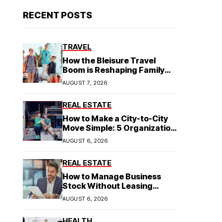
RECENT POSTS
TRAVEL
How the Bleisure Travel
Boom is Reshaping Family
Hospitality Business Model
AUGUST 7, 2026
REAL ESTATE
How to Make a City-to-City
Move Simple: 5 Organization
Tips You Need
AUGUST 6, 2026
REAL ESTATE
How to Manage Business
Stock Without Leasing
Commercial Property
AUGUST 6, 2026
HEALTH