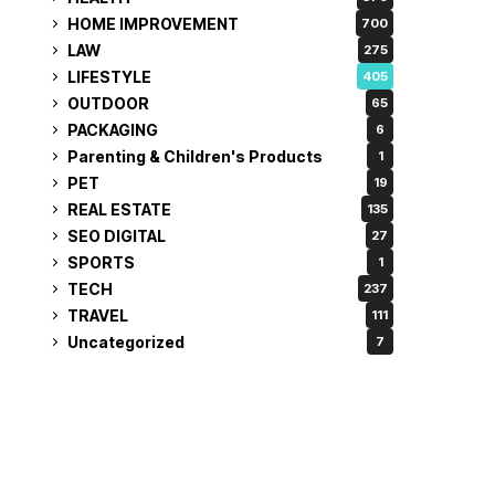
HOME IMPROVEMENT
700
LAW
275
LIFESTYLE
405
OUTDOOR
65
PACKAGING
6
Parenting & Children's Products
1
PET
19
REAL ESTATE
135
SEO DIGITAL
27
SPORTS
1
TECH
237
TRAVEL
111
Uncategorized
7