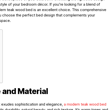
tyle of your bedroom décor. If you’re looking for a blend of
ern teak wood bed is an excellent choice. This comprehensive
 you choose the perfect bed design that complements your
space.
 and Material
t exudes sophistication and elegance,
a
modern teak wood bed
ts durability, natural beauty, and rich texture. It’s warm tones and