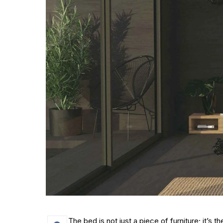
The bed is not just a piece of furniture; it’