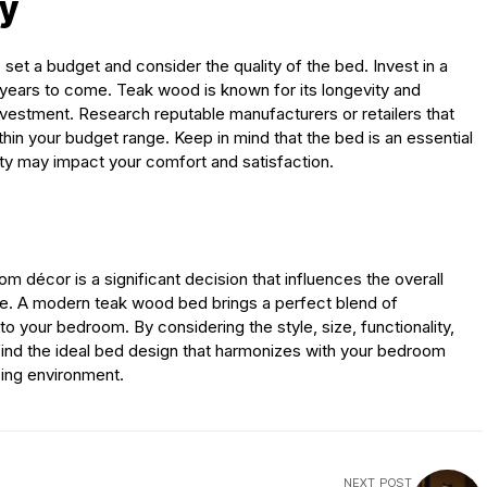
ty
o set a budget and consider the quality of the bed. Invest in a
or years to come. Teak wood is known for its longevity and
nvestment. Research reputable manufacturers or retailers that
in your budget range. Keep in mind that the bed is an essential
ity may impact your comfort and satisfaction.
m décor is a significant decision that influences the overall
e. A modern teak wood bed brings a perfect blend of
 your bedroom. By considering the style, size, functionality,
 find the ideal bed design that harmonizes with your bedroom
sing environment.
NEXT POST