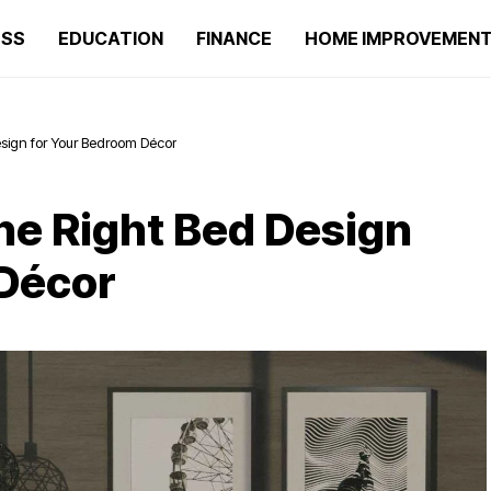
ESS
EDUCATION
FINANCE
HOME IMPROVEMEN
esign for Your Bedroom Décor
the Right Bed Design
 Décor