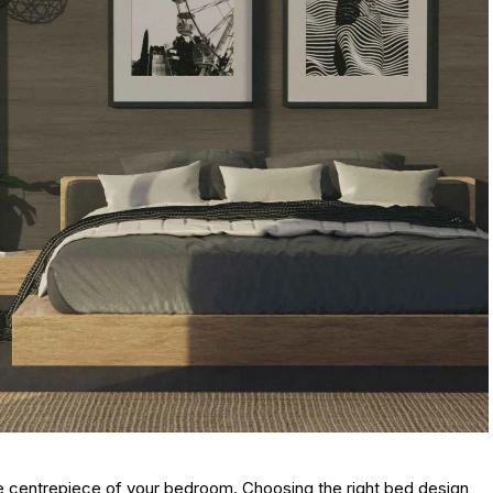
s the centrepiece of your bedroom. Choosing the right bed design