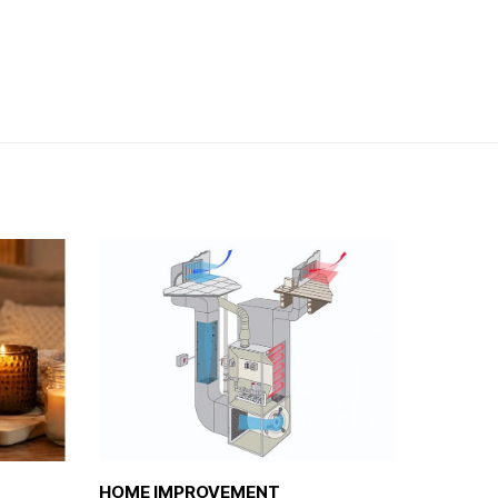
HOME IMPROVEMENT