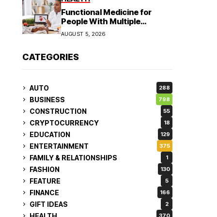
Functional Medicine for
People With Multiple
Symptoms
AUGUST 5, 2026
CATEGORIES
AUTO
288
BUSINESS
798
CONSTRUCTION
55
CRYPTOCURRENCY
18
EDUCATION
129
ENTERTAINMENT
375
FAMILY & RELATIONSHIPS
1
FASHION
130
FEATURE
5
FINANCE
166
GIFT IDEAS
2
HEALTH
370