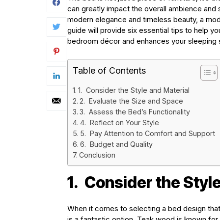
can greatly impact the overall ambience and s
modern elegance and timeless beauty, a mod
guide will provide six essential tips to help
bedroom décor and enhances your sleeping 
Table of Contents
1. Consider the Style and Material
2. Evaluate the Size and Space
3. Assess the Bed’s Functionality
4. Reflect on Your Style
5. Pay Attention to Comfort and Support
6. Budget and Quality
Conclusion
1.
Consider the Style
When it comes to selecting a bed design tha
is a fantastic option. Teak wood is known for i