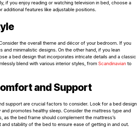
, if you enjoy reading or watching television in bed, choose a
additional features like adjustable positions.
tyle
. Consider the overall theme and décor of your bedroom. If you
s and minimalistic designs. On the other hand, if you lean
oose a bed design that incorporates intricate details and a classic
essly blend with various interior styles, from
Scandinavian
to
Comfort and Support
and support are crucial factors to consider. Look for a bed design
y and promotes healthy sleep. Consider the mattress type and
es, as the bed frame should complement the mattress’s
 and stability of the bed to ensure ease of getting in and out.