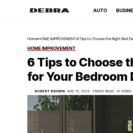
AUTO
BUSIN
Home
HOME IMPROVEMENT
6 Tips to Choose the Right Bed D
HOME IMPROVEMENT
6 Tips to Choose 
for Your Bedroom
ROBERT BROWN
MAY 15, 2023
3 MINS READ
1K VIEWS