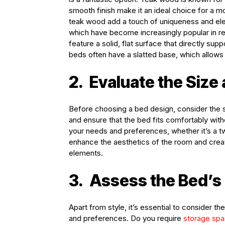
smooth finish make it an ideal choice for a m
teak wood add a touch of uniqueness and el
which have become increasingly popular in r
feature a solid, flat surface that directly sup
beds often have a slatted base, which allows 
2.
Evaluate the Size
Before choosing a bed design, consider the 
and ensure that the bed fits comfortably wi
your needs and preferences, whether it’s a twi
enhance the aesthetics of the room and creat
elements.
3.
Assess the Bed’s 
Apart from style, it’s essential to consider t
and preferences. Do you require
storage sp