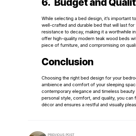
6.
Budget and Quali
While selecting a bed design, it’s important t
well-crafted and durable bed that will last f
resistance to decay, making it a worthwhile i
offer high-quality modern teak wood beds with
piece of furniture, and compromising on qual
Conclusion
Choosing the right bed design for your bedroo
ambience and comfort of your sleeping spac
contemporary elegance and timeless beauty to
personal style, comfort, and quality, you can
décor and ensures a restful and visually plea
PREVIOUS POST