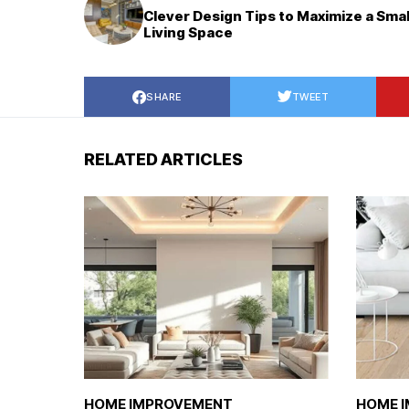
Clever Design Tips to Maximize a Smal
Living Space
SHARE
TWEET
RELATED ARTICLES
HOME IMPROVEMENT
HOME 