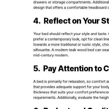
drawers or storage compartments. Additionally
design that offers a comfortable headboard or 
4.
Reflect on Your S
Your bed should reflect your style and taste
prefer a contemporary look, opt for clean line
towards a more traditional or rustic style, ch
silhouette. A modern teak wood bed can seaml
mid-century modern.
5.
Pay Attention to 
A bed is primarily for relaxation, so comfort 
that provides adequate support for your bod
thickness that suits your comfort preferenc
requirements. Additionally, evaluate the height