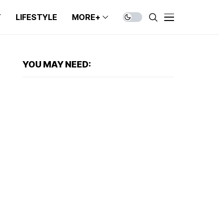
T
LIFESTYLE
MORE+
YOU MAY NEED: