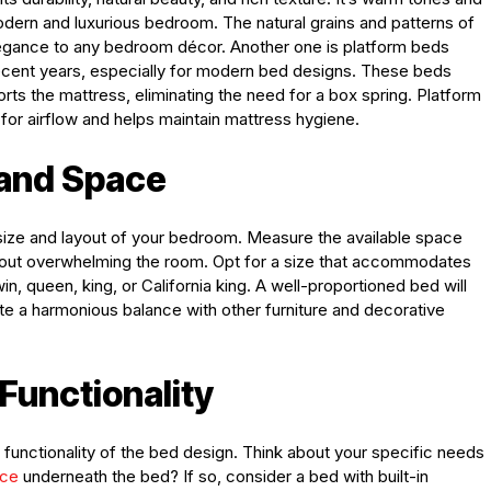
odern and luxurious bedroom. The natural grains and patterns of
egance to any bedroom décor. Another one is platform beds
ecent years, especially for modern bed designs. These beds
ports the mattress, eliminating the need for a box spring. Platform
for airflow and helps maintain mattress hygiene.
 and Space
size and layout of your bedroom. Measure the available space
thout overwhelming the room. Opt for a size that accommodates
n, queen, king, or California king. A well-proportioned bed will
e a harmonious balance with other furniture and decorative
Functionality
he functionality of the bed design. Think about your specific needs
ace
underneath the bed? If so, consider a bed with built-in