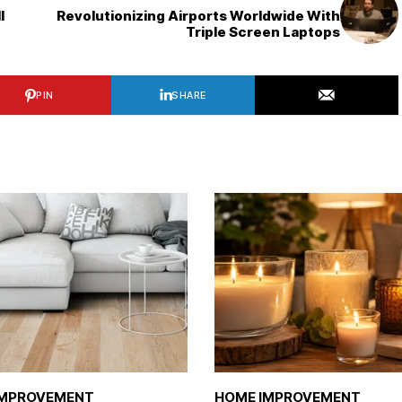
l
Revolutionizing Airports Worldwide With
Triple Screen Laptops
PIN
SHARE
IMPROVEMENT
HOME IMPROVEMENT