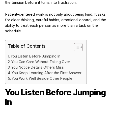
the tension before it turns into frustration.
Patient-centered work is not only about being kind. It asks
for clear thinking, careful habits, emotional control, and the
ability to treat each person as more than a task on the
schedule.
Table of Contents
You Listen Before Jumping In
You Can Care Without Taking Over
You Notice Details Others Miss
You Keep Learning After the First Answer
You Work Well Beside Other People
You Listen Before Jumping
In