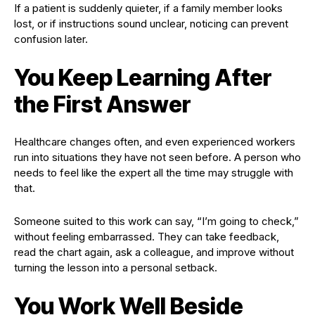
If a patient is suddenly quieter, if a family member looks
lost, or if instructions sound unclear, noticing can prevent
confusion later.
You Keep Learning After
the First Answer
Healthcare changes often, and even experienced workers
run into situations they have not seen before. A person who
needs to feel like the expert all the time may struggle with
that.
Someone suited to this work can say, “I’m going to check,”
without feeling embarrassed. They can take feedback,
read the chart again, ask a colleague, and improve without
turning the lesson into a personal setback.
You Work Well Beside