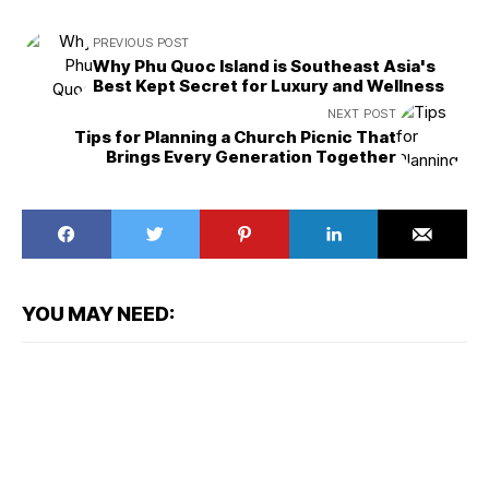
PREVIOUS POST
Why Phu Quoc Island is Southeast Asia's
Best Kept Secret for Luxury and Wellness
NEXT POST
Tips for Planning a Church Picnic That
Brings Every Generation Together
YOU MAY NEED: