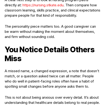
directly at:
https://nursing.stkate.edu
. Then compare how
classroom learning, skills practice, and clinical expectations
prepare people for that kind of responsibility.
The personality piece matters too. A good caregiver can
be warm without making the moment about themselves,
and firm without sounding cold.
You Notice Details Others
Miss
A missed name, a changed expression, a note that doesn’t
match, or a question asked twice can all matter. People
who do well in patient-facing roles often have a habit of
spotting small changes before anyone asks them to.
This is not about being anxious over every detail. It’s about
understanding that healthcare details belong to real people.