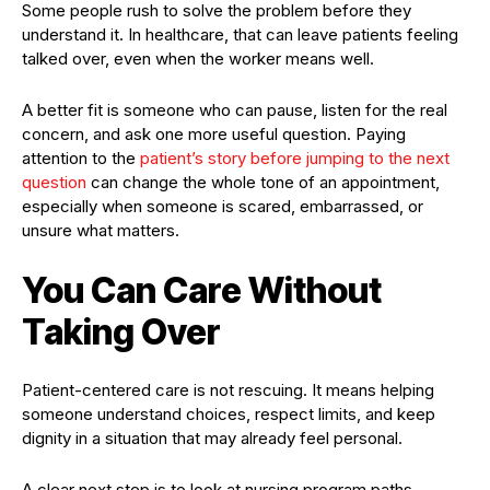
Some people rush to solve the problem before they
understand it. In healthcare, that can leave patients feeling
talked over, even when the worker means well.
A better fit is someone who can pause, listen for the real
concern, and ask one more useful question. Paying
attention to the
patient’s story before jumping to the next
question
can change the whole tone of an appointment,
especially when someone is scared, embarrassed, or
unsure what matters.
You Can Care Without
Taking Over
Patient-centered care is not rescuing. It means helping
someone understand choices, respect limits, and keep
dignity in a situation that may already feel personal.
A clear next step is to look at nursing program paths