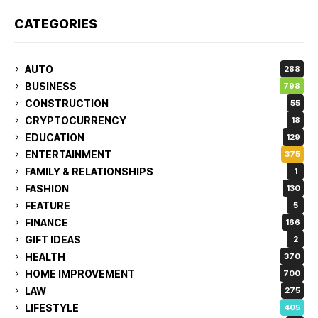
CATEGORIES
AUTO
288
BUSINESS
798
CONSTRUCTION
55
CRYPTOCURRENCY
18
EDUCATION
129
ENTERTAINMENT
375
FAMILY & RELATIONSHIPS
1
FASHION
130
FEATURE
5
FINANCE
166
GIFT IDEAS
2
HEALTH
370
HOME IMPROVEMENT
700
LAW
275
LIFESTYLE
405