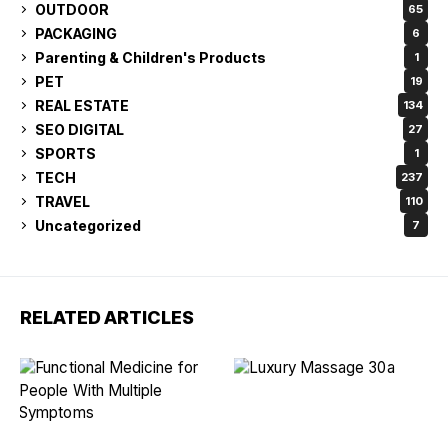
OUTDOOR
65
PACKAGING
6
Parenting & Children's Products
1
PET
19
REAL ESTATE
134
SEO DIGITAL
27
SPORTS
1
TECH
237
TRAVEL
110
Uncategorized
7
RELATED ARTICLES