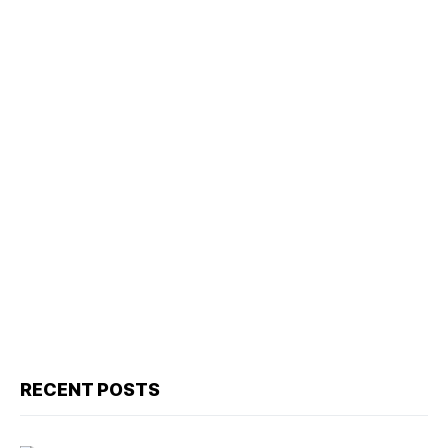
RECENT POSTS