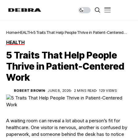
Home
HEALTH
5 Traits That Help People Thrive in Patient-Centered
Work
HEALTH
5 Traits That Help People
Thrive in Patient-Centered
Work
ROBERT BROWN
JUNE 8, 2026
2 MINS READ
129 VIEWS
A waiting room can reveal a lot about a person’s fit for
healthcare. One visitor is nervous, another is confused by
paperwork, and someone behind the desk has to notice