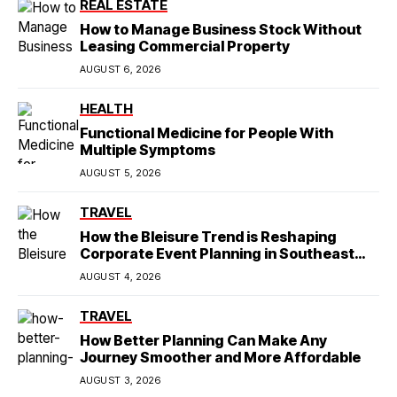
REAL ESTATE
How to Manage Business Stock Without
Leasing Commercial Property
AUGUST 6, 2026
HEALTH
Functional Medicine for People With
Multiple Symptoms
AUGUST 5, 2026
TRAVEL
How the Bleisure Trend is Reshaping
Corporate Event Planning in Southeast
Asia
AUGUST 4, 2026
TRAVEL
How Better Planning Can Make Any
Journey Smoother and More Affordable
AUGUST 3, 2026