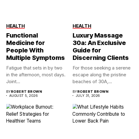
HEALTH
HEALTH
Functional
Luxury Massage
Medicine for
30a: An Exclusive
People With
Guide for
Multiple Symptoms
Discerning Clients
Fatigue that sets in by two
For those seeking a serene
in the afternoon, most days.
escape along the pristine
Joint...
beaches of 30A,...
BY
ROBERT BROWN
BY
ROBERT BROWN
AUGUST 5, 2026
JULY 31, 2026