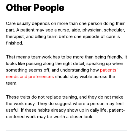
Other People
Care usually depends on more than one person doing their
part. A patient may see a nurse, aide, physician, scheduler,
therapist, and billing team before one episode of care is
finished.
That means teamwork has to be more than being friendly. It
looks like passing along the right detail, speaking up when
something seems off, and understanding how
patients’
needs and preferences
should stay visible across the
team.
These traits do not replace training, and they do not make
the work easy. They do suggest where a person may feel
useful. If these habits already show up in daily life, patient-
centered work may be worth a closer look.