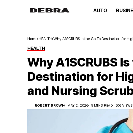
AUTO
BUSIN
Home
HEALTH
Why A1SCRUBS Is the Go-To Destination for Hi
HEALTH
Why A1SCRUBS Is 
Destination for Hi
and Nursing Scru
ROBERT BROWN
MAY 2, 2026
5 MINS READ
306 VIEWS