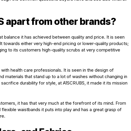
 apart from other brands?
eat balance it has achieved between quality and price. It is seen
ilt towards either very high-end pricing or lower-quality products;
ringing to its customers high-quality scrubs at very competitive
with health care professionals. It is seen in the design of
and materials that stand up to a lot of washes without changing in
acrifice durability for style, at A1SCRUBS, it made it its mission
ustomers, it has that very much at the forefront of its mind. From
d flexible waistbands it puts into play and has a great grasp of
re.