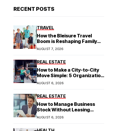
RECENT POSTS
TRAVEL
How the Bleisure Travel
Boom is Reshaping Family
Hospitality Business Model
AUGUST 7, 2026
REAL ESTATE
How to Make a City-to-City
Move Simple: 5 Organization
Tips You Need
AUGUST 6, 2026
REAL ESTATE
How to Manage Business
Stock Without Leasing
Commercial Property
AUGUST 6, 2026
HEALTH