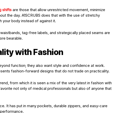
 shifts
are those that allow unrestricted movement, minimize
ughout the day. A1SCRUBS does that with the use of stretchy
 your body instead of against it.
ft waistbands, tag-free labels, and strategically placed seams are
ore bearable.
lity with Fashion
eyond function; they also want style and confidence at work.
ents fashion-forward designs that do not trade on practicality.
rend, from which it is seen a mix of the very latest in fashion with
avorite not only of medical professionals but also of anyone that
nce. It has put in many pockets, durable zippers, and easy-care
ff performance.