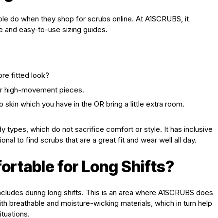
ople do when they shop for scrubs online. At A1SCRUBS, it
ge and easy-to-use sizing guides.
re fitted look?
for high-movement pieces.
 skin which you have in the OR bring a little extra room.
 types, which do not sacrifice comfort or style. It has inclusive
nal to find scrubs that are a great fit and wear well all day.
table for Long Shifts?
includes during long shifts. This is an area where A1SCRUBS does
th breathable and moisture-wicking materials, which in turn help
ituations.