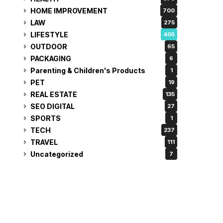
HOME IMPROVEMENT
700
LAW
275
LIFESTYLE
405
OUTDOOR
65
PACKAGING
6
Parenting & Children's Products
1
PET
19
REAL ESTATE
135
SEO DIGITAL
27
SPORTS
1
TECH
237
TRAVEL
111
Uncategorized
7