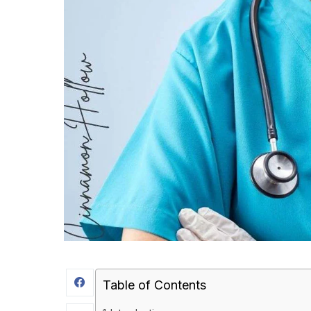
Table of Contents