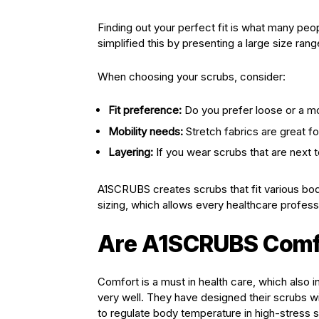
Finding out your perfect fit is what many pe
simplified this by presenting a large size ran
When choosing your scrubs, consider:
Fit preference:
Do you prefer loose or a mo
Mobility needs:
Stretch fabrics are great 
Layering:
If you wear scrubs that are next to
A1SCRUBS creates scrubs that fit various body
sizing, which allows every healthcare professio
Are A1SCRUBS Comfor
Comfort is a must in health care, which also 
very well. They have designed their scrubs wi
to regulate body temperature in high-stress s