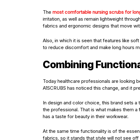
The
most comfortable nursing scrubs for long
irritation, as well as remain lightweight thro
fabrics and ergonomic designs that move with
Also, in which it is seen that features like so
to reduce discomfort and make long hours m
Combining Functiona
Today healthcare professionals are looking b
A1SCRUBS has noticed this change, and it pres
In design and color choice, this brand sets a t
the professional. That is what makes them a f
has a taste for beauty in their workwear.
At the same time functionality is of the esse
fabrics, so it stands that style will not see o