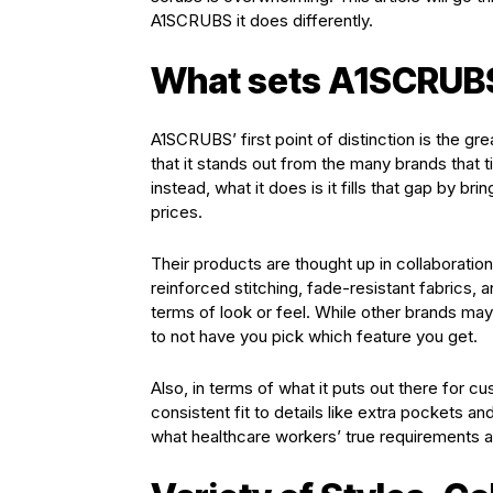
A1SCRUBS it does differently.
What sets A1SCRUBS
A1SCRUBS’ first point of distinction is the gr
that it stands out from the many brands that t
instead, what it does is it fills that gap by b
prices.
Their products are thought up in collaboration 
reinforced stitching, fade-resistant fabrics, 
terms of look or feel. While other brands may s
to not have you pick which feature you get.
Also, in terms of what it puts out there for c
consistent fit to details like extra pockets an
what healthcare workers’ true requirements a