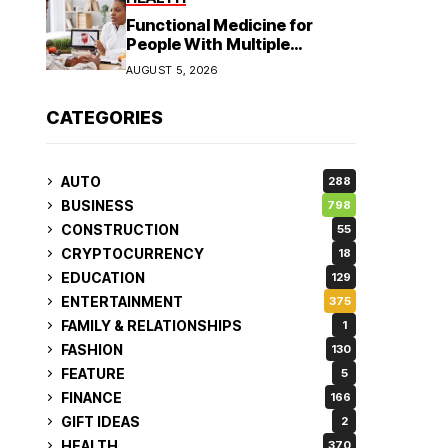
Functional Medicine for
People With Multiple
Symptoms
AUGUST 5, 2026
CATEGORIES
AUTO
288
BUSINESS
798
CONSTRUCTION
55
CRYPTOCURRENCY
18
EDUCATION
129
ENTERTAINMENT
375
FAMILY & RELATIONSHIPS
1
FASHION
130
FEATURE
5
FINANCE
166
GIFT IDEAS
2
HEALTH
370