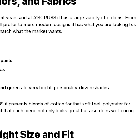
lors, and Fabrics
t years and at A1SCRUBS it has a large variety of options. From
ll prefer to more modern designs it has what you are looking for.
o match what the market wants.
 pants.
ics
nd greens to very bright, personality-driven shades.
 it presents blends of cotton for that soft feel, polyester for
 it that each piece not only looks great but also does well during
ght Size and Fit