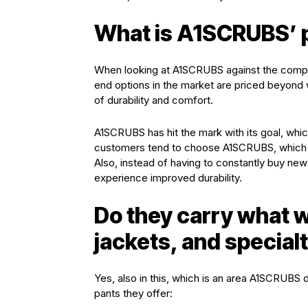
What is A1SCRUBS’ pr
When looking at A1SCRUBS against the competi
end options in the market are priced beyond w
of durability and comfort.
A1SCRUBS has hit the mark with its goal, which 
customers tend to choose A1SCRUBS, which rep
Also, instead of having to constantly buy n
experience improved durability.
Do they carry what w
jackets, and special
Yes, also in this, which is an area A1SCRUBS
pants they offer: