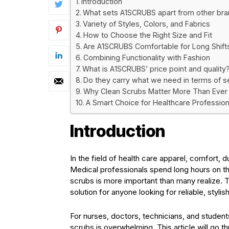
Introduction
What sets A1SCRUBS apart from other br
Variety of Styles, Colors, and Fabrics
How to Choose the Right Size and Fit
Are A1SCRUBS Comfortable for Long Shift
Combining Functionality with Fashion
What is A1SCRUBS’ price point and quality
Do they carry what we need in terms of se
Why Clean Scrubs Matter More Than Ever
A Smart Choice for Healthcare Profession
Introduction
In the field of health care apparel, comfort, d
Medical professionals spend long hours on th
scrubs is more important than many realize.
solution for anyone looking for reliable, styl
For nurses, doctors, technicians, and students
scrubs is overwhelming. This article will go