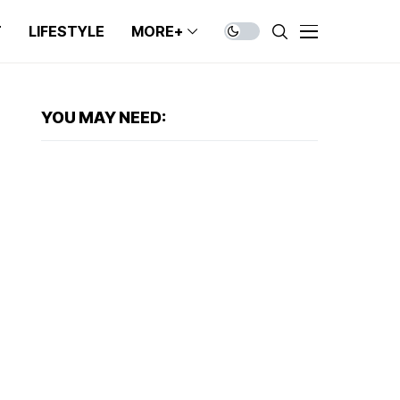
T
LIFESTYLE
MORE+
YOU MAY NEED: