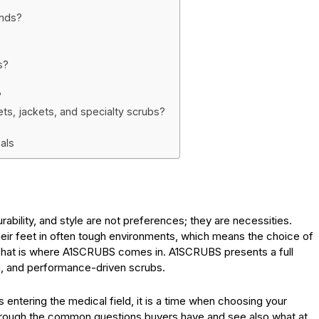
ands?
s?
?
ts, jackets, and specialty scrubs?
als
urability, and style are not preferences; they are necessities.
eir feet in often tough environments, which means the choice of
 That is where A1SCRUBS comes in. A1SCRUBS presents a full
ish, and performance-driven scrubs.
 entering the medical field, it is a time when choosing your
 through the common questions buyers have and see also what at