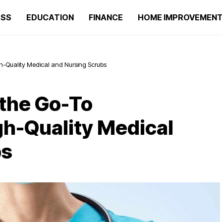
ESS
EDUCATION
FINANCE
HOME IMPROVEMEN
gh-Quality Medical and Nursing Scrubs
the Go-To
gh-Quality Medical
bs