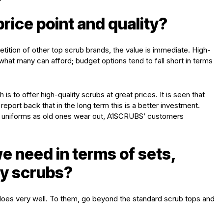
ice point and quality?
tion of other top scrub brands, the value is immediate. High-
hat many can afford; budget options tend to fall short in terms
is to offer high-quality scrubs at great prices. It is seen that
ort back that in the long term this is a better investment.
ew uniforms as old ones wear out, A1SCRUBS’ customers
e need in terms of sets,
ty scrubs?
 does very well. To them, go beyond the standard scrub tops and