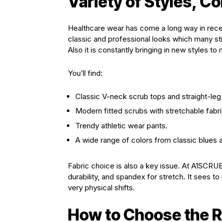
Variety of Styles, Co
Healthcare wear has come a long way in recen
classic and professional looks which many sti
Also it is constantly bringing in new styles t
You’ll find:
Classic V-neck scrub tops and straight-leg
Modern fitted scrubs with stretchable fabr
Trendy athletic wear pants.
A wide range of colors from classic blues a
Fabric choice is also a key issue. At A1SCRUBS
durability, and spandex for stretch. It sees to
very physical shifts.
How to Choose the Ri