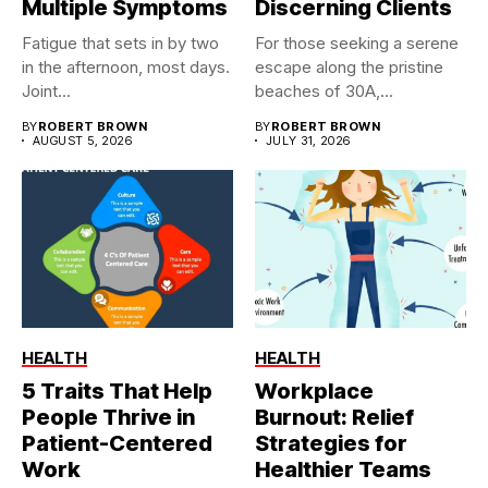
Multiple Symptoms
Discerning Clients
Fatigue that sets in by two
For those seeking a serene
in the afternoon, most days.
escape along the pristine
Joint...
beaches of 30A,...
BY
ROBERT BROWN
BY
ROBERT BROWN
AUGUST 5, 2026
JULY 31, 2026
HEALTH
HEALTH
5 Traits That Help
Workplace
People Thrive in
Burnout: Relief
Patient-Centered
Strategies for
Work
Healthier Teams