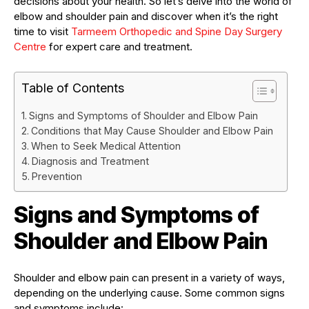
decisions about your health. So let’s delve into the world of
elbow and shoulder pain and discover when it’s the right
time to visit
Tarmeem Orthopedic and Spine Day Surgery
Centre
for expert care and treatment.
Table of Contents
Signs and Symptoms of Shoulder and Elbow Pain
Conditions that May Cause Shoulder and Elbow Pain
When to Seek Medical Attention
Diagnosis and Treatment
Prevention
Signs and Symptoms of
Shoulder and Elbow Pain
Shoulder and elbow pain can present in a variety of ways,
depending on the underlying cause. Some common signs
and symptoms include: