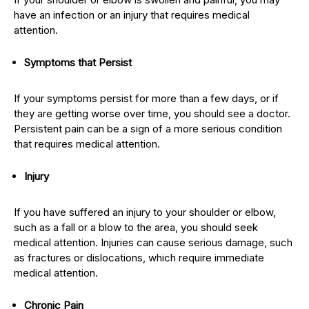
have an infection or an injury that requires medical
attention.
Symptoms that Persist
If your symptoms persist for more than a few days, or if
they are getting worse over time, you should see a doctor.
Persistent pain can be a sign of a more serious condition
that requires medical attention.
Injury
If you have suffered an injury to your shoulder or elbow,
such as a fall or a blow to the area, you should seek
medical attention. Injuries can cause serious damage, such
as fractures or dislocations, which require immediate
medical attention.
Chronic Pain