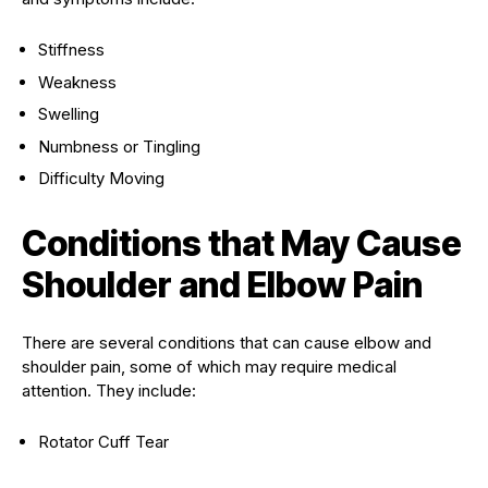
Stiffness
Weakness
Swelling
Numbness or Tingling
Difficulty Moving
Conditions that May Cause
Shoulder and Elbow Pain
There are several conditions that can cause elbow and
shoulder pain, some of which may require medical
attention. They include:
Rotator Cuff Tear