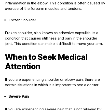
inflammation in the elbow. This condition is often caused by
overuse of the forearm muscles and tendons.
Frozen Shoulder
Frozen shoulder, also known as adhesive capsulitis, is a
condition that causes stiffness and pain in the shoulder
joint. This condition can make it difficult to move your arm.
When to Seek Medical
Attention
If you are experiencing shoulder or elbow pain, there are
certain situations in which it is important to see a doctor:
Severe Pain
If you are experiencing severe pain that is not relieved by