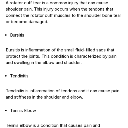
A rotator cuff tear is a common injury that can cause
shoulder pain. This injury occurs when the tendons that
connect the rotator cuff muscles to the shoulder bone tear
or become damaged.
Bursitis
Bursitis is inflammation of the small fluid-filled sacs that
protect the joints. This condition is characterized by pain
and swelling in the elbow and shoulder.
Tendinitis
Tendinitis is inflammation of tendons and it can cause pain
and stiffness in the shoulder and elbow.
Tennis Elbow
Tennis elbow is a condition that causes pain and