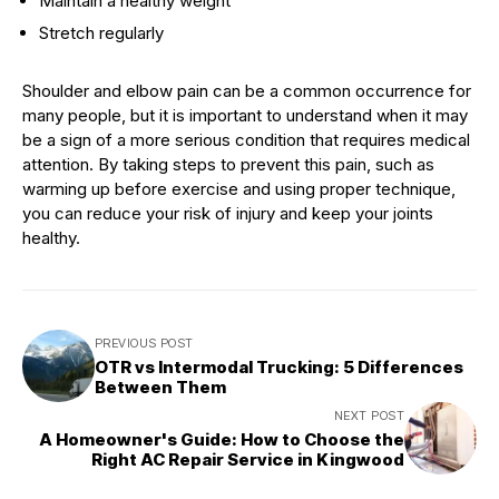
Maintain a healthy weight
Stretch regularly
Shoulder and elbow pain can be a common occurrence for
many people, but it is important to understand when it may
be a sign of a more serious condition that requires medical
attention. By taking steps to prevent this pain, such as
warming up before exercise and using proper technique,
you can reduce your risk of injury and keep your joints
healthy.
PREVIOUS POST
OTR vs Intermodal Trucking: 5 Differences
Between Them
NEXT POST
A Homeowner's Guide: How to Choose the
Right AC Repair Service in Kingwood