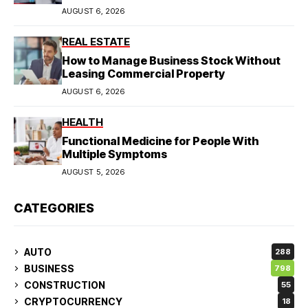
AUGUST 6, 2026
REAL ESTATE
How to Manage Business Stock Without
Leasing Commercial Property
AUGUST 6, 2026
HEALTH
Functional Medicine for People With
Multiple Symptoms
AUGUST 5, 2026
CATEGORIES
AUTO
288
BUSINESS
798
CONSTRUCTION
55
CRYPTOCURRENCY
18