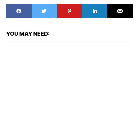
YOU MAY NEED: