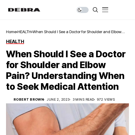
Home
HEALTH
When Should I See a Doctor for Shoulder and Elbow
Pain? Understanding When to Seek Medical Attention
HEALTH
When Should I See a Doctor
for Shoulder and Elbow
Pain? Understanding When
to Seek Medical Attention
ROBERT BROWN
JUNE 2, 2023
3 MINS READ
972 VIEWS