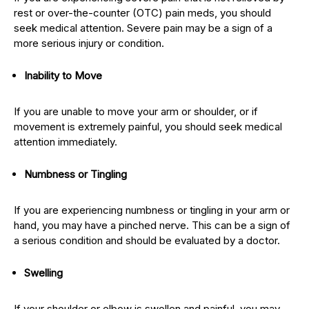
rest or over-the-counter (OTC) pain meds, you should
seek medical attention. Severe pain may be a sign of a
more serious injury or condition.
Inability to Move
If you are unable to move your arm or shoulder, or if
movement is extremely painful, you should seek medical
attention immediately.
Numbness or Tingling
If you are experiencing numbness or tingling in your arm or
hand, you may have a pinched nerve. This can be a sign of
a serious condition and should be evaluated by a doctor.
Swelling
If your shoulder or elbow is swollen and painful, you may