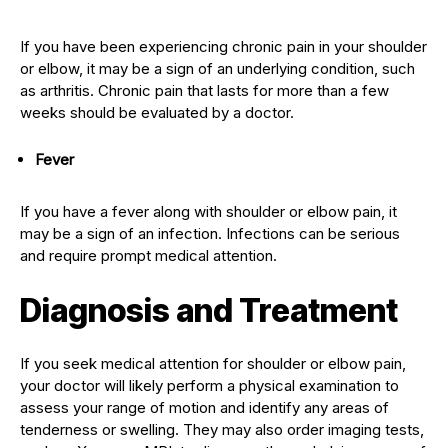
If you have been experiencing chronic pain in your shoulder
or elbow, it may be a sign of an underlying condition, such
as arthritis. Chronic pain that lasts for more than a few
weeks should be evaluated by a doctor.
Fever
If you have a fever along with shoulder or elbow pain, it
may be a sign of an infection. Infections can be serious
and require prompt medical attention.
Diagnosis and Treatment
If you seek medical attention for shoulder or elbow pain,
your doctor will likely perform a physical examination to
assess your range of motion and identify any areas of
tenderness or swelling. They may also order imaging tests,