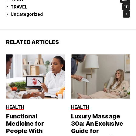
TRAVEL
111
Uncategorized
7
RELATED ARTICLES
HEALTH
HEALTH
Functional
Luxury Massage
Medicine for
30a: An Exclusive
People With
Guide for