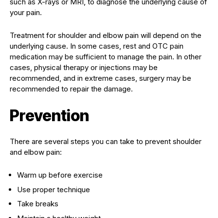
such as X-rays or MRI, to diagnose the underlying cause of
your pain.
Treatment for shoulder and elbow pain will depend on the
underlying cause. In some cases, rest and OTC pain
medication may be sufficient to manage the pain. In other
cases, physical therapy or injections may be
recommended, and in extreme cases, surgery may be
recommended to repair the damage.
Prevention
There are several steps you can take to prevent shoulder
and elbow pain:
Warm up before exercise
Use proper technique
Take breaks