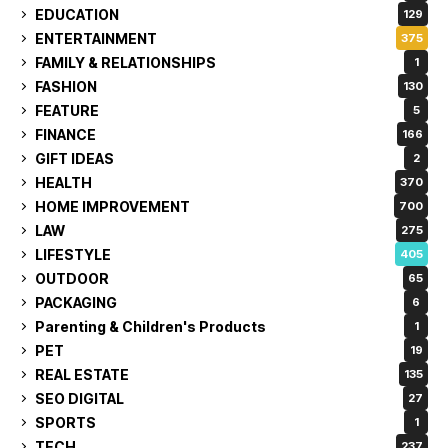
EDUCATION
129
ENTERTAINMENT
375
FAMILY & RELATIONSHIPS
1
FASHION
130
FEATURE
5
FINANCE
166
GIFT IDEAS
2
HEALTH
370
HOME IMPROVEMENT
700
LAW
275
LIFESTYLE
405
OUTDOOR
65
PACKAGING
6
Parenting & Children's Products
1
PET
19
REAL ESTATE
135
SEO DIGITAL
27
SPORTS
1
TECH
237