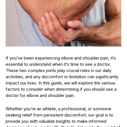
If you’ve been experiencing elbow and shoulder pain, it’s
essential to understand when it’s time to see a doctor.
These two complex joints play crucial roles in our daily
activities, and any discomfort or limitation can significantly
impact our lives. In this guide, we will explore the various
factors to consider when determining if you should see a
doctor for elbow and shoulder pain.
Whether you’re an athlete, a professional, or someone
seeking relief from persistent discomfort, our goal is to
provide you with valuable insights to make informed