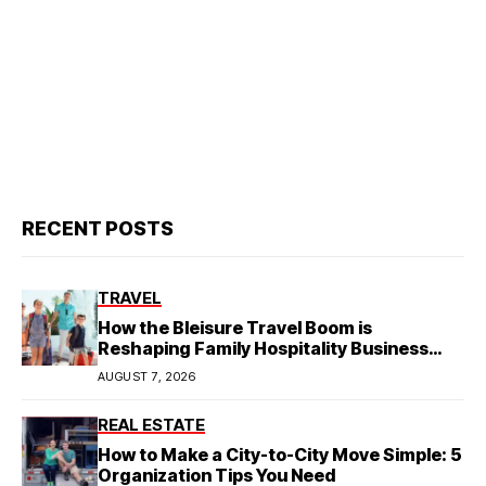
RECENT POSTS
TRAVEL
How the Bleisure Travel Boom is
Reshaping Family Hospitality Business
Model
AUGUST 7, 2026
REAL ESTATE
How to Make a City-to-City Move Simple: 5
Organization Tips You Need