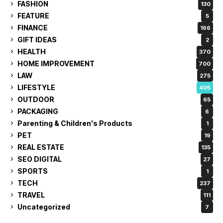
FASHION
130
FEATURE
5
FINANCE
166
GIFT IDEAS
2
HEALTH
370
HOME IMPROVEMENT
700
LAW
275
LIFESTYLE
405
OUTDOOR
65
PACKAGING
6
Parenting & Children's Products
1
PET
19
REAL ESTATE
135
SEO DIGITAL
27
SPORTS
1
TECH
237
TRAVEL
111
Uncategorized
7