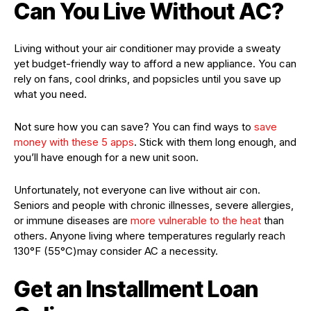
Can You Live Without AC?
Living without your air conditioner may provide a sweaty
yet budget-friendly way to afford a new appliance. You can
rely on fans, cool drinks, and popsicles until you save up
what you need.
Not sure how you can save? You can find ways to
save
money with these 5 apps
. Stick with them long enough, and
you’ll have enough for a new unit soon.
Unfortunately, not everyone can live without air con.
Seniors and people with chronic illnesses, severe allergies,
or immune diseases are
more vulnerable to the heat
than
others. Anyone living where temperatures regularly reach
130°F (55°C)may consider AC a necessity.
Get an Installment Loan