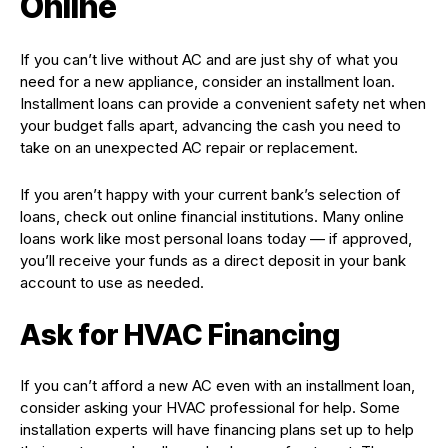
Online
If you can’t live without AC and are just shy of what you
need for a new appliance, consider an installment loan.
Installment loans can provide a convenient safety net when
your budget falls apart, advancing the cash you need to
take on an unexpected AC repair or replacement.
If you aren’t happy with your current bank’s selection of
loans, check out online financial institutions. Many online
loans work like most personal loans today — if approved,
you’ll receive your funds as a direct deposit in your bank
account to use as needed.
Ask for HVAC Financing
If you can’t afford a new AC even with an installment loan,
consider asking your HVAC professional for help. Some
installation experts will have financing plans set up to help