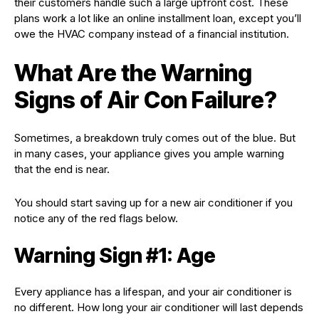
their customers handle such a large upfront cost. These
plans work a lot like an online installment loan, except you’ll
owe the HVAC company instead of a financial institution.
What Are the Warning
Signs of Air Con Failure?
Sometimes, a breakdown truly comes out of the blue. But
in many cases, your appliance gives you ample warning
that the end is near.
You should start saving up for a new air conditioner if you
notice any of the red flags below.
Warning Sign #1: Age
Every appliance has a lifespan, and your air conditioner is
no different. How long your air conditioner will last depends