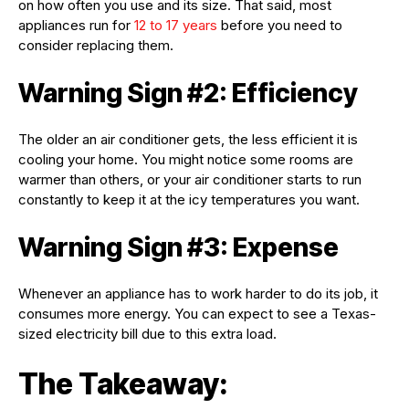
on how often you use and its size. That said, most
appliances run for
12 to 17 years
before you need to
consider replacing them.
Warning Sign #2: Efficiency
The older an air conditioner gets, the less efficient it is
cooling your home. You might notice some rooms are
warmer than others, or your air conditioner starts to run
constantly to keep it at the icy temperatures you want.
Warning Sign #3: Expense
Whenever an appliance has to work harder to do its job, it
consumes more energy. You can expect to see a Texas-
sized electricity bill due to this extra load.
The Takeaway: