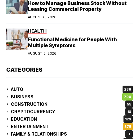
How to Manage Business Stock Without
Leasing Commercial Property
AUGUST 6, 2026
HEALTH
Functional Medicine for People With
Multiple Symptoms
AUGUST 5, 2026
CATEGORIES
AUTO
288
BUSINESS
798
CONSTRUCTION
55
CRYPTOCURRENCY
18
EDUCATION
129
ENTERTAINMENT
375
FAMILY & RELATIONSHIPS
1