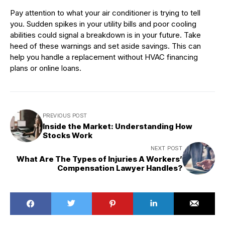
Pay attention to what your air conditioner is trying to tell
you. Sudden spikes in your utility bills and poor cooling
abilities could signal a breakdown is in your future. Take
heed of these warnings and set aside savings. This can
help you handle a replacement without HVAC financing
plans or online loans.
PREVIOUS POST
Inside the Market: Understanding How
Stocks Work
NEXT POST
What Are The Types of Injuries A Workers’
Compensation Lawyer Handles?