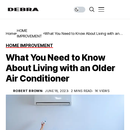
HOME
Home
What You Need to Know About Living with an
IMPROVEMENT
Older Air Conditioner
HOME IMPROVEMENT
What You Need to Know
About Living with an Older
Air Conditioner
ROBERT BROWN
JUNE 18, 2023
2 MINS READ
1K VIEWS