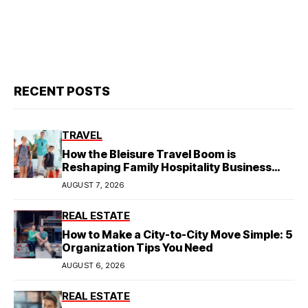
RECENT POSTS
TRAVEL
How the Bleisure Travel Boom is
Reshaping Family Hospitality Business
Model
AUGUST 7, 2026
REAL ESTATE
How to Make a City-to-City Move Simple: 5
Organization Tips You Need
AUGUST 6, 2026
REAL ESTATE