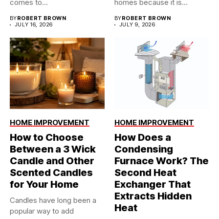
comes to...
homes because it is...
BY
ROBERT BROWN
BY
ROBERT BROWN
JULY 16, 2026
JULY 9, 2026
HOME IMPROVEMENT
HOME IMPROVEMENT
How to Choose
How Does a
Between a 3 Wick
Condensing
Candle and Other
Furnace Work? The
Scented Candles
Second Heat
for Your Home
Exchanger That
Extracts Hidden
Candles have long been a
Heat
popular way to add