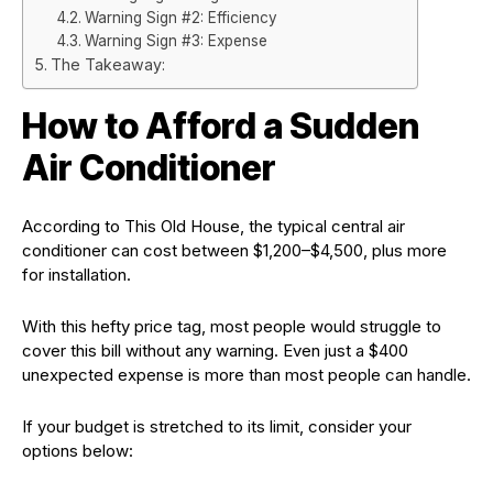
Warning Sign #2: Efficiency
Warning Sign #3: Expense
The Takeaway:
How to Afford a Sudden
Air Conditioner
According to This Old House, the typical central air
conditioner can cost between $1,200–$4,500, plus more
for installation.
With this hefty price tag, most people would struggle to
cover this bill without any warning. Even just a $400
unexpected expense is more than most people can handle.
If your budget is stretched to its limit, consider your
options below: