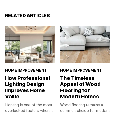
RELATED ARTICLES
HOME IMPROVEMENT
HOME IMPROVEMENT
How Professional
The Timeless
Lighting Design
Appeal of Wood
Improves Home
Flooring for
Value
Modern Homes
Lighting is one of the most
Wood flooring remains a
overlooked factors when it
common choice for modern