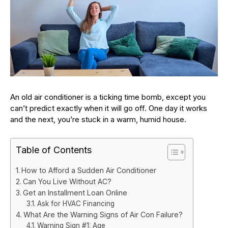
An old air conditioner is a ticking time bomb, except you
can’t predict exactly when it will go off. One day it works
and the next, you’re stuck in a warm, humid house.
Table of Contents
How to Afford a Sudden Air Conditioner
Can You Live Without AC?
Get an Installment Loan Online
Ask for HVAC Financing
What Are the Warning Signs of Air Con Failure?
Warning Sign #1: Age