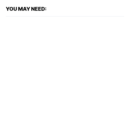
YOU MAY NEED: