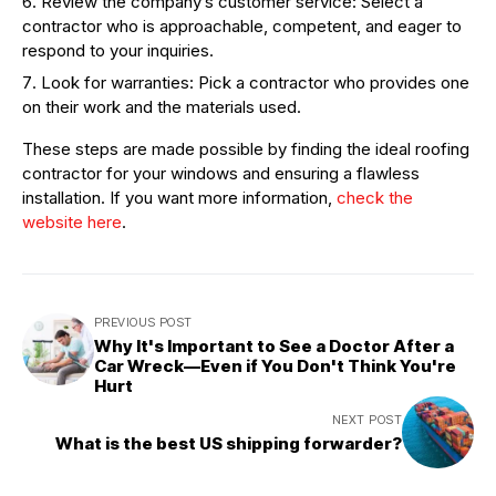
Review the company’s customer service: Select a
contractor who is approachable, competent, and eager to
respond to your inquiries.
Look for warranties: Pick a contractor who provides one
on their work and the materials used.
These steps are made possible by finding the ideal roofing
contractor for your windows and ensuring a flawless
installation. If you want more information,
check the
website here
.
PREVIOUS POST
Why It's Important to See a Doctor After a
Car Wreck—Even if You Don't Think You're
Hurt
NEXT POST
What is the best US shipping forwarder?