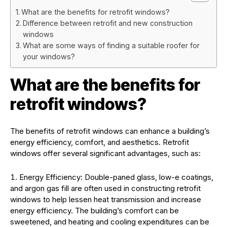
What are the benefits for retrofit windows?
Difference between retrofit and new construction
windows
What are some ways of finding a suitable roofer for
your windows?
What are the benefits for
retrofit windows?
The benefits of retrofit windows can enhance a building’s
energy efficiency, comfort, and aesthetics. Retrofit
windows offer several significant advantages, such as:
Energy Efficiency: Double-paned glass, low-e coatings,
and argon gas fill are often used in constructing retrofit
windows to help lessen heat transmission and increase
energy efficiency. The building’s comfort can be
sweetened, and heating and cooling expenditures can be