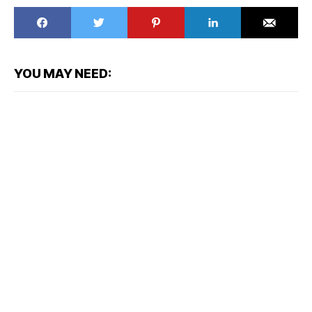
YOU MAY NEED: