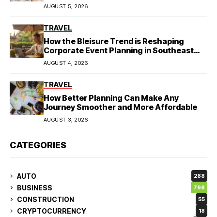
AUGUST 5, 2026
TRAVEL
How the Bleisure Trend is Reshaping
Corporate Event Planning in Southeast
Asia
AUGUST 4, 2026
TRAVEL
How Better Planning Can Make Any
Journey Smoother and More Affordable
AUGUST 3, 2026
CATEGORIES
AUTO
288
BUSINESS
798
CONSTRUCTION
55
CRYPTOCURRENCY
18