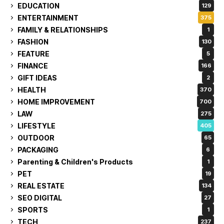
EDUCATION
129
ENTERTAINMENT
375
FAMILY & RELATIONSHIPS
1
FASHION
130
FEATURE
5
FINANCE
166
GIFT IDEAS
2
HEALTH
370
HOME IMPROVEMENT
700
LAW
275
LIFESTYLE
405
OUTDOOR
65
PACKAGING
6
Parenting & Children's Products
1
PET
19
REAL ESTATE
134
SEO DIGITAL
27
SPORTS
1
TECH
237