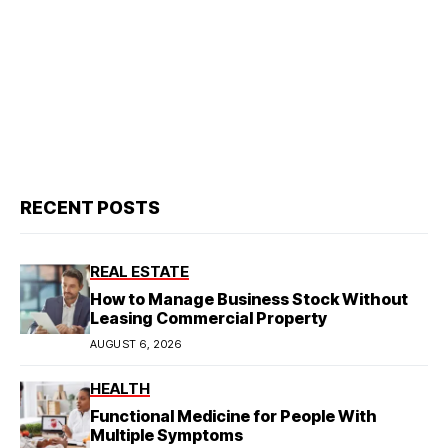
RECENT POSTS
REAL ESTATE
How to Manage Business Stock Without
Leasing Commercial Property
AUGUST 6, 2026
HEALTH
Functional Medicine for People With
Multiple Symptoms