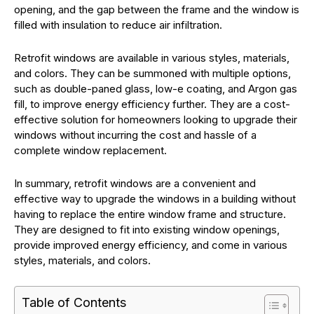
opening, and the gap between the frame and the window is
filled with insulation to reduce air infiltration.
Retrofit windows are available in various styles, materials,
and colors. They can be summoned with multiple options,
such as double-paned glass, low-e coating, and Argon gas
fill, to improve energy efficiency further. They are a cost-
effective solution for homeowners looking to upgrade their
windows without incurring the cost and hassle of a
complete window replacement.
In summary, retrofit windows are a convenient and
effective way to upgrade the windows in a building without
having to replace the entire window frame and structure.
They are designed to fit into existing window openings,
provide improved energy efficiency, and come in various
styles, materials, and colors.
Table of Contents