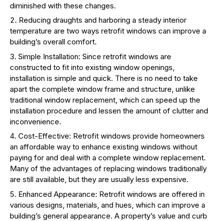
diminished with these changes.
Reducing draughts and harboring a steady interior
temperature are two ways retrofit windows can improve a
building’s overall comfort.
Simple Installation: Since retrofit windows are
constructed to fit into existing window openings,
installation is simple and quick. There is no need to take
apart the complete window frame and structure, unlike
traditional window replacement, which can speed up the
installation procedure and lessen the amount of clutter and
inconvenience.
Cost-Effective: Retrofit windows provide homeowners
an affordable way to enhance existing windows without
paying for and deal with a complete window replacement.
Many of the advantages of replacing windows traditionally
are still available, but they are usually less expensive.
Enhanced Appearance: Retrofit windows are offered in
various designs, materials, and hues, which can improve a
building’s general appearance. A property’s value and curb