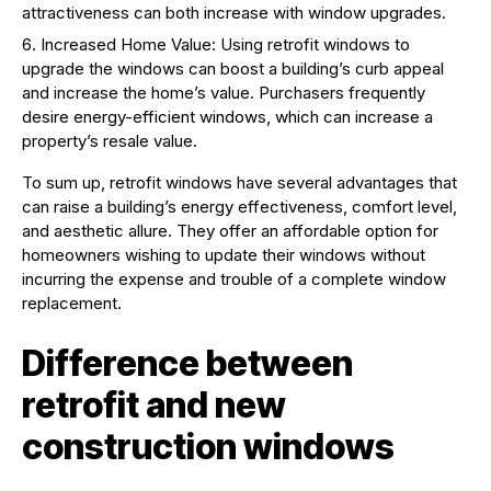
attractiveness can both increase with window upgrades.
Increased Home Value: Using retrofit windows to
upgrade the windows can boost a building’s curb appeal
and increase the home’s value. Purchasers frequently
desire energy-efficient windows, which can increase a
property’s resale value.
To sum up, retrofit windows have several advantages that
can raise a building’s energy effectiveness, comfort level,
and aesthetic allure. They offer an affordable option for
homeowners wishing to update their windows without
incurring the expense and trouble of a complete window
replacement.
Difference between
retrofit and new
construction windows