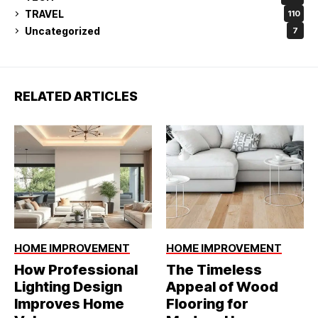
TRAVEL
110
Uncategorized
7
RELATED ARTICLES
HOME IMPROVEMENT
HOME IMPROVEMENT
How Professional
The Timeless
Lighting Design
Appeal of Wood
Improves Home
Flooring for