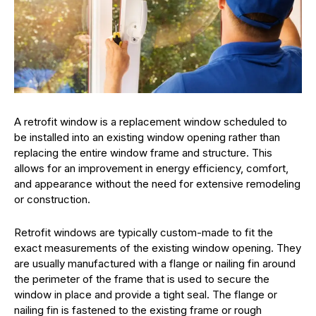
A retrofit window is a replacement window scheduled to
be installed into an existing window opening rather than
replacing the entire window frame and structure. This
allows for an improvement in energy efficiency, comfort,
and appearance without the need for extensive remodeling
or construction.
Retrofit windows are typically custom-made to fit the
exact measurements of the existing window opening. They
are usually manufactured with a flange or nailing fin around
the perimeter of the frame that is used to secure the
window in place and provide a tight seal. The flange or
nailing fin is fastened to the existing frame or rough