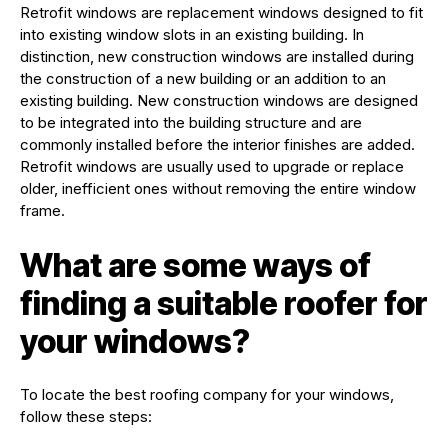
Retrofit windows are replacement windows designed to fit
into existing window slots in an existing building. In
distinction, new construction windows are installed during
the construction of a new building or an addition to an
existing building. New construction windows are designed
to be integrated into the building structure and are
commonly installed before the interior finishes are added.
Retrofit windows are usually used to upgrade or replace
older, inefficient ones without removing the entire window
frame.
What are some ways of
finding a suitable roofer for
your windows?
To locate the best roofing company for your windows,
follow these steps: