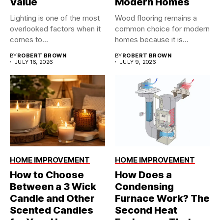
Value
Modern Homes
Lighting is one of the most
Wood flooring remains a
overlooked factors when it
common choice for modern
comes to...
homes because it is...
BY
ROBERT BROWN
BY
ROBERT BROWN
JULY 16, 2026
JULY 9, 2026
HOME IMPROVEMENT
HOME IMPROVEMENT
How to Choose
How Does a
Between a 3 Wick
Condensing
Candle and Other
Furnace Work? The
Scented Candles
Second Heat