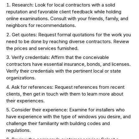
Research: Look for local contractors with a solid
reputation and favorable client feedback while holding
online examinations. Consult with your friends, family, and
neighbors for recommendations.
Get quotes: Request formal quotations for the work you
need to be done by reaching diverse contractors. Review
the prices and services furnished.
Verify credentials: Affirm that the conceivable
contractors have essential insurance, bonds, and licenses.
Verify their credentials with the pertinent local or state
organizations.
Ask for references: Request references from recent
clients, then get in touch with them to learn more about
their experiences.
Consider their experience: Examine for installers who
have experience with the type of windows you desire, and
challenge their familiarity with building codes and
regulations.