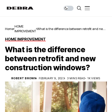
HOME
Home
What is the difference between retrofit and new
IMPROVEMENT
construction windows?
HOME IMPROVEMENT
What is the difference
between retrofit and new
construction windows?
ROBERT BROWN
FEBRUARY 9, 2023
3 MINS READ
1K VIEWS