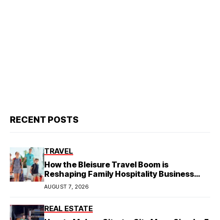
RECENT POSTS
TRAVEL
How the Bleisure Travel Boom is
Reshaping Family Hospitality Business
Model
AUGUST 7, 2026
REAL ESTATE