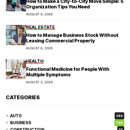
How to Make a City-to-City Move Simple: 5
Organization Tips You Need
AUGUST 6, 2026
REAL ESTATE
How to Manage Business Stock Without
Leasing Commercial Property
AUGUST 6, 2026
HEALTH
Functional Medicine for People With
Multiple Symptoms
AUGUST 5, 2026
CATEGORIES
AUTO
288
BUSINESS
798
CONSTRUCTION
55