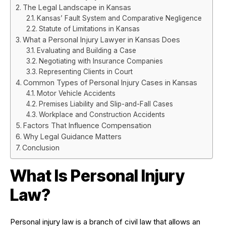
The Legal Landscape in Kansas
Kansas’ Fault System and Comparative Negligence
Statute of Limitations in Kansas
What a Personal Injury Lawyer in Kansas Does
Evaluating and Building a Case
Negotiating with Insurance Companies
Representing Clients in Court
Common Types of Personal Injury Cases in Kansas
Motor Vehicle Accidents
Premises Liability and Slip-and-Fall Cases
Workplace and Construction Accidents
Factors That Influence Compensation
Why Legal Guidance Matters
Conclusion
What Is Personal Injury
Law?
Personal injury law is a branch of civil law that allows an