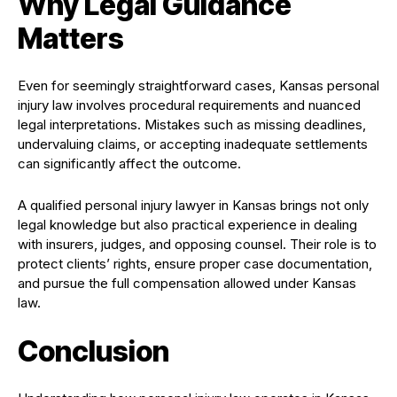
Why Legal Guidance
Matters
Even for seemingly straightforward cases, Kansas personal
injury law involves procedural requirements and nuanced
legal interpretations. Mistakes such as missing deadlines,
undervaluing claims, or accepting inadequate settlements
can significantly affect the outcome.
A qualified personal injury lawyer in Kansas brings not only
legal knowledge but also practical experience in dealing
with insurers, judges, and opposing counsel. Their role is to
protect clients’ rights, ensure proper case documentation,
and pursue the full compensation allowed under Kansas
law.
Conclusion