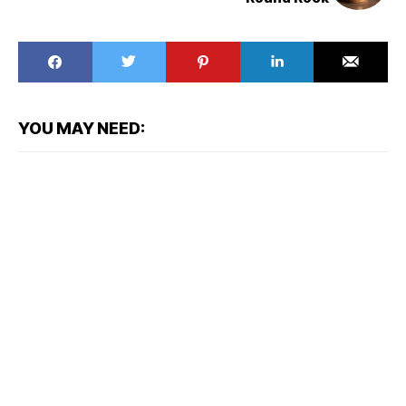
YOU MAY NEED: