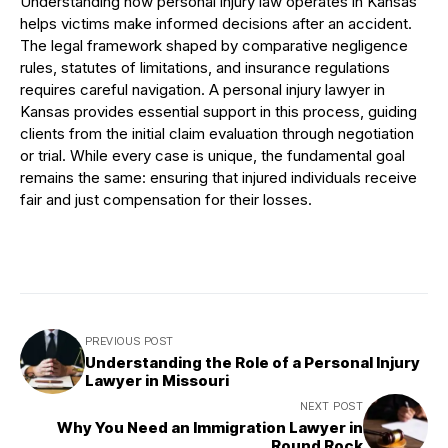
Understanding how personal injury law operates in Kansas
helps victims make informed decisions after an accident.
The legal framework shaped by comparative negligence
rules, statutes of limitations, and insurance regulations
requires careful navigation. A personal injury lawyer in
Kansas provides essential support in this process, guiding
clients from the initial claim evaluation through negotiation
or trial. While every case is unique, the fundamental goal
remains the same: ensuring that injured individuals receive
fair and just compensation for their losses.
PREVIOUS POST
Understanding the Role of a Personal Injury
Lawyer in Missouri
NEXT POST
Why You Need an Immigration Lawyer in
Round Rock