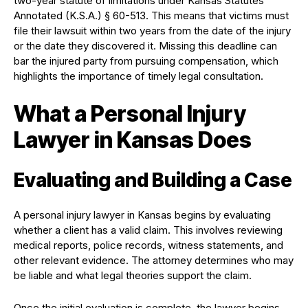
two-year statute of limitations under Kansas Statutes
Annotated (K.S.A.) § 60-513. This means that victims must
file their lawsuit within two years from the date of the injury
or the date they discovered it. Missing this deadline can
bar the injured party from pursuing compensation, which
highlights the importance of timely legal consultation.
What a Personal Injury
Lawyer in Kansas Does
Evaluating and Building a Case
A personal injury lawyer in Kansas begins by evaluating
whether a client has a valid claim. This involves reviewing
medical reports, police records, witness statements, and
other relevant evidence. The attorney determines who may
be liable and what legal theories support the claim.
Once the initial evaluation is complete, the lawyer begins