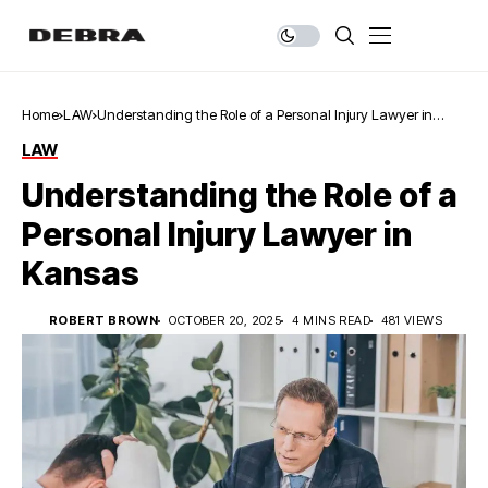
Home
LAW
Understanding the Role of a Personal Injury Lawyer in
Kansas
LAW
Understanding the Role of a
Personal Injury Lawyer in
Kansas
ROBERT BROWN
OCTOBER 20, 2025
4 MINS READ
481 VIEWS