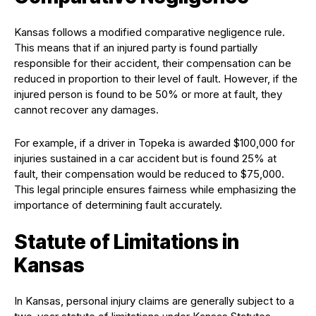
Kansas follows a modified comparative negligence rule.
This means that if an injured party is found partially
responsible for their accident, their compensation can be
reduced in proportion to their level of fault. However, if the
injured person is found to be 50% or more at fault, they
cannot recover any damages.
For example, if a driver in Topeka is awarded $100,000 for
injuries sustained in a car accident but is found 25% at
fault, their compensation would be reduced to $75,000.
This legal principle ensures fairness while emphasizing the
importance of determining fault accurately.
Statute of Limitations in
Kansas
In Kansas, personal injury claims are generally subject to a