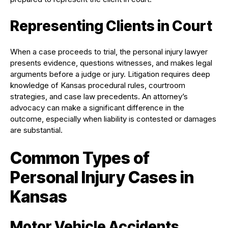
Representing Clients in Court
When a case proceeds to trial, the personal injury lawyer
presents evidence, questions witnesses, and makes legal
arguments before a judge or jury. Litigation requires deep
knowledge of Kansas procedural rules, courtroom
strategies, and case law precedents. An attorney’s
advocacy can make a significant difference in the
outcome, especially when liability is contested or damages
are substantial.
Common Types of
Personal Injury Cases in
Kansas
Motor Vehicle Accidents