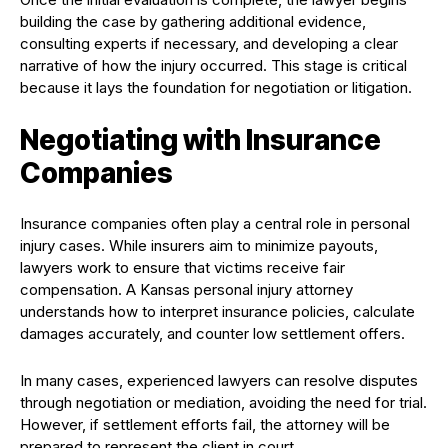
building the case by gathering additional evidence,
consulting experts if necessary, and developing a clear
narrative of how the injury occurred. This stage is critical
because it lays the foundation for negotiation or litigation.
Negotiating with Insurance
Companies
Insurance companies often play a central role in personal
injury cases. While insurers aim to minimize payouts,
lawyers work to ensure that victims receive fair
compensation. A Kansas personal injury attorney
understands how to interpret insurance policies, calculate
damages accurately, and counter low settlement offers.
In many cases, experienced lawyers can resolve disputes
through negotiation or mediation, avoiding the need for trial.
However, if settlement efforts fail, the attorney will be
prepared to represent the client in court.