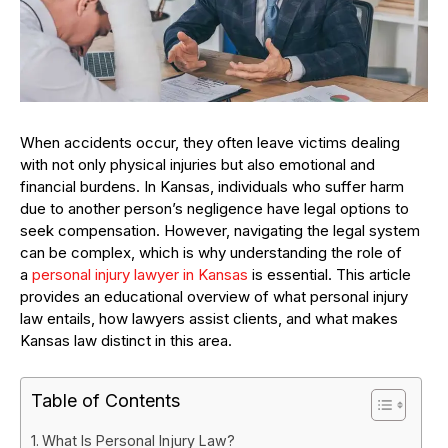
When accidents occur, they often leave victims dealing
with not only physical injuries but also emotional and
financial burdens. In Kansas, individuals who suffer harm
due to another person’s negligence have legal options to
seek compensation. However, navigating the legal system
can be complex, which is why understanding the role of
a
personal injury lawyer in Kansas
is essential. This article
provides an educational overview of what personal injury
law entails, how lawyers assist clients, and what makes
Kansas law distinct in this area.
Table of Contents
What Is Personal Injury Law?