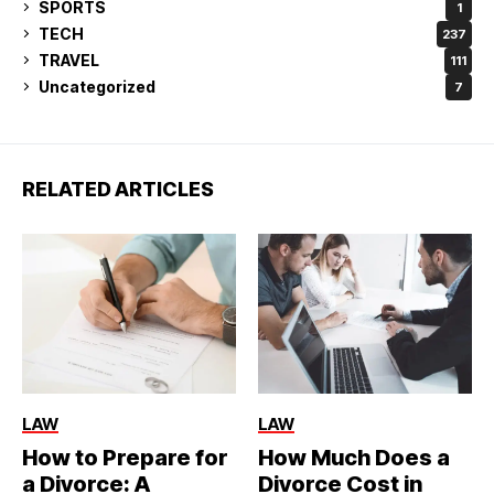
SPORTS
1
TECH
237
TRAVEL
111
Uncategorized
7
RELATED ARTICLES
LAW
LAW
How to Prepare for
How Much Does a
a Divorce: A
Divorce Cost in