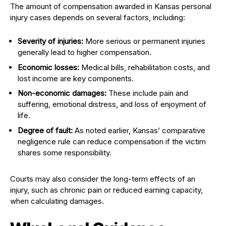
The amount of compensation awarded in Kansas personal
injury cases depends on several factors, including:
Severity of injuries:
More serious or permanent injuries
generally lead to higher compensation.
Economic losses:
Medical bills, rehabilitation costs, and
lost income are key components.
Non-economic damages:
These include pain and
suffering, emotional distress, and loss of enjoyment of
life.
Degree of fault:
As noted earlier, Kansas’ comparative
negligence rule can reduce compensation if the victim
shares some responsibility.
Courts may also consider the long-term effects of an
injury, such as chronic pain or reduced earning capacity,
when calculating damages.