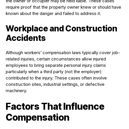
the owner or occupier may be held liable. These cases
require proof that the property owner knew or should have
known about the danger and failed to address it.
Workplace and Construction
Accidents
Although workers’ compensation laws typically cover job-
related injuries, certain circumstances allow injured
employees to bring separate personal injury claims
particularly when a third party (not the employer)
contributed to the injury. These cases often involve
construction sites, industrial settings, or defective
machinery.
Factors That Influence
Compensation