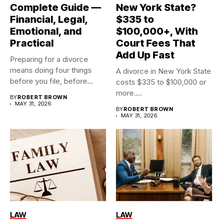
Complete Guide —
New York State?
Financial, Legal,
$335 to
Emotional, and
$100,000+, With
Practical
Court Fees That
Add Up Fast
Preparing for a divorce
means doing four things
A divorce in New York State
before you file, before...
costs $335 to $100,000 or
more....
BY
ROBERT BROWN
MAY 31, 2026
BY
ROBERT BROWN
MAY 31, 2026
LAW
LAW