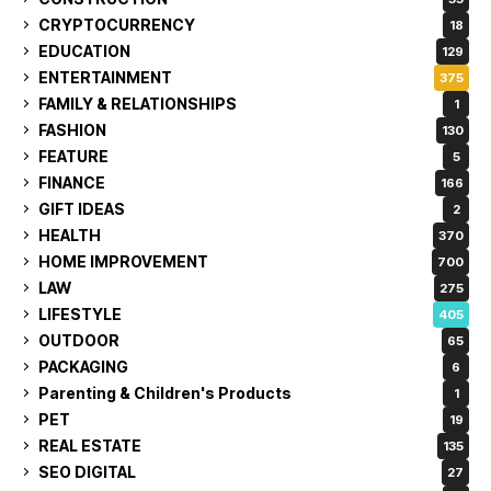
CRYPTOCURRENCY
18
EDUCATION
129
ENTERTAINMENT
375
FAMILY & RELATIONSHIPS
1
FASHION
130
FEATURE
5
FINANCE
166
GIFT IDEAS
2
HEALTH
370
HOME IMPROVEMENT
700
LAW
275
LIFESTYLE
405
OUTDOOR
65
PACKAGING
6
Parenting & Children's Products
1
PET
19
REAL ESTATE
135
SEO DIGITAL
27