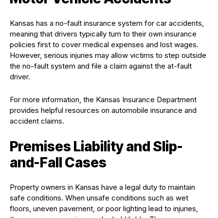
Kansas has a no-fault insurance system for car accidents,
meaning that drivers typically turn to their own insurance
policies first to cover medical expenses and lost wages.
However, serious injuries may allow victims to step outside
the no-fault system and file a claim against the at-fault
driver.
For more information, the Kansas Insurance Department
provides helpful resources on automobile insurance and
accident claims.
Premises Liability and Slip-
and-Fall Cases
Property owners in Kansas have a legal duty to maintain
safe conditions. When unsafe conditions such as wet
floors, uneven pavement, or poor lighting lead to injuries,