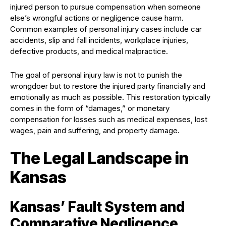
injured person to pursue compensation when someone
else’s wrongful actions or negligence cause harm.
Common examples of personal injury cases include car
accidents, slip and fall incidents, workplace injuries,
defective products, and medical malpractice.
The goal of personal injury law is not to punish the
wrongdoer but to restore the injured party financially and
emotionally as much as possible. This restoration typically
comes in the form of “damages,” or monetary
compensation for losses such as medical expenses, lost
wages, pain and suffering, and property damage.
The Legal Landscape in
Kansas
Kansas’ Fault System and
Comparative Negligence