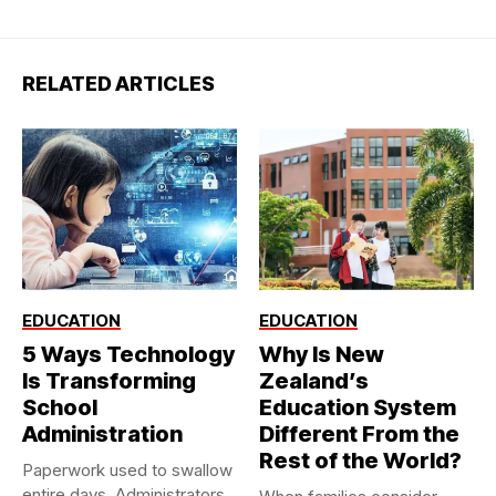
RELATED ARTICLES
EDUCATION
EDUCATION
5 Ways Technology
Why Is New
Is Transforming
Zealand’s
School
Education System
Administration
Different From the
Rest of the World?
Paperwork used to swallow
entire days. Administrators