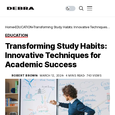
Home
EDUCATION
Transforming Study Habits: Innovative Techniques
for Academic Success
EDUCATION
Transforming Study Habits:
Innovative Techniques for
Academic Success
ROBERT BROWN
MARCH 12, 2024
4 MINS READ
743 VIEWS