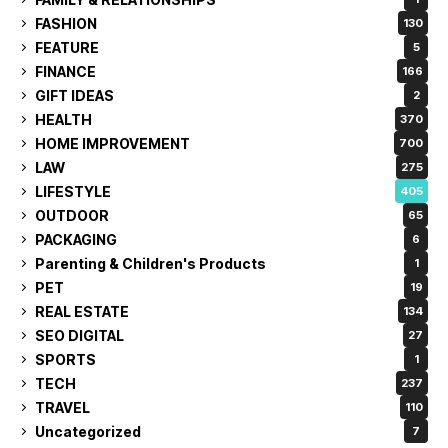
FASHION
130
FEATURE
5
FINANCE
166
GIFT IDEAS
2
HEALTH
370
HOME IMPROVEMENT
700
LAW
275
LIFESTYLE
405
OUTDOOR
65
PACKAGING
6
Parenting & Children's Products
1
PET
19
REAL ESTATE
134
SEO DIGITAL
27
SPORTS
1
TECH
237
TRAVEL
110
Uncategorized
7