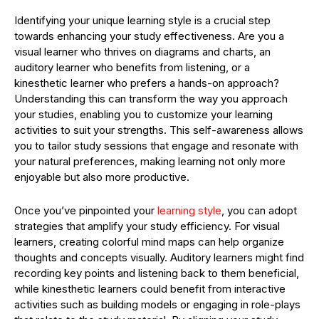
Identifying your unique learning style is a crucial step
towards enhancing your study effectiveness. Are you a
visual learner who thrives on diagrams and charts, an
auditory learner who benefits from listening, or a
kinesthetic learner who prefers a hands-on approach?
Understanding this can transform the way you approach
your studies, enabling you to customize your learning
activities to suit your strengths. This self-awareness allows
you to tailor study sessions that engage and resonate with
your natural preferences, making learning not only more
enjoyable but also more productive.
Once you’ve pinpointed your
learning style
, you can adopt
strategies that amplify your study efficiency. For visual
learners, creating colorful mind maps can help organize
thoughts and concepts visually. Auditory learners might find
recording key points and listening back to them beneficial,
while kinesthetic learners could benefit from interactive
activities such as building models or engaging in role-plays