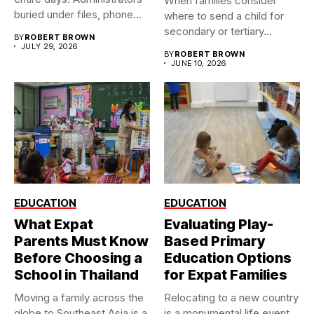
When families consider
buried under files, phone
where to send a child for
calls,...
secondary or tertiary...
BY
ROBERT BROWN
JULY 29, 2026
BY
ROBERT BROWN
JUNE 10, 2026
EDUCATION
EDUCATION
What Expat
Evaluating Play-
Parents Must Know
Based Primary
Before Choosing a
Education Options
School in Thailand
for Expat Families
Moving a family across the
Relocating to a new country
globe to Southeast Asia is a
is a monumental life event.