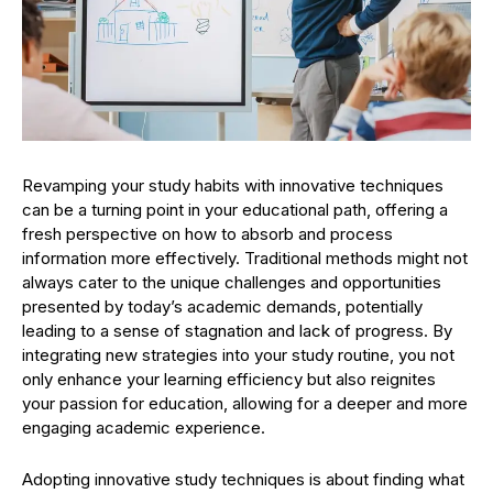
Revamping your study habits with innovative techniques
can be a turning point in your educational path, offering a
fresh perspective on how to absorb and process
information more effectively. Traditional methods might not
always cater to the unique challenges and opportunities
presented by today’s academic demands, potentially
leading to a sense of stagnation and lack of progress. By
integrating new strategies into your study routine, you not
only enhance your learning efficiency but also reignites
your passion for education, allowing for a deeper and more
engaging academic experience.
Adopting innovative study techniques is about finding what