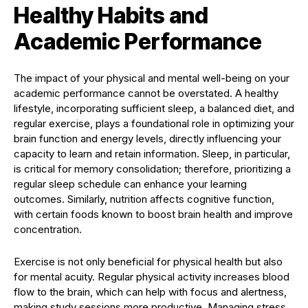
Healthy Habits and
Academic Performance
The impact of your physical and mental well-being on your
academic performance cannot be overstated. A healthy
lifestyle, incorporating sufficient sleep, a balanced diet, and
regular exercise, plays a foundational role in optimizing your
brain function and energy levels, directly influencing your
capacity to learn and retain information. Sleep, in particular,
is critical for memory consolidation; therefore, prioritizing a
regular sleep schedule can enhance your learning
outcomes. Similarly, nutrition affects cognitive function,
with certain foods known to boost brain health and improve
concentration.
Exercise is not only beneficial for physical health but also
for mental acuity. Regular physical activity increases blood
flow to the brain, which can help with focus and alertness,
making study sessions more productive. Managing stress