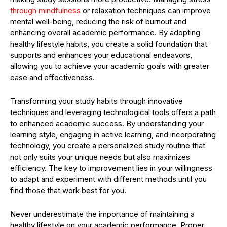
through mindfulness
or relaxation techniques can improve
mental well-being, reducing the risk of burnout and
enhancing overall academic performance. By adopting
healthy lifestyle habits, you create a solid foundation that
supports and enhances your educational endeavors,
allowing you to achieve your academic goals with greater
ease and effectiveness.
Transforming your study habits through innovative
techniques and leveraging technological tools offers a path
to enhanced academic success. By understanding your
learning style, engaging in active learning, and incorporating
technology, you create a personalized study routine that
not only suits your unique needs but also maximizes
efficiency. The key to improvement lies in your willingness
to adapt and experiment with different methods until you
find those that work best for you.
Never underestimate the importance of maintaining a
healthy lifestyle on your academic performance. Proper