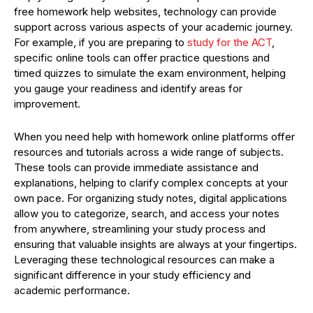
free homework help websites, technology can provide
support across various aspects of your academic journey.
For example, if you are preparing to
study for the ACT
,
specific online tools can offer practice questions and
timed quizzes to simulate the exam environment, helping
you gauge your readiness and identify areas for
improvement.
When you need help with homework online platforms offer
resources and tutorials across a wide range of subjects.
These tools can provide immediate assistance and
explanations, helping to clarify complex concepts at your
own pace. For organizing study notes, digital applications
allow you to categorize, search, and access your notes
from anywhere, streamlining your study process and
ensuring that valuable insights are always at your fingertips.
Leveraging these technological resources can make a
significant difference in your study efficiency and
academic performance.