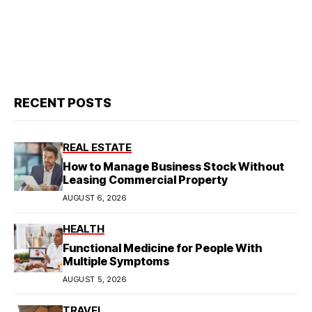
RECENT POSTS
REAL ESTATE
How to Manage Business Stock Without
Leasing Commercial Property
AUGUST 6, 2026
HEALTH
Functional Medicine for People With
Multiple Symptoms
AUGUST 5, 2026
TRAVEL