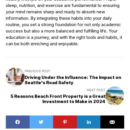
sleep, nutrition, and exercise are fundamental to ensuring
your mind remains sharp and ready to absorb new
information. By integrating these habits into your daily
routine, you set a strong foundation for not only academic
success but also a more balanced and fulfilling life. Your
education is a journey, and with the right tools and habits, it
can be both enriching and enjoyable.
PREVIOUS POST
Driving Under the Influence: The Impact on
Seattle's Road Safety
NEXT POST
5 Reasons Beach Front Property is a Great
Investment to Make in 2024