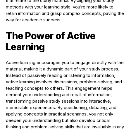
that relate to the study material. By aligning your study
methods with your learning style, you’re more likely to
retain information and grasp complex concepts, paving the
way for academic success.
The Power of Active
Learning
Active learning encourages you to engage directly with the
material, making it a dynamic part of your study process.
Instead of passively reading or listening to information,
active learning involves discussions, problem-solving, and
teaching concepts to others. This engagement helps
cement your understanding and recall of information,
transforming passive study sessions into interactive,
memorable experiences. By questioning, debating, and
applying concepts in practical scenarios, you not only
deepen your understanding but also develop critical
thinking and problem-solving skills that are invaluable in any