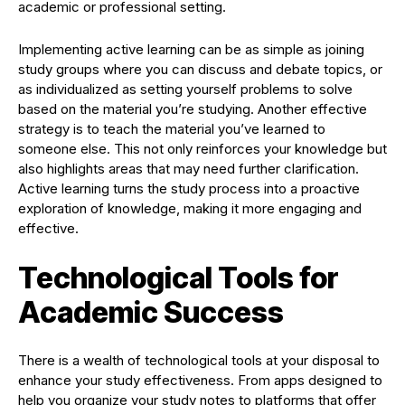
academic or professional setting.
Implementing active learning can be as simple as joining
study groups where you can discuss and debate topics, or
as individualized as setting yourself problems to solve
based on the material you’re studying. Another effective
strategy is to teach the material you’ve learned to
someone else. This not only reinforces your knowledge but
also highlights areas that may need further clarification.
Active learning turns the study process into a proactive
exploration of knowledge, making it more engaging and
effective.
Technological Tools for
Academic Success
There is a wealth of technological tools at your disposal to
enhance your study effectiveness. From apps designed to
help you organize your study notes to platforms that offer