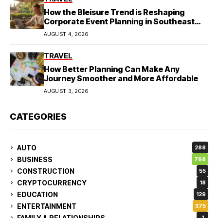
How the Bleisure Trend is Reshaping
Corporate Event Planning in Southeast
Asia
AUGUST 4, 2026
TRAVEL
How Better Planning Can Make Any
Journey Smoother and More Affordable
AUGUST 3, 2026
CATEGORIES
AUTO
288
BUSINESS
798
CONSTRUCTION
55
CRYPTOCURRENCY
18
EDUCATION
129
ENTERTAINMENT
375
FAMILY & RELATIONSHIPS
1