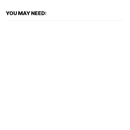
YOU MAY NEED: