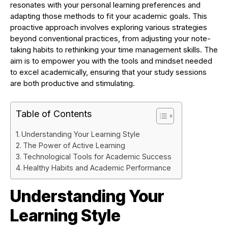
resonates with your personal learning preferences and
adapting those methods to fit your academic goals. This
proactive approach involves exploring various strategies
beyond conventional practices, from adjusting your note-
taking habits to rethinking your time management skills. The
aim is to empower you with the tools and mindset needed
to excel academically, ensuring that your study sessions
are both productive and stimulating.
Table of Contents
Understanding Your Learning Style
The Power of Active Learning
Technological Tools for Academic Success
Healthy Habits and Academic Performance
Understanding Your
Learning Style