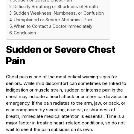
Difficulty Breathing or Shortness of Breath
Sudden Weakness, Numbness, or Confusion
Unexplained or Severe Abdominal Pain
When to Contact a Doctor Immediately
Conclusion
Sudden or Severe Chest
Pain
Chest pain is one of the most critical warning signs for
seniors. While mild discomfort can sometimes be linked to
indigestion or muscle strain, sudden or intense pain in the
chest may indicate a heart attack or another cardiovascular
emergency. If the pain radiates to the arm, jaw, or back, or
is accompanied by sweating, nausea, or shortness of
breath, immediate medical attention is essential. Time is a
major factor in treating heart-related conditions, so do not
wait to see if the pain subsides on its own.