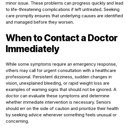
minor issue. These problems can progress quickly and lead
to life-threatening complications if left untreated. Seeking
care promptly ensures that underlying causes are identified
and managed before they worsen.
When to Contact a Doctor
Immediately
While some symptoms require an emergency response,
others may call for urgent consultation with a healthcare
professional. Persistent dizziness, sudden changes in
vision, unexplained bleeding, or rapid weight loss are
examples of warning signs that should not be ignored. A
doctor can evaluate these symptoms and determine
whether immediate intervention is necessary. Seniors
should err on the side of caution and prioritize their health
by seeking advice whenever something feels unusual or
concerning.