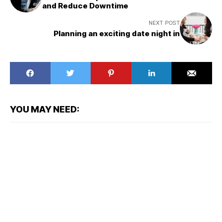
and Reduce Downtime
NEXT POST
Planning an exciting date night in
YOU MAY NEED: