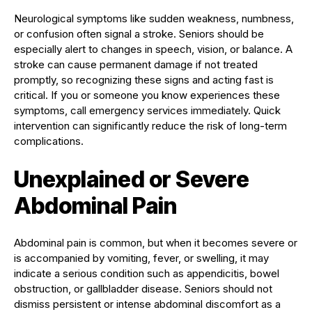
Neurological symptoms like sudden weakness, numbness,
or confusion often signal a stroke. Seniors should be
especially alert to changes in speech, vision, or balance. A
stroke can cause permanent damage if not treated
promptly, so recognizing these signs and acting fast is
critical. If you or someone you know experiences these
symptoms, call emergency services immediately. Quick
intervention can significantly reduce the risk of long-term
complications.
Unexplained or Severe
Abdominal Pain
Abdominal pain is common, but when it becomes severe or
is accompanied by vomiting, fever, or swelling, it may
indicate a serious condition such as appendicitis, bowel
obstruction, or gallbladder disease. Seniors should not
dismiss persistent or intense abdominal discomfort as a