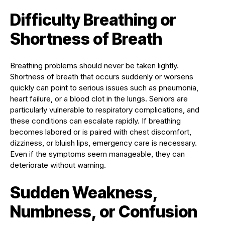
Difficulty Breathing or
Shortness of Breath
Breathing problems should never be taken lightly.
Shortness of breath that occurs suddenly or worsens
quickly can point to serious issues such as pneumonia,
heart failure, or a blood clot in the lungs. Seniors are
particularly vulnerable to respiratory complications, and
these conditions can escalate rapidly. If breathing
becomes labored or is paired with chest discomfort,
dizziness, or bluish lips, emergency care is necessary.
Even if the symptoms seem manageable, they can
deteriorate without warning.
Sudden Weakness,
Numbness, or Confusion