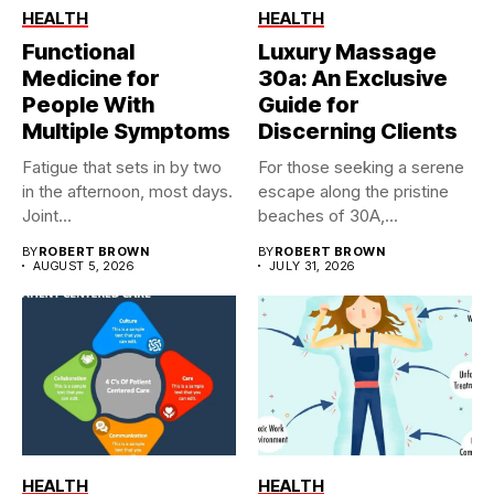
HEALTH
HEALTH
Functional
Luxury Massage
Medicine for
30a: An Exclusive
People With
Guide for
Multiple Symptoms
Discerning Clients
Fatigue that sets in by two
For those seeking a serene
in the afternoon, most days.
escape along the pristine
Joint...
beaches of 30A,...
BY
ROBERT BROWN
BY
ROBERT BROWN
AUGUST 5, 2026
JULY 31, 2026
HEALTH
HEALTH