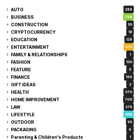
AUTO
288
BUSINESS
798
CONSTRUCTION
55
CRYPTOCURRENCY
18
EDUCATION
129
ENTERTAINMENT
375
FAMILY & RELATIONSHIPS
1
FASHION
130
FEATURE
5
FINANCE
166
GIFT IDEAS
2
HEALTH
370
HOME IMPROVEMENT
700
LAW
275
LIFESTYLE
405
OUTDOOR
65
PACKAGING
6
Parenting & Children's Products
1