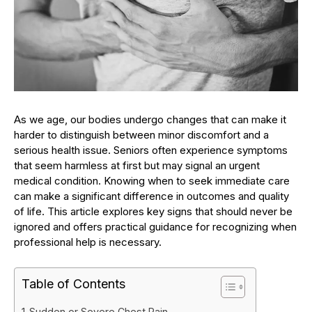
As we age, our bodies undergo changes that can make it
harder to distinguish between minor discomfort and a
serious health issue. Seniors often experience symptoms
that seem harmless at first but may signal an urgent
medical condition. Knowing when to seek immediate care
can make a significant difference in outcomes and quality
of life. This article explores key signs that should never be
ignored and offers practical guidance for recognizing when
professional help is necessary.
Table of Contents
Sudden or Severe Chest Pain