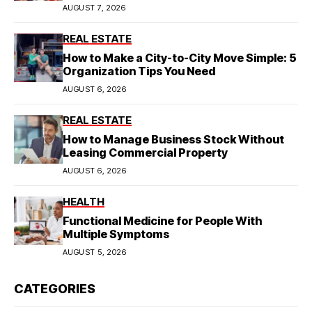
Model
AUGUST 7, 2026
REAL ESTATE
How to Make a City-to-City Move Simple: 5
Organization Tips You Need
AUGUST 6, 2026
REAL ESTATE
How to Manage Business Stock Without
Leasing Commercial Property
AUGUST 6, 2026
HEALTH
Functional Medicine for People With
Multiple Symptoms
AUGUST 5, 2026
CATEGORIES