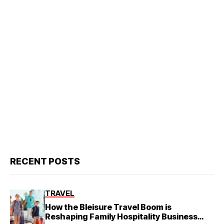
RECENT POSTS
TRAVEL
How the Bleisure Travel Boom is
Reshaping Family Hospitality Business