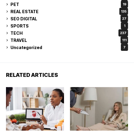
PET
19
REAL ESTATE
135
SEO DIGITAL
27
SPORTS
1
TECH
237
TRAVEL
111
Uncategorized
7
RELATED ARTICLES