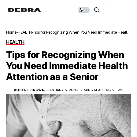
Home
HEALTH
Tips for Recognizing When You Need Immediate Health
Attention as a Senior
HEALTH
Tips for Recognizing When
You Need Immediate Health
Attention as a Senior
ROBERT BROWN
JANUARY 5, 2026
2 MINS READ
474 VIEWS