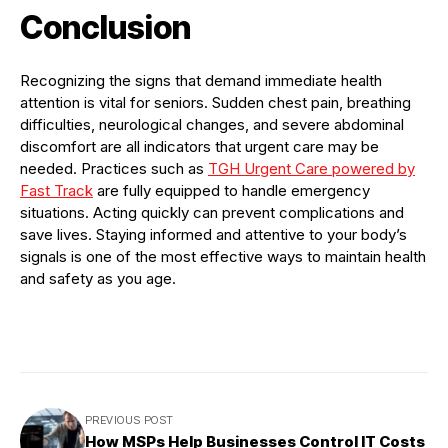
Conclusion
Recognizing the signs that demand immediate health
attention is vital for seniors. Sudden chest pain, breathing
difficulties, neurological changes, and severe abdominal
discomfort are all indicators that urgent care may be
needed. Practices such as
TGH Urgent Care powered by
Fast Track
are fully equipped to handle emergency
situations. Acting quickly can prevent complications and
save lives. Staying informed and attentive to your body’s
signals is one of the most effective ways to maintain health
and safety as you age.
PREVIOUS POST
How MSPs Help Businesses Control IT Costs