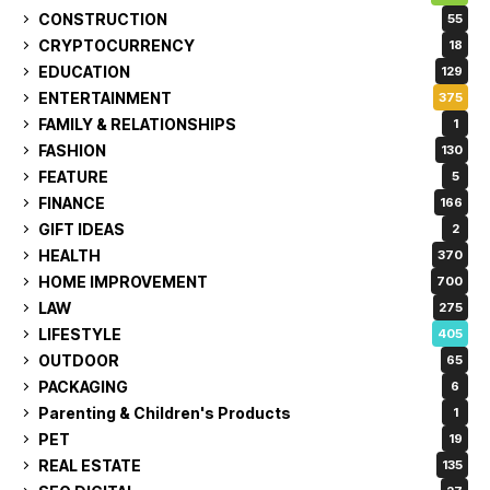
CONSTRUCTION
55
CRYPTOCURRENCY
18
EDUCATION
129
ENTERTAINMENT
375
FAMILY & RELATIONSHIPS
1
FASHION
130
FEATURE
5
FINANCE
166
GIFT IDEAS
2
HEALTH
370
HOME IMPROVEMENT
700
LAW
275
LIFESTYLE
405
OUTDOOR
65
PACKAGING
6
Parenting & Children's Products
1
PET
19
REAL ESTATE
135