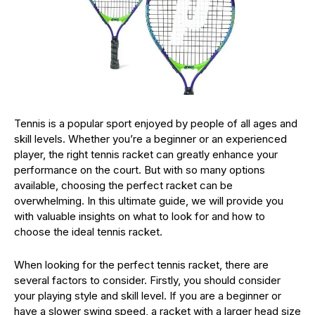
Tennis is a popular sport enjoyed by people of all ages and
skill levels. Whether you’re a beginner or an experienced
player, the right tennis racket can greatly enhance your
performance on the court. But with so many options
available, choosing the perfect racket can be
overwhelming. In this ultimate guide, we will provide you
with valuable insights on what to look for and how to
choose the ideal tennis racket.
When looking for the perfect tennis racket, there are
several factors to consider. Firstly, you should consider
your playing style and skill level. If you are a beginner or
have a slower swing speed, a racket with a larger head size