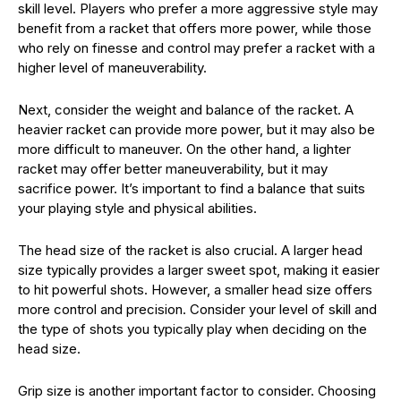
skill level. Players who prefer a more aggressive style may
benefit from a racket that offers more power, while those
who rely on finesse and control may prefer a racket with a
higher level of maneuverability.
Next, consider the weight and balance of the racket. A
heavier racket can provide more power, but it may also be
more difficult to maneuver. On the other hand, a lighter
racket may offer better maneuverability, but it may
sacrifice power. It’s important to find a balance that suits
your playing style and physical abilities.
The head size of the racket is also crucial. A larger head
size typically provides a larger sweet spot, making it easier
to hit powerful shots. However, a smaller head size offers
more control and precision. Consider your level of skill and
the type of shots you typically play when deciding on the
head size.
Grip size is another important factor to consider. Choosing