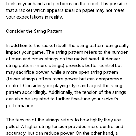
feels in your hand and performs on the court. It is possible
that a racket which appears ideal on paper may not meet
your expectations in reality.
Consider the String Pattern
In addition to the racket itself, the string pattern can greatly
impact your game. The string pattern refers to the number
of main and cross strings on the racket head. A denser
string pattern (more strings) provides better control but
may sacrifice power, while a more open string pattern
(fewer strings) offers more power but can compromise
control. Consider your playing style and adjust the string
pattern accordingly. Additionally, the tension of the strings
can also be adjusted to further fine-tune your racket’s
performance.
The tension of the strings refers to how tightly they are
pulled. A higher string tension provides more control and
accuracy, but can reduce power. On the other hand, a