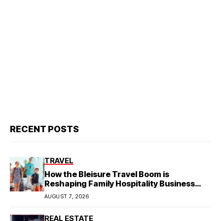
RECENT POSTS
TRAVEL
How the Bleisure Travel Boom is
Reshaping Family Hospitality Business
Model
AUGUST 7, 2026
REAL ESTATE