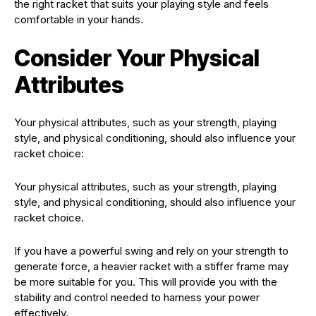
the right racket that suits your playing style and feels
comfortable in your hands.
Consider Your Physical
Attributes
Your physical attributes, such as your strength, playing
style, and physical conditioning, should also influence your
racket choice:
Your physical attributes, such as your strength, playing
style, and physical conditioning, should also influence your
racket choice.
If you have a powerful swing and rely on your strength to
generate force, a heavier racket with a stiffer frame may
be more suitable for you. This will provide you with the
stability and control needed to harness your power
effectively.