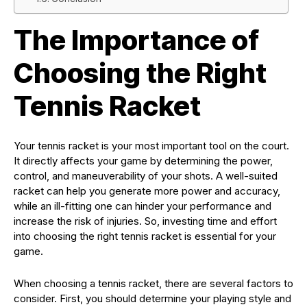
The Importance of
Choosing the Right
Tennis Racket
Your tennis racket is your most important tool on the court.
It directly affects your game by determining the power,
control, and maneuverability of your shots. A well-suited
racket can help you generate more power and accuracy,
while an ill-fitting one can hinder your performance and
increase the risk of injuries. So, investing time and effort
into choosing the right tennis racket is essential for your
game.
When choosing a tennis racket, there are several factors to
consider. First, you should determine your playing style and