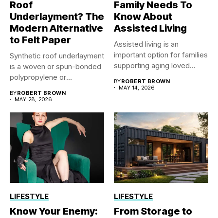
Roof
Family Needs To
Underlayment? The
Know About
Modern Alternative
Assisted Living
to Felt Paper
Assisted living is an
important option for families
Synthetic roof underlayment
supporting aging loved
is a woven or spun-bonded
ones...
polypropylene or
BY
ROBERT BROWN
polyethylene sheet...
MAY 14, 2026
BY
ROBERT BROWN
MAY 28, 2026
LIFESTYLE
LIFESTYLE
Know Your Enemy:
From Storage to