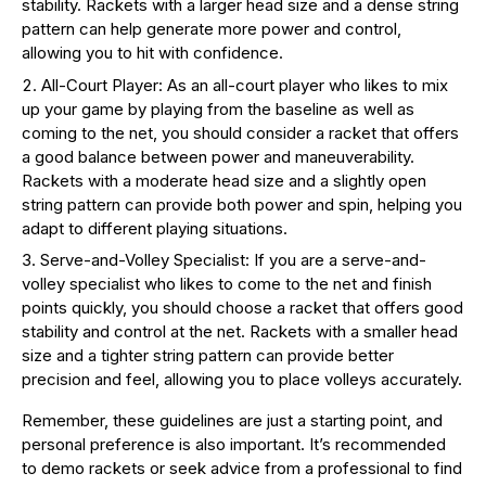
stability. Rackets with a larger head size and a dense string
pattern can help generate more power and control,
allowing you to hit with confidence.
All-Court Player: As an all-court player who likes to mix
up your game by playing from the baseline as well as
coming to the net, you should consider a racket that offers
a good balance between power and maneuverability.
Rackets with a moderate head size and a slightly open
string pattern can provide both power and spin, helping you
adapt to different playing situations.
Serve-and-Volley Specialist: If you are a serve-and-
volley specialist who likes to come to the net and finish
points quickly, you should choose a racket that offers good
stability and control at the net. Rackets with a smaller head
size and a tighter string pattern can provide better
precision and feel, allowing you to place volleys accurately.
Remember, these guidelines are just a starting point, and
personal preference is also important. It’s recommended
to demo rackets or seek advice from a professional to find