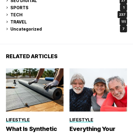
SEO DIGITAL
27
SPORTS
1
TECH
237
TRAVEL
111
Uncategorized
7
RELATED ARTICLES
LIFESTYLE
LIFESTYLE
What Is Synthetic
Everything Your