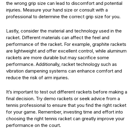
the wrong grip size can lead to discomfort and potential
injuries. Measure your hand size or consult with a
professional to determine the correct grip size for you.
Lastly, consider the material and technology used in the
racket. Different materials can affect the feel and
performance of the racket. For example, graphite rackets
are lightweight and offer excellent control, while aluminum
rackets are more durable but may sacrifice some
performance. Additionally, racket technology such as
vibration dampening systems can enhance comfort and
reduce the risk of arm injuries.
It’s important to test out different rackets before making a
final decision. Try demo rackets or seek advice from a
tennis professional to ensure that you find the right racket
for your game. Remember, investing time and effort into
choosing the right tennis racket can greatly improve your
performance on the court.