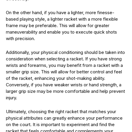
On the other hand, if you have a lighter, more finesse-
based playing style, a lighter racket with a more flexible
frame may be preferable. This will allow for greater
maneuverability and enable you to execute quick shots
with precision.
Additionally, your physical conditioning should be taken into
consideration when selecting a racket. If you have strong
wrists and forearms, you may benefit from a racket with a
smaller grip size. This will allow for better control and feel
of the racket, enhancing your shot-making ability.
Conversely, if you have weaker wrists or hand strength, a
larger grip size may be more comfortable and help prevent
injury.
Ultimately, choosing the right racket that matches your
physical attributes can greatly enhance your performance
on the court. It is important to experiment and find the
racket that feels comfortable and complements your