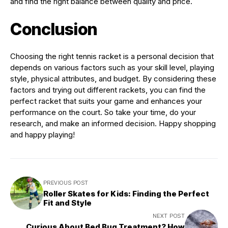
and find the right balance between quality and price.
Conclusion
Choosing the right tennis racket is a personal decision that
depends on various factors such as your skill level, playing
style, physical attributes, and budget. By considering these
factors and trying out different rackets, you can find the
perfect racket that suits your game and enhances your
performance on the court. So take your time, do your
research, and make an informed decision. Happy shopping
and happy playing!
PREVIOUS POST
Roller Skates for Kids: Finding the Perfect
Fit and Style
NEXT POST
Curious About Bed Bug Treatment? How