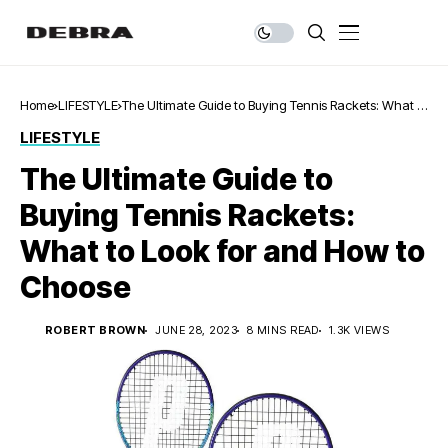
Home
LIFESTYLE
The Ultimate Guide to Buying Tennis Rackets: What to
Look for and How to Choose
LIFESTYLE
The Ultimate Guide to
Buying Tennis Rackets:
What to Look for and How to
Choose
ROBERT BROWN
JUNE 28, 2023
8 MINS READ
1.3K VIEWS