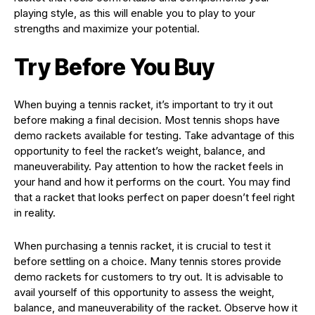
playing style, as this will enable you to play to your
strengths and maximize your potential.
Try Before You Buy
When buying a tennis racket, it’s important to try it out
before making a final decision. Most tennis shops have
demo rackets available for testing. Take advantage of this
opportunity to feel the racket’s weight, balance, and
maneuverability. Pay attention to how the racket feels in
your hand and how it performs on the court. You may find
that a racket that looks perfect on paper doesn’t feel right
in reality.
When purchasing a tennis racket, it is crucial to test it
before settling on a choice. Many tennis stores provide
demo rackets for customers to try out. It is advisable to
avail yourself of this opportunity to assess the weight,
balance, and maneuverability of the racket. Observe how it