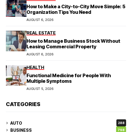
How to Make a City-to-City Move Simple: 5
Organization Tips You Need
AUGUST 6, 2026
REAL ESTATE
How to Manage Business Stock Without
Leasing Commercial Property
AUGUST 6, 2026
HEALTH
Functional Medicine for People With
Multiple Symptoms
AUGUST 5, 2026
CATEGORIES
AUTO
288
BUSINESS
798