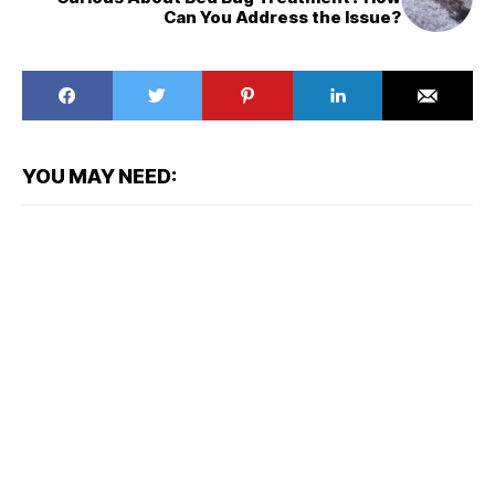
Can You Address the Issue?
YOU MAY NEED: