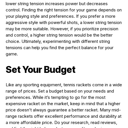
lower string tension increases power but decreases
control. Finding the right tension for your game depends on
your playing style and preferences. If you prefer a more
aggressive style with powerful shots, a lower string tension
may be more suitable. However, if you prioritize precision
and control, a higher string tension would be the better
choice. Ultimately, experimenting with different string
tensions can help you find the perfect balance for your
game.
Set Your Budget
Like any sporting equipment, tennis rackets come in a wide
range of prices. Set a budget based on your needs and
preferences. While it’s tempting to go for the most
expensive racket on the market, keep in mind that a higher
price doesn’t always guarantee a better racket. Many mid-
range rackets offer excellent performance and durability at
a more affordable price. Do your research, read reviews,