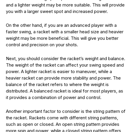
and a lighter weight may be more suitable. This will provide
you with a larger sweet spot and increased power.
On the other hand, if you are an advanced player with a
faster swing, a racket with a smaller head size and heavier
weight may be more beneficial. This will give you better
control and precision on your shots.
Next, you should consider the racket’s weight and balance.
The weight of the racket can affect your swing speed and
power. A lighter racket is easier to maneuver, while a
heavier racket can provide more stability and power. The
balance of the racket refers to where the weight is
distributed. A balanced racket is ideal for most players, as
it provides a combination of power and control.
Another important factor to consider is the string pattern of
the racket. Rackets come with different string patterns,
such as open or closed. An open string pattern provides
more spin and power, while a closed string pattern offers