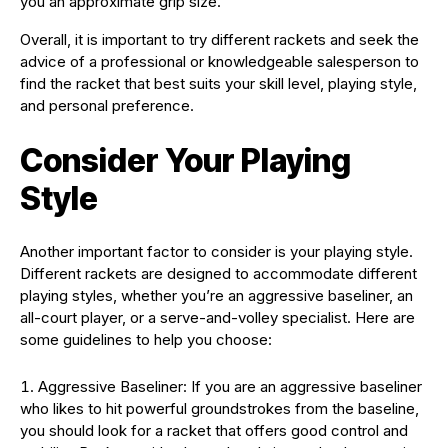
you an approximate grip size.
Overall, it is important to try different rackets and seek the
advice of a professional or knowledgeable salesperson to
find the racket that best suits your skill level, playing style,
and personal preference.
Consider Your Playing
Style
Another important factor to consider is your playing style.
Different rackets are designed to accommodate different
playing styles, whether you’re an aggressive baseliner, an
all-court player, or a serve-and-volley specialist. Here are
some guidelines to help you choose:
Aggressive Baseliner: If you are an aggressive baseliner
who likes to hit powerful groundstrokes from the baseline,
you should look for a racket that offers good control and