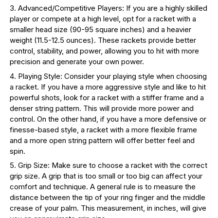
Advanced/Competitive Players: If you are a highly skilled
player or compete at a high level, opt for a racket with a
smaller head size (90-95 square inches) and a heavier
weight (11.5-12.5 ounces). These rackets provide better
control, stability, and power, allowing you to hit with more
precision and generate your own power.
Playing Style: Consider your playing style when choosing
a racket. If you have a more aggressive style and like to hit
powerful shots, look for a racket with a stiffer frame and a
denser string pattern. This will provide more power and
control. On the other hand, if you have a more defensive or
finesse-based style, a racket with a more flexible frame
and a more open string pattern will offer better feel and
spin.
Grip Size: Make sure to choose a racket with the correct
grip size. A grip that is too small or too big can affect your
comfort and technique. A general rule is to measure the
distance between the tip of your ring finger and the middle
crease of your palm. This measurement, in inches, will give