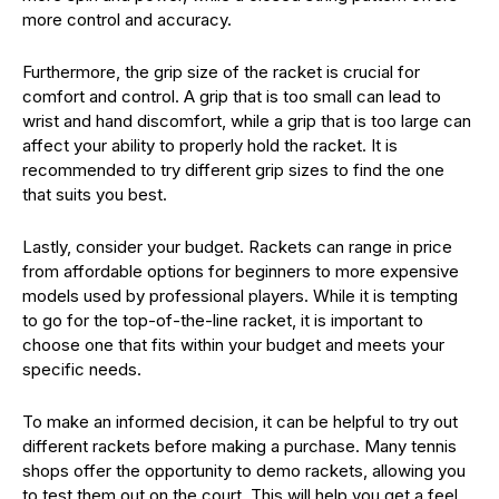
more control and accuracy.
Furthermore, the grip size of the racket is crucial for
comfort and control. A grip that is too small can lead to
wrist and hand discomfort, while a grip that is too large can
affect your ability to properly hold the racket. It is
recommended to try different grip sizes to find the one
that suits you best.
Lastly, consider your budget. Rackets can range in price
from affordable options for beginners to more expensive
models used by professional players. While it is tempting
to go for the top-of-the-line racket, it is important to
choose one that fits within your budget and meets your
specific needs.
To make an informed decision, it can be helpful to try out
different rackets before making a purchase. Many tennis
shops offer the opportunity to demo rackets, allowing you
to test them out on the court. This will help you get a feel