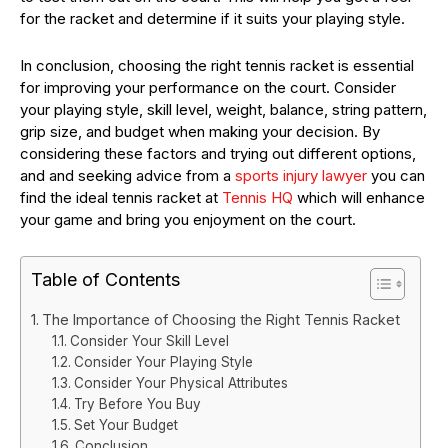
for the racket and determine if it suits your playing style.
In conclusion, choosing the right tennis racket is essential
for improving your performance on the court. Consider
your playing style, skill level, weight, balance, string pattern,
grip size, and budget when making your decision. By
considering these factors and trying out different options,
and and seeking advice from a
sports injury lawyer
you can
find the ideal tennis racket at
Tennis HQ
which will enhance
your game and bring you enjoyment on the court.
Table of Contents
The Importance of Choosing the Right Tennis Racket
Consider Your Skill Level
Consider Your Playing Style
Consider Your Physical Attributes
Try Before You Buy
Set Your Budget
Conclusion