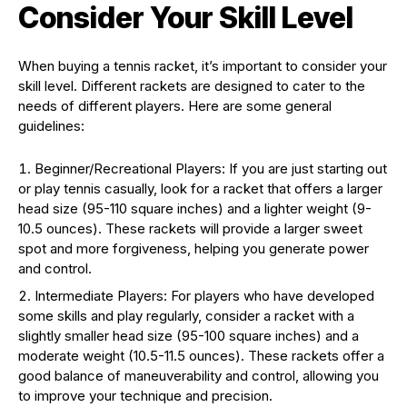
Consider Your Skill Level
When buying a tennis racket, it’s important to consider your
skill level. Different rackets are designed to cater to the
needs of different players. Here are some general
guidelines:
Beginner/Recreational Players: If you are just starting out
or play tennis casually, look for a racket that offers a larger
head size (95-110 square inches) and a lighter weight (9-
10.5 ounces). These rackets will provide a larger sweet
spot and more forgiveness, helping you generate power
and control.
Intermediate Players: For players who have developed
some skills and play regularly, consider a racket with a
slightly smaller head size (95-100 square inches) and a
moderate weight (10.5-11.5 ounces). These rackets offer a
good balance of maneuverability and control, allowing you
to improve your technique and precision.