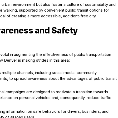
r urban environment but also foster a culture of sustainability and
or walking, supported by convenient public transit options for
oal of creating a more accessible, accident-free city.
wareness and Safety
votal in augmenting the effectiveness of public transportation
 Denver is making strides in this area:
multiple channels, including social media, community
ts, to spread awareness about the advantages of public transit
al campaigns are designed to motivate a transition towards
reliance on personal vehicles and, consequently, reduce traffic
ng information on safe behaviors for drivers, bus riders, and
y of all road users.