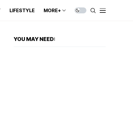
T
LIFESTYLE
MORE+
YOU MAY NEED: