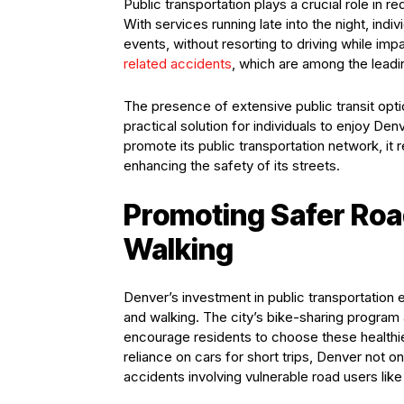
Public transportation plays a crucial role in r
With services running late into the night, ind
events, without resorting to driving while impa
related accidents
, which are among the leading
The presence of extensive public transit opti
practical solution for individuals to enjoy Den
promote its public transportation network, it
enhancing the safety of its streets.
Promoting Safer Roa
Walking
Denver’s investment in public transportation 
and walking. The city’s bike-sharing progra
encourage residents to choose these healthie
reliance on cars for short trips, Denver not o
accidents involving vulnerable road users like