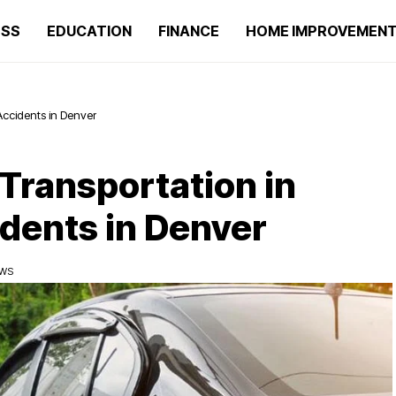
ESS
EDUCATION
FINANCE
HOME IMPROVEMEN
Accidents in Denver
 Transportation in
dents in Denver
EWS