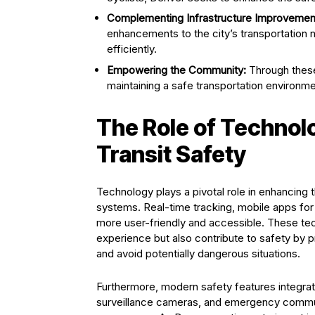
Complementing Infrastructure Improvemen
enhancements to the city’s transportation 
efficiently.
Empowering the Community:
Through these 
maintaining a safe transportation environme
The Role of Technolo
Transit Safety
Technology plays a pivotal role in enhancing 
systems. Real-time tracking, mobile apps for 
more user-friendly and accessible. These t
experience but also contribute to safety by pr
and avoid potentially dangerous situations.
Furthermore, modern safety features integrated
surveillance cameras, and emergency communi