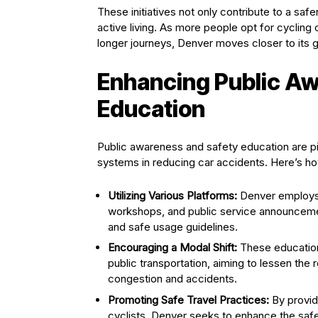
These initiatives not only contribute to a safe
active living. As more people opt for cycling 
longer journeys, Denver moves closer to its g
Enhancing Public A
Education
Public awareness and safety education are pi
systems in reducing car accidents. Here’s how
Utilizing Various Platforms:
Denver employs 
workshops, and public service announcemen
and safe usage guidelines.
Encouraging a Modal Shift:
These education
public transportation, aiming to lessen the 
congestion and accidents.
Promoting Safe Travel Practices:
By providi
cyclists, Denver seeks to enhance the safet