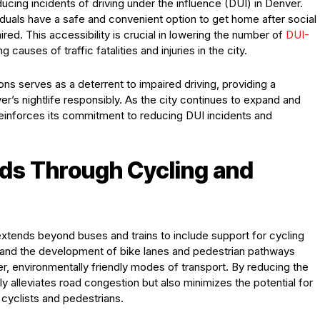
educing incidents of driving under the influence (DUI) in Denver.
ividuals have a safe and convenient option to get home after social
ired. This accessibility is crucial in lowering the number of
DUI-
 causes of traffic fatalities and injuries in the city.
ons serves as a deterrent to impaired driving, providing a
ver’s nightlife responsibly. As the city continues to expand and
 reinforces its commitment to reducing DUI incidents and
ds Through Cycling and
extends beyond buses and trains to include support for cycling
m and the development of bike lanes and pedestrian pathways
r, environmentally friendly modes of transport. By reducing the
nly alleviates road congestion but also minimizes the potential for
 cyclists and pedestrians.