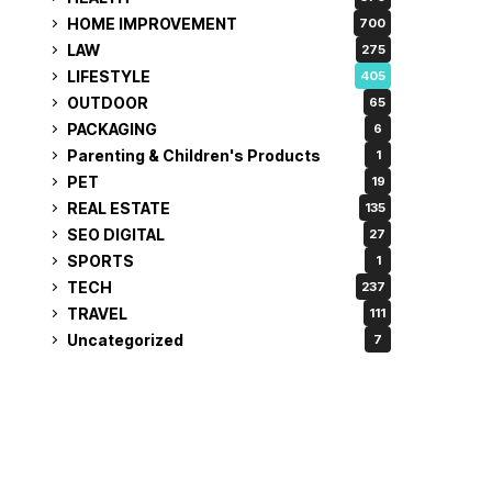
HOME IMPROVEMENT
700
LAW
275
LIFESTYLE
405
OUTDOOR
65
PACKAGING
6
Parenting & Children's Products
1
PET
19
REAL ESTATE
135
SEO DIGITAL
27
SPORTS
1
TECH
237
TRAVEL
111
Uncategorized
7