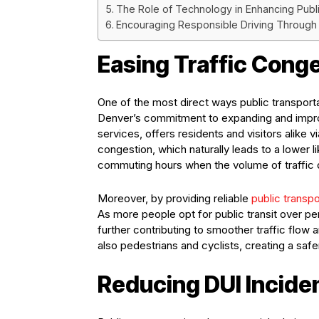
The Role of Technology in Enhancing Publi
Encouraging Responsible Driving Through P
Easing Traffic Cong
One of the most direct ways public transportat
Denver’s commitment to expanding and improvin
services, offers residents and visitors alike 
congestion, which naturally leads to a lower li
commuting hours when the volume of traffic d
Moreover, by providing reliable
public transpo
As more people opt for public transit over p
further contributing to smoother traffic flow 
also pedestrians and cyclists, creating a safe
Reducing DUI Incide