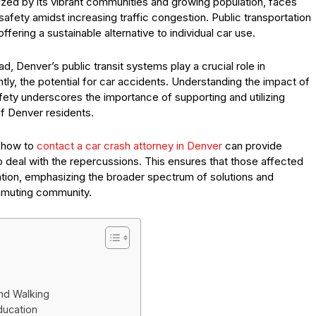
ized by its vibrant communities and growing population, faces
safety amidst increasing traffic congestion. Public transportation
ffering a sustainable alternative to individual car use.
, Denver’s public transit systems play a crucial role in
ly, the potential for car accidents. Understanding the impact of
afety underscores the importance of supporting and utilizing
of Denver residents.
g how to
contact a car crash attorney in Denver
can provide
to deal with the repercussions. This ensures that those affected
tion, emphasizing the broader spectrum of solutions and
ommuting community.
nd Walking
ducation