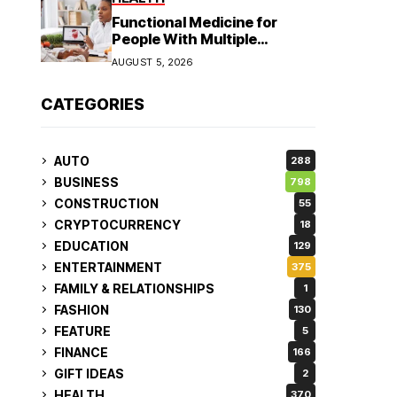
Functional Medicine for
People With Multiple
Symptoms
AUGUST 5, 2026
CATEGORIES
AUTO
288
BUSINESS
798
CONSTRUCTION
55
CRYPTOCURRENCY
18
EDUCATION
129
ENTERTAINMENT
375
FAMILY & RELATIONSHIPS
1
FASHION
130
FEATURE
5
FINANCE
166
GIFT IDEAS
2
HEALTH
370