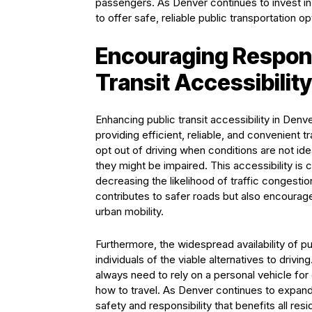
passengers. As Denver continues to invest in
to offer safe, reliable public transportation o
Encouraging Respons
Transit Accessibility
Enhancing public transit accessibility in Denve
providing efficient, reliable, and convenient t
opt out of driving when conditions are not id
they might be impaired. This accessibility is 
decreasing the likelihood of traffic congestio
contributes to safer roads but also encour
urban mobility.
Furthermore, the widespread availability of p
individuals of the viable alternatives to drivi
always need to rely on a personal vehicle for
how to travel. As Denver continues to expand a
safety and responsibility that benefits all res