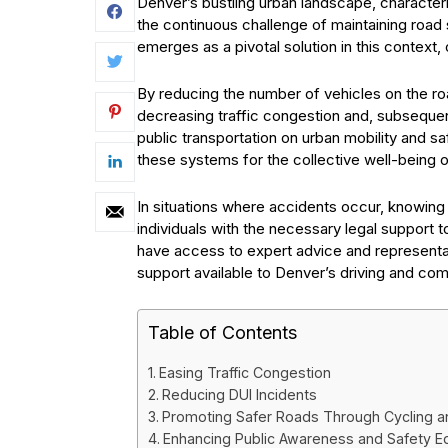
Denver’s bustling urban landscape, character
the continuous challenge of maintaining road 
emerges as a pivotal solution in this context, o
By reducing the number of vehicles on the road
decreasing traffic congestion and, subsequent
public transportation on urban mobility and s
these systems for the collective well-being 
In situations where accidents occur, knowin
individuals with the necessary legal support 
have access to expert advice and representa
support available to Denver’s driving and c
Table of Contents
Easing Traffic Congestion
Reducing DUI Incidents
Promoting Safer Roads Through Cycling a
Enhancing Public Awareness and Safety E