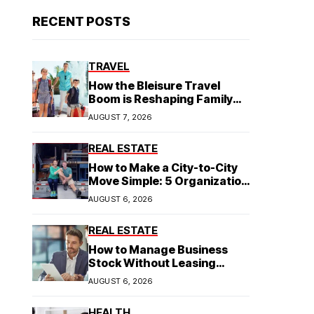
RECENT POSTS
TRAVEL
How the Bleisure Travel
Boom is Reshaping Family
Hospitality Business Model
AUGUST 7, 2026
REAL ESTATE
How to Make a City-to-City
Move Simple: 5 Organization
Tips You Need
AUGUST 6, 2026
REAL ESTATE
How to Manage Business
Stock Without Leasing
Commercial Property
AUGUST 6, 2026
HEALTH