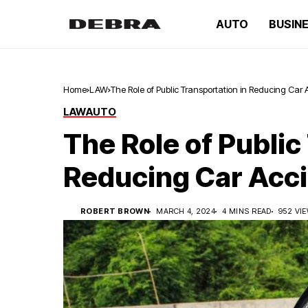
AUTO
BUSIN
Home
LAW
The Role of Public Transportation in Reducing Car 
LAW
AUTO
The Role of Public
Reducing Car Acci
ROBERT BROWN
MARCH 4, 2024
4 MINS READ
952 VI