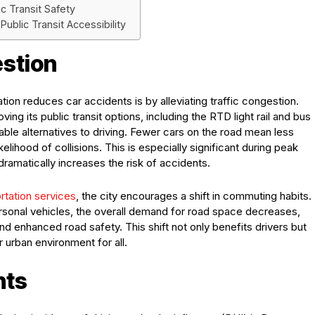
c Transit Safety
ublic Transit Accessibility
estion
ion reduces car accidents is by alleviating traffic congestion.
g its public transit options, including the RTD light rail and bus
viable alternatives to driving. Fewer cars on the road mean less
kelihood of collisions. This is especially significant during peak
ramatically increases the risk of accidents.
rtation services
, the city encourages a shift in commuting habits.
ersonal vehicles, the overall demand for road space decreases,
and enhanced road safety. This shift not only benefits drivers but
r urban environment for all.
nts