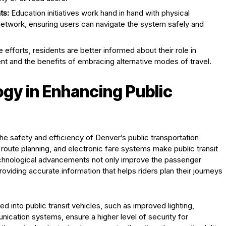
ts:
Education initiatives work hand in hand with physical
network, ensuring users can navigate the system safely and
efforts, residents are better informed about their role in
nt and the benefits of embracing alternative modes of travel.
gy in Enhancing Public
the safety and efficiency of Denver’s public transportation
route planning, and electronic fare systems make public transit
echnological advancements not only improve the passenger
oviding accurate information that helps riders plan their journeys
 into public transit vehicles, such as improved lighting,
cation systems, ensure a higher level of security for