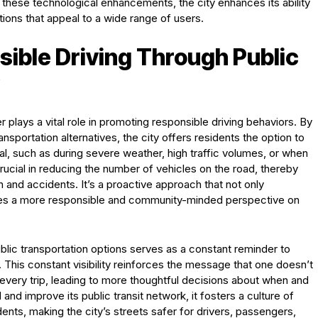
 these technological enhancements, the city enhances its ability
ptions that appeal to a wide range of users.
ible Driving Through Public
r plays a vital role in promoting responsible driving behaviors. By
ransportation alternatives, the city offers residents the option to
eal, such as during severe weather, high traffic volumes, or when
crucial in reducing the number of vehicles on the road, thereby
n and accidents. It’s a proactive approach that not only
ages a more responsible and community-minded perspective on
ublic transportation options serves as a constant reminder to
ng. This constant visibility reinforces the message that one doesn’t
 every trip, leading to more thoughtful decisions about when and
nd improve its public transit network, it fosters a culture of
idents, making the city’s streets safer for drivers, passengers,