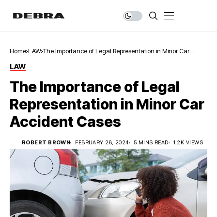
Home
LAW
The Importance of Legal Representation in Minor Car
Accident Cases
LAW
The Importance of Legal
Representation in Minor Car
Accident Cases
ROBERT BROWN
FEBRUARY 28, 2024
5 MINS READ
1.2K VIEWS