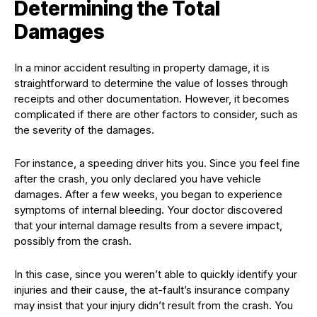
Determining the Total
Damages
In a minor accident resulting in property damage, it is
straightforward to determine the value of losses through
receipts and other documentation. However, it becomes
complicated if there are other factors to consider, such as
the severity of the damages.
For instance, a speeding driver hits you. Since you feel fine
after the crash, you only declared you have vehicle
damages. After a few weeks, you began to experience
symptoms of internal bleeding. Your doctor discovered
that your internal damage results from a severe impact,
possibly from the crash.
In this case, since you weren’t able to quickly identify your
injuries and their cause, the at-fault’s insurance company
may insist that your injury didn’t result from the crash. You