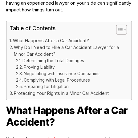
having an experienced lawyer on your side can significantly
impact how things turn out.
Table of Contents
What Happens After a Car Accident?
Why Do I Need to Hire a Car Accident Lawyer for a
Minor Car Accident?
Determining the Total Damages
Proving Liability
Negotiating with Insurance Companies
Complying with Legal Procedures
Preparing for Litigation
Protecting Your Rights in a Minor Car Accident
What Happens After a Car
Accident?