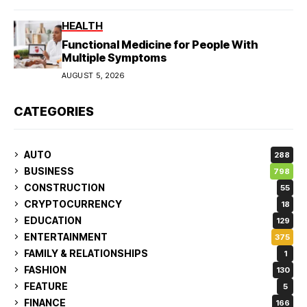
HEALTH
Functional Medicine for People With
Multiple Symptoms
AUGUST 5, 2026
CATEGORIES
AUTO
288
BUSINESS
798
CONSTRUCTION
55
CRYPTOCURRENCY
18
EDUCATION
129
ENTERTAINMENT
375
FAMILY & RELATIONSHIPS
1
FASHION
130
FEATURE
5
FINANCE
166