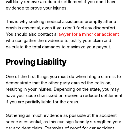
will likely receive a reduced settlement if you don’t have
evidence to prove your injuries.
This is why seeking medical assistance promptly after a
crash is essential, even if you don’t feel any discomfort.
You should also contact a
lawyer for a minor car accident
who can gather the evidence to justify your claim and
calculate the total damages to maximize your payout.
Proving Liability
One of the first things you must do when filing a claim is to
demonstrate that the other party caused the collision,
resulting in your injuries. Depending on the state, you may
have your case dismissed or receive a reduced settlement
if you are partially liable for the crash.
Gathering as much evidence as possible at the accident
scene is essential, as this can significantly strengthen your
car accident claim. Examples of proof for car accident