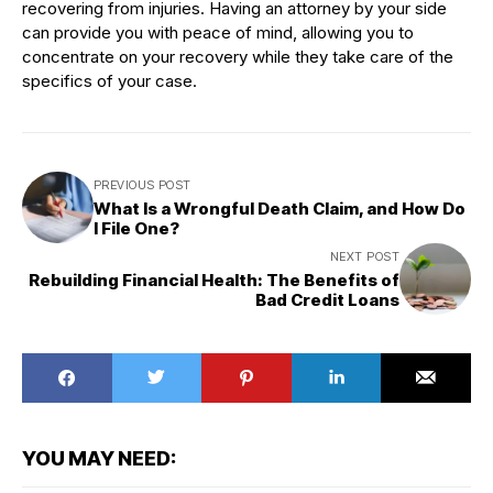
recovering from injuries. Having an attorney by your side
can provide you with peace of mind, allowing you to
concentrate on your recovery while they take care of the
specifics of your case.
PREVIOUS POST
What Is a Wrongful Death Claim, and How Do
I File One?
NEXT POST
Rebuilding Financial Health: The Benefits of
Bad Credit Loans
YOU MAY NEED: