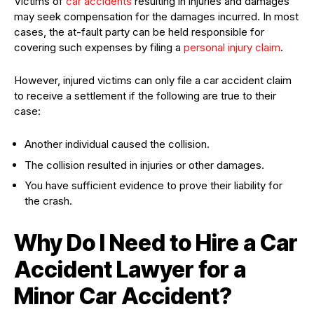
Victims of
car accidents
resulting in injuries and damages
may seek compensation for the damages incurred. In most
cases, the at-fault party can be held responsible for
covering such expenses by filing a
personal injury claim
.
However, injured victims can only file a car accident claim
to receive a settlement if the following are true to their
case:
Another individual caused the collision.
The collision resulted in injuries or other damages.
You have sufficient evidence to prove their liability for
the crash.
Why Do I Need to Hire a Car
Accident Lawyer for a
Minor Car Accident?