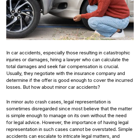
In car accidents, especially those resulting in catastrophic
injuries or damages, hiring a lawyer who can calculate the
total damages and seek fair compensation is crucial.
Usually, they negotiate with the insurance company and
determine if the offer is good enough to cover the incurred
losses. But how about minor car accidents?
In minor auto crash cases, legal representation is
sometimes disregarded since most believe that the matter
is simple enough to manage on its own without the need
for legal advice. However, the importance of having legal
representation in such cases cannot be overstated. Simple
accidents can escalate to intricate legal matters, and