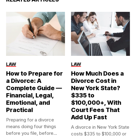
LAW
LAW
How to Prepare for
How Much Does a
a Divorce: A
Divorce Cost in
Complete Guide —
New York State?
Financial, Legal,
$335 to
Emotional, and
$100,000+, With
Practical
Court Fees That
Add Up Fast
Preparing for a divorce
means doing four things
A divorce in New York State
before you file, before...
costs $335 to $100,000 or