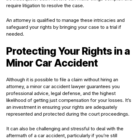
require litigation to resolve the case.
An attorney is qualified to manage these intricacies and
safeguard your rights by bringing your case to a trial if
needed.
Protecting Your Rights in a
Minor Car Accident
Although it is possible to file a claim without hiring an
attorney, a minor car accident lawyer guarantees you
professional advice, legal defense, and the highest
likelihood of getting just compensation for your losses. It’s
an investment in ensuring your rights are adequately
represented and protected during the court proceedings.
It can also be challenging and stressful to deal with the
aftermath of a car accident, particularly if you’re still