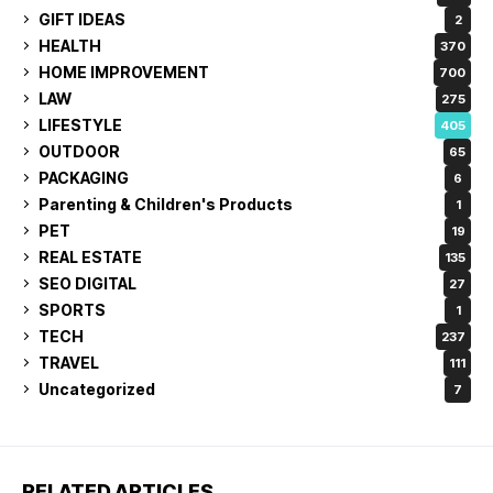
GIFT IDEAS
2
HEALTH
370
HOME IMPROVEMENT
700
LAW
275
LIFESTYLE
405
OUTDOOR
65
PACKAGING
6
Parenting & Children's Products
1
PET
19
REAL ESTATE
135
SEO DIGITAL
27
SPORTS
1
TECH
237
TRAVEL
111
Uncategorized
7
RELATED ARTICLES