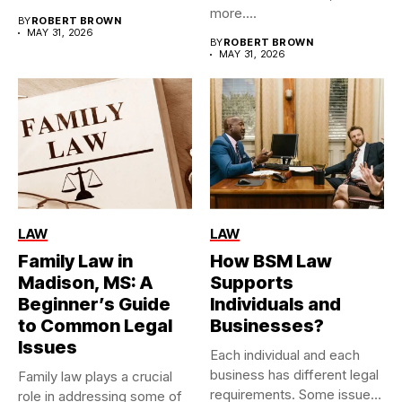
more....
BY
ROBERT BROWN
MAY 31, 2026
BY
ROBERT BROWN
MAY 31, 2026
LAW
LAW
Family Law in
How BSM Law
Madison, MS: A
Supports
Beginner’s Guide
Individuals and
to Common Legal
Businesses?
Issues
Each individual and each
business has different legal
Family law plays a crucial
requirements. Some issues
role in addressing some of