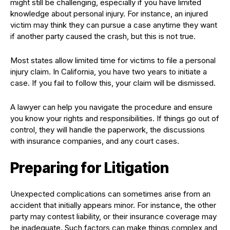
might still be challenging, especially if you have limited
knowledge about personal injury. For instance, an injured
victim may think they can pursue a case anytime they want
if another party caused the crash, but this is not true.
Most states allow limited time for victims to file a personal
injury claim. In California, you have two years to initiate a
case. If you fail to follow this, your claim will be dismissed.
A lawyer can help you navigate the procedure and ensure
you know your rights and responsibilities. If things go out of
control, they will handle the paperwork, the discussions
with insurance companies, and any court cases.
Preparing for Litigation
Unexpected complications can sometimes arise from an
accident that initially appears minor. For instance, the other
party may contest liability, or their insurance coverage may
be inadequate. Such factors can make things complex and