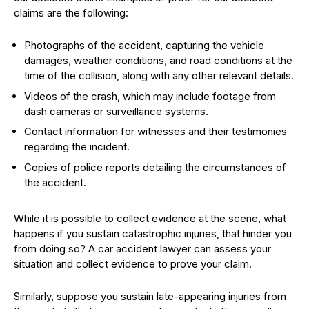
claims are the following:
Photographs of the accident, capturing the vehicle
damages, weather conditions, and road conditions at the
time of the collision, along with any other relevant details.
Videos of the crash, which may include footage from
dash cameras or surveillance systems.
Contact information for witnesses and their testimonies
regarding the incident.
Copies of police reports detailing the circumstances of
the accident.
While it is possible to collect evidence at the scene, what
happens if you sustain catastrophic injuries, that hinder you
from doing so? A car accident lawyer can assess your
situation and collect evidence to prove your claim.
Similarly, suppose you sustain late-appearing injuries from