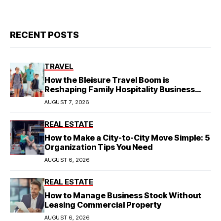
RECENT POSTS
TRAVEL
How the Bleisure Travel Boom is
Reshaping Family Hospitality Business
Model
AUGUST 7, 2026
REAL ESTATE
How to Make a City-to-City Move Simple: 5
Organization Tips You Need
AUGUST 6, 2026
REAL ESTATE
How to Manage Business Stock Without
Leasing Commercial Property
AUGUST 6, 2026