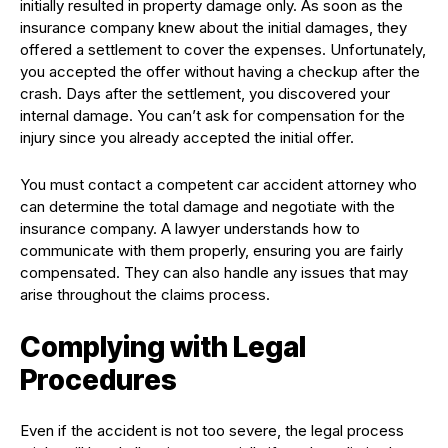
initially resulted in property damage only. As soon as the
insurance company knew about the initial damages, they
offered a settlement to cover the expenses. Unfortunately,
you accepted the offer without having a checkup after the
crash. Days after the settlement, you discovered your
internal damage. You can’t ask for compensation for the
injury since you already accepted the initial offer.
You must contact a competent car accident attorney who
can determine the total damage and negotiate with the
insurance company. A lawyer understands how to
communicate with them properly, ensuring you are fairly
compensated. They can also handle any issues that may
arise throughout the claims process.
Complying with Legal
Procedures
Even if the accident is not too severe, the legal process