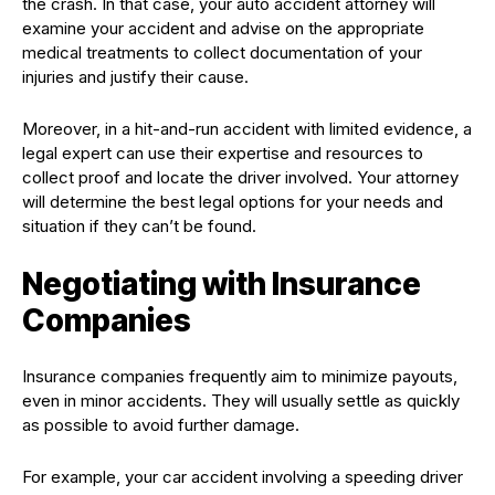
the crash. In that case, your auto accident attorney will
examine your accident and advise on the appropriate
medical treatments to collect documentation of your
injuries and justify their cause.
Moreover, in a hit-and-run accident with limited evidence, a
legal expert can use their expertise and resources to
collect proof and locate the driver involved. Your attorney
will determine the best legal options for your needs and
situation if they can’t be found.
Negotiating with Insurance
Companies
Insurance companies frequently aim to minimize payouts,
even in minor accidents. They will usually settle as quickly
as possible to avoid further damage.
For example, your car accident involving a speeding driver