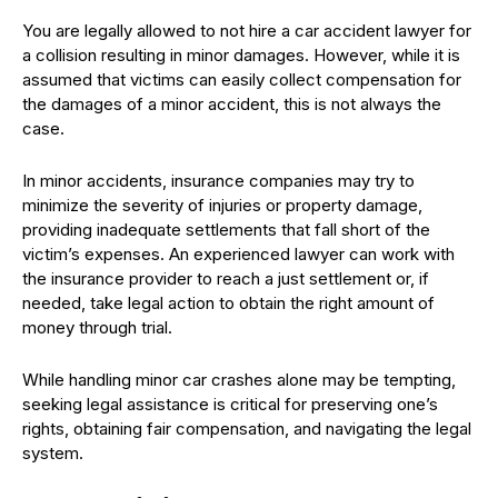
You are legally allowed to not hire a car accident lawyer for
a collision resulting in minor damages. However, while it is
assumed that victims can easily collect compensation for
the damages of a minor accident, this is not always the
case.
In minor accidents, insurance companies may try to
minimize the severity of injuries or property damage,
providing inadequate settlements that fall short of the
victim’s expenses. An experienced lawyer can work with
the insurance provider to reach a just settlement or, if
needed, take legal action to obtain the right amount of
money through trial.
While handling minor car crashes alone may be tempting,
seeking legal assistance is critical for preserving one’s
rights, obtaining fair compensation, and navigating the legal
system.