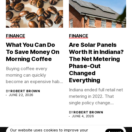
FINANCE
FINANCE
What You Can Do
Are Solar Panels
To Save Money On
Worth It in Indiana?
Morning Coffee
The Net Metering
Phase-Out
Buying coffee every
Changed
morning can quickly
Everything
become an expensive habit,
especially when...
Indiana ended full retail net
BY
ROBERT BROWN
JUNE 22, 2026
metering in 2022. That
single policy change...
BY
ROBERT BROWN
JUNE 4, 2026
Our website uses cookies to improve your