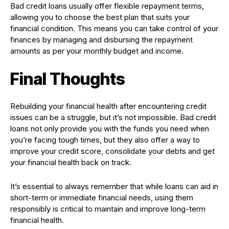
Bad credit loans usually offer flexible repayment terms,
allowing you to choose the best plan that suits your
financial condition. This means you can take control of your
finances by managing and disbursing the repayment
amounts as per your monthly budget and income.
Final Thoughts
Rebuilding your financial health after encountering credit
issues can be a struggle, but it’s not impossible. Bad credit
loans not only provide you with the funds you need when
you’re facing tough times, but they also offer a way to
improve your credit score, consolidate your debts and get
your financial health back on track.
It’s essential to always remember that while loans can aid in
short-term or immediate financial needs, using them
responsibly is critical to maintain and improve long-term
financial health.