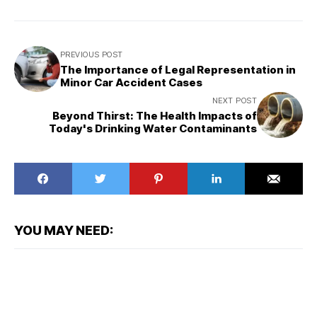
PREVIOUS POST
The Importance of Legal Representation in
Minor Car Accident Cases
NEXT POST
Beyond Thirst: The Health Impacts of
Today's Drinking Water Contaminants
YOU MAY NEED: