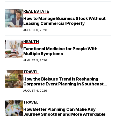
REAL ESTATE
How to Manage Business Stock Without
Leasing Commercial Property
AUGUST 6, 2026
HEALTH
Functional Medicine for People With
Multiple Symptoms
AUGUST 5, 2026
TRAVEL
How the Bleisure Trend is Reshaping
Corporate Event Planning in Southeast
Asia
AUGUST 4, 2026
TRAVEL
How Better Planning Can Make Any
Journey Smoother and More Affordable