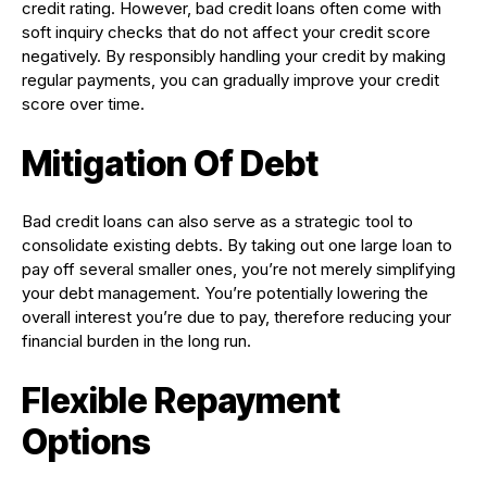
credit rating. However, bad credit loans often come with
soft inquiry checks that do not affect your credit score
negatively. By responsibly handling your credit by making
regular payments, you can gradually improve your credit
score over time.
Mitigation Of Debt
Bad credit loans can also serve as a strategic tool to
consolidate existing debts. By taking out one large loan to
pay off several smaller ones, you’re not merely simplifying
your debt management. You’re potentially lowering the
overall interest you’re due to pay, therefore reducing your
financial burden in the long run.
Flexible Repayment
Options