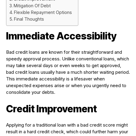
Mitigation Of Debt
Flexible Repayment Options
Final Thoughts
Immediate Accessibility
Bad credit loans are known for their straightforward and
speedy approval process. Unlike conventional loans, which
may take several days or even weeks to get approved,
bad credit loans usually have a much shorter waiting period.
This immediate accessibility is a lifesaver when
unexpected expenses arise or when you urgently need to
consolidate your debts.
Credit Improvement
Applying for a traditional loan with a bad credit score might
result in a hard credit check, which could further harm your