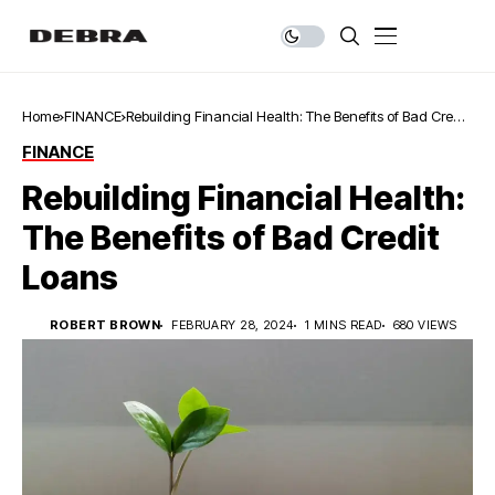
Home
FINANCE
Rebuilding Financial Health: The Benefits of Bad Credit
Loans
FINANCE
Rebuilding Financial Health:
The Benefits of Bad Credit
Loans
ROBERT BROWN
FEBRUARY 28, 2024
1 MINS READ
680 VIEWS