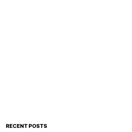
RECENT POSTS