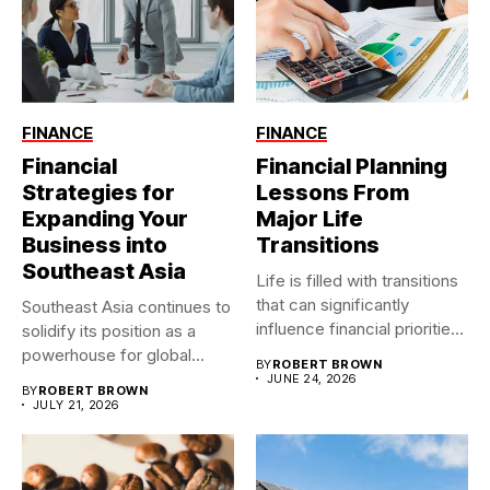
FINANCE
FINANCE
Financial
Financial Planning
Strategies for
Lessons From
Expanding Your
Major Life
Business into
Transitions
Southeast Asia
Life is filled with transitions
that can significantly
Southeast Asia continues to
influence financial priorities
solidify its position as a
and...
powerhouse for global...
BY
ROBERT BROWN
JUNE 24, 2026
BY
ROBERT BROWN
JULY 21, 2026