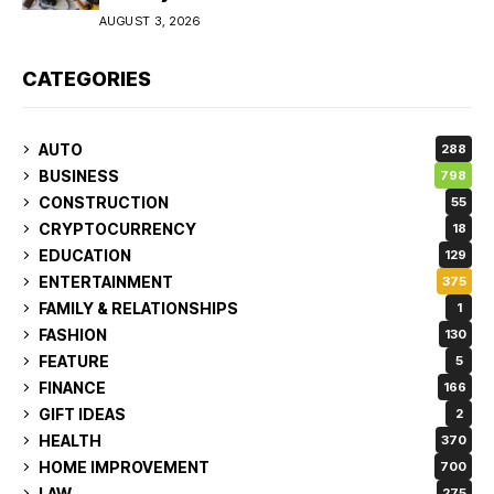
AUGUST 3, 2026
CATEGORIES
AUTO
288
BUSINESS
798
CONSTRUCTION
55
CRYPTOCURRENCY
18
EDUCATION
129
ENTERTAINMENT
375
FAMILY & RELATIONSHIPS
1
FASHION
130
FEATURE
5
FINANCE
166
GIFT IDEAS
2
HEALTH
370
HOME IMPROVEMENT
700
LAW
275