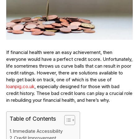
If financial health were an easy achievement, then
everyone would have a perfect credit score. Unfortunately,
life sometimes throws us curve balls that can result in poor
credit ratings. However, there are solutions available to
help get back on track, one of which is the use of
loanpig.co.uk
, especially designed for those with bad
credit history. These bad credit loans can play a crucial role
in rebuilding your financial health, and here’s why.
Table of Contents
Immediate Accessibility
Credit Improvement