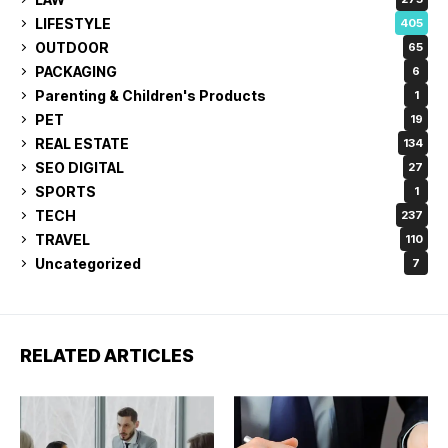
LIFESTYLE
405
OUTDOOR
65
PACKAGING
6
Parenting & Children's Products
1
PET
19
REAL ESTATE
134
SEO DIGITAL
27
SPORTS
1
TECH
237
TRAVEL
110
Uncategorized
7
RELATED ARTICLES