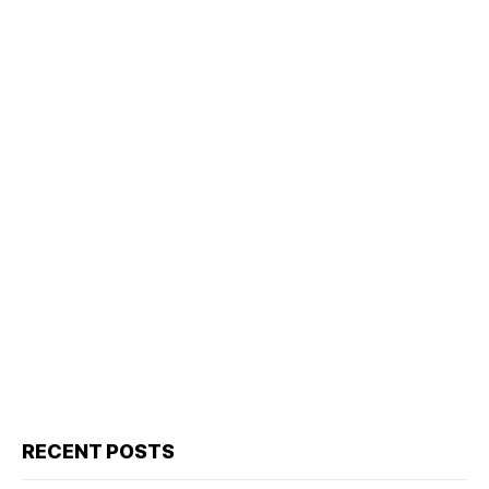
RECENT POSTS