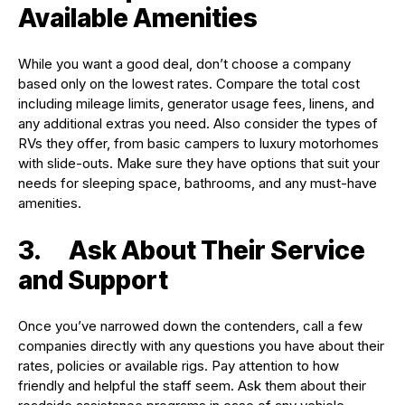
Available Amenities
While you want a good deal, don’t choose a company
based only on the lowest rates. Compare the total cost
including mileage limits, generator usage fees, linens, and
any additional extras you need. Also consider the types of
RVs they offer, from basic campers to luxury motorhomes
with slide-outs. Make sure they have options that suit your
needs for sleeping space, bathrooms, and any must-have
amenities.
3. Ask About Their Service
and Support
Once you’ve narrowed down the contenders, call a few
companies directly with any questions you have about their
rates, policies or available rigs. Pay attention to how
friendly and helpful the staff seem. Ask them about their