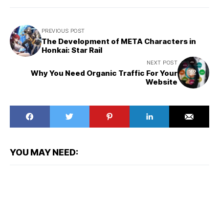
PREVIOUS POST
The Development of META Characters in
Honkai: Star Rail
NEXT POST
Why You Need Organic Traffic For Your
Website
YOU MAY NEED: