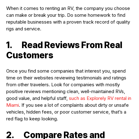
When it comes to renting an RV, the company you choose
can make or break your trip. Do some homework to find
reputable businesses with a proven track record of quality
rigs and service.
1. Read Reviews From Real
Customers
Once you find some companies that interest you, spend
time on their websites reviewing testimonials and ratings
from other travelers. Look for companies with mostly
positive reviews mentioning clean, well-maintained RVs,
good value, and helpful staff,
such as Explorely RV rental in
Miami
. If you see a lot of complaints about dirty or unsafe
vehicles, hidden fees, or poor customer service, that’s a
red flag to keep looking.
2. Compare Rates and