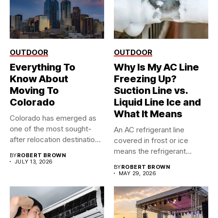
OUTDOOR
OUTDOOR
Everything To
Why Is My AC Line
Know About
Freezing Up?
Moving To
Suction Line vs.
Colorado
Liquid Line Ice and
What It Means
Colorado has emerged as
one of the most sought-
An AC refrigerant line
after relocation destinations
covered in frost or ice
in...
means the refrigerant...
BY
ROBERT BROWN
JULY 13, 2026
BY
ROBERT BROWN
MAY 29, 2026