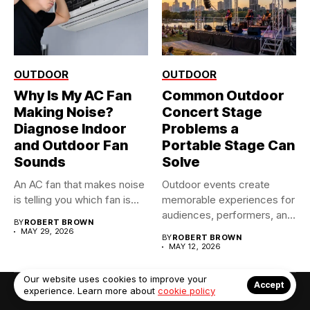
OUTDOOR
OUTDOOR
Why Is My AC Fan
Common Outdoor
Making Noise?
Concert Stage
Diagnose Indoor
Problems a
and Outdoor Fan
Portable Stage Can
Sounds
Solve
An AC fan that makes noise
Outdoor events create
is telling you which fan is...
memorable experiences for
audiences, performers, and
BY
ROBERT BROWN
organizers alike. However,...
MAY 29, 2026
BY
ROBERT BROWN
MAY 12, 2026
Our website uses cookies to improve your
Accept
experience. Learn more about
cookie policy
© Copyright 2022. Contact Us: info@debrabernier.com