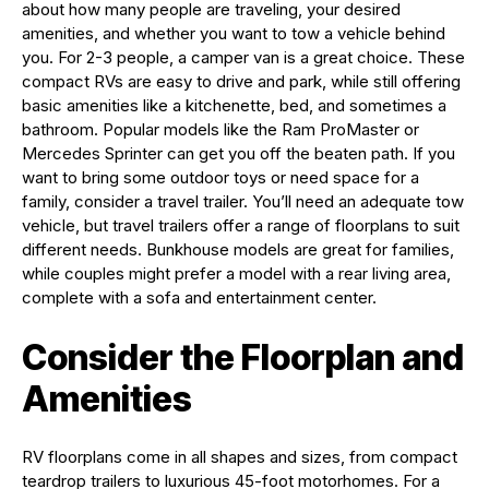
about how many people are traveling, your desired
amenities, and whether you want to tow a vehicle behind
you. For 2-3 people, a camper van is a great choice. These
compact RVs are easy to drive and park, while still offering
basic amenities like a kitchenette, bed, and sometimes a
bathroom. Popular models like the Ram ProMaster or
Mercedes Sprinter can get you off the beaten path. If you
want to bring some outdoor toys or need space for a
family, consider a travel trailer. You’ll need an adequate tow
vehicle, but travel trailers offer a range of floorplans to suit
different needs. Bunkhouse models are great for families,
while couples might prefer a model with a rear living area,
complete with a sofa and entertainment center.
Consider the Floorplan and
Amenities
RV floorplans come in all shapes and sizes, from compact
teardrop trailers to luxurious 45-foot motorhomes. For a