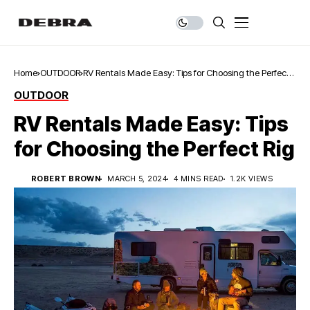
Home
OUTDOOR
RV Rentals Made Easy: Tips for Choosing the Perfect
Rig
OUTDOOR
RV Rentals Made Easy: Tips
for Choosing the Perfect Rig
ROBERT BROWN
MARCH 5, 2024
4 MINS READ
1.2K VIEWS