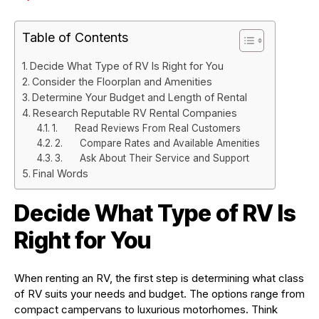
Table of Contents
Decide What Type of RV Is Right for You
Consider the Floorplan and Amenities
Determine Your Budget and Length of Rental
Research Reputable RV Rental Companies
1. Read Reviews From Real Customers
2. Compare Rates and Available Amenities
3. Ask About Their Service and Support
Final Words
Decide What Type of RV Is
Right for You
When renting an RV, the first step is determining what class
of RV suits your needs and budget. The options range from
compact campervans to luxurious motorhomes. Think