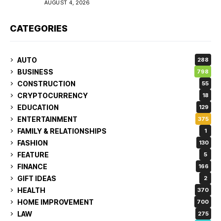
AUGUST 4, 2026
CATEGORIES
AUTO
288
BUSINESS
798
CONSTRUCTION
55
CRYPTOCURRENCY
18
EDUCATION
129
ENTERTAINMENT
375
FAMILY & RELATIONSHIPS
1
FASHION
130
FEATURE
5
FINANCE
166
GIFT IDEAS
2
HEALTH
370
HOME IMPROVEMENT
700
LAW
275