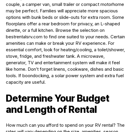
couple, a camper van, small trailer or compact motorhome
may be perfect. Families will appreciate more spacious
options with bunk beds or slide-outs for extra room. Some
floorplans offer a rear bedroom for privacy, an L-shaped
dinette, or a full kitchen. Browse the selection on
bestrentalsrv.com to find one suited to your needs. Certain
amenities can make or break your RV experience. For
essential comfort, look for heating/cooling, a toilet/shower,
stove, fridge, and freshwater tank. A microwave,
generator, TV and entertainment system will make it feel
like home. Don’t forget linens, cookware, dishes and basic
tools. If boondocking, a solar power system and extra fuel
capacity are useful.
Determine Your Budget
and Length of Rental
How much can you afford to spend on your RV rental? The
rates will vary depending on the size, amenities, season,