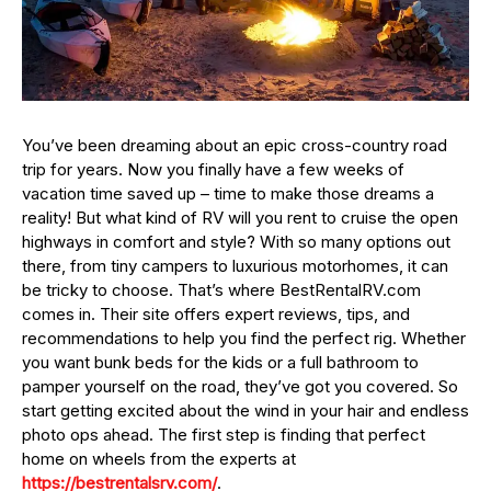
You’ve been dreaming about an epic cross-country road
trip for years. Now you finally have a few weeks of
vacation time saved up – time to make those dreams a
reality! But what kind of RV will you rent to cruise the open
highways in comfort and style? With so many options out
there, from tiny campers to luxurious motorhomes, it can
be tricky to choose. That’s where BestRentalRV.com
comes in. Their site offers expert reviews, tips, and
recommendations to help you find the perfect rig. Whether
you want bunk beds for the kids or a full bathroom to
pamper yourself on the road, they’ve got you covered. So
start getting excited about the wind in your hair and endless
photo ops ahead. The first step is finding that perfect
home on wheels from the experts at
https://bestrentalsrv.com/
.