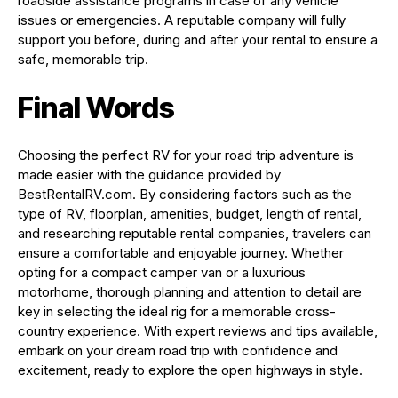
roadside assistance programs in case of any vehicle
issues or emergencies. A reputable company will fully
support you before, during and after your rental to ensure a
safe, memorable trip.
Final Words
Choosing the perfect RV for your road trip adventure is
made easier with the guidance provided by
BestRentalRV.com. By considering factors such as the
type of RV, floorplan, amenities, budget, length of rental,
and researching reputable rental companies, travelers can
ensure a comfortable and enjoyable journey. Whether
opting for a compact camper van or a luxurious
motorhome, thorough planning and attention to detail are
key in selecting the ideal rig for a memorable cross-
country experience. With expert reviews and tips available,
embark on your dream road trip with confidence and
excitement, ready to explore the open highways in style.