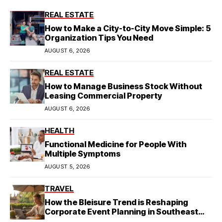
REAL ESTATE
How to Make a City-to-City Move Simple: 5
Organization Tips You Need
AUGUST 6, 2026
REAL ESTATE
How to Manage Business Stock Without
Leasing Commercial Property
AUGUST 6, 2026
HEALTH
Functional Medicine for People With
Multiple Symptoms
AUGUST 5, 2026
TRAVEL
How the Bleisure Trend is Reshaping
Corporate Event Planning in Southeast
Asia