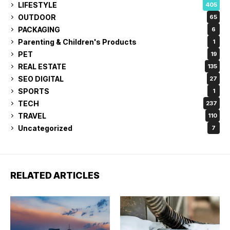
LIFESTYLE
405
OUTDOOR
65
PACKAGING
6
Parenting & Children's Products
1
PET
19
REAL ESTATE
135
SEO DIGITAL
27
SPORTS
1
TECH
237
TRAVEL
110
Uncategorized
7
RELATED ARTICLES