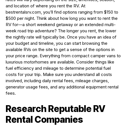
and location of where you rent the RV. At
bestrentalsrv.com, you’ll find options ranging from $150 to
$500 per night. Think about how long you want to rent the
RV for—a short weekend getaway or an extended multi-
week road trip adventure? The longer you rent, the lower
the nightly rate will typically be. Once you have an idea of
your budget and timeline, you can start browsing the
available RVs on the site to get a sense of the options in
your price range. Everything from compact camper vans to
luxurious motorhomes are available. Consider things like
fuel efficiency and mileage to determine potential fuel
costs for your trip. Make sure you understand all costs
involved, including daily rental fees, mileage charges,
generator usage fees, and any additional equipment rental
fees.
Research Reputable RV
Rental Companies