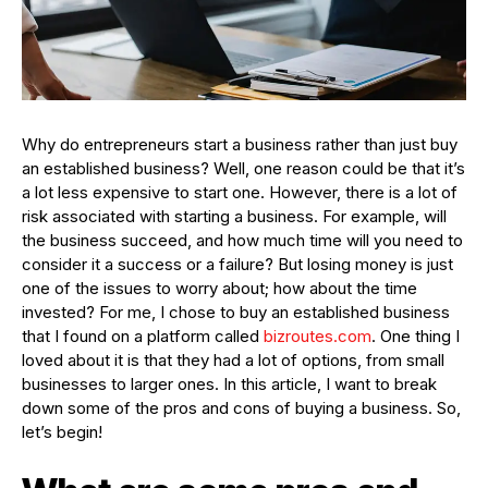
Why do entrepreneurs start a business rather than just buy
an established business? Well, one reason could be that it’s
a lot less expensive to start one. However, there is a lot of
risk associated with starting a business. For example, will
the business succeed, and how much time will you need to
consider it a success or a failure? But losing money is just
one of the issues to worry about; how about the time
invested? For me, I chose to buy an established business
that I found on a platform called
bizroutes.com
. One thing I
loved about it is that they had a lot of options, from small
businesses to larger ones. In this article, I want to break
down some of the pros and cons of buying a business. So,
let’s begin!