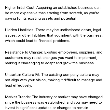
Higher Initial Cost: Acquiring an established business can
be more expensive than starting from scratch, as you’re
paying for its existing assets and potential.
Hidden Liabilities: There may be undisclosed debts, legal
issues, or other liabilities that you inherit with the business,
which could lead to financial problems.
Resistance to Change: Existing employees, suppliers, and
customers may resist changes you want to implement,
making it challenging to adapt and grow the business.
Uncertain Culture Fit: The existing company culture may
not align with your vision, making it difficult to manage and
lead effectively.
Market Trends: The industry or market may have changed
since the business was established, and you may need to
invest in significant updates or changes to remain