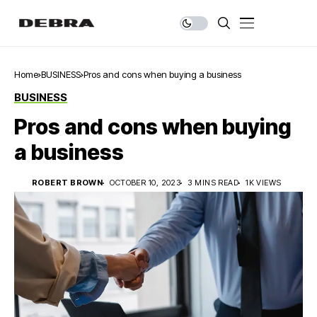
Home
BUSINESS
Pros and cons when buying a business
BUSINESS
Pros and cons when buying
a business
ROBERT BROWN
OCTOBER 10, 2023
3 MINS READ
1K VIEWS