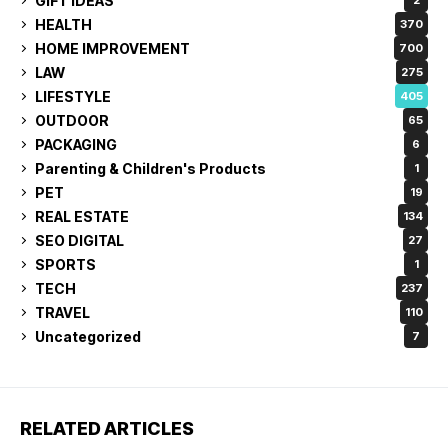
GIFT IDEAS
2
HEALTH
370
HOME IMPROVEMENT
700
LAW
275
LIFESTYLE
405
OUTDOOR
65
PACKAGING
6
Parenting & Children's Products
1
PET
19
REAL ESTATE
134
SEO DIGITAL
27
SPORTS
1
TECH
237
TRAVEL
110
Uncategorized
7
RELATED ARTICLES