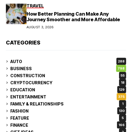
TRAVEL
How Better Planning Can Make Any
Journey Smoother and More Affordable
AUGUST 3, 2026
CATEGORIES
AUTO
288
BUSINESS
798
CONSTRUCTION
55
CRYPTOCURRENCY
18
EDUCATION
129
ENTERTAINMENT
375
FAMILY & RELATIONSHIPS
1
FASHION
130
FEATURE
5
FINANCE
166