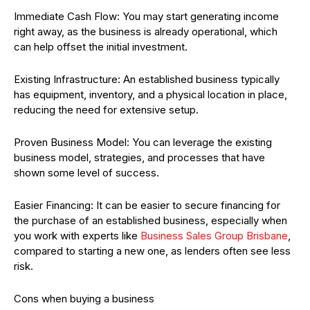
Immediate Cash Flow: You may start generating income
right away, as the business is already operational, which
can help offset the initial investment.
Existing Infrastructure: An established business typically
has equipment, inventory, and a physical location in place,
reducing the need for extensive setup.
Proven Business Model: You can leverage the existing
business model, strategies, and processes that have
shown some level of success.
Easier Financing: It can be easier to secure financing for
the purchase of an established business, especially when
you work with experts like
Business Sales Group Brisbane
,
compared to starting a new one, as lenders often see less
risk.
Cons when buying a business