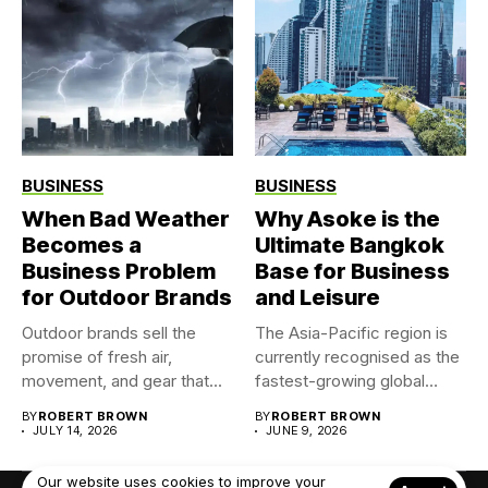
BUSINESS
BUSINESS
When Bad Weather
Why Asoke is the
Becomes a
Ultimate Bangkok
Business Problem
Base for Business
for Outdoor Brands
and Leisure
Outdoor brands sell the
The Asia-Pacific region is
promise of fresh air,
currently recognised as the
movement, and gear that...
fastest-growing global
market for...
BY
ROBERT BROWN
BY
ROBERT BROWN
JULY 14, 2026
JUNE 9, 2026
Our website uses cookies to improve your