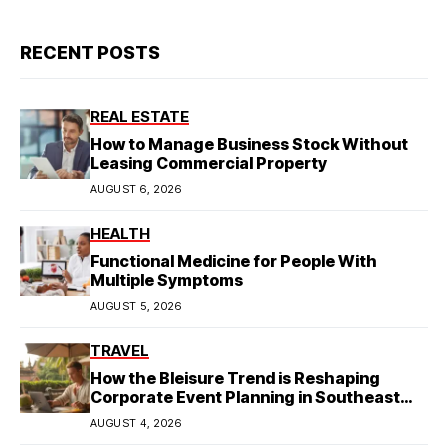
RECENT POSTS
REAL ESTATE
How to Manage Business Stock Without
Leasing Commercial Property
AUGUST 6, 2026
HEALTH
Functional Medicine for People With
Multiple Symptoms
AUGUST 5, 2026
TRAVEL
How the Bleisure Trend is Reshaping
Corporate Event Planning in Southeast
Asia
AUGUST 4, 2026