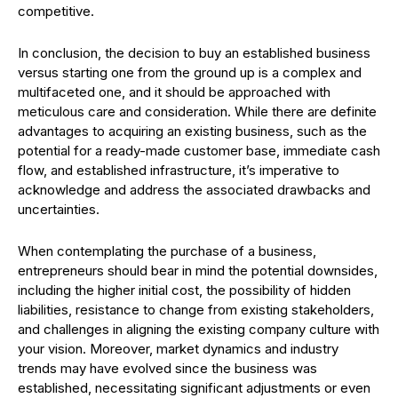
competitive.
In conclusion, the decision to buy an established business
versus starting one from the ground up is a complex and
multifaceted one, and it should be approached with
meticulous care and consideration. While there are definite
advantages to acquiring an existing business, such as the
potential for a ready-made customer base, immediate cash
flow, and established infrastructure, it’s imperative to
acknowledge and address the associated drawbacks and
uncertainties.
When contemplating the purchase of a business,
entrepreneurs should bear in mind the potential downsides,
including the higher initial cost, the possibility of hidden
liabilities, resistance to change from existing stakeholders,
and challenges in aligning the existing company culture with
your vision. Moreover, market dynamics and industry
trends may have evolved since the business was
established, necessitating significant adjustments or even