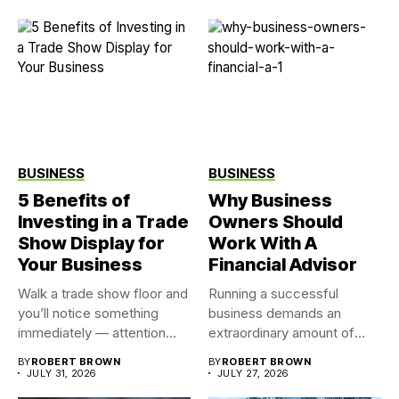
BUSINESS
BUSINESS
5 Benefits of
Why Business
Investing in a Trade
Owners Should
Show Display for
Work With A
Your Business
Financial Advisor
Walk a trade show floor and
Running a successful
you’ll notice something
business demands an
immediately — attention...
extraordinary amount of
time, attention, and...
BY
ROBERT BROWN
BY
ROBERT BROWN
JULY 31, 2026
JULY 27, 2026