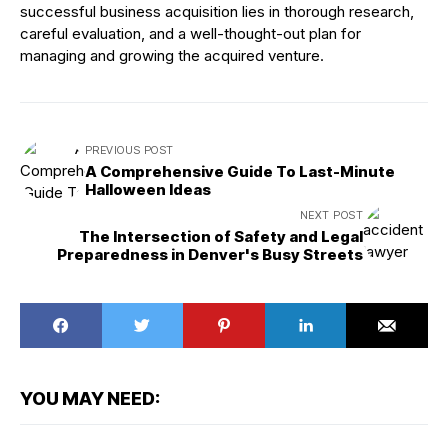
successful business acquisition lies in thorough research,
careful evaluation, and a well-thought-out plan for
managing and growing the acquired venture.
PREVIOUS POST
A Comprehensive Guide To Last-Minute
Halloween Ideas
NEXT POST
The Intersection of Safety and Legal
Preparedness in Denver's Busy Streets
YOU MAY NEED: