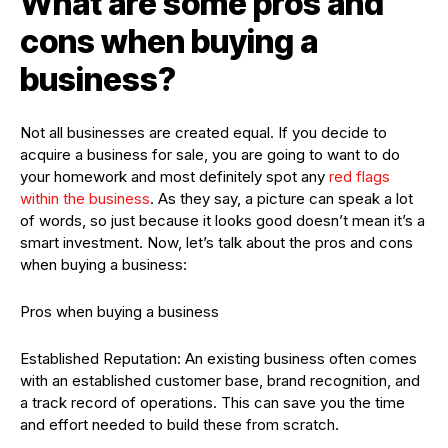
What are some pros and
cons when buying a
business?
Not all businesses are created equal. If you decide to
acquire a business for sale, you are going to want to do
your homework and most definitely spot any
red flags
within the business
. As they say, a picture can speak a lot
of words, so just because it looks good doesn’t mean it’s a
smart investment. Now, let’s talk about the pros and cons
when buying a business:
Pros when buying a business
Established Reputation: An existing business often comes
with an established customer base, brand recognition, and
a track record of operations. This can save you the time
and effort needed to build these from scratch.