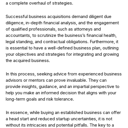
a complete overhaul of strategies.
Successful business acquisitions demand diligent due
diligence, in-depth financial analysis, and the engagement
of qualified professionals, such as attorneys and
accountants, to scrutinize the business’s financial health,
legal standing, and contractual obligations. Furthermore, it
is essential to have a well-defined business plan, outlining
your objectives and strategies for integrating and growing
the acquired business.
In this process, seeking advice from experienced business
advisors or mentors can prove invaluable. They can
provide insights, guidance, and an impartial perspective to
help you make an informed decision that aligns with your
long-term goals and risk tolerance.
In essence, while buying an established business can offer
a head start and reduced startup uncertainties, it is not
without its intricacies and potential pitfalls. The key to a