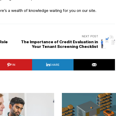
ere’s a wealth of knowledge waiting for you on our site.
NEXT POST
Role
The Importance of Credit Evaluation in
Your Tenant Screening Checklist
PIN
SHARE