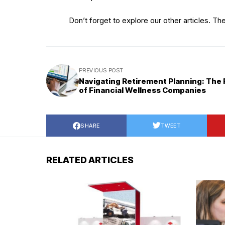
Don’t forget to explore our other articles. Th
PREVIOUS POST
Navigating Retirement Planning: The 
of Financial Wellness Companies
SHARE
TWEET
RELATED ARTICLES