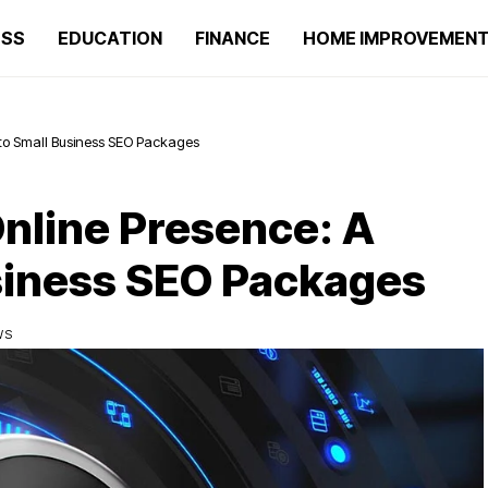
ESS
EDUCATION
FINANCE
HOME IMPROVEMEN
 to Small Business SEO Packages
nline Presence: A
siness SEO Packages
WS