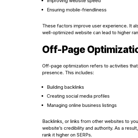
Improving website speed
Ensuring mobile-friendliness
These factors improve user experience. It al
well-optimized website can lead to higher ra
Off-Page Optimizati
Off-page optimization refers to activities tha
presence. This includes:
Building backlinks
Creating social media profiles
Managing online business listings
Backlinks, or links from other websites to you
website’s credibility and authority. As a resu
rank it higher on SERPs.