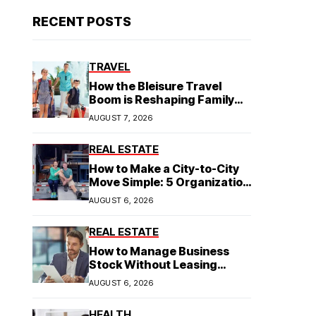
RECENT POSTS
TRAVEL
How the Bleisure Travel
Boom is Reshaping Family
Hospitality Business Model
AUGUST 7, 2026
REAL ESTATE
How to Make a City-to-City
Move Simple: 5 Organization
Tips You Need
AUGUST 6, 2026
REAL ESTATE
How to Manage Business
Stock Without Leasing
Commercial Property
AUGUST 6, 2026
HEALTH