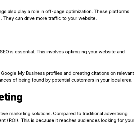
ings also play a role in off-page optimization. These platforms
. They can drive more traffic to your website.
l SEO is essential. This involves optimizing your website and
Google My Business profiles and creating citations on relevant
ances of being found by potential customers in your local area.
eting
ve marketing solutions. Compared to traditional advertising
nt (ROI). This is because it reaches audiences looking for your