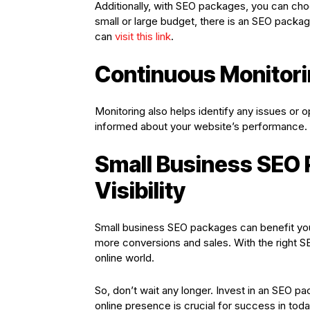
Additionally, with SEO packages, you can cho
small or large budget, there is an SEO packag
can
visit this link
.
Continuous Monitori
Monitoring also helps identify any issues or 
informed about your website’s performance. 
Small Business SEO 
Visibility
Small business SEO packages can benefit your
more conversions and sales. With the right SE
online world.
So, don’t wait any longer. Invest in an SEO
online presence is crucial for success in toda