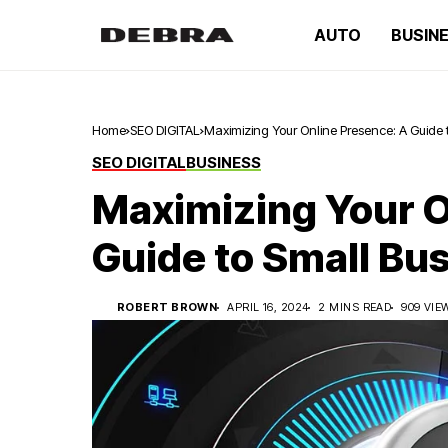
AUTO
BUSIN
Home
SEO DIGITAL
Maximizing Your Online Presence: A Guide
SEO DIGITAL
BUSINESS
Maximizing Your O
Guide to Small Bu
ROBERT BROWN
APRIL 16, 2024
2 MINS READ
909 VIE