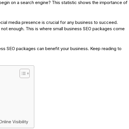
egin on a search engine? This statistic shows the importance of
social media presence is crucial for any business to succeed.
s not enough. This is where small business SEO packages come
iness SEO packages can benefit your business. Keep reading to
line Visibility