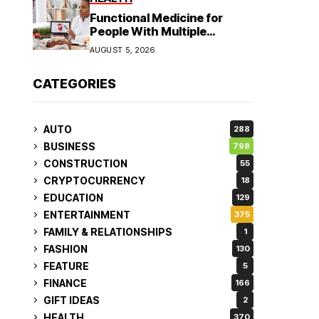
Functional Medicine for
People With Multiple
Symptoms
AUGUST 5, 2026
CATEGORIES
AUTO
288
BUSINESS
798
CONSTRUCTION
55
CRYPTOCURRENCY
18
EDUCATION
129
ENTERTAINMENT
375
FAMILY & RELATIONSHIPS
1
FASHION
130
FEATURE
5
FINANCE
166
GIFT IDEAS
2
HEALTH
370