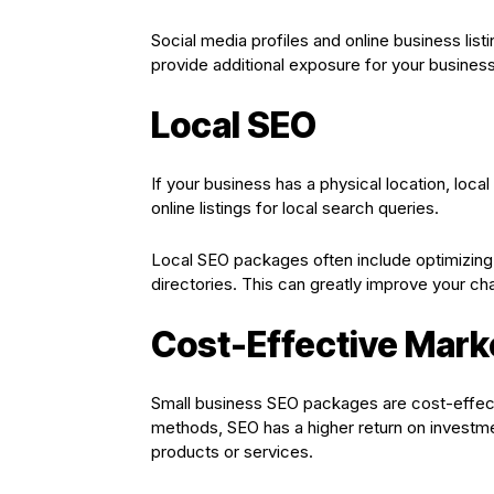
Social media profiles and online business list
provide additional exposure for your business
Local SEO
If your business has a physical location, loca
online listings for local search queries.
Local SEO packages often include optimizing 
directories. This can greatly improve your ch
Cost-Effective Mark
Small business SEO packages are cost-effecti
methods, SEO has a higher return on investme
products or services.