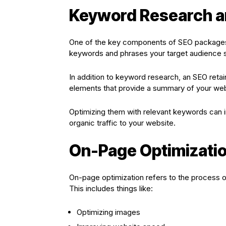
Keyword Research a
One of the key components of SEO packages i
keywords and phrases your target audience s
In addition to keyword research, an SEO ret
elements that provide a summary of your we
Optimizing them with relevant keywords can im
organic traffic to your website.
On-Page Optimizati
On-page optimization refers to the process 
This includes things like:
Optimizing images