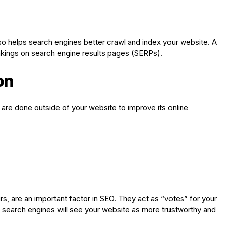
so helps search engines better crawl and index your website. A
nkings on search engine results pages (SERPs).
on
t are done outside of your website to improve its online
rs, are an important factor in SEO. They act as “votes” for your
lt, search engines will see your website as more trustworthy and