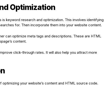
nd Optimization
s keyword research and optimization. This involves identifying
earches for. Then incorporate them into your website content.
ainer can optimize meta tags and descriptions. These are HTML
bpage’s content.
prove click-through rates. It will also help you attract more
on
of optimizing your website’s content and HTML source code.