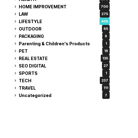
HOME IMPROVEMENT
700
LAW
275
LIFESTYLE
405
OUTDOOR
65
PACKAGING
6
Parenting & Children's Products
1
PET
19
REAL ESTATE
135
SEO DIGITAL
27
SPORTS
1
TECH
237
TRAVEL
111
Uncategorized
7