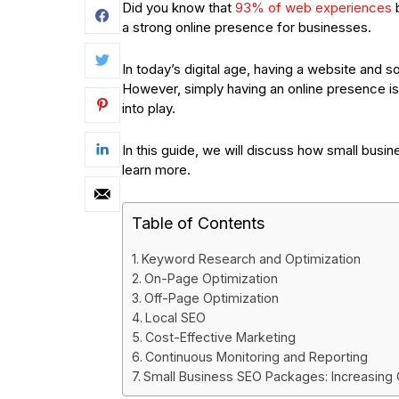
Did you know that
93% of web experiences
b
a strong online presence for businesses.
In today’s digital age, having a website and 
However, simply having an online presence i
into play.
In this guide, we will discuss how small bus
learn more.
Table of Contents
Keyword Research and Optimization
On-Page Optimization
Off-Page Optimization
Local SEO
Cost-Effective Marketing
Continuous Monitoring and Reporting
Small Business SEO Packages: Increasing On