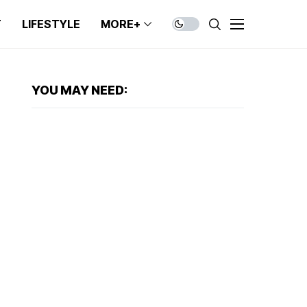
T
LIFESTYLE
MORE+
YOU MAY NEED: