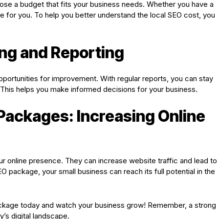
ose a budget that fits your business needs. Whether you have a
e for you. To help you better understand the local SEO cost, you
ng and Reporting
opportunities for improvement. With regular reports, you can stay
This helps you make informed decisions for your business.
Packages: Increasing Online
 online presence. They can increase website traffic and lead to
O package, your small business can reach its full potential in the
 package today and watch your business grow! Remember, a strong
y’s digital landscape.