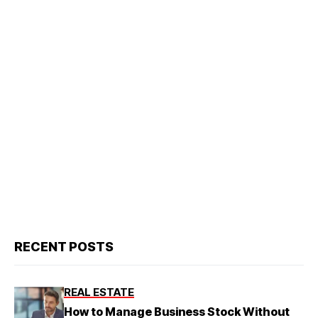
RECENT POSTS
REAL ESTATE
How to Manage Business Stock Without