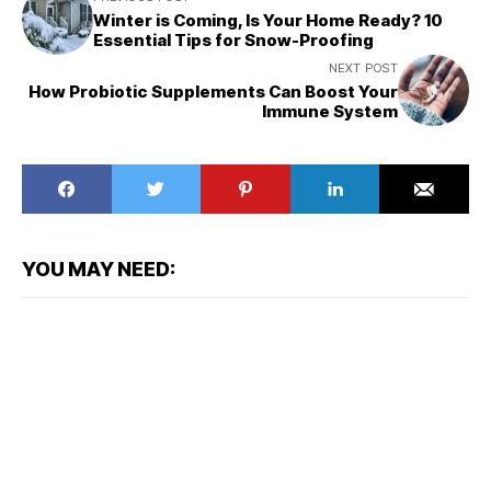
Winter is Coming, Is Your Home Ready? 10
Essential Tips for Snow-Proofing
NEXT POST
How Probiotic Supplements Can Boost Your
Immune System
YOU MAY NEED: