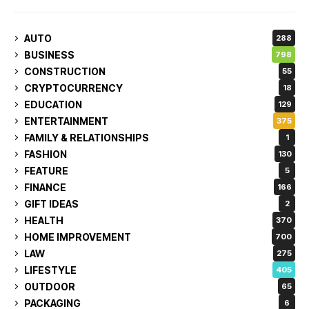
AUTO
288
BUSINESS
798
CONSTRUCTION
55
CRYPTOCURRENCY
18
EDUCATION
129
ENTERTAINMENT
375
FAMILY & RELATIONSHIPS
1
FASHION
130
FEATURE
5
FINANCE
166
GIFT IDEAS
2
HEALTH
370
HOME IMPROVEMENT
700
LAW
275
LIFESTYLE
405
OUTDOOR
65
PACKAGING
6