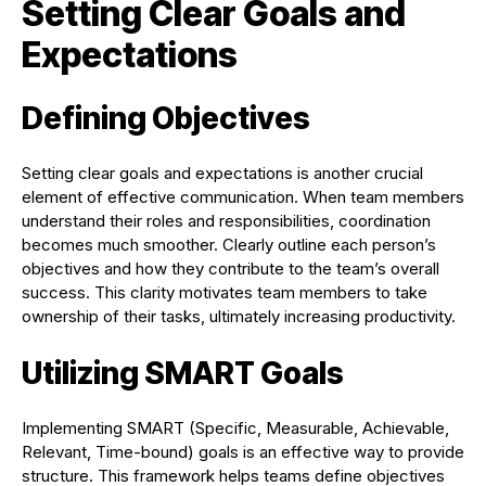
Setting Clear Goals and
Expectations
Defining Objectives
Setting clear goals and expectations is another crucial
element of effective communication. When team members
understand their roles and responsibilities, coordination
becomes much smoother. Clearly outline each person’s
objectives and how they contribute to the team’s overall
success. This clarity motivates team members to take
ownership of their tasks, ultimately increasing productivity.
Utilizing SMART Goals
Implementing SMART (Specific, Measurable, Achievable,
Relevant, Time-bound) goals is an effective way to provide
structure. This framework helps teams define objectives