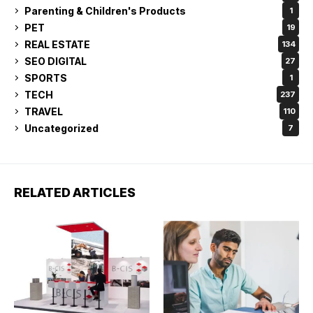
Parenting & Children's Products
1
PET
19
REAL ESTATE
134
SEO DIGITAL
27
SPORTS
1
TECH
237
TRAVEL
110
Uncategorized
7
RELATED ARTICLES