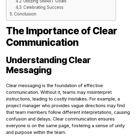
Utilizing SMART Goals
Celebrating Success
Conclusion
The Importance of Clear
Communication
Understanding Clear
Messaging
Clear messaging is the foundation of effective
communication. Without it, teams may misinterpret
instructions, leading to costly mistakes. For example, a
project manager who provides vague directions may find
that team members follow different interpretations, causing
confusion and delays. Clear communication ensures
everyone is on the same page, fostering a sense of unity
and purpose within the team.