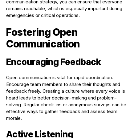
communication strategy, you can ensure that everyone
remains reachable, which is especially important during
emergencies or critical operations.
Fostering Open
Communication
Encouraging Feedback
Open communication is vital for rapid coordination.
Encourage team members to share their thoughts and
feedback freely. Creating a culture where every voice is
heard leads to better decision-making and problem-
solving. Regular check-ins or anonymous surveys can be
effective ways to gather feedback and assess team
morale.
Active Listening