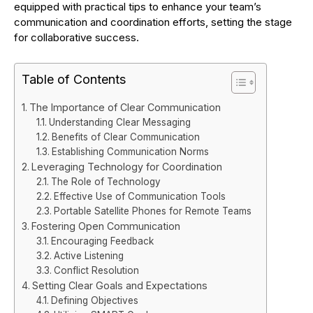
equipped with practical tips to enhance your team’s
communication and coordination efforts, setting the stage
for collaborative success.
Table of Contents
The Importance of Clear Communication
Understanding Clear Messaging
Benefits of Clear Communication
Establishing Communication Norms
Leveraging Technology for Coordination
The Role of Technology
Effective Use of Communication Tools
Portable Satellite Phones for Remote Teams
Fostering Open Communication
Encouraging Feedback
Active Listening
Conflict Resolution
Setting Clear Goals and Expectations
Defining Objectives