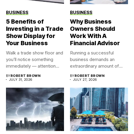
BUSINESS
BUSINESS
5 Benefits of
Why Business
Investing in a Trade
Owners Should
Show Display for
Work With A
Your Business
Financial Advisor
Walk a trade show floor and
Running a successful
you’ll notice something
business demands an
immediately — attention...
extraordinary amount of
time, attention, and...
BY
ROBERT BROWN
BY
ROBERT BROWN
JULY 31, 2026
JULY 27, 2026