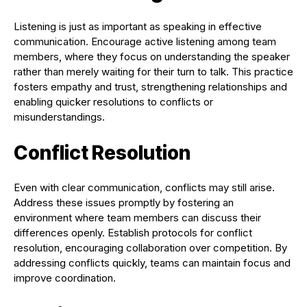
Listening is just as important as speaking in effective
communication. Encourage active listening among team
members, where they focus on understanding the speaker
rather than merely waiting for their turn to talk. This practice
fosters empathy and trust, strengthening relationships and
enabling quicker resolutions to conflicts or
misunderstandings.
Conflict Resolution
Even with clear communication, conflicts may still arise.
Address these issues promptly by fostering an
environment where team members can discuss their
differences openly. Establish protocols for conflict
resolution, encouraging collaboration over competition. By
addressing conflicts quickly, teams can maintain focus and
improve coordination.