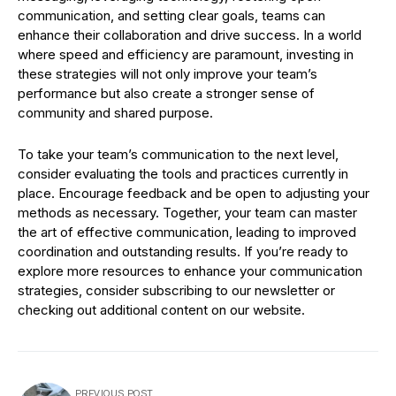
communication, and setting clear goals, teams can
enhance their collaboration and drive success. In a world
where speed and efficiency are paramount, investing in
these strategies will not only improve your team’s
performance but also create a stronger sense of
community and shared purpose.
To take your team’s communication to the next level,
consider evaluating the tools and practices currently in
place. Encourage feedback and be open to adjusting your
methods as necessary. Together, your team can master
the art of effective communication, leading to improved
coordination and outstanding results. If you’re ready to
explore more resources to enhance your communication
strategies, consider subscribing to our newsletter or
checking out additional content on our website.
PREVIOUS POST