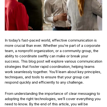
In today’s fast-paced world, effective communication is
more crucial than ever. Whether you’re part of a corporate
team, a nonprofit organization, or a community group, the
ability to coordinate swiftly can make or break your
success. This blog post will explore various communication
strategies that foster rapid coordination, helping teams
work seamlessly together. You’ll learn about key principles,
techniques, and tools to ensure that your group can
respond quickly and efficiently to any challenge.
From understanding the importance of clear messaging to
adopting the right technologies, we’ll cover everything you
need to know. By the end of this article, you will be