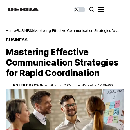
Home
BUSINESS
Mastering Effective Communication Strategies for
Rapid Coordination
BUSINESS
Mastering Effective
Communication Strategies
for Rapid Coordination
ROBERT BROWN
AUGUST 2, 2024
3 MINS READ
1K VIEWS