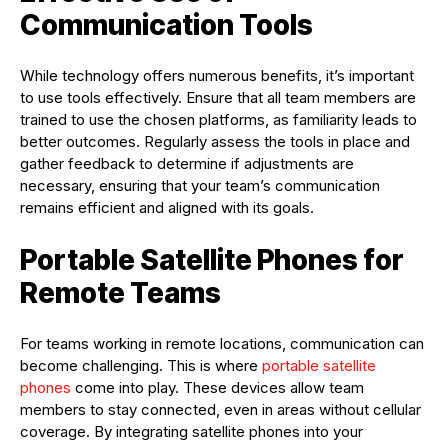
Communication Tools
While technology offers numerous benefits, it’s important
to use tools effectively. Ensure that all team members are
trained to use the chosen platforms, as familiarity leads to
better outcomes. Regularly assess the tools in place and
gather feedback to determine if adjustments are
necessary, ensuring that your team’s communication
remains efficient and aligned with its goals.
Portable Satellite Phones for
Remote Teams
For teams working in remote locations, communication can
become challenging. This is where
portable satellite
phones
come into play. These devices allow team
members to stay connected, even in areas without cellular
coverage. By integrating satellite phones into your