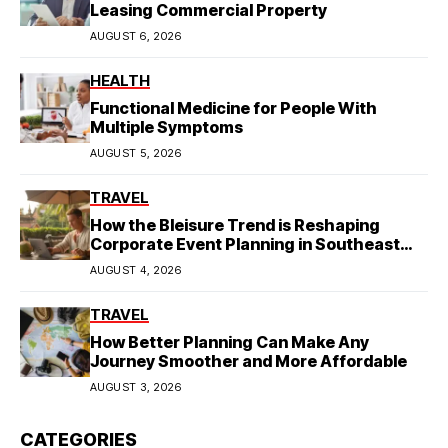
Leasing Commercial Property
AUGUST 6, 2026
HEALTH
Functional Medicine for People With
Multiple Symptoms
AUGUST 5, 2026
TRAVEL
How the Bleisure Trend is Reshaping
Corporate Event Planning in Southeast
Asia
AUGUST 4, 2026
TRAVEL
How Better Planning Can Make Any
Journey Smoother and More Affordable
AUGUST 3, 2026
CATEGORIES