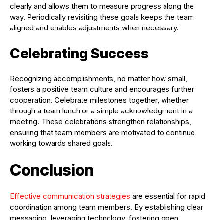
clearly and allows them to measure progress along the
way. Periodically revisiting these goals keeps the team
aligned and enables adjustments when necessary.
Celebrating Success
Recognizing accomplishments, no matter how small,
fosters a positive team culture and encourages further
cooperation. Celebrate milestones together, whether
through a team lunch or a simple acknowledgment in a
meeting. These celebrations strengthen relationships,
ensuring that team members are motivated to continue
working towards shared goals.
Conclusion
Effective communication strategies
are essential for rapid
coordination among team members. By establishing clear
messaging, leveraging technology, fostering open