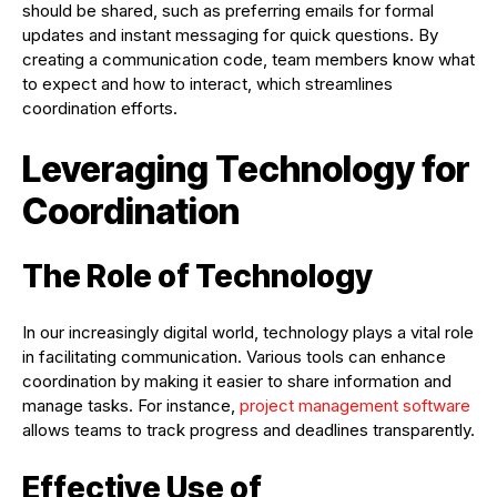
should be shared, such as preferring emails for formal
updates and instant messaging for quick questions. By
creating a communication code, team members know what
to expect and how to interact, which streamlines
coordination efforts.
Leveraging Technology for
Coordination
The Role of Technology
In our increasingly digital world, technology plays a vital role
in facilitating communication. Various tools can enhance
coordination by making it easier to share information and
manage tasks. For instance,
project management software
allows teams to track progress and deadlines transparently.
Effective Use of