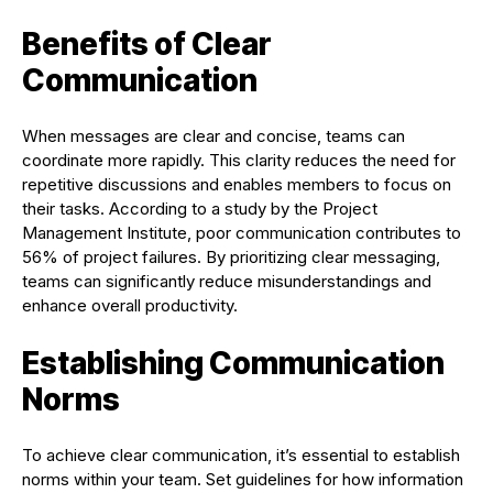
Benefits of Clear
Communication
When messages are clear and concise, teams can
coordinate more rapidly. This clarity reduces the need for
repetitive discussions and enables members to focus on
their tasks. According to a study by the Project
Management Institute, poor communication contributes to
56% of project failures. By prioritizing clear messaging,
teams can significantly reduce misunderstandings and
enhance overall productivity.
Establishing Communication
Norms
To achieve clear communication, it’s essential to establish
norms within your team. Set guidelines for how information