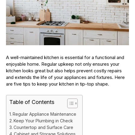
A well-maintained kitchen is essential for a functional and
enjoyable home. Regular upkeep not only ensures your
kitchen looks great but also helps prevent costly repairs
and extends the life of your appliances and fixtures. Here
are five tips to keep your kitchen in tip-top shape.
Table of Contents
Regular Appliance Maintenance
Keep Your Plumbing in Check
Countertop and Surface Care
Cabinet and Storage Solutions