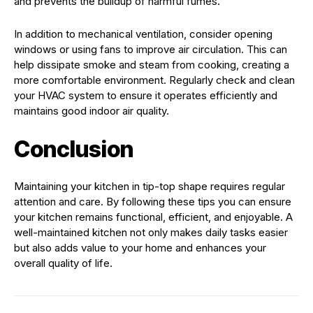
and prevents the buildup of harmful fumes.
In addition to mechanical ventilation, consider opening
windows or using fans to improve air circulation. This can
help dissipate smoke and steam from cooking, creating a
more comfortable environment. Regularly check and clean
your HVAC system to ensure it operates efficiently and
maintains good indoor air quality.
Conclusion
Maintaining your kitchen in tip-top shape requires regular
attention and care. By following these tips you can ensure
your kitchen remains functional, efficient, and enjoyable. A
well-maintained kitchen not only makes daily tasks easier
but also adds value to your home and enhances your
overall quality of life.