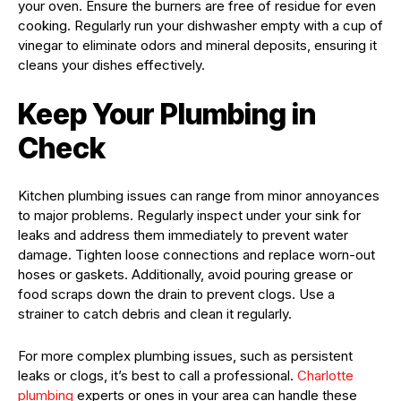
your oven. Ensure the burners are free of residue for even
cooking. Regularly run your dishwasher empty with a cup of
vinegar to eliminate odors and mineral deposits, ensuring it
cleans your dishes effectively.
Keep Your Plumbing in
Check
Kitchen plumbing issues can range from minor annoyances
to major problems. Regularly inspect under your sink for
leaks and address them immediately to prevent water
damage. Tighten loose connections and replace worn-out
hoses or gaskets. Additionally, avoid pouring grease or
food scraps down the drain to prevent clogs. Use a
strainer to catch debris and clean it regularly.
For more complex plumbing issues, such as persistent
leaks or clogs, it’s best to call a professional.
Charlotte
plumbing
experts or ones in your area can handle these