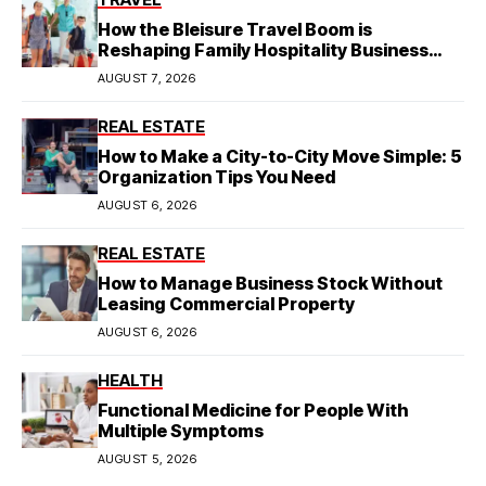
How the Bleisure Travel Boom is
Reshaping Family Hospitality Business
Model
AUGUST 7, 2026
REAL ESTATE
How to Make a City-to-City Move Simple: 5
Organization Tips You Need
AUGUST 6, 2026
REAL ESTATE
How to Manage Business Stock Without
Leasing Commercial Property
AUGUST 6, 2026
HEALTH
Functional Medicine for People With
Multiple Symptoms
AUGUST 5, 2026