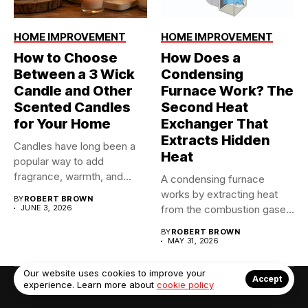
HOME IMPROVEMENT
HOME IMPROVEMENT
How to Choose
How Does a
Between a 3 Wick
Condensing
Candle and Other
Furnace Work? The
Scented Candles
Second Heat
for Your Home
Exchanger That
Extracts Hidden
Candles have long been a
Heat
popular way to add
fragrance, warmth, and...
A condensing furnace
works by extracting heat
BY
ROBERT BROWN
JUNE 3, 2026
from the combustion gases
twice...
BY
ROBERT BROWN
MAY 31, 2026
Our website uses cookies to improve your
Accept
experience. Learn more about
cookie policy
© Copyright 2022. Contact Us: info@debrabernier.com