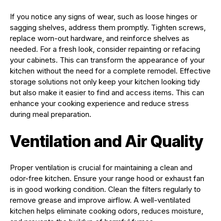
If you notice any signs of wear, such as loose hinges or
sagging shelves, address them promptly. Tighten screws,
replace worn-out hardware, and reinforce shelves as
needed. For a fresh look, consider repainting or refacing
your cabinets. This can transform the appearance of your
kitchen without the need for a complete remodel. Effective
storage solutions not only keep your kitchen looking tidy
but also make it easier to find and access items. This can
enhance your cooking experience and reduce stress
during meal preparation.
Ventilation and Air Quality
Proper ventilation is crucial for maintaining a clean and
odor-free kitchen. Ensure your range hood or exhaust fan
is in good working condition. Clean the filters regularly to
remove grease and improve airflow. A well-ventilated
kitchen helps eliminate cooking odors, reduces moisture,