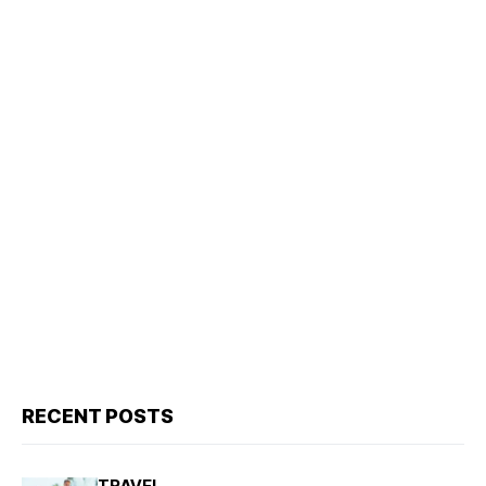
RECENT POSTS
TRAVEL