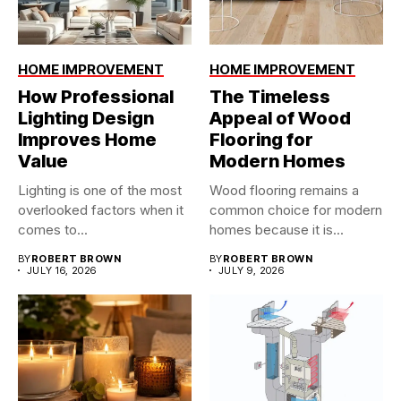
HOME IMPROVEMENT
HOME IMPROVEMENT
How Professional
The Timeless
Lighting Design
Appeal of Wood
Improves Home
Flooring for
Value
Modern Homes
Lighting is one of the most
Wood flooring remains a
overlooked factors when it
common choice for modern
comes to...
homes because it is...
BY
ROBERT BROWN
BY
ROBERT BROWN
JULY 16, 2026
JULY 9, 2026