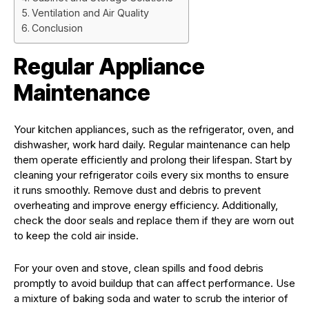
Ventilation and Air Quality
Conclusion
Regular Appliance
Maintenance
Your kitchen appliances, such as the refrigerator, oven, and
dishwasher, work hard daily. Regular maintenance can help
them operate efficiently and prolong their lifespan. Start by
cleaning your refrigerator coils every six months to ensure
it runs smoothly. Remove dust and debris to prevent
overheating and improve energy efficiency. Additionally,
check the door seals and replace them if they are worn out
to keep the cold air inside.
For your oven and stove, clean spills and food debris
promptly to avoid buildup that can affect performance. Use
a mixture of baking soda and water to scrub the interior of