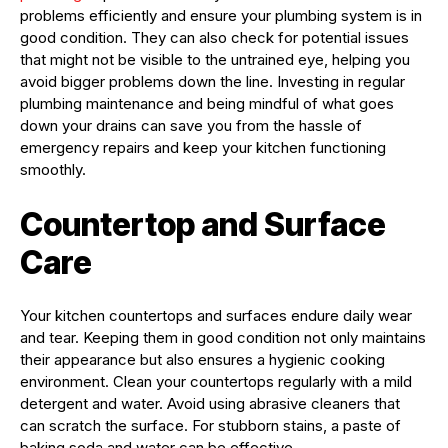
problems efficiently and ensure your plumbing system is in
good condition. They can also check for potential issues
that might not be visible to the untrained eye, helping you
avoid bigger problems down the line. Investing in regular
plumbing maintenance and being mindful of what goes
down your drains can save you from the hassle of
emergency repairs and keep your kitchen functioning
smoothly.
Countertop and Surface
Care
Your kitchen countertops and surfaces endure daily wear
and tear. Keeping them in good condition not only maintains
their appearance but also ensures a hygienic cooking
environment. Clean your countertops regularly with a mild
detergent and water. Avoid using abrasive cleaners that
can scratch the surface. For stubborn stains, a paste of
baking soda and water can be effective.