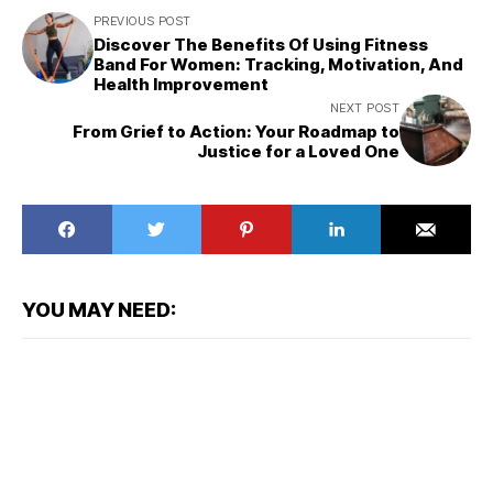
PREVIOUS POST
Discover The Benefits Of Using Fitness
Band For Women: Tracking, Motivation, And
Health Improvement
NEXT POST
From Grief to Action: Your Roadmap to
Justice for a Loved One
YOU MAY NEED: