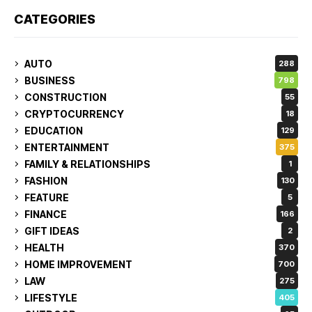
CATEGORIES
AUTO
288
BUSINESS
798
CONSTRUCTION
55
CRYPTOCURRENCY
18
EDUCATION
129
ENTERTAINMENT
375
FAMILY & RELATIONSHIPS
1
FASHION
130
FEATURE
5
FINANCE
166
GIFT IDEAS
2
HEALTH
370
HOME IMPROVEMENT
700
LAW
275
LIFESTYLE
405