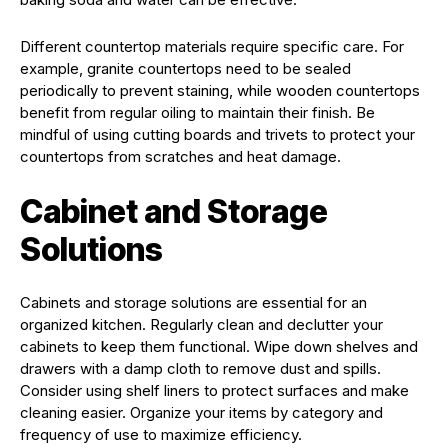
Different countertop materials require specific care. For
example, granite countertops need to be sealed
periodically to prevent staining, while wooden countertops
benefit from regular oiling to maintain their finish. Be
mindful of using cutting boards and trivets to protect your
countertops from scratches and heat damage.
Cabinet and Storage
Solutions
Cabinets and storage solutions are essential for an
organized kitchen. Regularly clean and declutter your
cabinets to keep them functional. Wipe down shelves and
drawers with a damp cloth to remove dust and spills.
Consider using shelf liners to protect surfaces and make
cleaning easier. Organize your items by category and
frequency of use to maximize efficiency.