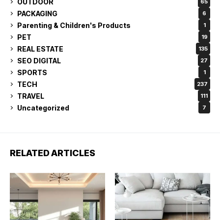
OUTDOOR
65
PACKAGING
6
Parenting & Children's Products
1
PET
19
REAL ESTATE
135
SEO DIGITAL
27
SPORTS
1
TECH
237
TRAVEL
111
Uncategorized
7
RELATED ARTICLES