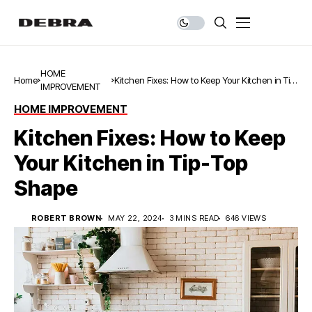
HOME
Home
Kitchen Fixes: How to Keep Your Kitchen in Tip-
IMPROVEMENT
Top Shape
HOME IMPROVEMENT
Kitchen Fixes: How to Keep
Your Kitchen in Tip-Top
Shape
ROBERT BROWN
MAY 22, 2024
3 MINS READ
646 VIEWS