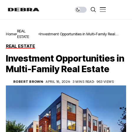
REAL
Home
Investment Opportunities in Multi-Family Real
ESTATE
Estate
REAL ESTATE
Investment Opportunities in
Multi-Family Real Estate
ROBERT BROWN
APRIL 18, 2024
3 MINS READ
963 VIEWS