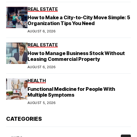
REAL ESTATE
How to Make a City-to-City Move Simple: 5
Organization Tips You Need
AUGUST 6, 2026
REAL ESTATE
How to Manage Business Stock Without
Leasing Commercial Property
AUGUST 6, 2026
HEALTH
Functional Medicine for People With
Multiple Symptoms
AUGUST 5, 2026
CATEGORIES