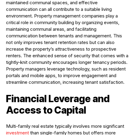
maintained communal spaces, and effective
communication can all contribute to a suitable living
environment. Property management companies play a
critical role in community building by organizing events,
maintaining communal areas, and facilitating
communication between tenants and management. This
not only improves tenant retention rates but can also
increase the property’s attractiveness to prospective
renters. The enhanced sense of security that comes with a
tightly-knit community encourages longer tenancy periods.
Property managers leverage technology, such as resident
portals and mobile apps, to improve engagement and
streamline communication, increasing tenant satisfaction.
Financial Leverage and
Access to Capital
Multi-family real estate typically involves more significant
investment
than single-family homes but offers more