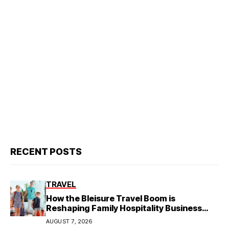
RECENT POSTS
TRAVEL
How the Bleisure Travel Boom is
Reshaping Family Hospitality Business
Model
AUGUST 7, 2026