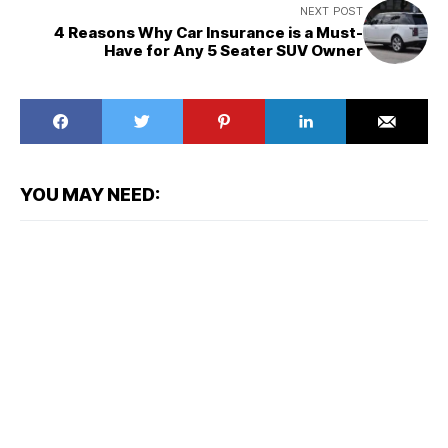
NEXT POST
4 Reasons Why Car Insurance is a Must-
Have for Any 5 Seater SUV Owner
YOU MAY NEED: