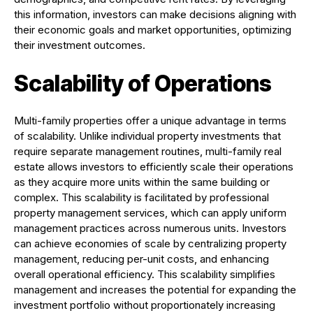
this information, investors can make decisions aligning with
their economic goals and market opportunities, optimizing
their investment outcomes.
Scalability of Operations
Multi-family properties offer a unique advantage in terms
of scalability. Unlike individual property investments that
require separate management routines, multi-family real
estate allows investors to efficiently scale their operations
as they acquire more units within the same building or
complex. This scalability is facilitated by professional
property management services, which can apply uniform
management practices across numerous units. Investors
can achieve economies of scale by centralizing property
management, reducing per-unit costs, and enhancing
overall operational efficiency. This scalability simplifies
management and increases the potential for expanding the
investment portfolio without proportionately increasing