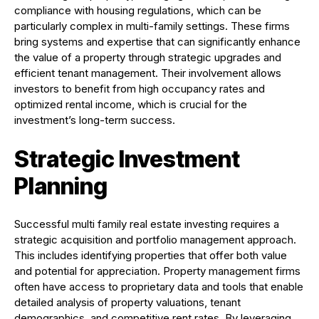
compliance with housing regulations, which can be
particularly complex in multi-family settings. These firms
bring systems and expertise that can significantly enhance
the value of a property through strategic upgrades and
efficient tenant management. Their involvement allows
investors to benefit from high occupancy rates and
optimized rental income, which is crucial for the
investment’s long-term success.
Strategic Investment
Planning
Successful multi family real estate investing requires a
strategic acquisition and portfolio management approach.
This includes identifying properties that offer both value
and potential for appreciation. Property management firms
often have access to proprietary data and tools that enable
detailed analysis of property valuations, tenant
demographics, and competitive rent rates. By leveraging