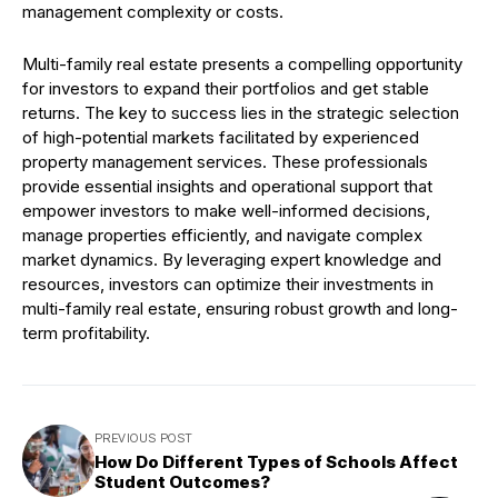
management complexity or costs.
Multi-family real estate presents a compelling opportunity
for investors to expand their portfolios and get stable
returns. The key to success lies in the strategic selection
of high-potential markets facilitated by experienced
property management services. These professionals
provide essential insights and operational support that
empower investors to make well-informed decisions,
manage properties efficiently, and navigate complex
market dynamics. By leveraging expert knowledge and
resources, investors can optimize their investments in
multi-family real estate, ensuring robust growth and long-
term profitability.
PREVIOUS POST
How Do Different Types of Schools Affect
Student Outcomes?