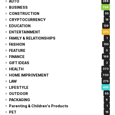
AUTO
288
BUSINESS
798
CONSTRUCTION
55
CRYPTOCURRENCY
18
EDUCATION
129
ENTERTAINMENT
375
FAMILY & RELATIONSHIPS
1
FASHION
130
FEATURE
5
FINANCE
166
GIFT IDEAS
2
HEALTH
370
HOME IMPROVEMENT
700
LAW
275
LIFESTYLE
405
OUTDOOR
65
PACKAGING
6
Parenting & Children's Products
1
PET
19