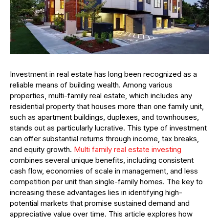
Investment in real estate has long been recognized as a
reliable means of building wealth. Among various
properties, multi-family real estate, which includes any
residential property that houses more than one family unit,
such as apartment buildings, duplexes, and townhouses,
stands out as particularly lucrative. This type of investment
can offer substantial returns through income, tax breaks,
and equity growth.
Multi family real estate investing
combines several unique benefits, including consistent
cash flow, economies of scale in management, and less
competition per unit than single-family homes. The key to
increasing these advantages lies in identifying high-
potential markets that promise sustained demand and
appreciative value over time. This article explores how