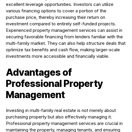
excellent leverage opportunities. Investors can utilize
various financing options to cover a portion of the
purchase price, thereby increasing their return on
investment compared to entirely self-funded projects.
Experienced property management services can assist in
securing favorable financing from lenders familiar with the
multi-family market. They can also help structure deals that
optimize tax benefits and cash flow, making larger-scale
investments more accessible and financially viable.
Advantages of
Professional Property
Management
Investing in multi-family real estate is not merely about
purchasing property but also effectively managing it.
Professional property management services are crucial in
maintaining the property, managing tenants, and ensuring