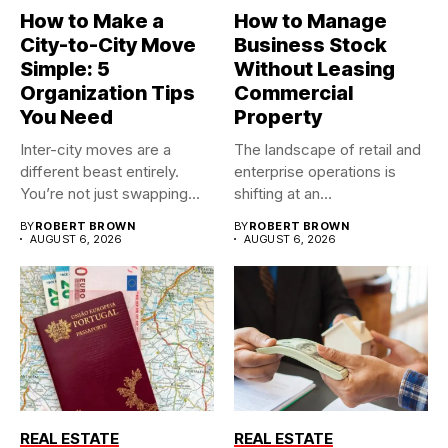
How to Make a
How to Manage
City-to-City Move
Business Stock
Simple: 5
Without Leasing
Organization Tips
Commercial
You Need
Property
Inter-city moves are a
The landscape of retail and
different beast entirely.
enterprise operations is
You’re not just swapping
shifting at an
one...
unprecedented...
BY
ROBERT BROWN
BY
ROBERT BROWN
AUGUST 6, 2026
AUGUST 6, 2026
REAL ESTATE
REAL ESTATE