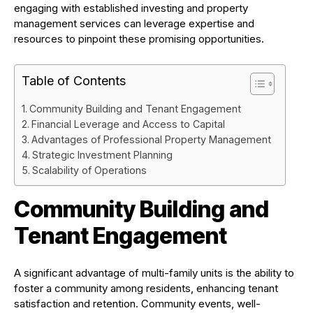
engaging with established investing and property
management services can leverage expertise and
resources to pinpoint these promising opportunities.
Table of Contents
Community Building and Tenant Engagement
Financial Leverage and Access to Capital
Advantages of Professional Property Management
Strategic Investment Planning
Scalability of Operations
Community Building and
Tenant Engagement
A significant advantage of multi-family units is the ability to
foster a community among residents, enhancing tenant
satisfaction and retention. Community events, well-