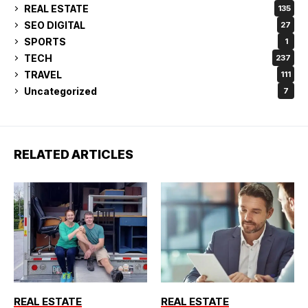
REAL ESTATE
135
SEO DIGITAL
27
SPORTS
1
TECH
237
TRAVEL
111
Uncategorized
7
RELATED ARTICLES
REAL ESTATE
REAL ESTATE