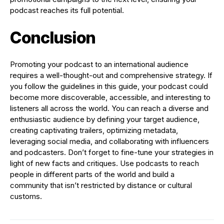
podcast reaches its full potential.
Conclusion
Promoting your podcast to an international audience
requires a well-thought-out and comprehensive strategy. If
you follow the guidelines in this guide, your podcast could
become more discoverable, accessible, and interesting to
listeners all across the world. You can reach a diverse and
enthusiastic audience by defining your target audience,
creating captivating trailers, optimizing metadata,
leveraging social media, and collaborating with influencers
and podcasters. Don’t forget to fine-tune your strategies in
light of new facts and critiques. Use podcasts to reach
people in different parts of the world and build a
community that isn’t restricted by distance or cultural
customs.