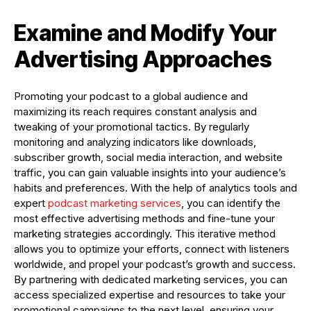
Examine and Modify Your
Advertising Approaches
Promoting your podcast to a global audience and
maximizing its reach requires constant analysis and
tweaking of your promotional tactics. By regularly
monitoring and analyzing indicators like downloads,
subscriber growth, social media interaction, and website
traffic, you can gain valuable insights into your audience’s
habits and preferences. With the help of analytics tools and
expert
podcast marketing services
, you can identify the
most effective advertising methods and fine-tune your
marketing strategies accordingly. This iterative method
allows you to optimize your efforts, connect with listeners
worldwide, and propel your podcast’s growth and success.
By partnering with dedicated marketing services, you can
access specialized expertise and resources to take your
promotional campaigns to the next level, ensuring your