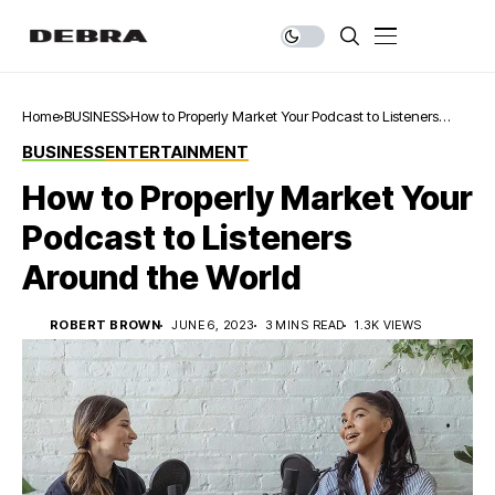
Home
BUSINESS
How to Properly Market Your Podcast to Listeners
Around the World
BUSINESS
ENTERTAINMENT
How to Properly Market Your
Podcast to Listeners
Around the World
ROBERT BROWN
JUNE 6, 2023
3 MINS READ
1.3K VIEWS