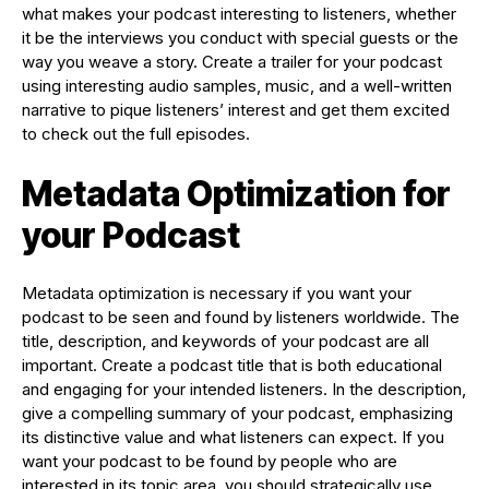
what makes your podcast interesting to listeners, whether
it be the interviews you conduct with special guests or the
way you weave a story. Create a trailer for your podcast
using interesting audio samples, music, and a well-written
narrative to pique listeners’ interest and get them excited
to check out the full episodes.
Metadata Optimization for
your Podcast
Metadata optimization is necessary if you want your
podcast to be seen and found by listeners worldwide. The
title, description, and keywords of your podcast are all
important. Create a podcast title that is both educational
and engaging for your intended listeners. In the description,
give a compelling summary of your podcast, emphasizing
its distinctive value and what listeners can expect. If you
want your podcast to be found by people who are
interested in its topic area, you should strategically use