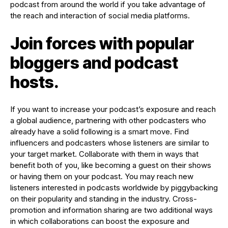
podcast from around the world if you take advantage of
the reach and interaction of social media platforms.
Join forces with popular
bloggers and podcast
hosts.
If you want to increase your podcast’s exposure and reach
a global audience, partnering with other podcasters who
already have a solid following is a smart move. Find
influencers and podcasters whose listeners are similar to
your target market. Collaborate with them in ways that
benefit both of you, like becoming a guest on their shows
or having them on your podcast. You may reach new
listeners interested in podcasts worldwide by piggybacking
on their popularity and standing in the industry. Cross-
promotion and information sharing are two additional ways
in which collaborations can boost the exposure and