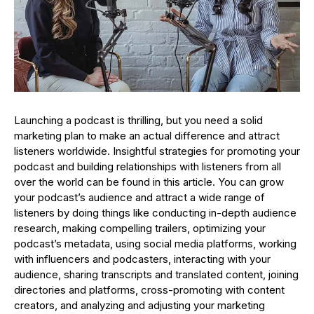
Launching a podcast is thrilling, but you need a solid
marketing plan to make an actual difference and attract
listeners worldwide. Insightful strategies for promoting your
podcast and building relationships with listeners from all
over the world can be found in this article. You can grow
your podcast’s audience and attract a wide range of
listeners by doing things like conducting in-depth audience
research, making compelling trailers, optimizing your
podcast’s metadata, using social media platforms, working
with influencers and podcasters, interacting with your
audience, sharing transcripts and translated content, joining
directories and platforms, cross-promoting with content
creators, and analyzing and adjusting your marketing