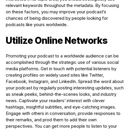
relevant keywords throughout the metadata. By focusing
on these factors, you may improve your podcast’s
chances of being discovered by people looking for
podcasts like yours worldwide.
Utilize Online Networks
Promoting your podcast to a worldwide audience can be
accomplished through the strategic use of various social
media platforms. Get in touch with potential listeners by
creating profiles on widely used sites like Twitter,
Facebook, Instagram, and LinkedIn. Spread the word about
your podcast by regularly posting interesting updates, such
as sneak peeks, behind-the-scenes looks, and industry
news. Captivate your readers’ interest with clever
hashtags, insightful subtitles, and eye-catching images.
Engage with others in conversation, provide responses to
their remarks, and prod them to add their own
perspectives. You can get more people to listen to your