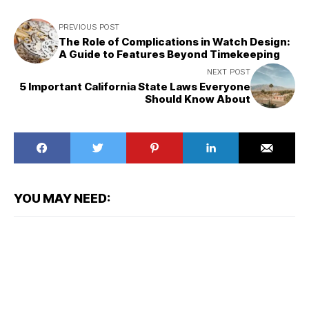
PREVIOUS POST
The Role of Complications in Watch Design:
A Guide to Features Beyond Timekeeping
NEXT POST
5 Important California State Laws Everyone
Should Know About
YOU MAY NEED: