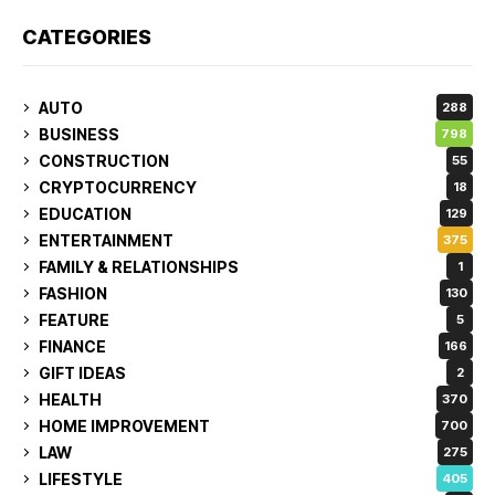
CATEGORIES
AUTO
288
BUSINESS
798
CONSTRUCTION
55
CRYPTOCURRENCY
18
EDUCATION
129
ENTERTAINMENT
375
FAMILY & RELATIONSHIPS
1
FASHION
130
FEATURE
5
FINANCE
166
GIFT IDEAS
2
HEALTH
370
HOME IMPROVEMENT
700
LAW
275
LIFESTYLE
405