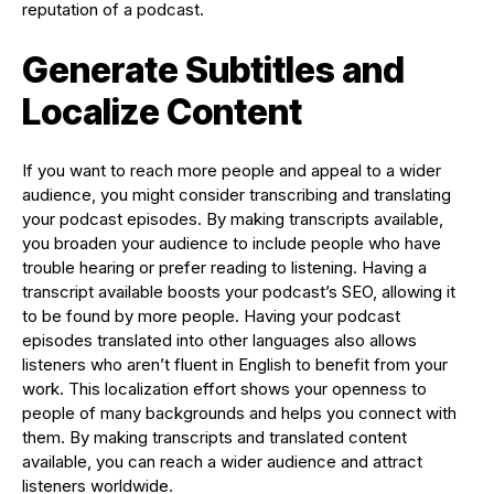
reputation of a podcast.
Generate Subtitles and
Localize Content
If you want to reach more people and appeal to a wider
audience, you might consider transcribing and translating
your podcast episodes. By making transcripts available,
you broaden your audience to include people who have
trouble hearing or prefer reading to listening. Having a
transcript available boosts your podcast’s SEO, allowing it
to be found by more people. Having your podcast
episodes translated into other languages also allows
listeners who aren’t fluent in English to benefit from your
work. This localization effort shows your openness to
people of many backgrounds and helps you connect with
them. By making transcripts and translated content
available, you can reach a wider audience and attract
listeners worldwide.