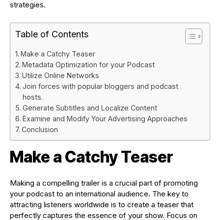
strategies.
Table of Contents
Make a Catchy Teaser
Metadata Optimization for your Podcast
Utilize Online Networks
Join forces with popular bloggers and podcast
hosts.
Generate Subtitles and Localize Content
Examine and Modify Your Advertising Approaches
Conclusion
Make a Catchy Teaser
Making a compelling trailer is a crucial part of promoting
your podcast to an international audience. The key to
attracting listeners worldwide is to create a teaser that
perfectly captures the essence of your show. Focus on