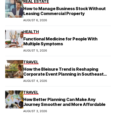
REAL ESTATE
How to Manage Business Stock Without
Leasing Commercial Property
AUGUST 6, 2026
HEALTH
Functional Medicine for People With
Multiple Symptoms
AUGUST 5, 2026
TRAVEL
How the Bleisure Trend is Reshaping
Corporate Event Planning in Southeast
Asia
AUGUST 4, 2026
TRAVEL
How Better Planning Can Make Any
Journey Smoother and More Affordable
AUGUST 3, 2026