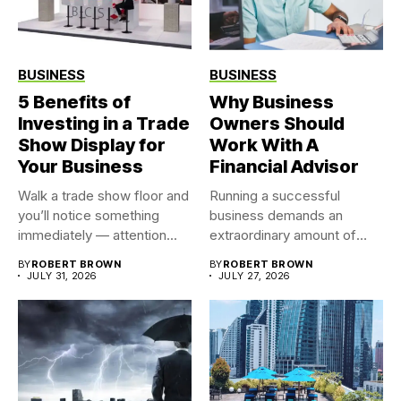
BUSINESS
BUSINESS
5 Benefits of
Why Business
Investing in a Trade
Owners Should
Show Display for
Work With A
Your Business
Financial Advisor
Walk a trade show floor and
Running a successful
you’ll notice something
business demands an
immediately — attention...
extraordinary amount of
time, attention, and...
BY
ROBERT BROWN
BY
ROBERT BROWN
JULY 31, 2026
JULY 27, 2026