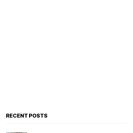
RECENT POSTS