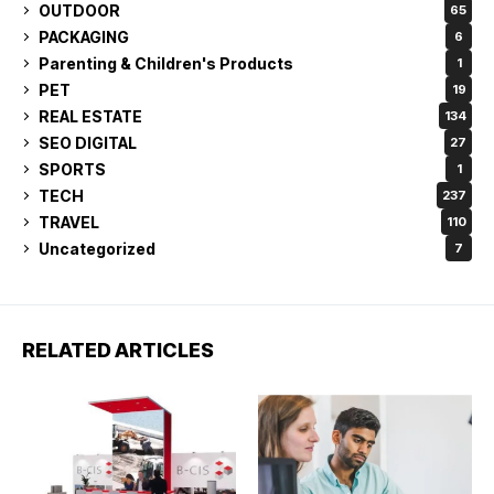
OUTDOOR
65
PACKAGING
6
Parenting & Children's Products
1
PET
19
REAL ESTATE
134
SEO DIGITAL
27
SPORTS
1
TECH
237
TRAVEL
110
Uncategorized
7
RELATED ARTICLES