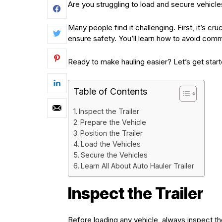
Are you struggling to load and secure vehicles
Many people find it challenging. First, it’s cr
ensure safety. You’ll learn how to avoid com
Ready to make hauling easier? Let’s get start
Table of Contents
Inspect the Trailer
Prepare the Vehicle
Position the Trailer
Load the Vehicles
Secure the Vehicles
Learn All About Auto Hauler Trailer
Inspect the Trailer
Before loading any vehicle, always inspect the 