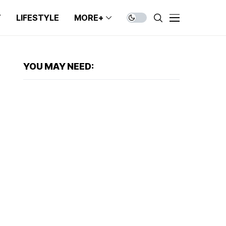
T
LIFESTYLE
MORE+
YOU MAY NEED: