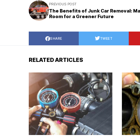
PREVIOUS POST
The Benefits of Junk Car Removal: M
Room for a Greener Future
SHARE
TWEET
RELATED ARTICLES