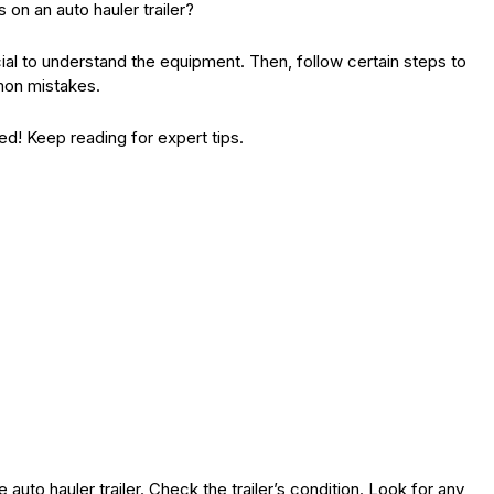
 on an auto hauler trailer?
ucial to understand the equipment. Then, follow certain steps to
mon mistakes.
ed! Keep reading for expert tips.
auto hauler trailer. Check the trailer’s condition. Look for any