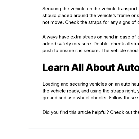
Securing the vehicle on the vehicle transport t
should placed around the vehicle’s frame or s
not move. Check the straps for any signs of
Always have extra straps on hand in case of 
added safety measure. Double-check all strap
push to ensure it is secure. The vehicle shoul
Learn All About Auto
Loading and securing vehicles on an auto haule
the vehicle ready, and using the straps right
ground and use wheel chocks. Follow these s
Did you find this article helpful? Check out th