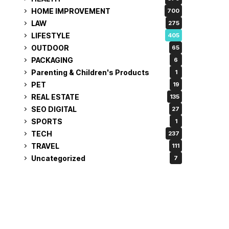
HOME IMPROVEMENT
700
LAW
275
LIFESTYLE
405
OUTDOOR
65
PACKAGING
6
Parenting & Children's Products
1
PET
19
REAL ESTATE
135
SEO DIGITAL
27
SPORTS
1
TECH
237
TRAVEL
111
Uncategorized
7