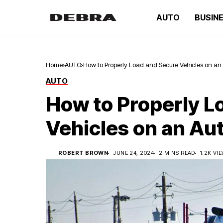
AUTO
BUSIN
Home
AUTO
How to Properly Load and Secure Vehicles on an A
AUTO
How to Properly L
Vehicles on an Aut
ROBERT BROWN
JUNE 24, 2024
2 MINS READ
1.2K VI