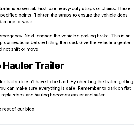
railer is essential. First, use heavy-duty straps or chains. These
pecified points. Tighten the straps to ensure the vehicle does
 damage or wear.
emergency. Next, engage the vehicle’s parking brake. This is an
 connections before hitting the road. Give the vehicle a gentle
d not shift or move.
 Hauler Trailer
r trailer doesn’t have to be hard. By checking the trailer, getting
, you can make sure everything is safe. Remember to park on flat
imple steps and hauling becomes easier and safer.
e rest of our blog.