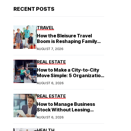
RECENT POSTS
TRAVEL
How the Bleisure Travel
Boom is Reshaping Family
Hospitality Business Model
AUGUST 7, 2026
REAL ESTATE
How to Make a City-to-City
Move Simple: 5 Organization
Tips You Need
AUGUST 6, 2026
REAL ESTATE
How to Manage Business
Stock Without Leasing
Commercial Property
AUGUST 6, 2026
HEALTH