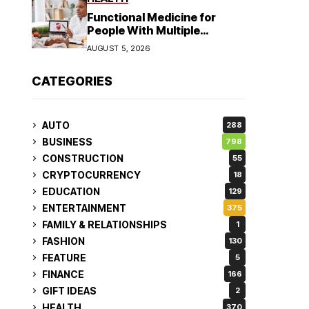
Functional Medicine for
People With Multiple
Symptoms
AUGUST 5, 2026
CATEGORIES
AUTO
288
BUSINESS
798
CONSTRUCTION
55
CRYPTOCURRENCY
18
EDUCATION
129
ENTERTAINMENT
375
FAMILY & RELATIONSHIPS
1
FASHION
130
FEATURE
5
FINANCE
166
GIFT IDEAS
2
HEALTH
370