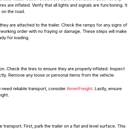
s are inflated. Verify that all lights and signals are functioning. It
 on the road.
ey are attached to the trailer. Check the ramps for any signs of
working order with no fraying or damage. These steps will make
ady for loading.
ion. Check the tires to ensure they are properly inflated. Inspect
ctly. Remove any loose or personal items from the vehicle.
 need reliable transport, consider
AmeriFreight
. Lastly, ensure
ight.
le transport. First, park the trailer on a flat and level surface. This