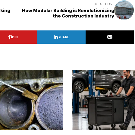
NEXT POST
aking
How Modular Building is Revolutionizing
the Construction Industry
PIN
SHARE