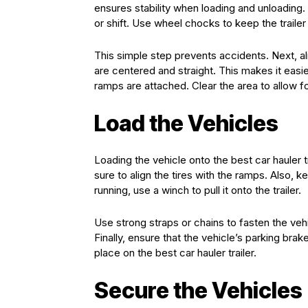
ensures stability when loading and unloading. 
or shift. Use wheel chocks to keep the traile
This simple step prevents accidents. Next, ali
are centered and straight. This makes it easier
ramps are attached. Clear the area to allow 
Load the Vehicles
Loading the vehicle onto the best car hauler tr
sure to align the tires with the ramps. Also, k
running, use a winch to pull it onto the trailer.
Use strong straps or chains to fasten the veh
Finally, ensure that the vehicle’s parking bra
place on the best car hauler trailer.
Secure the Vehicles