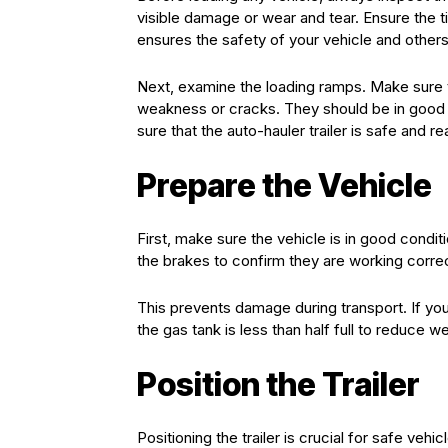
visible damage or wear and tear. Ensure the tire
ensures the safety of your vehicle and others
Next, examine the loading ramps. Make sure th
weakness or cracks. They should be in good 
sure that the auto-hauler trailer is safe and re
Prepare the Vehicle
First, make sure the vehicle is in good condit
the brakes to confirm they are working corre
This prevents damage during transport. If you
the gas tank is less than half full to reduce we
Position the Trailer
Positioning the trailer is crucial for safe vehic