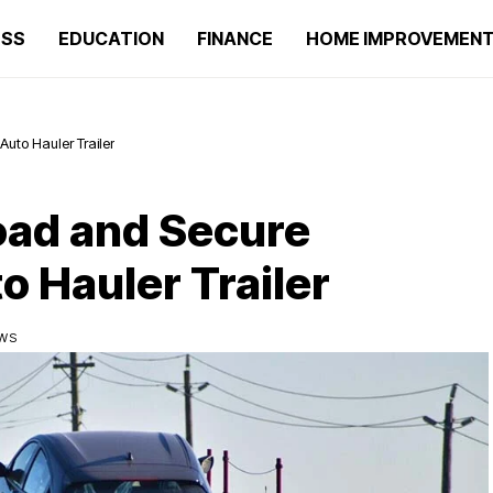
ESS
EDUCATION
FINANCE
HOME IMPROVEMEN
uto Hauler Trailer
oad and Secure
o Hauler Trailer
EWS