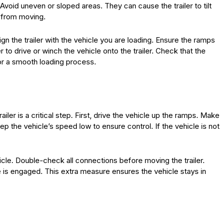
Avoid uneven or sloped areas. They can cause the trailer to tilt
r from moving.
gn the trailer with the vehicle you are loading. Ensure the ramps
 to drive or winch the vehicle onto the trailer. Check that the
for a smooth loading process.
ailer is a critical step. First, drive the vehicle up the ramps. Make
eep the vehicle’s speed low to ensure control. If the vehicle is not
icle. Double-check all connections before moving the trailer.
ke is engaged. This extra measure ensures the vehicle stays in