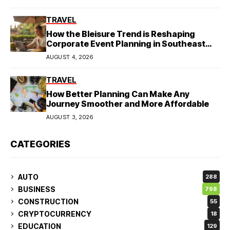
TRAVEL
How the Bleisure Trend is Reshaping
Corporate Event Planning in Southeast
Asia
AUGUST 4, 2026
TRAVEL
How Better Planning Can Make Any
Journey Smoother and More Affordable
AUGUST 3, 2026
CATEGORIES
AUTO
288
BUSINESS
798
CONSTRUCTION
55
CRYPTOCURRENCY
18
EDUCATION
129