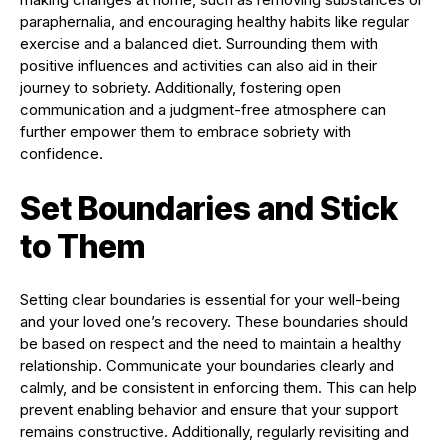
paraphernalia, and encouraging healthy habits like regular
exercise and a balanced diet. Surrounding them with
positive influences and activities can also aid in their
journey to sobriety. Additionally, fostering open
communication and a judgment-free atmosphere can
further empower them to embrace sobriety with
confidence.
Set Boundaries and Stick
to Them
Setting clear boundaries is essential for your well-being
and your loved one’s recovery. These boundaries should
be based on respect and the need to maintain a healthy
relationship. Communicate your boundaries clearly and
calmly, and be consistent in enforcing them. This can help
prevent enabling behavior and ensure that your support
remains constructive. Additionally, regularly revisiting and