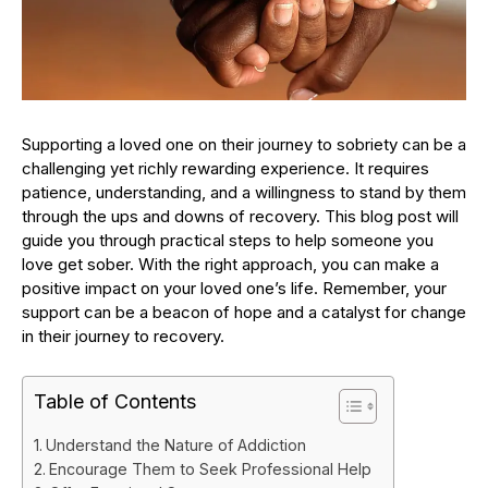
Supporting a loved one on their journey to sobriety can be a
challenging yet richly rewarding experience. It requires
patience, understanding, and a willingness to stand by them
through the ups and downs of recovery. This blog post will
guide you through practical steps to help someone you
love get sober. With the right approach, you can make a
positive impact on your loved one’s life. Remember, your
support can be a beacon of hope and a catalyst for change
in their journey to recovery.
Table of Contents
Understand the Nature of Addiction
Encourage Them to Seek Professional Help