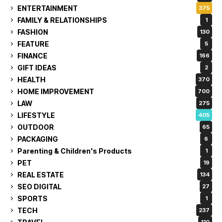
ENTERTAINMENT
375
FAMILY & RELATIONSHIPS
1
FASHION
130
FEATURE
5
FINANCE
166
GIFT IDEAS
2
HEALTH
370
HOME IMPROVEMENT
700
LAW
275
LIFESTYLE
405
OUTDOOR
65
PACKAGING
6
Parenting & Children's Products
1
PET
19
REAL ESTATE
134
SEO DIGITAL
27
SPORTS
1
TECH
237