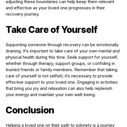
adjusting these boundaries can help keep them relevant
and effective as your loved one progresses in their
recovery journey.
Take Care of Yourself
Supporting someone through recovery can be emotionally
draining. It’s important to take care of your own mental and
physical health during this time. Seek support for yourself,
whether through therapy, support groups, or confiding in
trusted friends or family members. Remember that taking
care of yourself is not selfish; it’s necessary to provide
effective support to your loved one. Engaging in activities
that bring you joy and relaxation can also help replenish
your energy and maintain your own well-being.
Conclusion
Helping a loved one on their path to sobriety is a journey