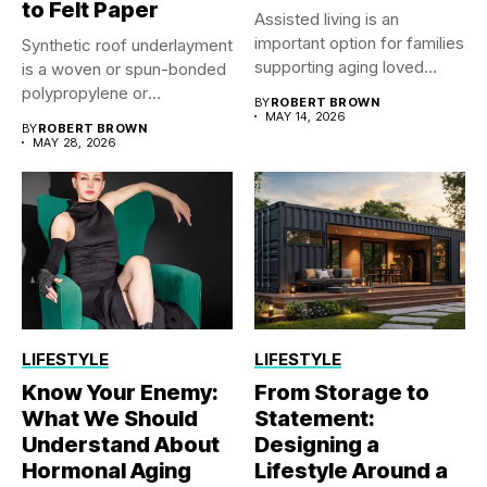
to Felt Paper
Assisted living is an
important option for families
Synthetic roof underlayment
supporting aging loved
is a woven or spun-bonded
ones...
polypropylene or
BY
ROBERT BROWN
polyethylene sheet...
MAY 14, 2026
BY
ROBERT BROWN
MAY 28, 2026
LIFESTYLE
LIFESTYLE
Know Your Enemy:
From Storage to
What We Should
Statement:
Understand About
Designing a
Hormonal Aging
Lifestyle Around a