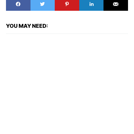
YOU MAY NEED: