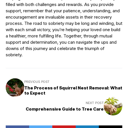
filled with both challenges and rewards. As you provide
support, remember that your patience, understanding, and
encouragement are invaluable assets in their recovery
process. The road to sobriety may be long and winding, but
with each small victory, you’re helping your loved one build
a healthier, more fulfilling life. Together, through mutual
support and determination, you can navigate the ups and
downs of this journey and celebrate the triumph of
sobriety.
PREVIOUS POST
The Process of Squirrel Nest Removal: What
to Expect
NEXT POST
Comprehensive Guide to Tree Care