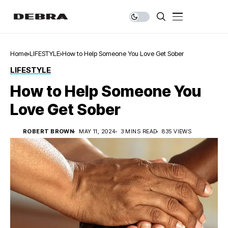
Home
LIFESTYLE
How to Help Someone You Love Get Sober
LIFESTYLE
How to Help Someone You
Love Get Sober
ROBERT BROWN
MAY 11, 2024
3 MINS READ
835 VIEWS