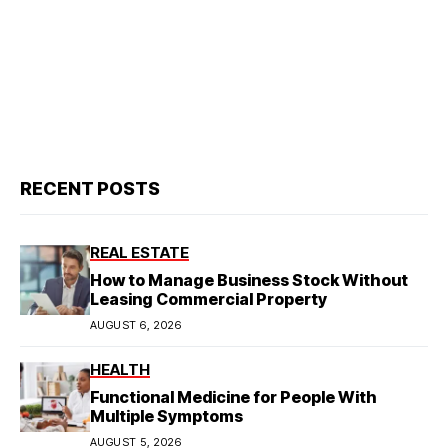
RECENT POSTS
REAL ESTATE
How to Manage Business Stock Without
Leasing Commercial Property
AUGUST 6, 2026
HEALTH
Functional Medicine for People With
Multiple Symptoms
AUGUST 5, 2026