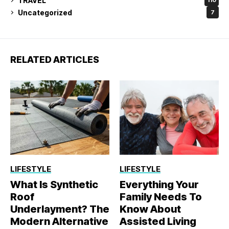
TRAVEL
110
Uncategorized
7
RELATED ARTICLES
LIFESTYLE
LIFESTYLE
What Is Synthetic
Everything Your
Roof
Family Needs To
Underlayment? The
Know About
Modern Alternative
Assisted Living