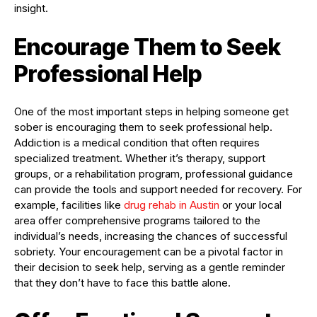
insight.
Encourage Them to Seek
Professional Help
One of the most important steps in helping someone get
sober is encouraging them to seek professional help.
Addiction is a medical condition that often requires
specialized treatment. Whether it’s therapy, support
groups, or a rehabilitation program, professional guidance
can provide the tools and support needed for recovery. For
example, facilities like
drug rehab in Austin
or your local
area offer comprehensive programs tailored to the
individual’s needs, increasing the chances of successful
sobriety. Your encouragement can be a pivotal factor in
their decision to seek help, serving as a gentle reminder
that they don’t have to face this battle alone.