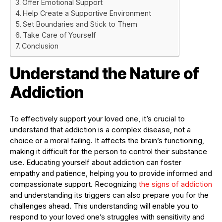
Offer Emotional Support
Help Create a Supportive Environment
Set Boundaries and Stick to Them
Take Care of Yourself
Conclusion
Understand the Nature of
Addiction
To effectively support your loved one, it’s crucial to
understand that addiction is a complex disease, not a
choice or a moral failing. It affects the brain’s functioning,
making it difficult for the person to control their substance
use. Educating yourself about addiction can foster
empathy and patience, helping you to provide informed and
compassionate support. Recognizing
the signs of addiction
and understanding its triggers can also prepare you for the
challenges ahead. This understanding will enable you to
respond to your loved one’s struggles with sensitivity and