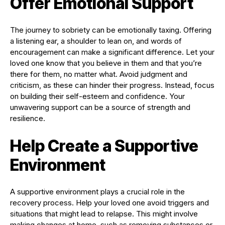
Offer Emotional Support
The journey to sobriety can be emotionally taxing. Offering
a listening ear, a shoulder to lean on, and words of
encouragement can make a significant difference. Let your
loved one know that you believe in them and that you’re
there for them, no matter what. Avoid judgment and
criticism, as these can hinder their progress. Instead, focus
on building their self-esteem and confidence. Your
unwavering support can be a source of strength and
resilience.
Help Create a Supportive
Environment
A supportive environment plays a crucial role in the
recovery process. Help your loved one avoid triggers and
situations that might lead to relapse. This might involve
making changes at home, such as removing substances or