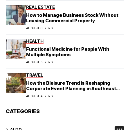
REAL ESTATE
How to Manage Business Stock Without
Leasing Commercial Property
AUGUST 6, 2026
HEALTH
Functional Medicine for People With
Multiple Symptoms
AUGUST 5, 2026
TRAVEL
How the Bleisure Trend is Reshaping
Corporate Event Planning in Southeast
Asia
AUGUST 4, 2026
CATEGORIES
AUTO
288