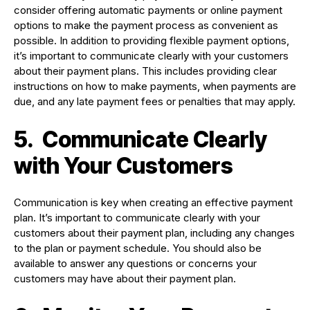
consider offering automatic payments or online payment
options to make the payment process as convenient as
possible. In addition to providing flexible payment options,
it’s important to communicate clearly with your customers
about their payment plans. This includes providing clear
instructions on how to make payments, when payments are
due, and any late payment fees or penalties that may apply.
5.
Communicate Clearly
with Your Customers
Communication is key when creating an effective payment
plan. It’s important to communicate clearly with your
customers about their payment plan, including any changes
to the plan or payment schedule. You should also be
available to answer any questions or concerns your
customers may have about their payment plan.