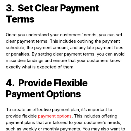
3.
Set Clear Payment
Terms
Once you understand your customers’ needs, you can set
clear payment terms. This includes outlining the payment
schedule, the payment amount, and any late payment fees
or penalties. By setting clear payment terms, you can avoid
misunderstandings and ensure that your customers know
exactly what is expected of them.
4.
Provide Flexible
Payment Options
To create an effective payment plan, it’s important to
provide flexible
payment options
. This includes offering
payment plans that are tailored to your customer’s needs,
such as weekly or monthly payments. You may also want to