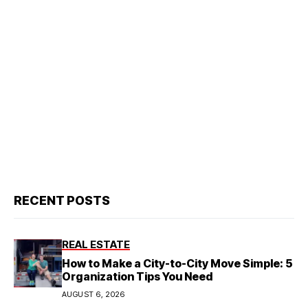
RECENT POSTS
REAL ESTATE
How to Make a City-to-City Move Simple: 5
Organization Tips You Need
AUGUST 6, 2026