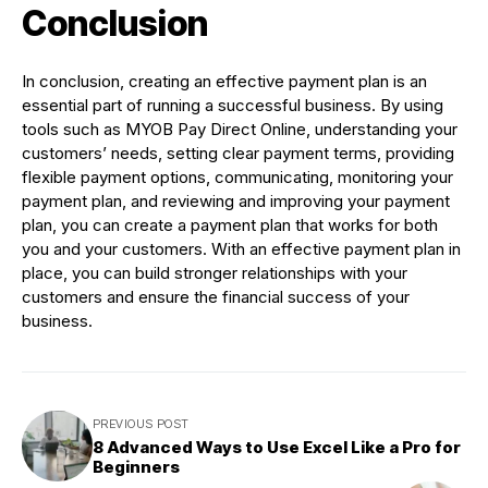
Conclusion
In conclusion, creating an effective payment plan is an
essential part of running a successful business. By using
tools such as MYOB Pay Direct Online, understanding your
customers’ needs, setting clear payment terms, providing
flexible payment options, communicating, monitoring your
payment plan, and reviewing and improving your payment
plan, you can create a payment plan that works for both
you and your customers. With an effective payment plan in
place, you can build stronger relationships with your
customers and ensure the financial success of your
business.
PREVIOUS POST
8 Advanced Ways to Use Excel Like a Pro for
Beginners