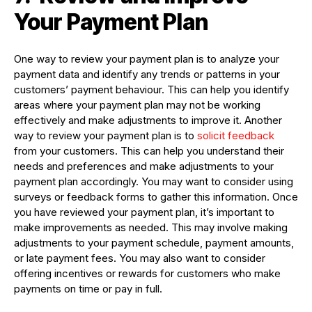
Your Payment Plan
One way to review your payment plan is to analyze your
payment data and identify any trends or patterns in your
customers’ payment behaviour. This can help you identify
areas where your payment plan may not be working
effectively and make adjustments to improve it. Another
way to review your payment plan is to
solicit feedback
from your customers. This can help you understand their
needs and preferences and make adjustments to your
payment plan accordingly. You may want to consider using
surveys or feedback forms to gather this information. Once
you have reviewed your payment plan, it’s important to
make improvements as needed. This may involve making
adjustments to your payment schedule, payment amounts,
or late payment fees. You may also want to consider
offering incentives or rewards for customers who make
payments on time or pay in full.