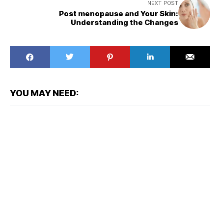
NEXT POST
Post menopause and Your Skin:
Understanding the Changes
YOU MAY NEED: