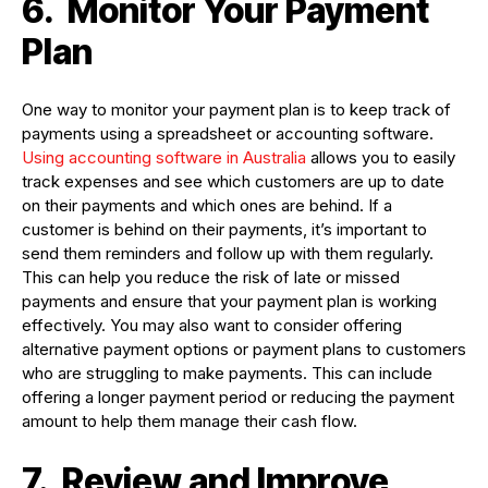
6.
Monitor Your Payment
Plan
One way to monitor your payment plan is to keep track of
payments using a spreadsheet or accounting software.
Using accounting software in Australia
allows you to easily
track expenses and see which customers are up to date
on their payments and which ones are behind. If a
customer is behind on their payments, it’s important to
send them reminders and follow up with them regularly.
This can help you reduce the risk of late or missed
payments and ensure that your payment plan is working
effectively. You may also want to consider offering
alternative payment options or payment plans to customers
who are struggling to make payments. This can include
offering a longer payment period or reducing the payment
amount to help them manage their cash flow.
7.
Review and Improve