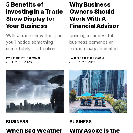
5 Benefits of
Why Business
Investing in a Trade
Owners Should
Show Display for
Work With A
Your Business
Financial Advisor
Walk a trade show floor and
Running a successful
you’ll notice something
business demands an
immediately — attention...
extraordinary amount of
time, attention, and...
BY
ROBERT BROWN
BY
ROBERT BROWN
JULY 31, 2026
JULY 27, 2026
BUSINESS
BUSINESS
When Bad Weather
Why Asoke is the