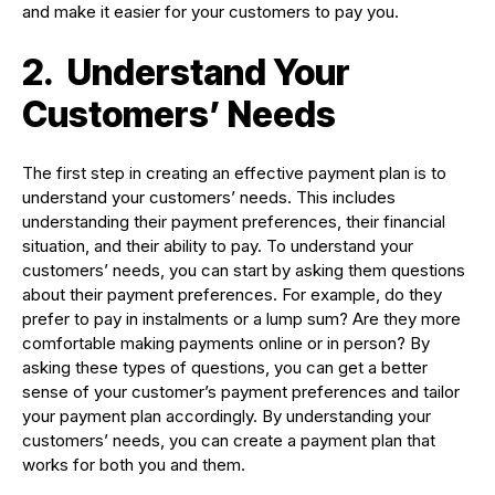
and make it easier for your customers to pay you.
2.
Understand Your
Customers’ Needs
The first step in creating an effective payment plan is to
understand your customers’ needs. This includes
understanding their payment preferences, their financial
situation, and their ability to pay. To understand your
customers’ needs, you can start by asking them questions
about their payment preferences. For example, do they
prefer to pay in instalments or a lump sum? Are they more
comfortable making payments online or in person? By
asking these types of questions, you can get a better
sense of your customer’s payment preferences and tailor
your payment plan accordingly. By understanding your
customers’ needs, you can create a payment plan that
works for both you and them.