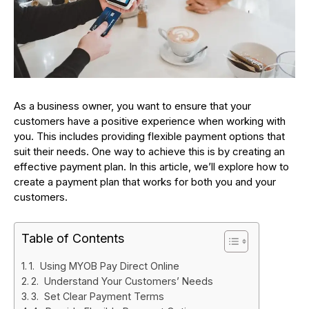
As a business owner, you want to ensure that your
customers have a positive experience when working with
you. This includes providing flexible payment options that
suit their needs. One way to achieve this is by creating an
effective payment plan. In this article, we’ll explore how to
create a payment plan that works for both you and your
customers.
Table of Contents
1. Using MYOB Pay Direct Online
2. Understand Your Customers’ Needs
3. Set Clear Payment Terms