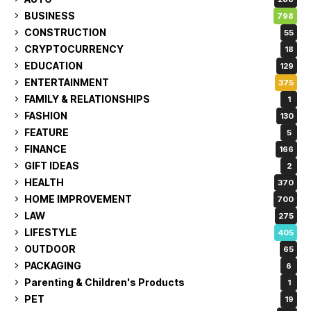
BUSINESS
798
CONSTRUCTION
55
CRYPTOCURRENCY
18
EDUCATION
129
ENTERTAINMENT
375
FAMILY & RELATIONSHIPS
1
FASHION
130
FEATURE
5
FINANCE
166
GIFT IDEAS
2
HEALTH
370
HOME IMPROVEMENT
700
LAW
275
LIFESTYLE
405
OUTDOOR
65
PACKAGING
6
Parenting & Children's Products
1
PET
19