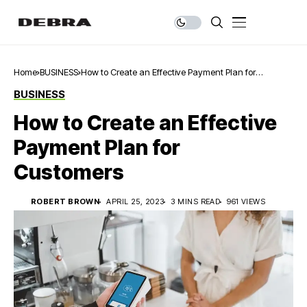
Home
BUSINESS
How to Create an Effective Payment Plan for
Customers
BUSINESS
How to Create an Effective
Payment Plan for
Customers
ROBERT BROWN
APRIL 25, 2023
3 MINS READ
961 VIEWS