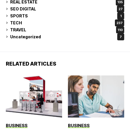
REAL ESTATE
135
SEO DIGITAL
27
SPORTS
1
TECH
237
TRAVEL
110
Uncategorized
7
RELATED ARTICLES
BUSINESS
BUSINESS