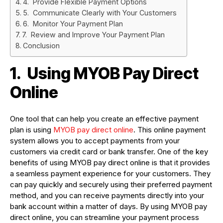
4. Provide Flexible Payment Options
5. Communicate Clearly with Your Customers
6. Monitor Your Payment Plan
7. Review and Improve Your Payment Plan
Conclusion
1.
Using MYOB Pay Direct
Online
One tool that can help you create an effective payment
plan is using
MYOB pay direct online
. This online payment
system allows you to accept payments from your
customers via credit card or bank transfer. One of the key
benefits of using MYOB pay direct online is that it provides
a seamless payment experience for your customers. They
can pay quickly and securely using their preferred payment
method, and you can receive payments directly into your
bank account within a matter of days. By using MYOB pay
direct online, you can streamline your payment process