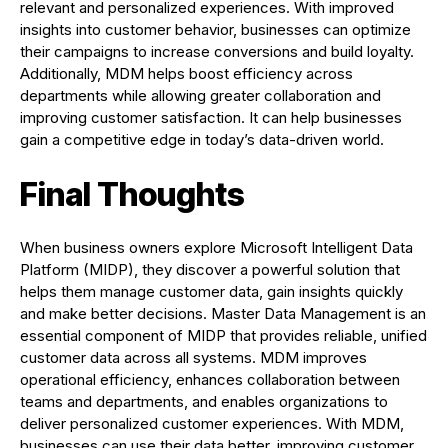
relevant and personalized experiences. With improved
insights into customer behavior, businesses can optimize
their campaigns to increase conversions and build loyalty.
Additionally, MDM helps boost efficiency across
departments while allowing greater collaboration and
improving customer satisfaction. It can help businesses
gain a competitive edge in today’s data-driven world.
Final Thoughts
When business owners explore Microsoft Intelligent Data
Platform (MIDP), they discover a powerful solution that
helps them manage customer data, gain insights quickly
and make better decisions. Master Data Management is an
essential component of MIDP that provides reliable, unified
customer data across all systems. MDM improves
operational efficiency, enhances collaboration between
teams and departments, and enables organizations to
deliver personalized customer experiences. With MDM,
businesses can use their data better, improving customer