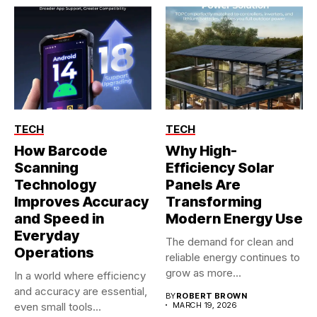
TECH
TECH
How Barcode
Why High-
Scanning
Efficiency Solar
Technology
Panels Are
Improves Accuracy
Transforming
and Speed in
Modern Energy Use
Everyday
The demand for clean and
Operations
reliable energy continues to
grow as more...
In a world where efficiency
and accuracy are essential,
BY
ROBERT BROWN
even small tools...
MARCH 19, 2026