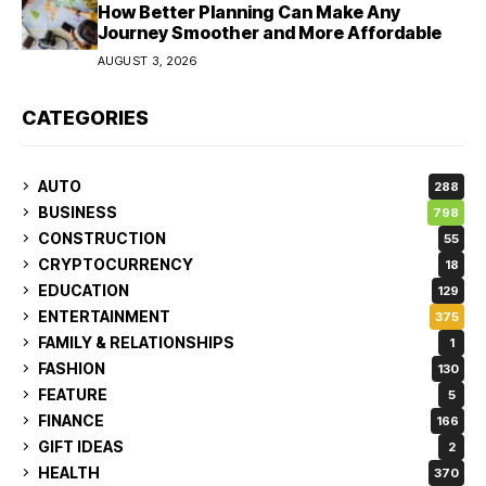
How Better Planning Can Make Any
Journey Smoother and More Affordable
AUGUST 3, 2026
CATEGORIES
AUTO
288
BUSINESS
798
CONSTRUCTION
55
CRYPTOCURRENCY
18
EDUCATION
129
ENTERTAINMENT
375
FAMILY & RELATIONSHIPS
1
FASHION
130
FEATURE
5
FINANCE
166
GIFT IDEAS
2
HEALTH
370