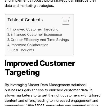
and implement a robust MDM strategy can improve their
data and marketing strategies.
Table of Contents
Improved Customer Targeting
Enhanced Customer Experience
Greater Efficiency And Time Savings
Improved Collaboration
Final Thoughts
Improved Customer
Targeting
By leveraging Master Data Management solutions,
businesses gain access to enriched customer data. It
allows marketers to target the right customers with tailored
content and offers, leading to increased engagement and
conversions. With MDM, companies can personalize their