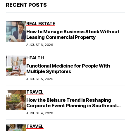
RECENT POSTS
REAL ESTATE
How to Manage Business Stock Without
Leasing Commercial Property
AUGUST 6, 2026
HEALTH
Functional Medicine for People With
Multiple Symptoms
AUGUST 5, 2026
TRAVEL
How the Bleisure Trend is Reshaping
Corporate Event Planning in Southeast
Asia
AUGUST 4, 2026
TRAVEL