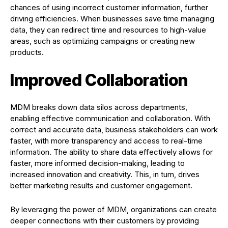
chances of using incorrect customer information, further
driving efficiencies. When businesses save time managing
data, they can redirect time and resources to high-value
areas, such as optimizing campaigns or creating new
products.
Improved Collaboration
MDM breaks down data silos across departments,
enabling effective communication and collaboration. With
correct and accurate data, business stakeholders can work
faster, with more transparency and access to real-time
information. The ability to share data effectively allows for
faster, more informed decision-making, leading to
increased innovation and creativity. This, in turn, drives
better marketing results and customer engagement.
By leveraging the power of MDM, organizations can create
deeper connections with their customers by providing