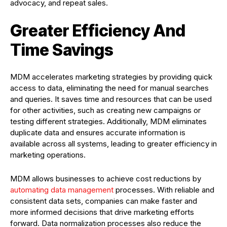
advocacy, and repeat sales.
Greater Efficiency And
Time Savings
MDM accelerates marketing strategies by providing quick
access to data, eliminating the need for manual searches
and queries. It saves time and resources that can be used
for other activities, such as creating new campaigns or
testing different strategies. Additionally, MDM eliminates
duplicate data and ensures accurate information is
available across all systems, leading to greater efficiency in
marketing operations.
MDM allows businesses to achieve cost reductions by
automating data management
processes. With reliable and
consistent data sets, companies can make faster and
more informed decisions that drive marketing efforts
forward. Data normalization processes also reduce the