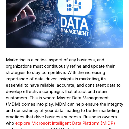
Marketing is a critical aspect of any business, and
organizations must continuously refine and update their
strategies to stay competitive. With the increasing
importance of data-driven insights in marketing, it’s
essential to have reliable, accurate, and consistent data to
develop effective campaigns that attract and retain
customers. This is where Master Data Management
(MDM) comes into play. MDM can help ensure the integrity
and consistency of your data, leading to better marketing
practices that drive business success. Business owners
who
explore Microsoft Intelligent Data Platform (MIDP)