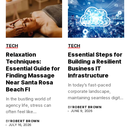
TECH
TECH
Relaxation
Essential Steps for
Techniques:
Building a Resilient
Essential Guide for
Business IT
Finding Massage
Infrastructure
Near Santa Rosa
In today’s fast-paced
Beach Fl
corporate landscape,
maintaining seamless digital
In the bustling world of
operations is no longer...
agency life, stress can
BY
ROBERT BROWN
often feel like...
JUNE 9, 2026
BY
ROBERT BROWN
JULY 16, 2026