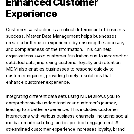
Enhanced Customer
Experience
Customer satisfaction is a critical determinant of business
success. Master Data Management helps businesses
create a better user experience by ensuring the accuracy
and completeness of the information. This can help
organizations avoid customer frustration due to incorrect or
outdated data, improving customer loyalty and retention.
MDM also enables businesses to respond quickly to
customer inquiries, providing timely resolutions that
enhance customer experience.
Integrating different data sets using MDM allows you to
comprehensively understand your customer’s journey,
leading to a better experience. This includes customer
interactions with various business channels, including social
media, email marketing, and in-product engagement. A
streamlined customer experience increases loyalty, brand