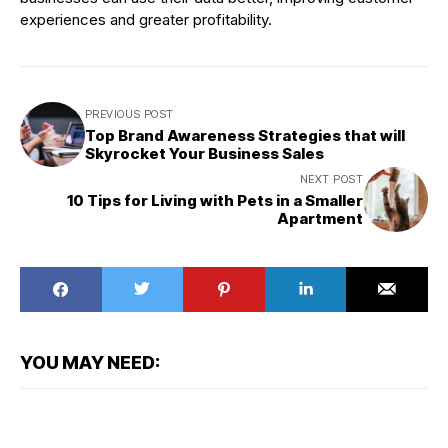
experiences and greater profitability.
PREVIOUS POST
Top Brand Awareness Strategies that will
Skyrocket Your Business Sales
NEXT POST
10 Tips for Living with Pets in a Smaller
Apartment
YOU MAY NEED: