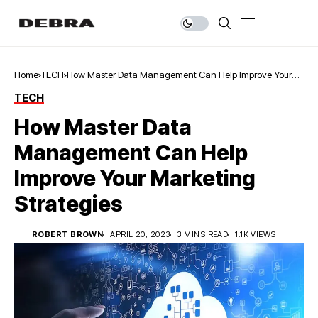
Home
TECH
How Master Data Management Can Help Improve Your
Marketing Strategies
TECH
How Master Data
Management Can Help
Improve Your Marketing
Strategies
ROBERT BROWN
APRIL 20, 2023
3 MINS READ
1.1K VIEWS