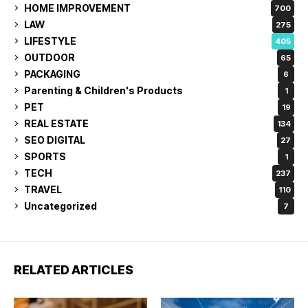
HOME IMPROVEMENT
700
LAW
275
LIFESTYLE
405
OUTDOOR
65
PACKAGING
6
Parenting & Children's Products
1
PET
19
REAL ESTATE
134
SEO DIGITAL
27
SPORTS
1
TECH
237
TRAVEL
110
Uncategorized
7
RELATED ARTICLES