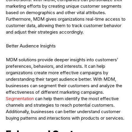
marketing efforts by creating unique customer segments
based on demographics and other vital attributes.
Furthermore, MDM gives organizations real-time access to
customer data, allowing them to track customer behavior
and adjust their strategies accordingly.
Better Audience Insights
MDM solutions provide deeper insights into customers’
preferences, behaviors, and interests. It can help
organizations create more effective campaigns by
understanding their target audience better. With MDM,
businesses can segment their customers and analyze the
effectiveness of different marketing campaigns.
Segmentation
can help them identify the most effective
channels and strategies to reach potential customers.
Additionally, businesses can better understand customer
buying patterns and interactions with products or services.