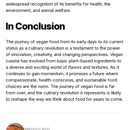
widespread recognition of its benefits for health, the
environment, and animal welfare.
In Conclusion
The journey of vegan food from its early days to its current
status as a culinary revolution is a testament to the power
of innovation, creativity, and changing perspectives. Vegan
cuisine has evolved from basic plant-based ingredients to
a diverse and exciting world of flavors and textures. As it
continues to gain momentum, it promises a future where
compassionate, health-conscious, and sustainable food
choices are the norm. The journey of vegan food is far
from over, and the culinary revolution it represents is likely
to reshape the way we think about food for years to come.
PREVIOUS POST