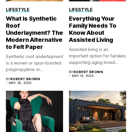
LIFESTYLE
LIFESTYLE
What Is Synthetic
Everything Your
Roof
Family Needs To
Underlayment? The
Know About
Modern Alternative
Assisted Living
to Felt Paper
Assisted living is an
important option for families
Synthetic roof underlayment
supporting aging loved
is a woven or spun-bonded
ones...
polypropylene or
BY
ROBERT BROWN
polyethylene sheet...
MAY 14, 2026
BY
ROBERT BROWN
MAY 28, 2026