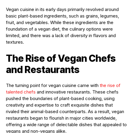
Vegan cuisine in its early days primarily revolved around
basic plant-based ingredients, such as grains, legumes,
fruit, and vegetables. While these ingredients are the
foundation of a vegan diet, the culinary options were
limited, and there was a lack of diversity in flavors and
textures.
The Rise of Vegan Chefs
and Restaurants
The turning point for vegan cuisine came with
the rise of
talented chefs
and innovative restaurants. These chefs
pushed the boundaries of plant-based cooking, using
creativity and expertise to craft exquisite dishes that
rivaled their animal-based counterparts. As a result, vegan
restaurants began to flourish in major cities worldwide,
offering a wide range of delectable dishes that appealed to
vegans and non-vegans alike.