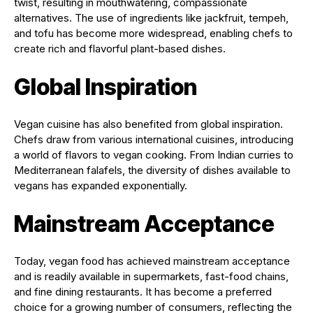
twist, resulting in mouthwatering, compassionate
alternatives. The use of ingredients like jackfruit, tempeh,
and tofu has become more widespread, enabling chefs to
create rich and flavorful plant-based dishes.
Global Inspiration
Vegan cuisine has also benefited from global inspiration.
Chefs draw from various international cuisines, introducing
a world of flavors to vegan cooking. From Indian curries to
Mediterranean falafels, the diversity of dishes available to
vegans has expanded exponentially.
Mainstream Acceptance
Today, vegan food has achieved mainstream acceptance
and is readily available in supermarkets, fast-food chains,
and fine dining restaurants. It has become a preferred
choice for a growing number of consumers, reflecting the