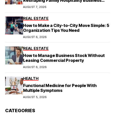
Reshaping Family Hospitality Business
Model
AUGUST 7, 2026
REAL ESTATE
How to Make a City-to-City Move Simple: 5
Organization Tips You Need
AUGUST 6, 2026
REAL ESTATE
How to Manage Business Stock Without
Leasing Commercial Property
AUGUST 6, 2026
HEALTH
Functional Medicine for People With
Multiple Symptoms
AUGUST 5, 2026
CATEGORIES