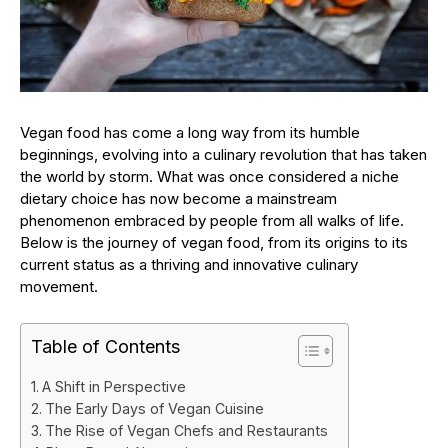
Vegan food has come a long way from its humble
beginnings, evolving into a culinary revolution that has taken
the world by storm. What was once considered a niche
dietary choice has now become a mainstream
phenomenon embraced by people from all walks of life.
Below is the journey of vegan food, from its origins to its
current status as a thriving and innovative culinary
movement.
Table of Contents
A Shift in Perspective
The Early Days of Vegan Cuisine
The Rise of Vegan Chefs and Restaurants