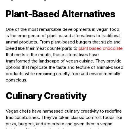
Plant-Based Alternatives
One of the most remarkable developments in vegan food
is the emergence of plant-based alternatives to traditional
animal products. From plant-based burgers that sizzle and
bleed like their meat counterparts to
plant based chocolate
that melts in the mouth, these alternatives have
transformed the landscape of vegan cuisine. They provide
options that replicate the taste and texture of animal-based
products while remaining cruelty-free and environmentally
conscious.
Culinary Creativity
Vegan chefs have harnessed culinary creativity to redefine
traditional dishes. They’ve taken classic comfort foods like
pizza, burgers, and ice cream and given them a vegan