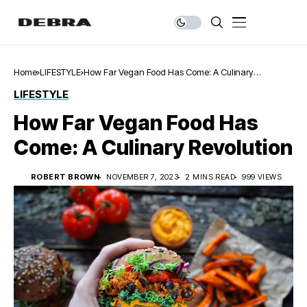
Home
LIFESTYLE
How Far Vegan Food Has Come: A Culinary
Revolution
LIFESTYLE
How Far Vegan Food Has
Come: A Culinary Revolution
ROBERT BROWN
NOVEMBER 7, 2023
2 MINS READ
999 VIEWS