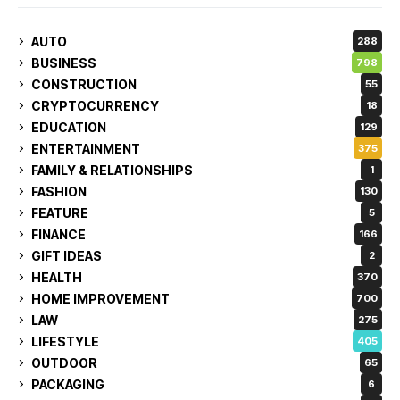
AUTO
288
BUSINESS
798
CONSTRUCTION
55
CRYPTOCURRENCY
18
EDUCATION
129
ENTERTAINMENT
375
FAMILY & RELATIONSHIPS
1
FASHION
130
FEATURE
5
FINANCE
166
GIFT IDEAS
2
HEALTH
370
HOME IMPROVEMENT
700
LAW
275
LIFESTYLE
405
OUTDOOR
65
PACKAGING
6