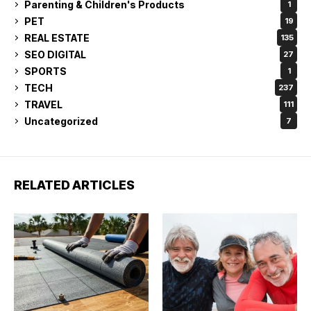
Parenting & Children's Products
1
PET
19
REAL ESTATE
135
SEO DIGITAL
27
SPORTS
1
TECH
237
TRAVEL
111
Uncategorized
7
RELATED ARTICLES