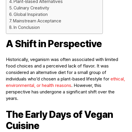
Plant-Based Alternatives
Culinary Creativity
Global Inspiration
Mainstream Acceptance
In Conclusion
A Shift in Perspective
Historically, veganism was often associated with limited
food choices and a perceived lack of flavor. It was
considered an alternative diet for a small group of
individuals who’d chosen a plant-based lifestyle for
ethical,
environmental, or health reasons
. However, this
perspective has undergone a significant shift over the
years.
The Early Days of Vegan
Cuisine