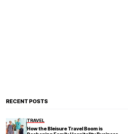
RECENT POSTS
TRAVEL
How the Bleisure Travel Boom is