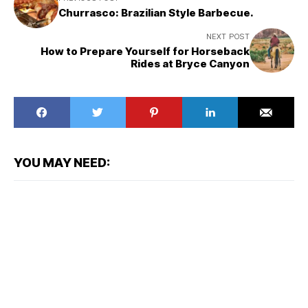
Churrasco: Brazilian Style Barbecue.
NEXT POST
How to Prepare Yourself for Horseback
Rides at Bryce Canyon
YOU MAY NEED: