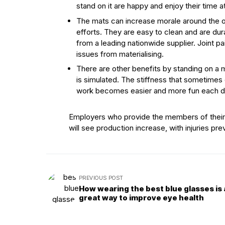
stand on it are happy and enjoy their time 
The mats can increase morale around the o
efforts. They are easy to clean and are du
from a leading nationwide supplier. Joint pa
issues from materialising.
There are other benefits by standing on a m
is simulated. The stiffness that sometimes o
work becomes easier and more fun each d
Employers who provide the members of their t
will see production increase, with injuries p
PREVIOUS POST
How wearing the best blue glasses is 
great way to improve eye health