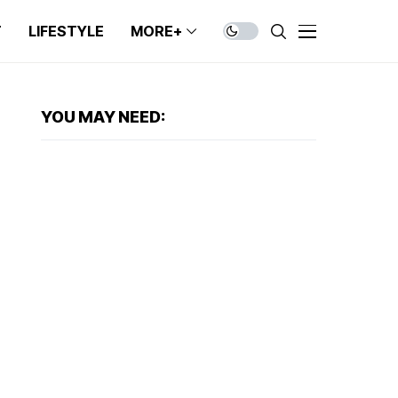
T
LIFESTYLE
MORE+
YOU MAY NEED: