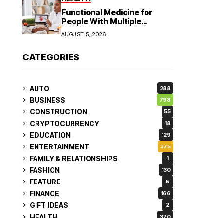
Functional Medicine for
People With Multiple
Symptoms
AUGUST 5, 2026
CATEGORIES
AUTO
288
BUSINESS
798
CONSTRUCTION
55
CRYPTOCURRENCY
18
EDUCATION
129
ENTERTAINMENT
375
FAMILY & RELATIONSHIPS
1
FASHION
130
FEATURE
5
FINANCE
166
GIFT IDEAS
2
HEALTH
370