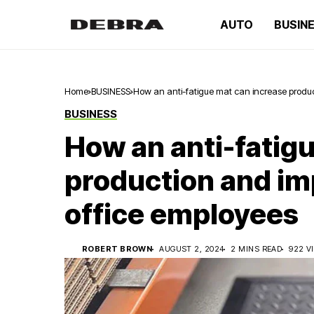
AUTO
BUSIN
Home
BUSINESS
How an anti-fatigue mat can increase produc
BUSINESS
How an anti-fatig
production and im
office employees
ROBERT BROWN
AUGUST 2, 2024
2 MINS READ
922 V