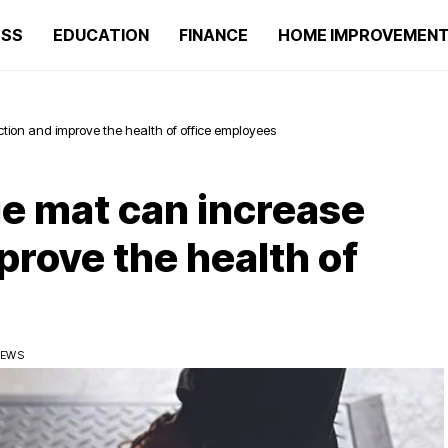
ESS
EDUCATION
FINANCE
HOME IMPROVEMEN
tion and improve the health of office employees
ue mat can increase
prove the health of
IEWS