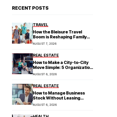
RECENT POSTS
TRAVEL
How the Bleisure Travel
Boom is Reshaping Family
Hospitality Business Model
AUGUST 7, 2026
REAL ESTATE
How to Make a City-to-City
Move Simple: 5 Organization
Tips You Need
AUGUST 6, 2026
REAL ESTATE
How to Manage Business
Stock Without Leasing
Commercial Property
AUGUST 6, 2026
HEALTH