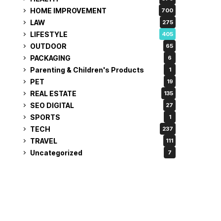
HOME IMPROVEMENT
700
LAW
275
LIFESTYLE
405
OUTDOOR
65
PACKAGING
6
Parenting & Children's Products
1
PET
19
REAL ESTATE
135
SEO DIGITAL
27
SPORTS
1
TECH
237
TRAVEL
111
Uncategorized
7