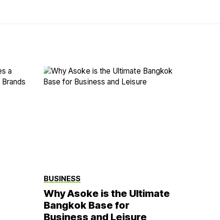
BUSINESS
Why Asoke is the Ultimate
Bangkok Base for
Business and Leisure