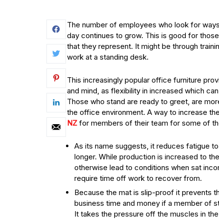
The number of employees who look for ways
day continues to grow. This is good for those
that they represent. It might be through train
work at a standing desk.
This increasingly popular office furniture pro
and mind, as flexibility in increased which ca
Those who stand are ready to greet, are more
the office environment. A way to increase th
NZ
for members of their team for some of th
As its name suggests, it reduces fatigue to
longer. While production is increased to th
otherwise lead to conditions when sat inco
require time off work to recover from.
Because the mat is slip-proof it prevents 
business time and money if a member of sta
It takes the pressure off the muscles in th