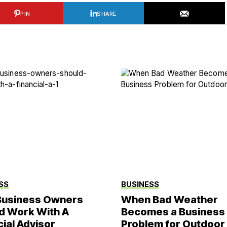
PIN
SHARE
SS
BUSINESS
usiness Owners
When Bad Weather
d Work With A
Becomes a Business
cial Advisor
Problem for Outdoor