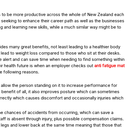
 to be more productive across the whole of New Zealand each
 seeking to enhance their career path as well as the businesses
ing and learning new skills, while a much similar way might be to
vides many great benefits, not least leading to a healthier body
n lead to weight loss compared to those who sit at their desks.
 alert and can save time when needing to find something within
eir health future is when an employer checks out
anti fatigue mat
e following reasons.
 allow the person standing on it to increase performance for
e benefit of all, it also improves posture which can sometimes
rrectly which causes discomfort and occasionally injuries which
the chances of accidents from occurring, which can save a
ff is absent through injury, plus possible compensation claims.
e legs and lower back at the same time meaning that those that