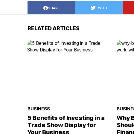
SHARE
TWEET
RELATED ARTICLES
BUSINESS
BUSINE
5 Benefits of Investing in a
Why B
Trade Show Display for
Shoul
Your Business
Finan