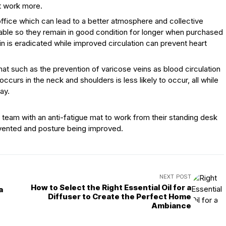
at work more.
ffice which can lead to a better atmosphere and collective
rable so they remain in good condition for longer when purchased
in is eradicated while improved circulation can prevent heart
at such as the prevention of varicose veins as blood circulation
ccurs in the neck and shoulders is less likely to occur, all while
ay.
eam with an anti-fatigue mat to work from their standing desk
revented and posture being improved.
NEXT POST
How to Select the Right Essential Oil for a
a
Diffuser to Create the Perfect Home
Ambiance