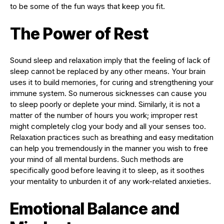
to be some of the fun ways that keep you fit.
The Power of Rest
Sound sleep and relaxation imply that the feeling of lack of
sleep cannot be replaced by any other means. Your brain
uses it to build memories, for curing and strengthening your
immune system. So numerous sicknesses can cause you
to sleep poorly or deplete your mind. Similarly, it is not a
matter of the number of hours you work; improper rest
might completely clog your body and all your senses too.
Relaxation practices such as breathing and easy meditation
can help you tremendously in the manner you wish to free
your mind of all mental burdens. Such methods are
specifically good before leaving it to sleep, as it soothes
your mentality to unburden it of any work-related anxieties.
Emotional Balance and