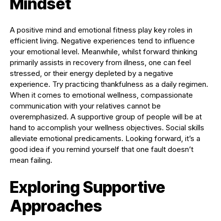
Mindset
A positive mind and emotional fitness play key roles in
efficient living. Negative experiences tend to influence
your emotional level. Meanwhile, whilst forward thinking
primarily assists in recovery from illness, one can feel
stressed, or their energy depleted by a negative
experience. Try practicing thankfulness as a daily regimen.
When it comes to emotional wellness, compassionate
communication with your relatives cannot be
overemphasized. A supportive group of people will be at
hand to accomplish your wellness objectives. Social skills
alleviate emotional predicaments. Looking forward, it’s a
good idea if you remind yourself that one fault doesn’t
mean failing.
Exploring Supportive
Approaches