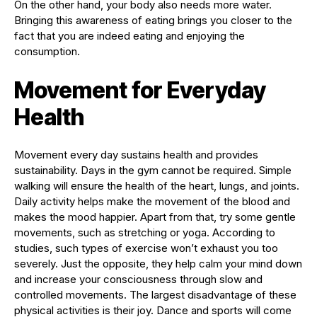
On the other hand, your body also needs more water.
Bringing this awareness of eating brings you closer to the
fact that you are indeed eating and enjoying the
consumption.
Movement for Everyday
Health
Movement every day sustains health and provides
sustainability. Days in the gym cannot be required. Simple
walking will ensure the health of the heart, lungs, and joints.
Daily activity helps make the movement of the blood and
makes the mood happier. Apart from that, try some gentle
movements, such as stretching or yoga. According to
studies, such types of exercise won’t exhaust you too
severely. Just the opposite, they help calm your mind down
and increase your consciousness through slow and
controlled movements. The largest disadvantage of these
physical activities is their joy. Dance and sports will come