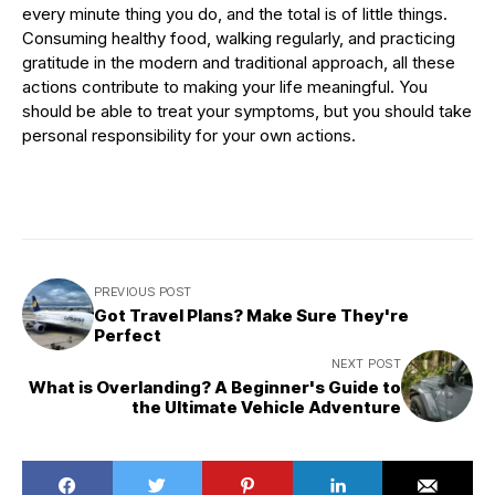
every minute thing you do, and the total is of little things.
Consuming healthy food, walking regularly, and practicing
gratitude in the modern and traditional approach, all these
actions contribute to making your life meaningful. You
should be able to treat your symptoms, but you should take
personal responsibility for your own actions.
PREVIOUS POST
Got Travel Plans? Make Sure They're
Perfect
NEXT POST
What is Overlanding? A Beginner's Guide to
the Ultimate Vehicle Adventure