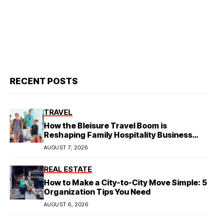
RECENT POSTS
TRAVEL
How the Bleisure Travel Boom is
Reshaping Family Hospitality Business
Model
AUGUST 7, 2026
REAL ESTATE
How to Make a City-to-City Move Simple: 5
Organization Tips You Need
AUGUST 6, 2026