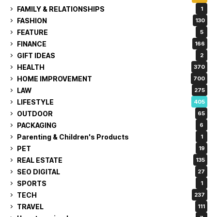
FAMILY & RELATIONSHIPS
1
FASHION
130
FEATURE
5
FINANCE
166
GIFT IDEAS
2
HEALTH
370
HOME IMPROVEMENT
700
LAW
275
LIFESTYLE
405
OUTDOOR
65
PACKAGING
6
Parenting & Children's Products
1
PET
19
REAL ESTATE
135
SEO DIGITAL
27
SPORTS
1
TECH
237
TRAVEL
111