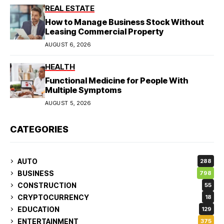
REAL ESTATE
How to Manage Business Stock Without
Leasing Commercial Property
AUGUST 6, 2026
HEALTH
Functional Medicine for People With
Multiple Symptoms
AUGUST 5, 2026
CATEGORIES
AUTO
288
BUSINESS
798
CONSTRUCTION
55
CRYPTOCURRENCY
18
EDUCATION
129
ENTERTAINMENT
375