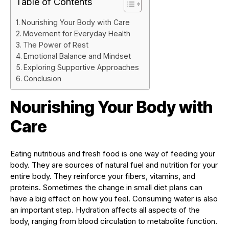
Table of Contents
Nourishing Your Body with Care
Movement for Everyday Health
The Power of Rest
Emotional Balance and Mindset
Exploring Supportive Approaches
Conclusion
Nourishing Your Body with
Care
Eating nutritious and fresh food is one way of feeding your
body. They are sources of natural fuel and nutrition for your
entire body. They reinforce your fibers, vitamins, and
proteins. Sometimes the change in small diet plans can
have a big effect on how you feel. Consuming water is also
an important step. Hydration affects all aspects of the
body, ranging from blood circulation to metabolite function.