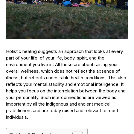
Holistic healing suggests an approach that looks at every
part of your life, of your life, body, spirit, and the
environment you live in. All these are about raising your
overall wellness, which does not reflect the absence of
illness, but reflects undesirable health conditions. This also
reflects your mental stability and emotional intelligence. It
helps you focus on the interrelation between the body and
your personality. Such interconnections are viewed as
important by all the indigenous and ancient medical
practitioners and are today raised and relevant to most
individuals.