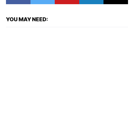
YOU MAY NEED: