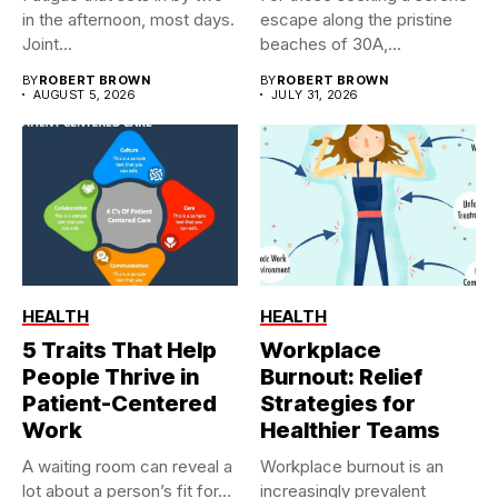
in the afternoon, most days.
escape along the pristine
Joint...
beaches of 30A,...
BY
ROBERT BROWN
BY
ROBERT BROWN
AUGUST 5, 2026
JULY 31, 2026
HEALTH
HEALTH
5 Traits That Help
Workplace
People Thrive in
Burnout: Relief
Patient-Centered
Strategies for
Work
Healthier Teams
A waiting room can reveal a
Workplace burnout is an
lot about a person’s fit for...
increasingly prevalent