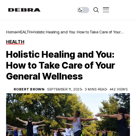
Home
HEALTH
Holistic Healing and You: How to Take Care of Your
General Wellness
HEALTH
Holistic Healing and You:
How to Take Care of Your
General Wellness
ROBERT BROWN
SEPTEMBER 11, 2025
3 MINS READ
442 VIEWS