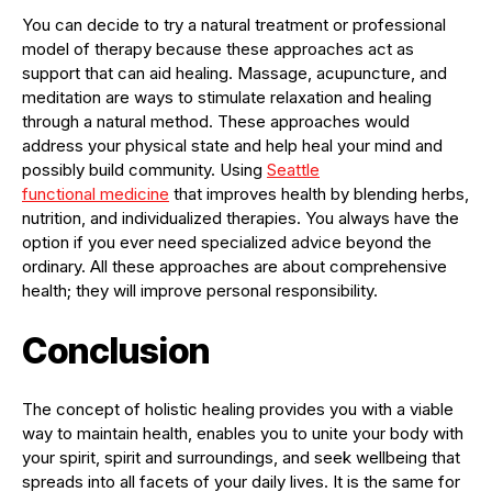
You can decide to try a natural treatment or professional
model of therapy because these approaches act as
support that can aid healing. Massage, acupuncture, and
meditation are ways to stimulate relaxation and healing
through a natural method. These approaches would
address your physical state and help heal your mind and
possibly build community. Using
Seattle
functional
medicine
that improves health by blending herbs,
nutrition, and individualized therapies. You always have the
option if you ever need specialized advice beyond the
ordinary. All these approaches are about comprehensive
health; they will improve personal responsibility.
Conclusion
The concept of holistic healing provides you with a viable
way to maintain health, enables you to unite your body with
your spirit, spirit and surroundings, and seek wellbeing that
spreads into all facets of your daily lives. It is the same for