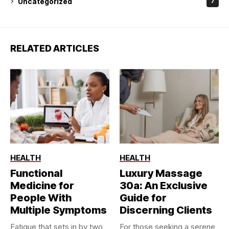
Uncategorized
7
RELATED ARTICLES
HEALTH
HEALTH
Functional
Luxury Massage
Medicine for
30a: An Exclusive
People With
Guide for
Multiple Symptoms
Discerning Clients
Fatigue that sets in by two
For those seeking a serene