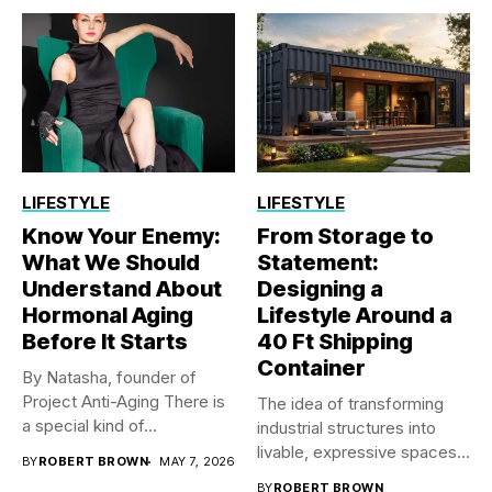
LIFESTYLE
LIFESTYLE
Know Your Enemy:
From Storage to
What We Should
Statement:
Understand About
Designing a
Hormonal Aging
Lifestyle Around a
Before It Starts
40 Ft Shipping
Container
By Natasha, founder of
Project Anti-Aging There is
The idea of transforming
a special kind of...
industrial structures into
livable, expressive spaces
BY
ROBERT BROWN
MAY 7, 2026
has steadily...
BY
ROBERT BROWN