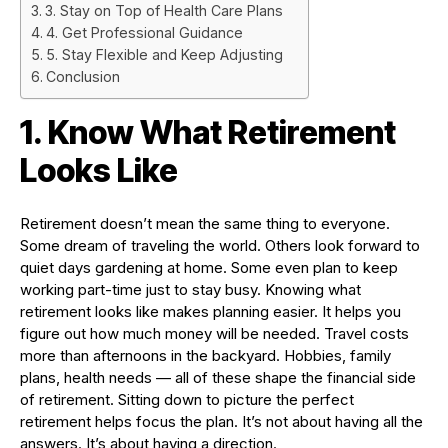
3. Stay on Top of Health Care Plans
4. Get Professional Guidance
5. Stay Flexible and Keep Adjusting
Conclusion
1. Know What Retirement
Looks Like
Retirement doesn’t mean the same thing to everyone.
Some dream of traveling the world. Others look forward to
quiet days gardening at home. Some even plan to keep
working part-time just to stay busy. Knowing what
retirement looks like makes planning easier. It helps you
figure out how much money will be needed. Travel costs
more than afternoons in the backyard. Hobbies, family
plans, health needs — all of these shape the financial side
of retirement. Sitting down to picture the perfect
retirement helps focus the plan. It’s not about having all the
answers. It’s about having a direction.