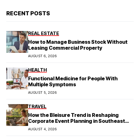
RECENT POSTS
REAL ESTATE
How to Manage Business Stock Without
Leasing Commercial Property
AUGUST 6, 2026
HEALTH
Functional Medicine for People With
Multiple Symptoms
AUGUST 5, 2026
TRAVEL
How the Bleisure Trend is Reshaping
Corporate Event Planning in Southeast
Asia
AUGUST 4, 2026