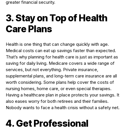
greater financial security.
3. Stay on Top of Health
Care Plans
Health is one thing that can change quickly with age.
Medical costs can eat up savings faster than expected.
That’s why planning for health care is just as important as
saving for daily living. Medicare covers a wide range of
services, but not everything. Private insurance,
supplemental plans, and long-term care insurance are all
worth considering. Some plans help cover the costs of
nursing homes, home care, or even special therapies.
Having a healthcare plan in place protects your savings. It
also eases worry for both retirees and their families.
Nobody wants to face a health crisis without a safety net.
4. Get Professional