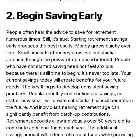
2. Begin Saving Early
People often hear the advice to save for retirement
numerous times. Still, it’s true. Starting retirement savings
early produces the best results. Money grows quietly over
time. Small amounts of money grow into substantial
amounts through the power of compound interest. People
who have not started saving need not feel anxious
because there is still time to begin. It’s never too late. Your
current savings today will create benefits for your future
needs. The key thing is to develop consistent saving
practices. Regular monthly contributions to savings, no
matter how small, will create substantial financial benefits in
the future. And individuals nearing retirement age can
significantly benefit from catch-up contributions.
Retirement accounts allow individuals over 50 years old to
contribute additional funds each year. The additional
savings amount will extend retirement funds while providing