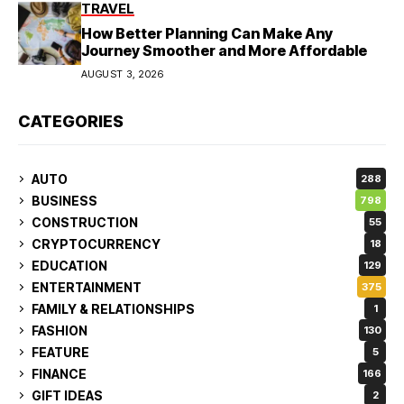
TRAVEL
How Better Planning Can Make Any
Journey Smoother and More Affordable
AUGUST 3, 2026
CATEGORIES
AUTO
288
BUSINESS
798
CONSTRUCTION
55
CRYPTOCURRENCY
18
EDUCATION
129
ENTERTAINMENT
375
FAMILY & RELATIONSHIPS
1
FASHION
130
FEATURE
5
FINANCE
166
GIFT IDEAS
2