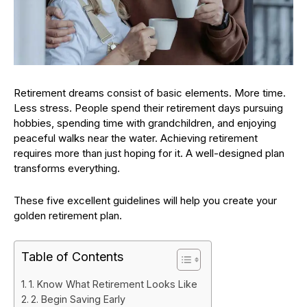
Retirement dreams consist of basic elements. More time.
Less stress. People spend their retirement days pursuing
hobbies, spending time with grandchildren, and enjoying
peaceful walks near the water. Achieving retirement
requires more than just hoping for it. A well-designed plan
transforms everything.
These five excellent guidelines will help you create your
golden retirement plan.
Table of Contents
1. Know What Retirement Looks Like
2. Begin Saving Early