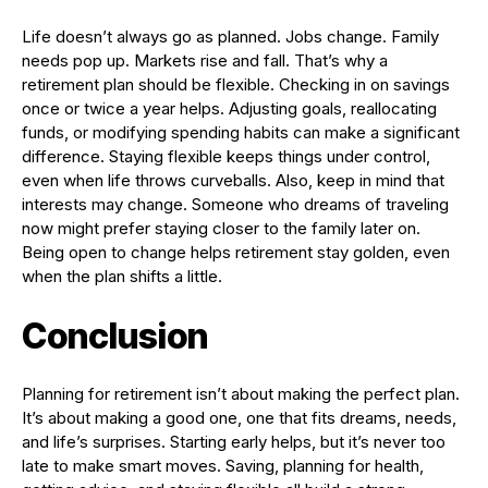
Life doesn’t always go as planned. Jobs change. Family
needs pop up. Markets rise and fall. That’s why a
retirement plan should be flexible. Checking in on savings
once or twice a year helps. Adjusting goals, reallocating
funds, or modifying spending habits can make a significant
difference. Staying flexible keeps things under control,
even when life throws curveballs. Also, keep in mind that
interests may change. Someone who dreams of traveling
now might prefer staying closer to the family later on.
Being open to change helps retirement stay golden, even
when the plan shifts a little.
Conclusion
Planning for retirement isn’t about making the perfect plan.
It’s about making a good one, one that fits dreams, needs,
and life’s surprises. Starting early helps, but it’s never too
late to make smart moves. Saving, planning for health,