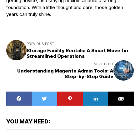
getting advice, and staying flexible all build a strong
foundation. With a little thought and care, those golden
years can truly shine.
PREVIOUS POST
Storage Facility Rentals: A Smart Move for
Streamlined Operations
NEXT POST
Understanding Magento Admin Tools: A
Step-by-Step Guide
YOU MAY NEED: