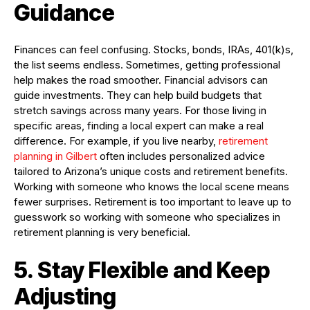
Guidance
Finances can feel confusing. Stocks, bonds, IRAs, 401(k)s,
the list seems endless. Sometimes, getting professional
help makes the road smoother. Financial advisors can
guide investments. They can help build budgets that
stretch savings across many years. For those living in
specific areas, finding a local expert can make a real
difference. For example, if you live nearby,
retirement
planning in Gilbert
often includes personalized advice
tailored to Arizona’s unique costs and retirement benefits.
Working with someone who knows the local scene means
fewer surprises. Retirement is too important to leave up to
guesswork so working with someone who specializes in
retirement planning is very beneficial.
5. Stay Flexible and Keep
Adjusting