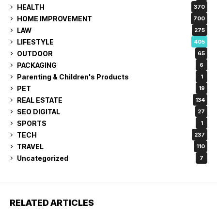
HEALTH
370
HOME IMPROVEMENT
700
LAW
275
LIFESTYLE
405
OUTDOOR
65
PACKAGING
6
Parenting & Children's Products
1
PET
19
REAL ESTATE
134
SEO DIGITAL
27
SPORTS
1
TECH
237
TRAVEL
110
Uncategorized
7
RELATED ARTICLES