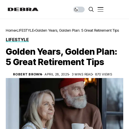
Home
LIFESTYLE
Golden Years, Golden Plan: 5 Great Retirement Tips
LIFESTYLE
Golden Years, Golden Plan:
5 Great Retirement Tips
ROBERT BROWN
APRIL 28, 2025
3 MINS READ
870 VIEWS