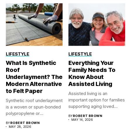
LIFESTYLE
LIFESTYLE
What Is Synthetic
Everything Your
Roof
Family Needs To
Underlayment? The
Know About
Modern Alternative
Assisted Living
to Felt Paper
Assisted living is an
important option for families
Synthetic roof underlayment
supporting aging loved
is a woven or spun-bonded
ones...
polypropylene or
BY
ROBERT BROWN
polyethylene sheet...
MAY 14, 2026
BY
ROBERT BROWN
MAY 28, 2026