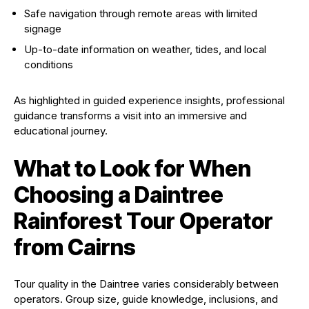
Safe navigation through remote areas with limited
signage
Up-to-date information on weather, tides, and local
conditions
As highlighted in guided experience insights, professional
guidance transforms a visit into an immersive and
educational journey.
What to Look for When
Choosing a Daintree
Rainforest Tour Operator
from Cairns
Tour quality in the Daintree varies considerably between
operators. Group size, guide knowledge, inclusions, and