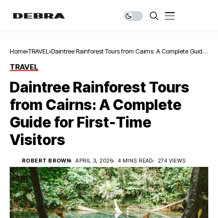
Home
TRAVEL
Daintree Rainforest Tours from Cairns: A Complete Guide
for First-Time Visitors
TRAVEL
Daintree Rainforest Tours
from Cairns: A Complete
Guide for First-Time
Visitors
ROBERT BROWN
APRIL 3, 2026
4 MINS READ
274 VIEWS