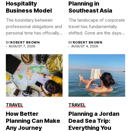
Hospitality
Planning in
Business Model
Southeast Asia
The boundary between
The landscape of corporate
professional obligations and
travel has fundamentally
personal time has officially
shifted. Gone are the days...
dissolved. As...
BY
ROBERT BROWN
BY
ROBERT BROWN
AUGUST 7, 2026
AUGUST 4, 2026
TRAVEL
TRAVEL
How Better
Planning a Jordan
Planning Can Make
Dead Sea Trip:
Any Journey
Everything You