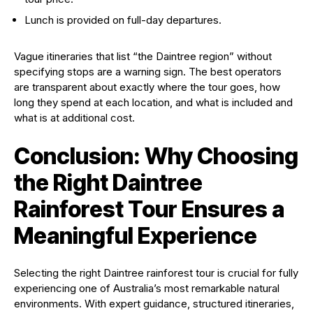
Lunch is provided on full-day departures.
Vague itineraries that list “the Daintree region” without
specifying stops are a warning sign. The best operators
are transparent about exactly where the tour goes, how
long they spend at each location, and what is included and
what is at additional cost.
Conclusion: Why Choosing
the Right Daintree
Rainforest Tour Ensures a
Meaningful Experience
Selecting the right Daintree rainforest tour is crucial for fully
experiencing one of Australia’s most remarkable natural
environments. With expert guidance, structured itineraries,