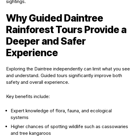
sightings.
Why Guided Daintree
Rainforest Tours Provide a
Deeper and Safer
Experience
Exploring the Daintree independently can limit what you see
and understand. Guided tours significantly improve both
safety and overall experience.
Key benefits include:
Expert knowledge of flora, fauna, and ecological
systems
Higher chances of spotting wildlife such as cassowaries
and tree kangaroos