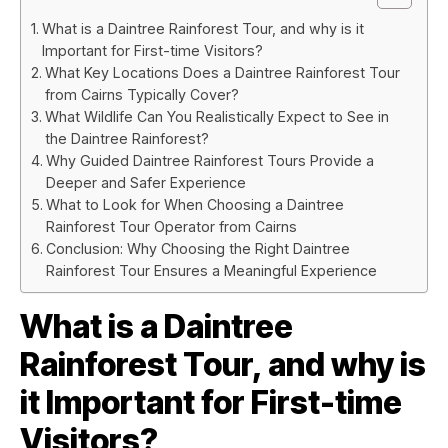
What is a Daintree Rainforest Tour, and why is it
Important for First-time Visitors?
What Key Locations Does a Daintree Rainforest Tour
from Cairns Typically Cover?
What Wildlife Can You Realistically Expect to See in
the Daintree Rainforest?
Why Guided Daintree Rainforest Tours Provide a
Deeper and Safer Experience
What to Look for When Choosing a Daintree
Rainforest Tour Operator from Cairns
Conclusion: Why Choosing the Right Daintree
Rainforest Tour Ensures a Meaningful Experience
What is a Daintree
Rainforest Tour, and why is
it Important for First-time
Visitors?