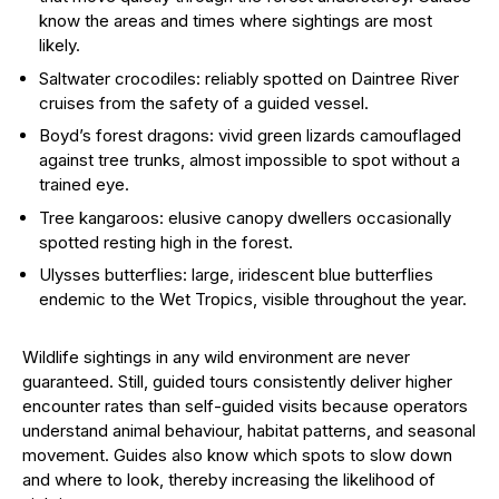
know the areas and times where sightings are most
likely.
Saltwater crocodiles: reliably spotted on Daintree River
cruises from the safety of a guided vessel.
Boyd’s forest dragons: vivid green lizards camouflaged
against tree trunks, almost impossible to spot without a
trained eye.
Tree kangaroos: elusive canopy dwellers occasionally
spotted resting high in the forest.
Ulysses butterflies: large, iridescent blue butterflies
endemic to the Wet Tropics, visible throughout the year.
Wildlife sightings in any wild environment are never
guaranteed. Still, guided tours consistently deliver higher
encounter rates than self-guided visits because operators
understand animal behaviour, habitat patterns, and seasonal
movement. Guides also know which spots to slow down
and where to look, thereby increasing the likelihood of