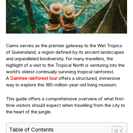
Cairns serves as the premier gateway to the Wet Tropics
of Queensland, a region defined by its ancient landscapes
and unparalleled biodiversity. For many travellers, the
highlight of a visit to the Tropical North is venturing into the
world’s oldest continually surviving tropical rainforest.
A
Daintree rainforest tour
offers a structured, immersive
way to explore this 180-million-year-old living museum.
This guide offers a comprehensive overview of what first-
time visitors should expect when travelling from the city to
the heart of the jungle.
Table of Contents