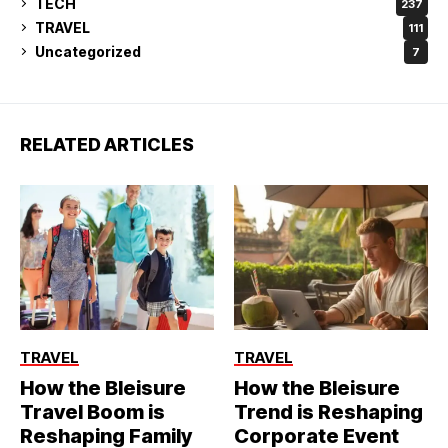
TECH
237
TRAVEL
111
Uncategorized
7
RELATED ARTICLES
TRAVEL
TRAVEL
How the Bleisure
How the Bleisure
Travel Boom is
Trend is Reshaping
Reshaping Family
Corporate Event