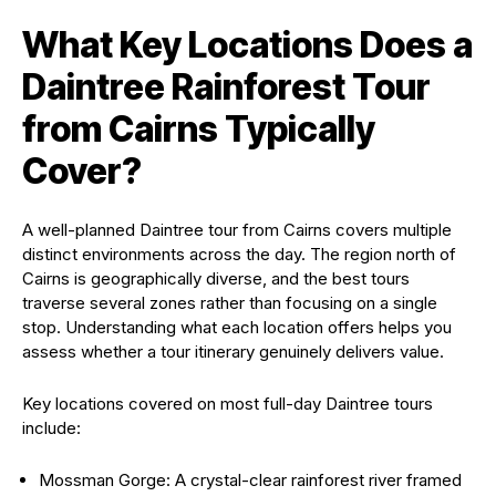
What Key Locations Does a
Daintree Rainforest Tour
from Cairns Typically
Cover?
A well-planned Daintree tour from Cairns covers multiple
distinct environments across the day. The region north of
Cairns is geographically diverse, and the best tours
traverse several zones rather than focusing on a single
stop. Understanding what each location offers helps you
assess whether a tour itinerary genuinely delivers value.
Key locations covered on most full-day Daintree tours
include:
Mossman Gorge: A crystal-clear rainforest river framed