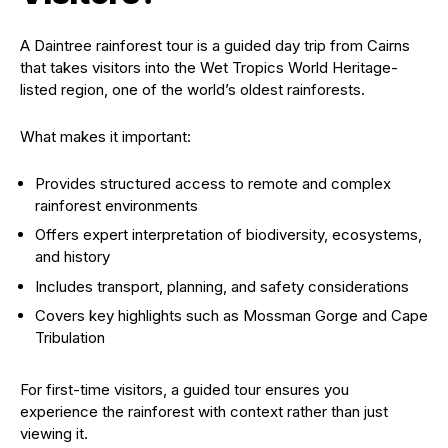
A Daintree rainforest tour is a guided day trip from Cairns
that takes visitors into the Wet Tropics World Heritage-
listed region, one of the world’s oldest rainforests.
What makes it important:
Provides structured access to remote and complex
rainforest environments
Offers expert interpretation of biodiversity, ecosystems,
and history
Includes transport, planning, and safety considerations
Covers key highlights such as Mossman Gorge and Cape
Tribulation
For first-time visitors, a guided tour ensures you
experience the rainforest with context rather than just
viewing it.