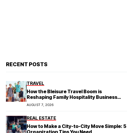
RECENT POSTS
TRAVEL
How the Bleisure Travel Boom is
Reshaping Family Hospitality Business
Model
AUGUST 7, 2026
REAL ESTATE
How to Make a City-to-City Move Simple: 5
Organization Tips You Need