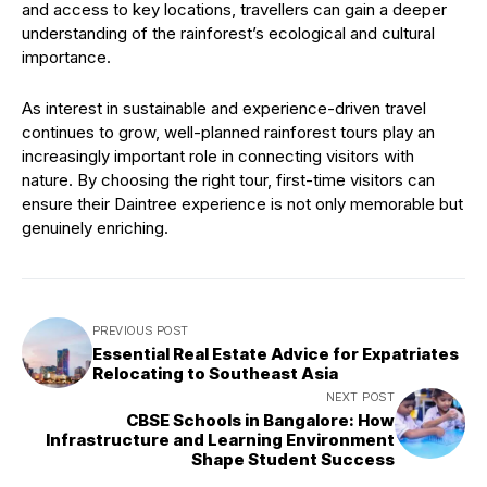
and access to key locations, travellers can gain a deeper
understanding of the rainforest’s ecological and cultural
importance.
As interest in sustainable and experience-driven travel
continues to grow, well-planned rainforest tours play an
increasingly important role in connecting visitors with
nature. By choosing the right tour, first-time visitors can
ensure their Daintree experience is not only memorable but
genuinely enriching.
PREVIOUS POST
Essential Real Estate Advice for Expatriates
Relocating to Southeast Asia
NEXT POST
CBSE Schools in Bangalore: How
Infrastructure and Learning Environment
Shape Student Success