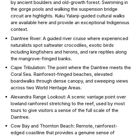
by ancient boulders and old-growth forest. Swimming in
the gorge pools and walking the suspension bridge
circuit are highlights. Kuku Yalanji-guided cultural walks
are available here and provide an exceptional Indigenous
context.
Daintree River: A guided river cruise where experienced
naturalists spot saltwater crocodiles, exotic birds
including kingfishers and herons, and rare reptiles along
the mangrove-fringed banks.
Cape Tribulation: The point where the Daintree meets the
Coral Sea. Rainforest-fringed beaches, elevated
boardwalks through dense canopy, and sweeping views
across two World Heritage Areas.
Alexandra Range Lookout: A scenic vantage point over
lowland rainforest stretching to the reef, used by most
tours to give visitors a sense of the full scale of the
Daintree.
Cow Bay and Thornton Beach: Remote, rainforest-
edged coastline that provides a genuine sense of