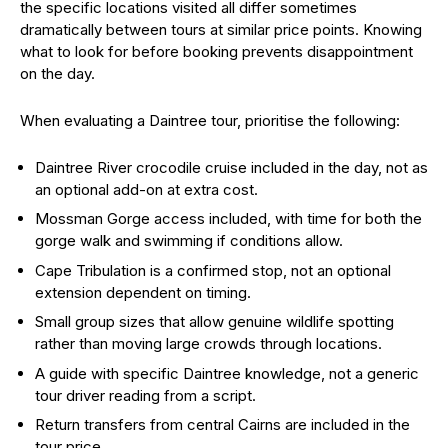
the specific locations visited all differ sometimes
dramatically between tours at similar price points. Knowing
what to look for before booking prevents disappointment
on the day.
When evaluating a Daintree tour, prioritise the following:
Daintree River crocodile cruise included in the day, not as
an optional add-on at extra cost.
Mossman Gorge access included, with time for both the
gorge walk and swimming if conditions allow.
Cape Tribulation is a confirmed stop, not an optional
extension dependent on timing.
Small group sizes that allow genuine wildlife spotting
rather than moving large crowds through locations.
A guide with specific Daintree knowledge, not a generic
tour driver reading from a script.
Return transfers from central Cairns are included in the
tour price.