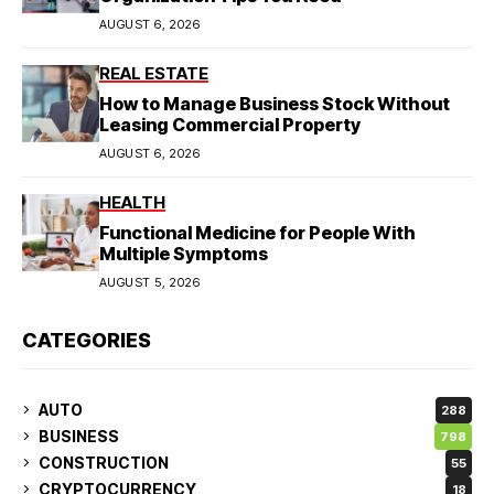
AUGUST 6, 2026
REAL ESTATE
How to Manage Business Stock Without
Leasing Commercial Property
AUGUST 6, 2026
HEALTH
Functional Medicine for People With
Multiple Symptoms
AUGUST 5, 2026
CATEGORIES
AUTO
288
BUSINESS
798
CONSTRUCTION
55
CRYPTOCURRENCY
18