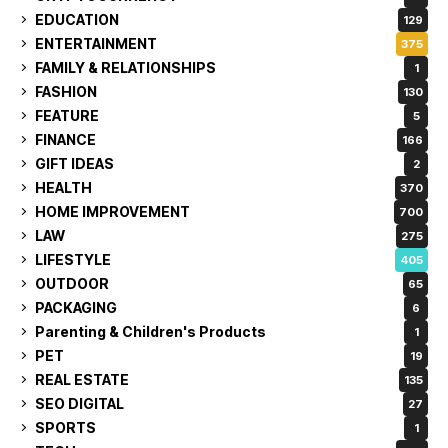
EDUCATION
129
ENTERTAINMENT
375
FAMILY & RELATIONSHIPS
1
FASHION
130
FEATURE
5
FINANCE
166
GIFT IDEAS
2
HEALTH
370
HOME IMPROVEMENT
700
LAW
275
LIFESTYLE
405
OUTDOOR
65
PACKAGING
6
Parenting & Children's Products
1
PET
19
REAL ESTATE
135
SEO DIGITAL
27
SPORTS
1