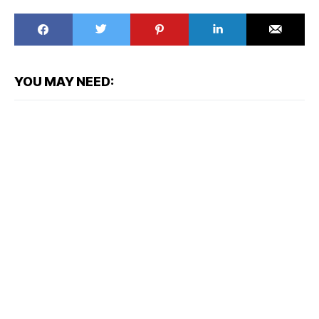
YOU MAY NEED: