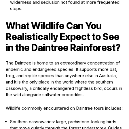
wilderness and seclusion not found at more frequented
stops.
What Wildlife Can You
Realistically Expect to See
in the Daintree Rainforest?
The Daintree is home to an extraordinary concentration of
endemic and endangered species. It supports more bat,
frog, and reptile species than anywhere else in Australia,
and it is the only place in the world where the southern
cassowary, a critically endangered flightless bird, occurs in
the wild alongside saltwater crocodiles.
Wildlife commonly encountered on Daintree tours includes:
Southern cassowaries: large, prehistoric-looking birds
that move quietly through the forest understorey. Guides