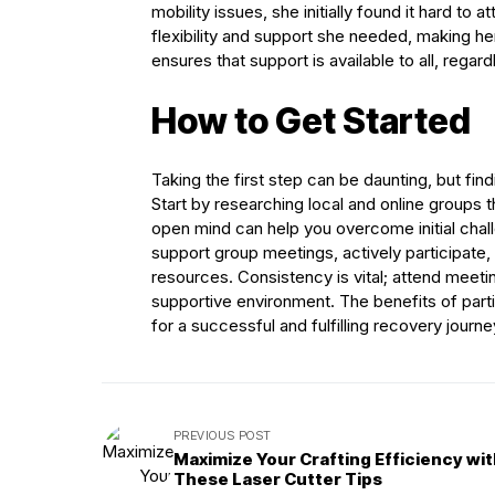
mobility issues, she initially found it hard to
flexibility and support she needed, making he
ensures that support is available to all, regar
How to Get Started
Taking the first step can be daunting, but find
Start by researching local and online groups 
open mind can help you overcome initial chal
support group meetings, actively participate,
resources. Consistency is vital; attend meetin
supportive environment. The benefits of parti
for a successful and fulfilling recovery journe
PREVIOUS POST
Maximize Your Crafting Efficiency wi
These Laser Cutter Tips