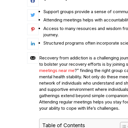
Support groups provide a sense of commun
Attending meetings helps with accountabili
Access to many resources and wisdom from 
journey.
Structured programs often incorporate scie
Recovery from addiction is a challenging jour
to bolster your recovery efforts is by joining
meetings near me
?” finding the right group 
mental health stability. Not only do these me
network of individuals who understand and sh
and supportive environment where individual
gatherings extend beyond simple companionsh
Attending regular meetings helps you stay fo
your ability to cope with life’s challenges.
Table of Contents