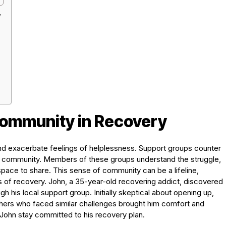
y
Community in Recovery
 and exacerbate feelings of helplessness. Support groups counter
of community. Members of these groups understand the struggle,
ace to share. This sense of community can be a lifeline,
of recovery. John, a 35-year-old recovering addict, discovered
 his local support group. Initially skeptical about opening up,
others who faced similar challenges brought him comfort and
John stay committed to his recovery plan.