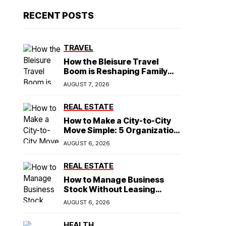
RECENT POSTS
TRAVEL
How the Bleisure Travel
Boom is Reshaping Family
Hospitality Business Model
AUGUST 7, 2026
REAL ESTATE
How to Make a City-to-City
Move Simple: 5 Organization
Tips You Need
AUGUST 6, 2026
REAL ESTATE
How to Manage Business
Stock Without Leasing
Commercial Property
AUGUST 6, 2026
HEALTH