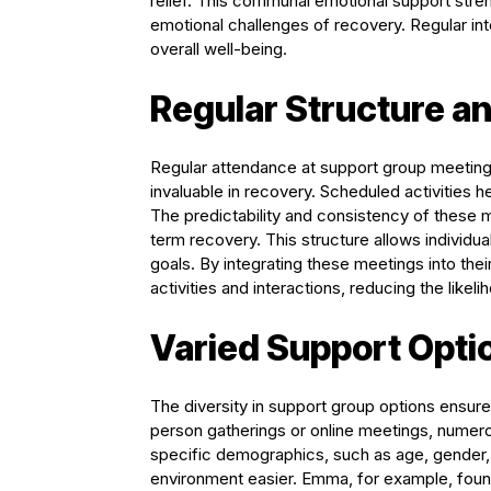
relief. This communal emotional support str
emotional challenges of recovery. Regular int
overall well-being.
Regular Structure a
Regular attendance at support group meetings 
invaluable in recovery. Scheduled activities 
The predictability and consistency of these 
term recovery. This structure allows individua
goals. By integrating these meetings into the
activities and interactions, reducing the likeli
Varied Support Opti
The diversity in support group options ensur
person gatherings or online meetings, numero
specific demographics, such as age, gender,
environment easier. Emma, for example, found 