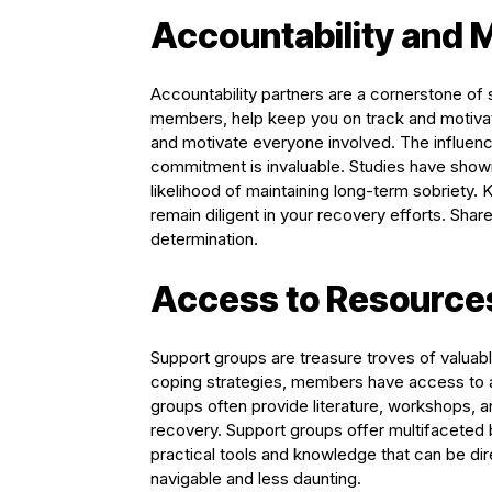
Accountability and 
Accountability partners are a cornerstone of
members, help keep you on track and motivat
and motivate everyone involved. The influen
commitment is invaluable. Studies have shown 
likelihood of maintaining long-term sobriety.
remain diligent in your recovery efforts. Shar
determination.
Access to Resource
Support groups are treasure troves of valuabl
coping strategies, members have access to a 
groups often provide literature, workshops, 
recovery. Support groups offer multifaceted
practical tools and knowledge that can be dir
navigable and less daunting.