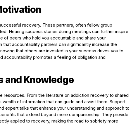
Motivation
 successful recovery. These partners, often fellow group
ed. Hearing success stories during meetings can further inspire
ce of peers who hold you accountable and share your
that accountability partners can significantly increase the
 Knowing that others are invested in your success drives you to
ed accountability promotes a feeling of obligation and
s and Knowledge
e resources. From the literature on addiction recovery to shared
wealth of information that can guide and assist them. Support
and expert talks that enhance your understanding and approach to
 benefits that extend beyond mere companionship. They provide
ectly applied to recovery, making the road to sobriety more