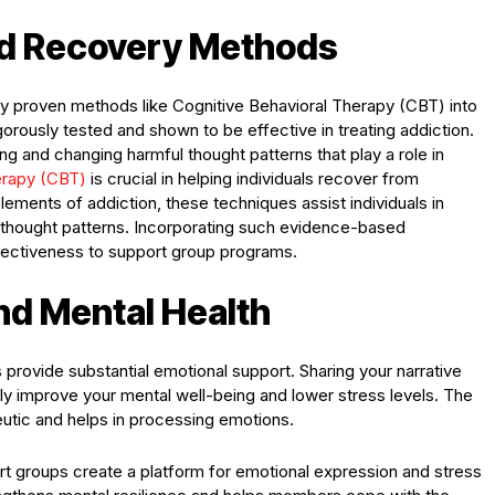
ed Recovery Methods
ly proven methods like Cognitive Behavioral Therapy (CBT) into
rously tested and shown to be effective in treating addiction.
ng and changing harmful thought patterns that play a role in
erapy (CBT)
is crucial in helping individuals recover from
lements of addiction, these techniques assist individuals in
 thought patterns. Incorporating such evidence-based
ffectiveness to support group programs.
nd Mental Health
provide substantial emotional support. Sharing your narrative
ntly improve your mental well-being and lower stress levels. The
eutic and helps in processing emotions.
ort groups create a platform for emotional expression and stress