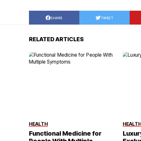
SHARE
TWEET
RELATED ARTICLES
HEALTH
HEALT
Functional Medicine for
Luxur