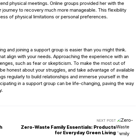
 attend physical meetings. Online groups provided her with the
r journey to recovery much more manageable. This flexibility
dless of physical limitations or personal preferences.
ing and joining a support group is easier than you might think.
that align with your needs. Approaching the experience with an
lenges, such as fear or skepticism. To make the most out of
 be honest about your struggles, and take advantage of available
gs regularly to build relationships and immerse yourself in the
cipating in a support group can be life-changing, paving the way
y.
NEXT POST
th
Zero-Waste Family Essentials: Products
for Everyday Green Living