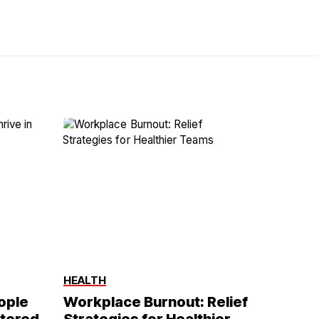
HEALTH
eople
Workplace Burnout: Relief