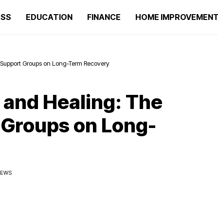
ESS
EDUCATION
FINANCE
HOME IMPROVEMEN
 Support Groups on Long-Term Recovery
and Healing: The
 Groups on Long-
IEWS