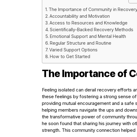
The Importance of Community in Recover
Accountability and Motivation
Access to Resources and Knowledge
Scientifically-Backed Recovery Methods
Emotional Support and Mental Health
Regular Structure and Routine
Varied Support Options
How to Get Started
The Importance of 
Feeling isolated can derail recovery efforts
these feelings by fostering a strong sense 
providing mutual encouragement and a safe sp
helping members navigate the ups and downs 
the transformative power of community through
he soon found that sharing his journey with 
strength. This community connection helped 