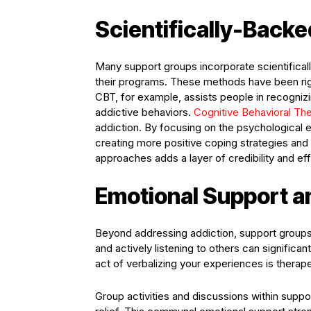
Scientifically-Back
Many support groups incorporate scientifical
their programs. These methods have been rigo
CBT, for example, assists people in recognizi
addictive behaviors.
Cognitive Behavioral Th
addiction. By focusing on the psychological e
creating more positive coping strategies and
approaches adds a layer of credibility and e
Emotional Support a
Beyond addressing addiction, support groups 
and actively listening to others can significa
act of verbalizing your experiences is therap
Group activities and discussions within supp