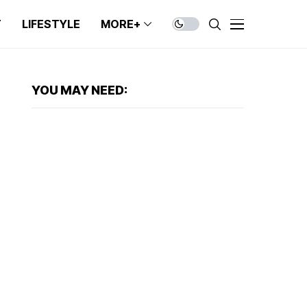
T
LIFESTYLE
MORE+
YOU MAY NEED: