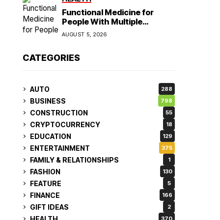
Functional Medicine for
People With Multiple
Symptoms
AUGUST 5, 2026
CATEGORIES
AUTO
288
BUSINESS
798
CONSTRUCTION
55
CRYPTOCURRENCY
18
EDUCATION
129
ENTERTAINMENT
375
FAMILY & RELATIONSHIPS
1
FASHION
130
FEATURE
5
FINANCE
166
GIFT IDEAS
2
HEALTH
370