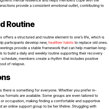
engthens mental resilience and helps members cope with the
eractions provide a consistent emotional outlet, contributing to
nd Routine
offers a structured and routine element to one’s life, which is
help participants develop new,
healthier habits
to replace old ones.
meetings provide a stable framework that can help maintain long-
ls to build a daily and weekly routine supporting their recovery
ir schedule, members create a rhythm that includes positive
hood of relapse.
ons
es there is something for everyone. Whether you prefer in-
us formats are available. Some groups are even tailored to
 or occupation, making finding a comfortable and supportive
an online support group to be her lifeline. Struggling with