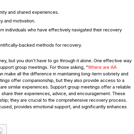
ity and shared experiences.
ty and motivation.
individuals who have effectively navigated their recovery
ntifically-backed methods for recovery.
ney, but you don’t have to go through it alone. One effective way
 support group meetings. For those asking, “
Where are AA
can make all the difference in maintaining long-term sobriety and
etings offer companionship, but they also provide access to a
are similar experiences. Support group meetings offer a reliable
s share their experiences, advice, and encouragement. These
ip; they are crucial to the comprehensive recovery process.
cused, provides emotional support, and significantly enhances