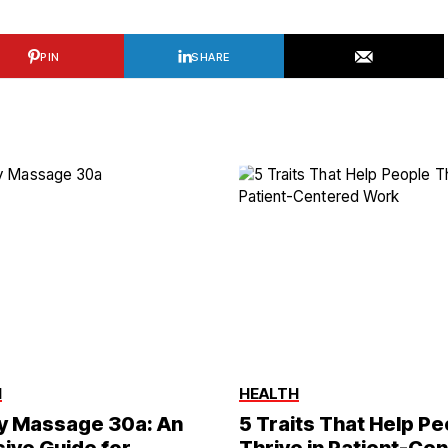
PIN
SHARE
H
HEALTH
y Massage 30a: An
5 Traits That Help P