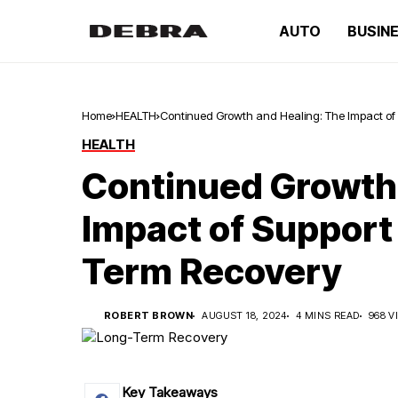
AUTO
BUSIN
Home
HEALTH
Continued Growth and Healing: The Impact of
HEALTH
Continued Growth 
Impact of Support
Term Recovery
ROBERT BROWN
AUGUST 18, 2024
4 MINS READ
968 V
Key Takeaways