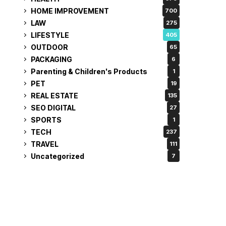
HOME IMPROVEMENT
700
LAW
275
LIFESTYLE
405
OUTDOOR
65
PACKAGING
6
Parenting & Children's Products
1
PET
19
REAL ESTATE
135
SEO DIGITAL
27
SPORTS
1
TECH
237
TRAVEL
111
Uncategorized
7