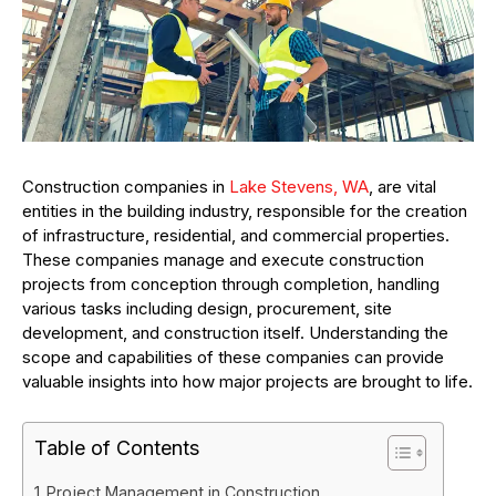
Construction companies in
Lake Stevens, WA
, are vital
entities in the building industry, responsible for the creation
of infrastructure, residential, and commercial properties.
These companies manage and execute construction
projects from conception through completion, handling
various tasks including design, procurement, site
development, and construction itself. Understanding the
scope and capabilities of these companies can provide
valuable insights into how major projects are brought to life.
Table of Contents
Project Management in Construction