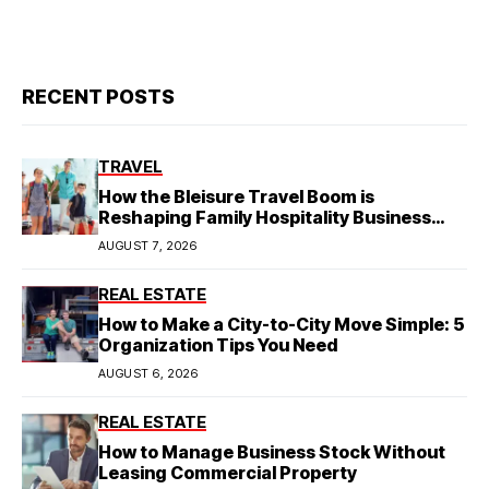
RECENT POSTS
TRAVEL
How the Bleisure Travel Boom is
Reshaping Family Hospitality Business
Model
AUGUST 7, 2026
REAL ESTATE
How to Make a City-to-City Move Simple: 5
Organization Tips You Need
AUGUST 6, 2026
REAL ESTATE
How to Manage Business Stock Without
Leasing Commercial Property