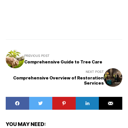
PREVIOUS POST
Comprehensive Guide to Tree Care
NEXT POST
Comprehensive Overview of Restoration
Services
YOU MAY NEED: