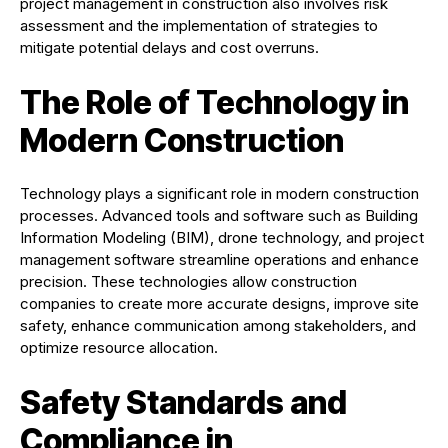
project management in construction also involves risk
assessment and the implementation of strategies to
mitigate potential delays and cost overruns.
The Role of Technology in
Modern Construction
Technology plays a significant role in modern construction
processes. Advanced tools and software such as Building
Information Modeling (BIM), drone technology, and project
management software streamline operations and enhance
precision. These technologies allow construction
companies to create more accurate designs, improve site
safety, enhance communication among stakeholders, and
optimize resource allocation.
Safety Standards and
Compliance in