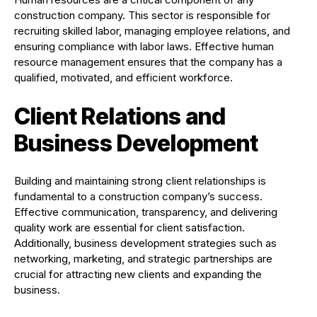
construction company. This sector is responsible for
recruiting skilled labor, managing employee relations, and
ensuring compliance with labor laws. Effective human
resource management ensures that the company has a
qualified, motivated, and efficient workforce.
Client Relations and
Business Development
Building and maintaining strong client relationships is
fundamental to a construction company’s success.
Effective communication, transparency, and delivering
quality work are essential for client satisfaction.
Additionally, business development strategies such as
networking, marketing, and strategic partnerships are
crucial for attracting new clients and expanding the
business.