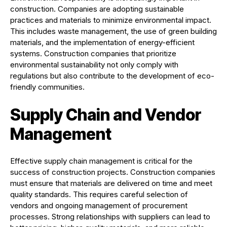
construction. Companies are adopting sustainable
practices and materials to minimize environmental impact.
This includes waste management, the use of green building
materials, and the implementation of energy-efficient
systems. Construction companies that prioritize
environmental sustainability not only comply with
regulations but also contribute to the development of eco-
friendly communities.
Supply Chain and Vendor
Management
Effective supply chain management is critical for the
success of construction projects. Construction companies
must ensure that materials are delivered on time and meet
quality standards. This requires careful selection of
vendors and ongoing management of procurement
processes. Strong relationships with suppliers can lead to