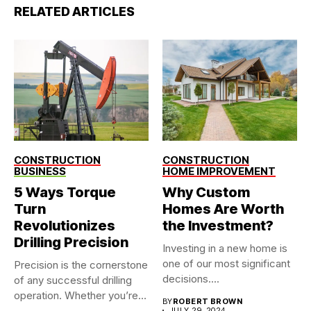
RELATED ARTICLES
CONSTRUCTION
CONSTRUCTION
BUSINESS
HOME IMPROVEMENT
5 Ways Torque
Why Custom
Turn
Homes Are Worth
Revolutionizes
the Investment?
Drilling Precision
Investing in a new home is
one of our most significant
Precision is the cornerstone
decisions....
of any successful drilling
operation. Whether you’re
BY
ROBERT BROWN
working...
JULY 29, 2024