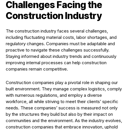
Challenges Facing the
Construction Industry
The construction industry faces several challenges,
including fluctuating material costs, labor shortages, and
regulatory changes. Companies must be adaptable and
proactive to navigate these challenges successfully.
Staying informed about industry trends and continuously
improving internal processes can help construction
companies remain competitive.
Construction companies play a pivotal role in shaping our
built environment. They manage complex logistics, comply
with numerous regulations, and employ a diverse
workforce, all while striving to meet their clients’ specific
needs. These companies’ success is measured not only
by the structures they build but also by their impact on
communities and the environment. As the industry evolves,
construction companies that embrace innovation, uphold