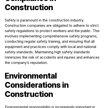
Construction
Safety is paramount in the construction industry.
Construction companies are obligated to adhere to strict
safety regulations to protect workers and the public. This
involves implementing comprehensive safety programs,
conducting regular safety training, and ensuring that all
equipment and practices comply with local and national
safety standards. Maintaining high safety standards
minimizes the risk of accidents and injuries and enhances
the company’s reputation.
Environmental
Considerations in
Construction
Environmental responsibility is increasingly important in