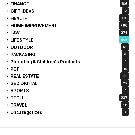
FINANCE
166
GIFT IDEAS
2
HEALTH
370
HOME IMPROVEMENT
700
LAW
275
LIFESTYLE
405
OUTDOOR
65
PACKAGING
6
Parenting & Children's Products
1
PET
19
REAL ESTATE
135
SEO DIGITAL
27
SPORTS
1
TECH
237
TRAVEL
111
Uncategorized
7