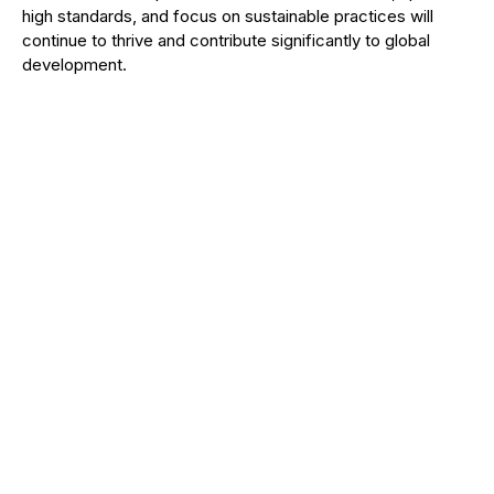
high standards, and focus on sustainable practices will
continue to thrive and contribute significantly to global
development.