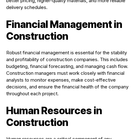
better pricing, higher-quality materials, and more reliable
delivery schedules.
Financial Management in
Construction
Robust financial management is essential for the stability
and profitability of construction companies. This includes
budgeting, financial forecasting, and managing cash flow.
Construction managers must work closely with financial
analysts to monitor expenses, make cost-effective
decisions, and ensure the financial health of the company
throughout each project.
Human Resources in
Construction
Human resources are a critical component of any