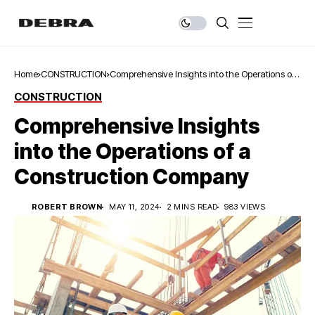
Home
CONSTRUCTION
Comprehensive Insights into the Operations of
a Construction Company
CONSTRUCTION
Comprehensive Insights
into the Operations of a
Construction Company
ROBERT BROWN
MAY 11, 2024
2 MINS READ
983 VIEWS