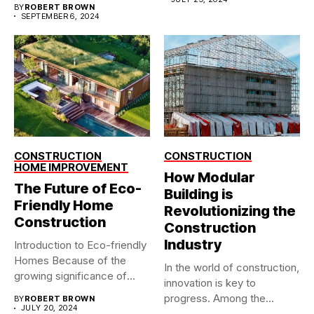
BY
ROBERT BROWN
SEPTEMBER 6, 2024
CONSTRUCTION
CONSTRUCTION
HOME IMPROVEMENT
How Modular
The Future of Eco-
Building is
Friendly Home
Revolutionizing the
Construction
Construction
Industry
Introduction to Eco-friendly
Homes Because of the
In the world of construction,
growing significance of
innovation is key to
climate change,...
progress. Among the...
BY
ROBERT BROWN
JULY 20, 2024