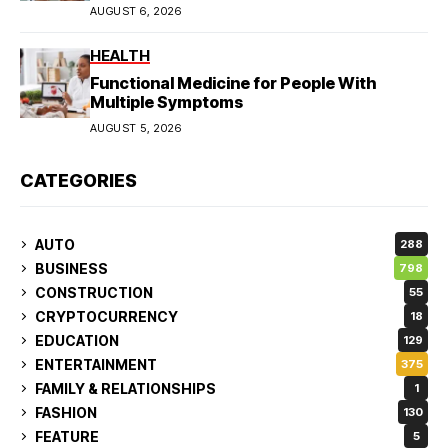
AUGUST 6, 2026
HEALTH
Functional Medicine for People With
Multiple Symptoms
AUGUST 5, 2026
CATEGORIES
AUTO
288
BUSINESS
798
CONSTRUCTION
55
CRYPTOCURRENCY
18
EDUCATION
129
ENTERTAINMENT
375
FAMILY & RELATIONSHIPS
1
FASHION
130
FEATURE
5