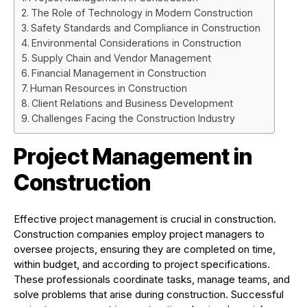
The Role of Technology in Modern Construction
Safety Standards and Compliance in Construction
Environmental Considerations in Construction
Supply Chain and Vendor Management
Financial Management in Construction
Human Resources in Construction
Client Relations and Business Development
Challenges Facing the Construction Industry
Project Management in
Construction
Effective project management is crucial in construction.
Construction companies employ project managers to
oversee projects, ensuring they are completed on time,
within budget, and according to project specifications.
These professionals coordinate tasks, manage teams, and
solve problems that arise during construction. Successful