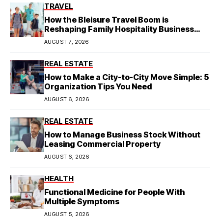
TRAVEL
How the Bleisure Travel Boom is
Reshaping Family Hospitality Business
Model
AUGUST 7, 2026
REAL ESTATE
How to Make a City-to-City Move Simple: 5
Organization Tips You Need
AUGUST 6, 2026
REAL ESTATE
How to Manage Business Stock Without
Leasing Commercial Property
AUGUST 6, 2026
HEALTH
Functional Medicine for People With
Multiple Symptoms
AUGUST 5, 2026