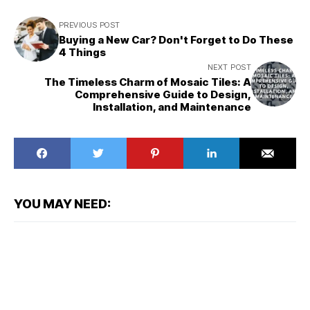
PREVIOUS POST
Buying a New Car? Don't Forget to Do These
4 Things
NEXT POST
The Timeless Charm of Mosaic Tiles: A
Comprehensive Guide to Design,
Installation, and Maintenance
YOU MAY NEED: