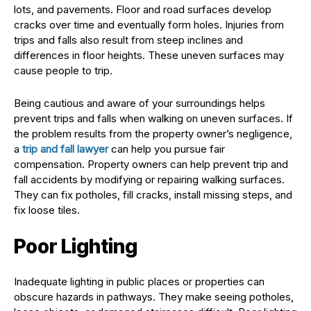
lots, and pavements. Floor and road surfaces develop
cracks over time and eventually form holes. Injuries from
trips and falls also result from steep inclines and
differences in floor heights. These uneven surfaces may
cause people to trip.
Being cautious and aware of your surroundings helps
prevent trips and falls when walking on uneven surfaces. If
the problem results from the property owner’s negligence,
a
trip and fall lawyer
can help you pursue fair
compensation. Property owners can help prevent trip and
fall accidents by modifying or repairing walking surfaces.
They can fix potholes, fill cracks, install missing steps, and
fix loose tiles.
Poor Lighting
Inadequate lighting in public places or properties can
obscure hazards in pathways. They make seeing potholes,