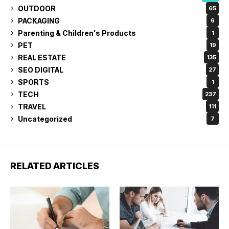
OUTDOOR
65
PACKAGING
6
Parenting & Children's Products
1
PET
19
REAL ESTATE
135
SEO DIGITAL
27
SPORTS
1
TECH
237
TRAVEL
111
Uncategorized
7
RELATED ARTICLES