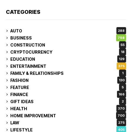
CATEGORIES
AUTO
288
BUSINESS
798
CONSTRUCTION
55
CRYPTOCURRENCY
18
EDUCATION
129
ENTERTAINMENT
375
FAMILY & RELATIONSHIPS
1
FASHION
130
FEATURE
5
FINANCE
166
GIFT IDEAS
2
HEALTH
370
HOME IMPROVEMENT
700
LAW
275
LIFESTYLE
405