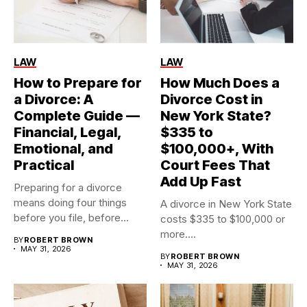
LAW
LAW
How to Prepare for
How Much Does a
a Divorce: A
Divorce Cost in
Complete Guide —
New York State?
Financial, Legal,
$335 to
Emotional, and
$100,000+, With
Practical
Court Fees That
Add Up Fast
Preparing for a divorce
means doing four things
A divorce in New York State
before you file, before...
costs $335 to $100,000 or
more....
BY
ROBERT BROWN
MAY 31, 2026
BY
ROBERT BROWN
MAY 31, 2026