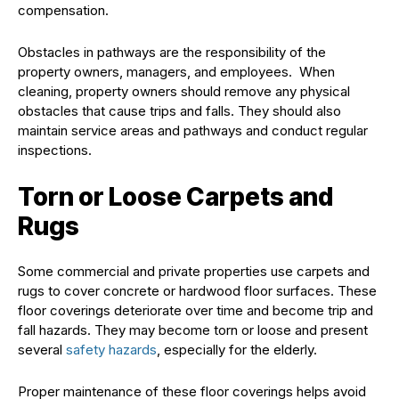
compensation.
Obstacles in pathways are the responsibility of the
property owners, managers, and employees. When
cleaning, property owners should remove any physical
obstacles that cause trips and falls. They should also
maintain service areas and pathways and conduct regular
inspections.
Torn or Loose Carpets and
Rugs
Some commercial and private properties use carpets and
rugs to cover concrete or hardwood floor surfaces. These
floor coverings deteriorate over time and become trip and
fall hazards. They may become torn or loose and present
several
safety hazards
, especially for the elderly.
Proper maintenance of these floor coverings helps avoid