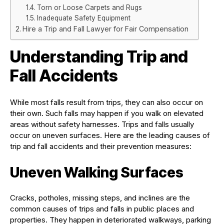
Torn or Loose Carpets and Rugs
Inadequate Safety Equipment
Hire a Trip and Fall Lawyer for Fair Compensation
Understanding Trip and
Fall Accidents
While most falls result from trips, they can also occur on
their own. Such falls may happen if you walk on elevated
areas without safety harnesses. Trips and falls usually
occur on uneven surfaces. Here are the leading causes of
trip and fall accidents and their prevention measures:
Uneven Walking Surfaces
Cracks, potholes, missing steps, and inclines are the
common causes of trips and falls in public places and
properties. They happen in deteriorated walkways, parking