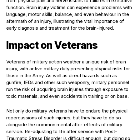
from physical pain and nerve issues to failures in executive
function. Brain injury victims can experience problems with
language, motor skills, balance, and even behaviour in the
aftermath of an injury, illustrating the vital importance of
early diagnosis and treatment for the brain-injured.
Impact on Veterans
Veterans of military action weather a unique risk of brain
injury, with active military duty presenting atypical risks for
those in the Army. As well as direct hazards such as
gunfire, IEDs and other such weaponry, military personnel
run the risk of acquiring brain injuries through exposure to
toxic materials, and even accidents in training or on base.
Not only do military veterans have to endure the physical
repercussions of such injuries, but they have to do so
alongside the common mental after-effects of military
service. Re-adjusting to life after service with Post-
Traumatic Stress Disorder is difficult enough, but doing so