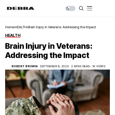
Home
HEALTH
Brain Injury in Veterans: Addressing the Impact
HEALTH
Brain Injury in Veterans:
Addressing the Impact
ROBERT BROWN
SEPTEMBER 8, 2023
2 MINS READ
1K VIEWS