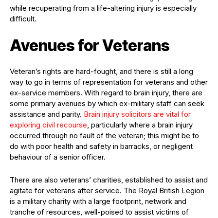
while recuperating from a life-altering injury is especially
difficult.
Avenues for Veterans
Veteran’s rights are hard-fought, and there is still a long
way to go in terms of representation for veterans and other
ex-service members. With regard to brain injury, there are
some primary avenues by which ex-military staff can seek
assistance and parity.
Brain injury solicitors are vital for
exploring civil recourse
, particularly where a brain injury
occurred through no fault of the veteran; this might be to
do with poor health and safety in barracks, or negligent
behaviour of a senior officer.
There are also veterans’ charities, established to assist and
agitate for veterans after service. The Royal British Legion
is a military charity with a large footprint, network and
tranche of resources, well-poised to assist victims of