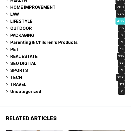
HEALTH
370
HOME IMPROVEMENT
700
LAW
275
LIFESTYLE
405
OUTDOOR
65
PACKAGING
6
Parenting & Children's Products
1
PET
19
REAL ESTATE
135
SEO DIGITAL
27
SPORTS
1
TECH
237
TRAVEL
111
Uncategorized
7
RELATED ARTICLES