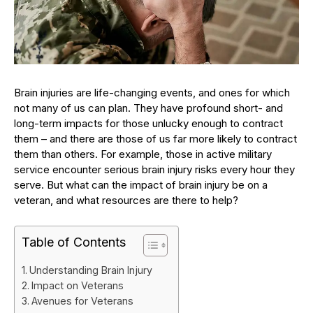
Brain injuries are life-changing events, and ones for which
not many of us can plan. They have profound short- and
long-term impacts for those unlucky enough to contract
them – and there are those of us far more likely to contract
them than others. For example, those in active military
service encounter serious brain injury risks every hour they
serve. But what can the impact of brain injury be on a
veteran, and what resources are there to help?
Table of Contents
Understanding Brain Injury
Impact on Veterans
Avenues for Veterans