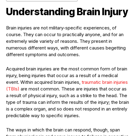
Understanding Brain Injury
Brain injuries are not military-specific experiences, of
course. They can occur to practically anyone, and for an
extremely wide variety of reasons. They present in
numerous different ways, with different causes begetting
different symptoms and outcomes.
Acquired brain injuries are the most common form of brain
injury, being injuries that occur as a result of a medical
event. Within acquired brain injuries,
traumatic brain injuries
(TBIs)
are most common. These are injuries that occur as
a result of physical injury, such as a strike to the head. The
type of trauma can inform the results of the injury; the brain
is a complex organ, and so does not respond in an entirely
predictable way to specific injuries.
The ways in which the brain can respond, though, span