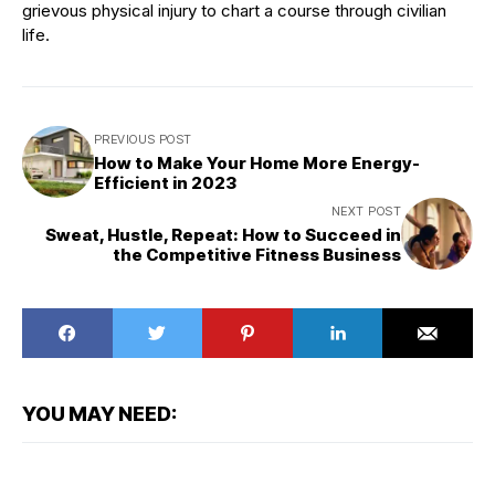
grievous physical injury to chart a course through civilian
life.
PREVIOUS POST
How to Make Your Home More Energy-
Efficient in 2023
NEXT POST
Sweat, Hustle, Repeat: How to Succeed in
the Competitive Fitness Business
YOU MAY NEED: