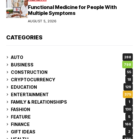
Functional Medicine for People With
Multiple Symptoms
AUGUST 5, 2026
CATEGORIES
AUTO
288
BUSINESS
798
CONSTRUCTION
55
CRYPTOCURRENCY
18
EDUCATION
129
ENTERTAINMENT
375
FAMILY & RELATIONSHIPS
1
FASHION
130
FEATURE
5
FINANCE
166
GIFT IDEAS
2