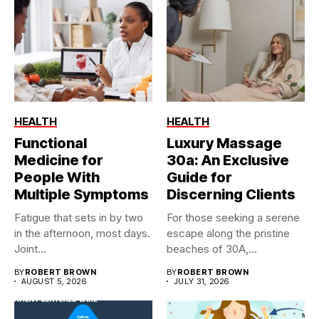
HEALTH
HEALTH
Functional
Luxury Massage
Medicine for
30a: An Exclusive
People With
Guide for
Multiple Symptoms
Discerning Clients
Fatigue that sets in by two
For those seeking a serene
in the afternoon, most days.
escape along the pristine
Joint...
beaches of 30A,...
BY
ROBERT BROWN
BY
ROBERT BROWN
AUGUST 5, 2026
JULY 31, 2026