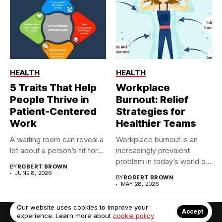
HEALTH
HEALTH
5 Traits That Help
Workplace
People Thrive in
Burnout: Relief
Patient-Centered
Strategies for
Work
Healthier Teams
A waiting room can reveal a
Workplace burnout is an
lot about a person’s fit for...
increasingly prevalent
problem in today’s world of
BY
ROBERT BROWN
constant...
JUNE 8, 2026
BY
ROBERT BROWN
MAY 28, 2026
Our website uses cookies to improve your
Accept
experience. Learn more about
cookie policy
© Copyright 2022. Contact Us: info@debrabernier.com