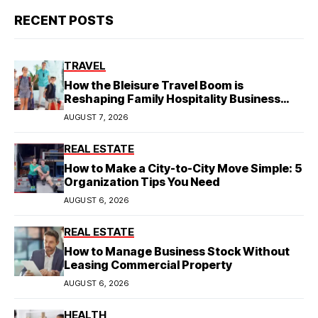
RECENT POSTS
TRAVEL
How the Bleisure Travel Boom is
Reshaping Family Hospitality Business
Model
AUGUST 7, 2026
REAL ESTATE
How to Make a City-to-City Move Simple: 5
Organization Tips You Need
AUGUST 6, 2026
REAL ESTATE
How to Manage Business Stock Without
Leasing Commercial Property
AUGUST 6, 2026
HEALTH