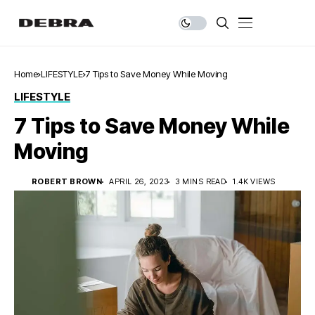
Home
LIFESTYLE
7 Tips to Save Money While Moving
LIFESTYLE
7 Tips to Save Money While
Moving
ROBERT BROWN
APRIL 26, 2023
3 MINS READ
1.4K VIEWS