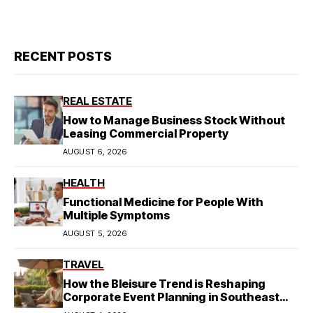
RECENT POSTS
REAL ESTATE
How to Manage Business Stock Without
Leasing Commercial Property
AUGUST 6, 2026
HEALTH
Functional Medicine for People With
Multiple Symptoms
AUGUST 5, 2026
TRAVEL
How the Bleisure Trend is Reshaping
Corporate Event Planning in Southeast
Asia