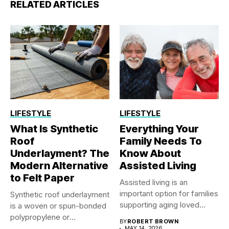
RELATED ARTICLES
LIFESTYLE
LIFESTYLE
What Is Synthetic
Everything Your
Roof
Family Needs To
Underlayment? The
Know About
Modern Alternative
Assisted Living
to Felt Paper
Assisted living is an
important option for families
Synthetic roof underlayment
supporting aging loved
is a woven or spun-bonded
ones...
polypropylene or
BY
ROBERT BROWN
polyethylene sheet...
MAY 14, 2026