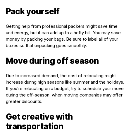
Pack yourself
Getting help from professional packers might save time
and energy, but it can add up to a hefty bill. You may save
money by packing your bags. Be sure to label all of your
boxes so that unpacking goes smoothly.
Move during off season
Due to increased demand, the cost of relocating might
increase during high seasons like summer and the holidays.
If you’re relocating on a budget, try to schedule your move
during the off-season, when moving companies may offer
greater discounts.
Get creative with
transportation