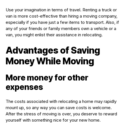
Use your imagination in terms of travel. Renting a truck or
van is more cost-effective than hiring a moving company,
especially if you have just a few items to transport. Also, if
any of your friends or family members own a vehicle or a
van, you might enlist their assistance in relocating.
Advantages of Saving
Money While Moving
More money for other
expenses
The costs associated with relocating a home may rapidly
mount up, so any way you can save costs is welcome.
After the stress of moving is over, you deserve to reward
yourself with something nice for your new home.