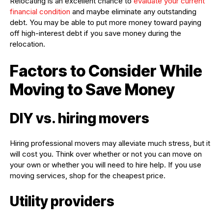
Relocating is an excellent chance to
evaluate your current
financial condition
and maybe eliminate any outstanding
debt. You may be able to put more money toward paying
off high-interest debt if you save money during the
relocation.
Factors to Consider While
Moving to Save Money
DIY vs. hiring movers
Hiring professional movers may alleviate much stress, but it
will cost you. Think over whether or not you can move on
your own or whether you will need to hire help. If you use
moving services, shop for the cheapest price.
Utility providers