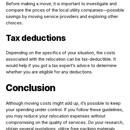
Before making a move, it is important to investigate and
compare the prices of the local utility companies—possible
savings by moving service providers and exploring other
choices.
Tax deductions
Depending on the specifics of your situation, the costs
associated with the relocation can be tax-deductible. It
would help if you got a tax expert’s advice to determine
whether you are eligible for any deductions.
Conclusion
Although moving costs might add up, it’s possible to keep
your spending under control. If you follow these guidelines,
you may reduce your relocation expenses without
compromising on the quality of services. Do your research,
obtain several quotations, utilize free packing materials,