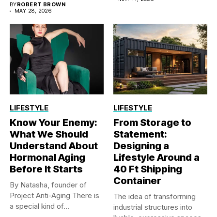
BY
ROBERT BROWN
MAY 28, 2026
LIFESTYLE
LIFESTYLE
Know Your Enemy:
From Storage to
What We Should
Statement:
Understand About
Designing a
Hormonal Aging
Lifestyle Around a
Before It Starts
40 Ft Shipping
Container
By Natasha, founder of
Project Anti-Aging There is
The idea of transforming
a special kind of...
industrial structures into