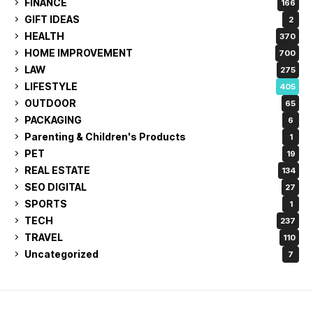
FINANCE
166
GIFT IDEAS
2
HEALTH
370
HOME IMPROVEMENT
700
LAW
275
LIFESTYLE
405
OUTDOOR
65
PACKAGING
6
Parenting & Children's Products
1
PET
19
REAL ESTATE
134
SEO DIGITAL
27
SPORTS
1
TECH
237
TRAVEL
110
Uncategorized
7