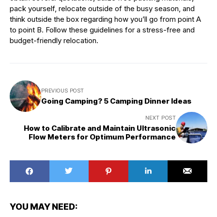
pack yourself, relocate outside of the busy season, and
think outside the box regarding how you’ll go from point A
to point B. Follow these guidelines for a stress-free and
budget-friendly relocation.
PREVIOUS POST
Going Camping? 5 Camping Dinner Ideas
NEXT POST
How to Calibrate and Maintain Ultrasonic
Flow Meters for Optimum Performance
YOU MAY NEED: