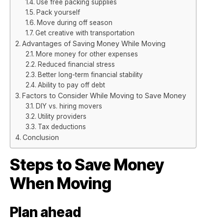
Use free packing supplies
Pack yourself
Move during off season
Get creative with transportation
Advantages of Saving Money While Moving
More money for other expenses
Reduced financial stress
Better long-term financial stability
Ability to pay off debt
Factors to Consider While Moving to Save Money
DIY vs. hiring movers
Utility providers
Tax deductions
Conclusion
Steps to Save Money
When Moving
Plan ahead