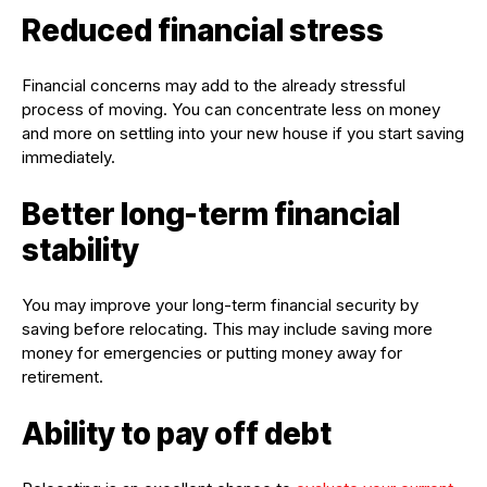
Reduced financial stress
Financial concerns may add to the already stressful
process of moving. You can concentrate less on money
and more on settling into your new house if you start saving
immediately.
Better long-term financial
stability
You may improve your long-term financial security by
saving before relocating. This may include saving more
money for emergencies or putting money away for
retirement.
Ability to pay off debt