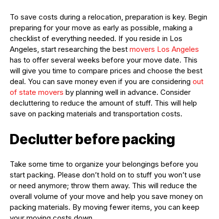
To save costs during a relocation, preparation is key. Begin
preparing for your move as early as possible, making a
checklist of everything needed. If you reside in Los
Angeles, start researching the best
movers Los Angeles
has to offer several weeks before your move date. This
will give you time to compare prices and choose the best
deal. You can save money even if you are considering
out
of state movers
by planning well in advance. Consider
decluttering to reduce the amount of stuff. This will help
save on packing materials and transportation costs.
Declutter before packing
Take some time to organize your belongings before you
start packing. Please don’t hold on to stuff you won’t use
or need anymore; throw them away. This will reduce the
overall volume of your move and help you save money on
packing materials. By moving fewer items, you can keep
your moving costs down.