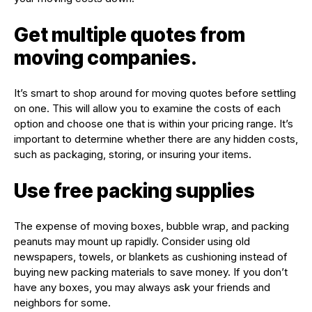
Get multiple quotes from
moving companies.
It’s smart to shop around for moving quotes before settling
on one. This will allow you to examine the costs of each
option and choose one that is within your pricing range. It’s
important to determine whether there are any hidden costs,
such as packaging, storing, or insuring your items.
Use free packing supplies
The expense of moving boxes, bubble wrap, and packing
peanuts may mount up rapidly. Consider using old
newspapers, towels, or blankets as cushioning instead of
buying new packing materials to save money. If you don’t
have any boxes, you may always ask your friends and
neighbors for some.