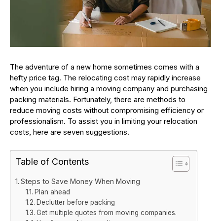
The adventure of a new home sometimes comes with a
hefty price tag. The relocating cost may rapidly increase
when you include hiring a moving company and purchasing
packing materials. Fortunately, there are methods to
reduce moving costs without compromising efficiency or
professionalism. To assist you in limiting your relocation
costs, here are seven suggestions.
Table of Contents
Steps to Save Money When Moving
Plan ahead
Declutter before packing
Get multiple quotes from moving companies.