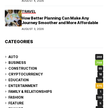
AUGUST 4, 2026
TRAVEL
How Better Planning Can Make Any
Journey Smoother and More Affordable
AUGUST 3, 2026
CATEGORIES
AUTO
288
BUSINESS
798
CONSTRUCTION
55
CRYPTOCURRENCY
18
EDUCATION
129
ENTERTAINMENT
375
FAMILY & RELATIONSHIPS
1
FASHION
130
FEATURE
5