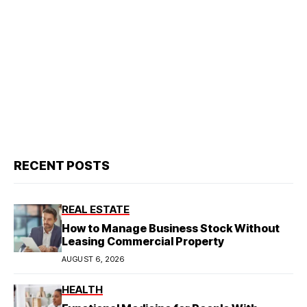
RECENT POSTS
REAL ESTATE
How to Manage Business Stock Without
Leasing Commercial Property
AUGUST 6, 2026
HEALTH