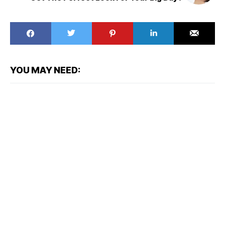
YOU MAY NEED: