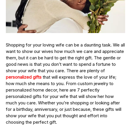
Shopping for your loving wife can be a daunting task. We all
want to show our wives how much we care and appreciate
them, but it can be hard to get the right gift. The gentle or
good news is that you don’t want to spend a fortune to
show your wife that you care. There are plenty of
personalized gifts
that will express the love of your life;
how much she means to you. From custom jewelry to
personalized home decor, here are 7 perfectly
personalized gifts for your wife that will show her how
much you care. Whether you’re shopping or looking after
for a birthday, anniversary, or just because, these gifts will
show your wife that you put thought and effort into
choosing the perfect gift.