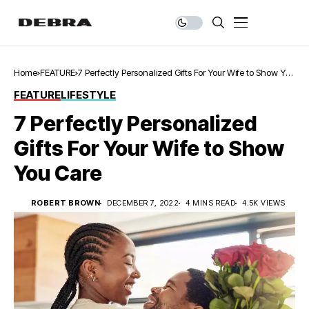
Home
FEATURE
7 Perfectly Personalized Gifts For Your Wife to Show You
Care
FEATURE
LIFESTYLE
7 Perfectly Personalized
Gifts For Your Wife to Show
You Care
ROBERT BROWN
DECEMBER 7, 2022
4 MINS READ
4.5K VIEWS