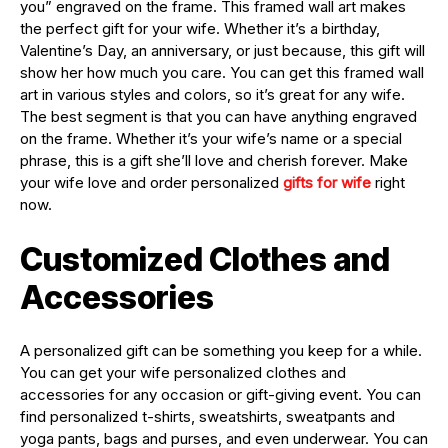
you” engraved on the frame. This framed wall art makes
the perfect gift for your wife. Whether it’s a birthday,
Valentine’s Day, an anniversary, or just because, this gift will
show her how much you care. You can get this framed wall
art in various styles and colors, so it’s great for any wife.
The best segment is that you can have anything engraved
on the frame. Whether it’s your wife’s name or a special
phrase, this is a gift she’ll love and cherish forever. Make
your wife love and order personalized
gifts for wife
right
now.
Customized Clothes and
Accessories
A personalized gift can be something you keep for a while.
You can get your wife personalized clothes and
accessories for any occasion or gift-giving event. You can
find personalized t-shirts, sweatshirts, sweatpants and
yoga pants, bags and purses, and even underwear. You can