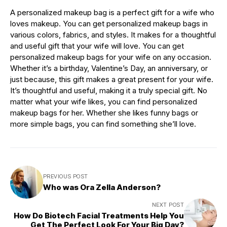
A personalized makeup bag is a perfect gift for a wife who
loves makeup. You can get personalized makeup bags in
various colors, fabrics, and styles. It makes for a thoughtful
and useful gift that your wife will love. You can get
personalized makeup bags for your wife on any occasion.
Whether it’s a birthday, Valentine’s Day, an anniversary, or
just because, this gift makes a great present for your wife.
It’s thoughtful and useful, making it a truly special gift. No
matter what your wife likes, you can find personalized
makeup bags for her. Whether she likes funny bags or
more simple bags, you can find something she’ll love.
PREVIOUS POST
Who was Ora Zella Anderson?
NEXT POST
How Do Biotech Facial Treatments Help You
Get The Perfect Look For Your Big Day?