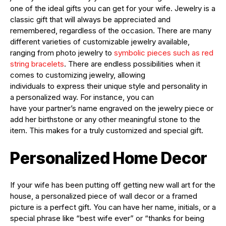
one of the ideal gifts you can get for your wife. Jewelry is a
classic gift that will always be appreciated and
remembered, regardless of the occasion. There are many
different varieties of customizable jewelry available,
ranging from photo jewelry
to
symbolic pieces such as red
string bracelets
. There are endless possibilities when it
comes
to
customizing jewelry, allowing
individuals
to
express their unique style and personality in
a
personalized
way.
For
instance,
you
can
have
your
partner’s name engraved on the jewelry piece or
add her birthstone or any other meaningful stone
to
the
item. This makes
for
a truly customized and special gift.
Personalized Home Decor
If your wife has been putting off getting new wall art for the
house, a personalized piece of wall decor or a framed
picture is a perfect gift. You can have her name, initials, or a
special phrase like “best wife ever” or “thanks for being