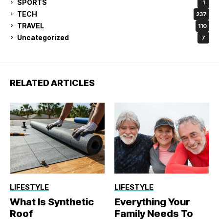
SPORTS
1
TECH
237
TRAVEL
110
Uncategorized
7
RELATED ARTICLES
LIFESTYLE
LIFESTYLE
What Is Synthetic
Everything Your
Roof
Family Needs To