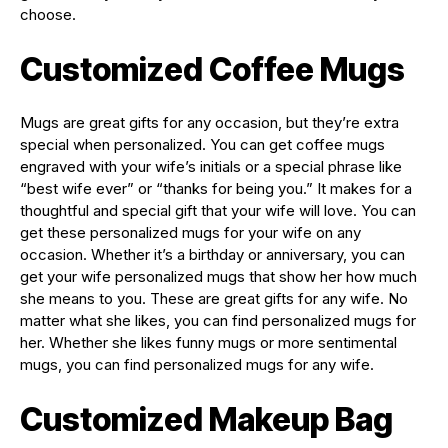
choose.
Customized Coffee Mugs
Mugs are great gifts for any occasion, but they’re extra
special when personalized. You can get coffee mugs
engraved with your wife’s initials or a special phrase like
“best wife ever” or “thanks for being you.” It makes for a
thoughtful and special gift that your wife will love. You can
get these personalized mugs for your wife on any
occasion. Whether it’s a birthday or anniversary, you can
get your wife personalized mugs that show her how much
she means to you. These are great gifts for any wife. No
matter what she likes, you can find personalized mugs for
her. Whether she likes funny mugs or more sentimental
mugs, you can find personalized mugs for any wife.
Customized Makeup Bag