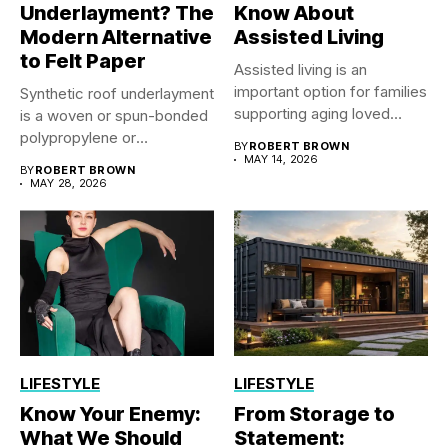
Underlayment? The
Know About
Modern Alternative
Assisted Living
to Felt Paper
Assisted living is an
important option for families
Synthetic roof underlayment
supporting aging loved
is a woven or spun-bonded
ones...
polypropylene or
BY
ROBERT BROWN
polyethylene sheet...
MAY 14, 2026
BY
ROBERT BROWN
MAY 28, 2026
LIFESTYLE
LIFESTYLE
Know Your Enemy:
From Storage to
What We Should
Statement: