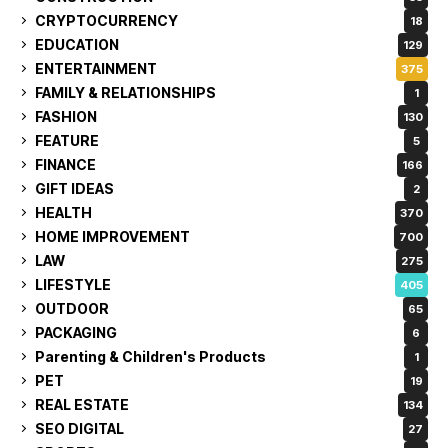
CRYPTOCURRENCY
18
EDUCATION
129
ENTERTAINMENT
375
FAMILY & RELATIONSHIPS
1
FASHION
130
FEATURE
5
FINANCE
166
GIFT IDEAS
2
HEALTH
370
HOME IMPROVEMENT
700
LAW
275
LIFESTYLE
405
OUTDOOR
65
PACKAGING
6
Parenting & Children's Products
1
PET
19
REAL ESTATE
134
SEO DIGITAL
27