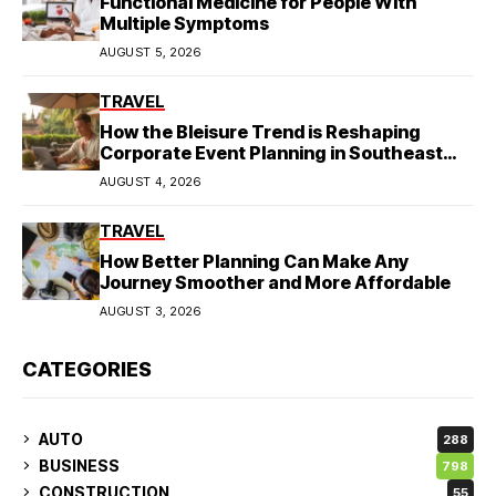
Functional Medicine for People With
Multiple Symptoms
AUGUST 5, 2026
TRAVEL
How the Bleisure Trend is Reshaping
Corporate Event Planning in Southeast
Asia
AUGUST 4, 2026
TRAVEL
How Better Planning Can Make Any
Journey Smoother and More Affordable
AUGUST 3, 2026
CATEGORIES
AUTO
288
BUSINESS
798
CONSTRUCTION
55