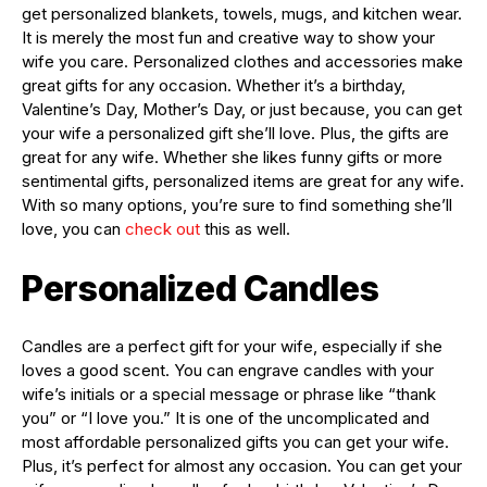
get personalized blankets, towels, mugs, and kitchen wear.
It is merely the most fun and creative way to show your
wife you care. Personalized clothes and accessories make
great gifts for any occasion. Whether it’s a birthday,
Valentine’s Day, Mother’s Day, or just because, you can get
your wife a personalized gift she’ll love. Plus, the gifts are
great for any wife. Whether she likes funny gifts or more
sentimental gifts, personalized items are great for any wife.
With so many options, you’re sure to find something she’ll
love, you can
check out
this as well.
Personalized Candles
Candles are a perfect gift for your wife, especially if she
loves a good scent. You can engrave candles with your
wife’s initials or a special message or phrase like “thank
you” or “I love you.” It is one of the uncomplicated and
most affordable personalized gifts you can get your wife.
Plus, it’s perfect for almost any occasion. You can get your