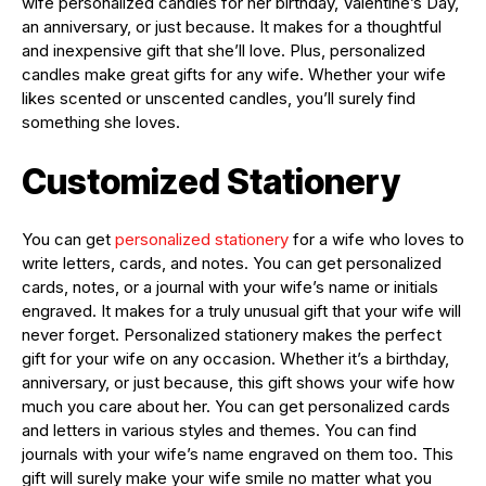
wife personalized candles for her birthday, Valentine’s Day,
an anniversary, or just because. It makes for a thoughtful
and inexpensive gift that she’ll love. Plus, personalized
candles make great gifts for any wife. Whether your wife
likes scented or unscented candles, you’ll surely find
something she loves.
Customized Stationery
You can get
personalized stationery
for a wife who loves to
write letters, cards, and notes. You can get personalized
cards, notes, or a journal with your wife’s name or initials
engraved. It makes for a truly unusual gift that your wife will
never forget. Personalized stationery makes the perfect
gift for your wife on any occasion. Whether it’s a birthday,
anniversary, or just because, this gift shows your wife how
much you care about her. You can get personalized cards
and letters in various styles and themes. You can find
journals with your wife’s name engraved on them too. This
gift will surely make your wife smile no matter what you