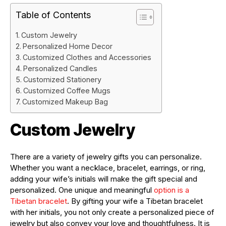
Table of Contents
Custom Jewelry
Personalized Home Decor
Customized Clothes and Accessories
Personalized Candles
Customized Stationery
Customized Coffee Mugs
Customized Makeup Bag
Custom Jewelry
There are a variety of jewelry gifts you can personalize.
Whether you want a necklace, bracelet, earrings, or ring,
adding your wife’s initials will make the gift special and
personalized. One unique and meaningful
option is a
Tibetan bracelet
. By gifting your wife a Tibetan bracelet
with her initials, you not only create a personalized piece of
jewelry but also convey your love and thoughtfulness. It is