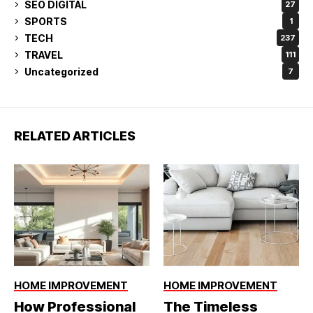
SEO DIGITAL
27
SPORTS
1
TECH
237
TRAVEL
111
Uncategorized
7
RELATED ARTICLES
HOME IMPROVEMENT
HOME IMPROVEMENT
How Professional
The Timeless