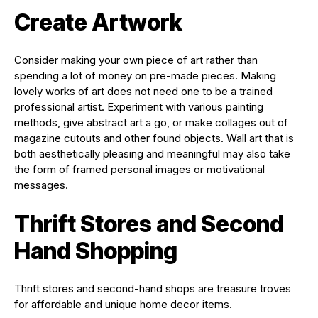
Create Artwork
Consider making your own piece of art rather than
spending a lot of money on pre-made pieces. Making
lovely works of art does not need one to be a trained
professional artist. Experiment with various painting
methods, give abstract art a go, or make collages out of
magazine cutouts and other found objects. Wall art that is
both aesthetically pleasing and meaningful may also take
the form of framed personal images or motivational
messages.
Thrift Stores and Second
Hand Shopping
Thrift stores and second-hand shops are treasure troves
for affordable and unique home decor items.