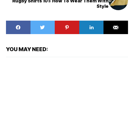
Rugby Shirts 101: How To Wear Them With
Style
YOU MAY NEED: