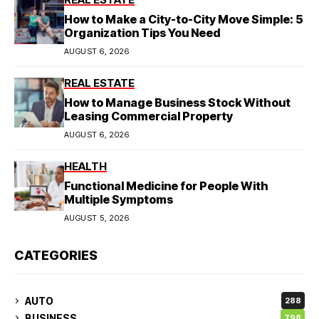
How to Make a City-to-City Move Simple: 5
Organization Tips You Need
AUGUST 6, 2026
REAL ESTATE
How to Manage Business Stock Without
Leasing Commercial Property
AUGUST 6, 2026
HEALTH
Functional Medicine for People With
Multiple Symptoms
AUGUST 5, 2026
CATEGORIES
AUTO
288
BUSINESS
798