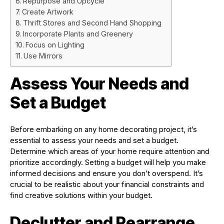
Repurpose and Upcycle
Create Artwork
Thrift Stores and Second Hand Shopping
Incorporate Plants and Greenery
Focus on Lighting
Use Mirrors
Assess Your Needs and
Set a Budget
Before embarking on any home decorating project, it’s
essential to assess your needs and set a budget.
Determine which areas of your home require attention and
prioritize accordingly. Setting a budget will help you make
informed decisions and ensure you don’t overspend. It’s
crucial to be realistic about your financial constraints and
find creative solutions within your budget.
Declutter and Rearrange