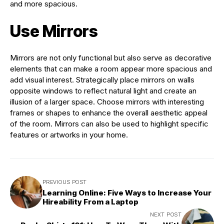
and more spacious.
Use Mirrors
Mirrors are not only functional but also serve as decorative
elements that can make a room appear more spacious and
add visual interest. Strategically place mirrors on walls
opposite windows to reflect natural light and create an
illusion of a larger space. Choose mirrors with interesting
frames or shapes to enhance the overall aesthetic appeal
of the room. Mirrors can also be used to highlight specific
features or artworks in your home.
PREVIOUS POST
Learning Online: Five Ways to Increase Your
Hireability From a Laptop
NEXT POST