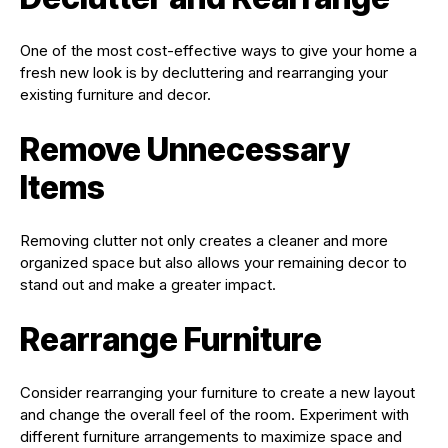
One of the most cost-effective ways to give your home a
fresh new look is by decluttering and rearranging your
existing furniture and decor.
Remove Unnecessary
Items
Removing clutter not only creates a cleaner and more
organized space but also allows your remaining decor to
stand out and make a greater impact.
Rearrange Furniture
Consider rearranging your furniture to create a new layout
and change the overall feel of the room. Experiment with
different furniture arrangements to maximize space and