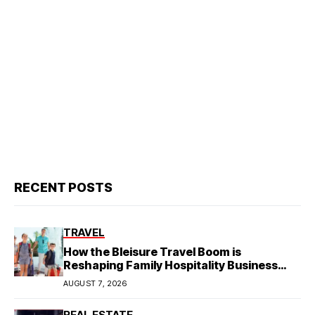
RECENT POSTS
TRAVEL
How the Bleisure Travel Boom is
Reshaping Family Hospitality Business
Model
AUGUST 7, 2026
REAL ESTATE