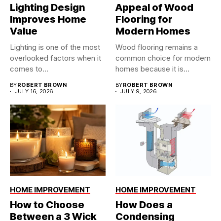
Lighting Design
Appeal of Wood
Improves Home
Flooring for
Value
Modern Homes
Lighting is one of the most
Wood flooring remains a
overlooked factors when it
common choice for modern
comes to...
homes because it is...
BY
ROBERT BROWN
BY
ROBERT BROWN
JULY 16, 2026
JULY 9, 2026
HOME IMPROVEMENT
HOME IMPROVEMENT
How to Choose
How Does a
Between a 3 Wick
Condensing