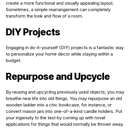
create a more functional and visually appealing layout.
Sometimes, a simple rearrangement can completely
transform the look and flow of a room.
DIY Projects
Engaging in do-it-yourself (DIY) projects is a fantastic way
to personalize your home decor while staying within a
budget.
Repurpose and Upcycle
By reusing and upcycling previously used objects, you may
breathe new life into old things. You may repurpose an old
wooden ladder into a chic bookcase, for instance, or
convert mason jars into one-of-a-kind candle holders. Put
your ingenuity to the test by coming up with novel
applications for things that would normally be thrown away.