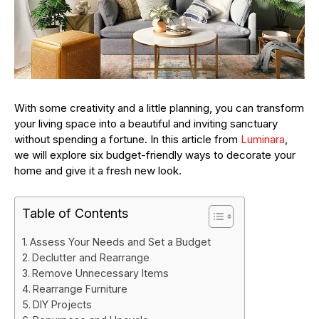
With some creativity and a little planning, you can transform
your living space into a beautiful and inviting sanctuary
without spending a fortune. In this article from
Luminara
,
we will explore six budget-friendly ways to decorate your
home and give it a fresh new look.
Table of Contents
Assess Your Needs and Set a Budget
Declutter and Rearrange
Remove Unnecessary Items
Rearrange Furniture
DIY Projects