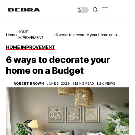
HOME
Home
6 ways to decorate your home on a
IMPROVEMENT
Budget
HOME IMPROVEMENT
6 ways to decorate your
home on a Budget
ROBERT BROWN
JUNE 5, 2023
3 MINS READ
1.2K VIEWS