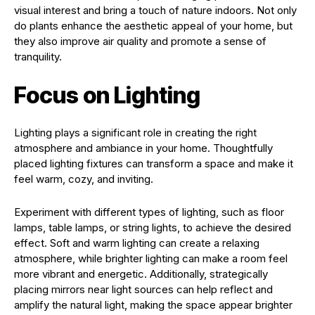
visual interest and bring a touch of nature indoors. Not only
do plants enhance the aesthetic appeal of your home, but
they also improve air quality and promote a sense of
tranquility.
Focus on Lighting
Lighting plays a significant role in creating the right
atmosphere and ambiance in your home. Thoughtfully
placed lighting fixtures can transform a space and make it
feel warm, cozy, and inviting.
Experiment with different types of lighting, such as floor
lamps, table lamps, or string lights, to achieve the desired
effect. Soft and warm lighting can create a relaxing
atmosphere, while brighter lighting can make a room feel
more vibrant and energetic. Additionally, strategically
placing mirrors near light sources can help reflect and
amplify the natural light, making the space appear brighter