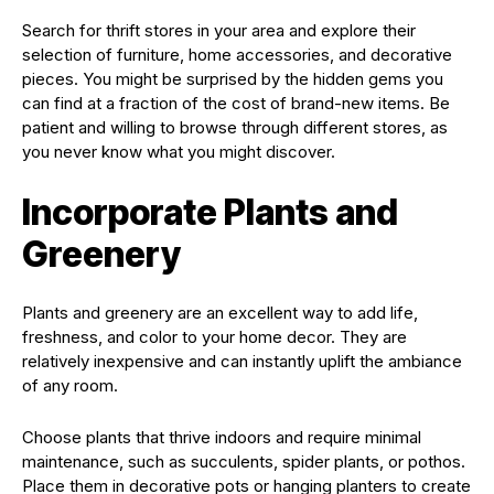
Search for thrift stores in your area and explore their
selection of furniture, home accessories, and decorative
pieces. You might be surprised by the hidden gems you
can find at a fraction of the cost of brand-new items. Be
patient and willing to browse through different stores, as
you never know what you might discover.
Incorporate Plants and
Greenery
Plants and greenery are an excellent way to add life,
freshness, and color to your home decor. They are
relatively inexpensive and can instantly uplift the ambiance
of any room.
Choose plants that thrive indoors and require minimal
maintenance, such as succulents, spider plants, or pothos.
Place them in decorative pots or hanging planters to create