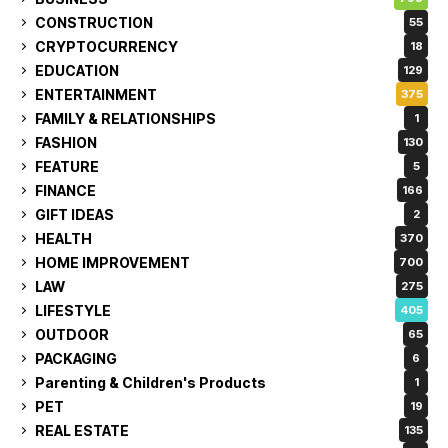
CONSTRUCTION
55
CRYPTOCURRENCY
18
EDUCATION
129
ENTERTAINMENT
375
FAMILY & RELATIONSHIPS
1
FASHION
130
FEATURE
5
FINANCE
166
GIFT IDEAS
2
HEALTH
370
HOME IMPROVEMENT
700
LAW
275
LIFESTYLE
405
OUTDOOR
65
PACKAGING
6
Parenting & Children's Products
1
PET
19
REAL ESTATE
135