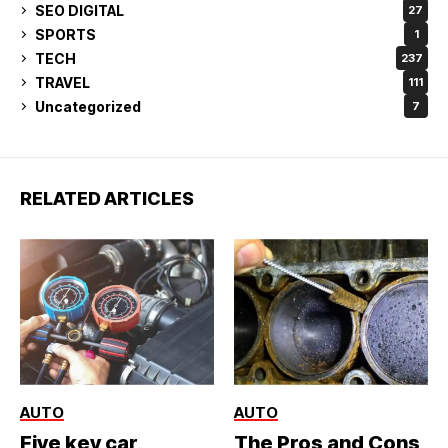
SEO DIGITAL
27
SPORTS
1
TECH
237
TRAVEL
111
Uncategorized
7
RELATED ARTICLES
AUTO
AUTO
Five key car
The Pros and Cons