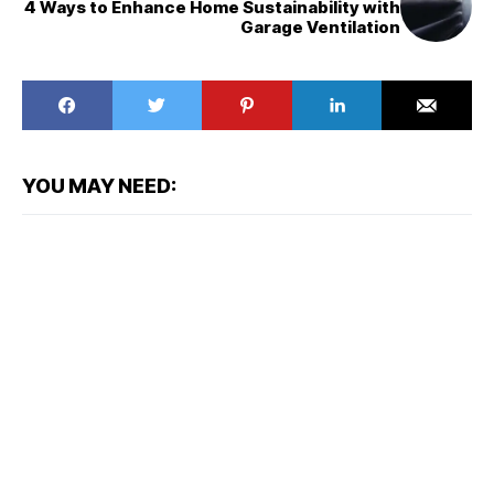
4 Ways to Enhance Home Sustainability with
Garage Ventilation
YOU MAY NEED: