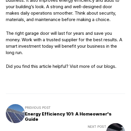
business. It also improves energy efficiency and adds to
your building’s look. A strong and well-designed door
makes daily operations smoother. Think about security,
materials, and maintenance before making a choice.
The right garage door will last for years and save you
money. Work with a trusted supplier for the best results. A
smart investment today will benefit your business in the
long run.
Did you find this article helpful? Visit more of our blogs.
PREVIOUS POST
Energy Efficiency 101: A Homeowner's
Guide
NEXT POST