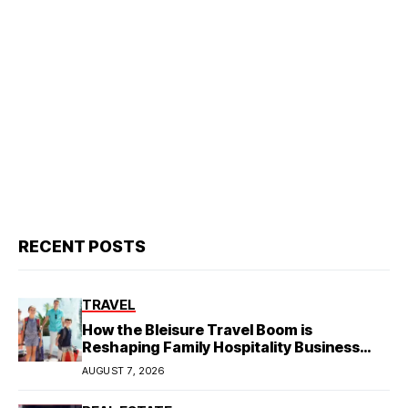
RECENT POSTS
TRAVEL
How the Bleisure Travel Boom is
Reshaping Family Hospitality Business
Model
AUGUST 7, 2026