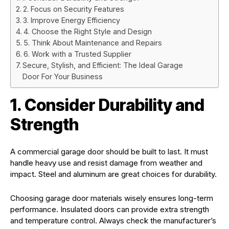
2. Focus on Security Features
3. Improve Energy Efficiency
4. Choose the Right Style and Design
5. Think About Maintenance and Repairs
6. Work with a Trusted Supplier
Secure, Stylish, and Efficient: The Ideal Garage
Door For Your Business
1. Consider Durability and
Strength
A commercial garage door should be built to last. It must
handle heavy use and resist damage from weather and
impact. Steel and aluminum are great choices for durability.
Choosing garage door materials wisely ensures long-term
performance. Insulated doors can provide extra strength
and temperature control. Always check the manufacturer’s