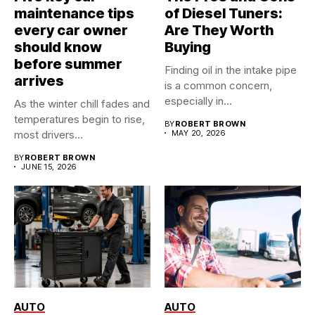
maintenance tips
of Diesel Tuners:
every car owner
Are They Worth
should know
Buying
before summer
Finding oil in the intake pipe
arrives
is a common concern,
especially in...
As the winter chill fades and
temperatures begin to rise,
BY
ROBERT BROWN
most drivers...
MAY 20, 2026
BY
ROBERT BROWN
JUNE 15, 2026
AUTO
AUTO