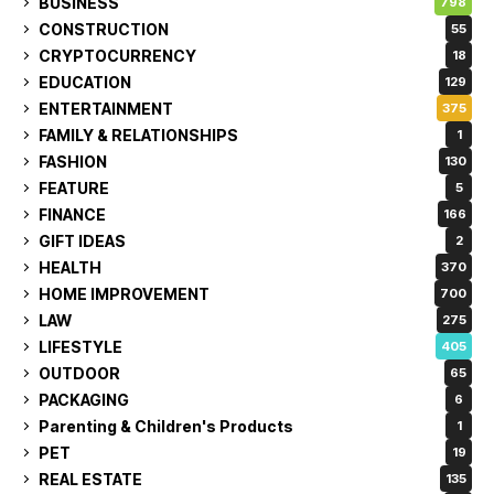
BUSINESS
798
CONSTRUCTION
55
CRYPTOCURRENCY
18
EDUCATION
129
ENTERTAINMENT
375
FAMILY & RELATIONSHIPS
1
FASHION
130
FEATURE
5
FINANCE
166
GIFT IDEAS
2
HEALTH
370
HOME IMPROVEMENT
700
LAW
275
LIFESTYLE
405
OUTDOOR
65
PACKAGING
6
Parenting & Children's Products
1
PET
19
REAL ESTATE
135