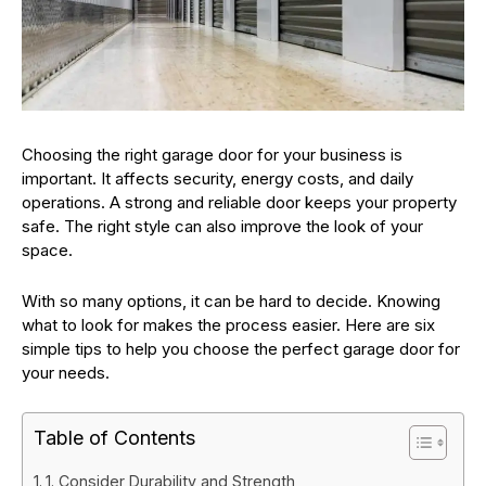
Choosing the right garage door for your business is
important. It affects security, energy costs, and daily
operations. A strong and reliable door keeps your property
safe. The right style can also improve the look of your
space.
With so many options, it can be hard to decide. Knowing
what to look for makes the process easier. Here are six
simple tips to help you choose the perfect garage door for
your needs.
Table of Contents
1. Consider Durability and Strength