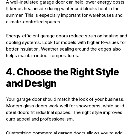
A well-insulated garage door can help lower energy costs.
It keeps heat inside during winter and blocks heat in the
summer. This is especially important for warehouses and
climate-controlled spaces.
Energy-efficient garage doors reduce strain on heating and
cooling systems. Look for models with higher R-values for
better insulation. Weather sealing around the edges also
helps maintain indoor temperatures.
4. Choose the Right Style
and Design
Your garage door should match the look of your business.
Modern glass doors work well for showrooms, while solid
steel doors fit industrial spaces. The right style improves
curb appeal and professionalism.
Customizing commercial garage doors allows you to add