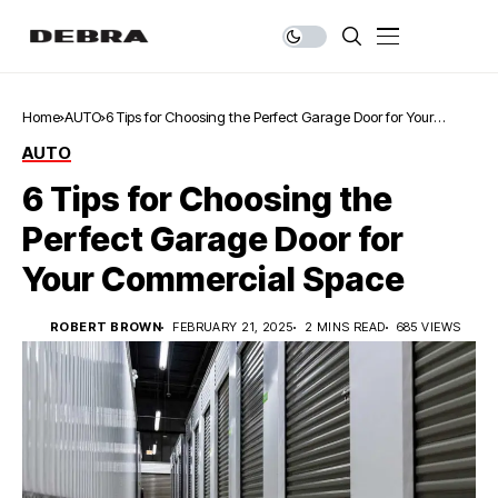
Home
AUTO
6 Tips for Choosing the Perfect Garage Door for Your
Commercial Space
AUTO
6 Tips for Choosing the
Perfect Garage Door for
Your Commercial Space
ROBERT BROWN
FEBRUARY 21, 2025
2 MINS READ
685 VIEWS