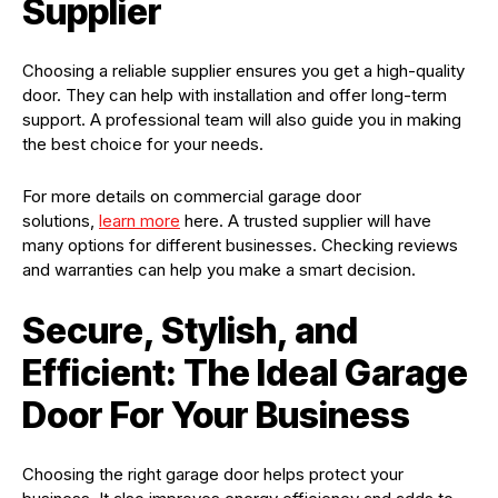
Supplier
Choosing a reliable supplier ensures you get a high-quality
door. They can help with installation and offer long-term
support. A professional team will also guide you in making
the best choice for your needs.
For more details on commercial garage door
solutions,
learn more
here. A trusted supplier will have
many options for different businesses. Checking reviews
and warranties can help you make a smart decision.
Secure, Stylish, and
Efficient: The Ideal Garage
Door For Your Business
Choosing the right garage door helps protect your