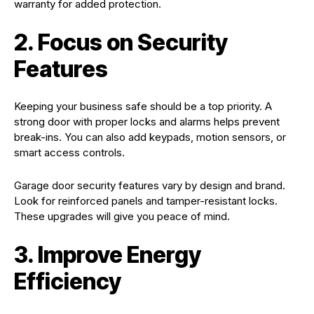
warranty for added protection.
2. Focus on Security
Features
Keeping your business safe should be a top priority. A
strong door with proper locks and alarms helps prevent
break-ins. You can also add keypads, motion sensors, or
smart access controls.
Garage door security features vary by design and brand.
Look for reinforced panels and tamper-resistant locks.
These upgrades will give you peace of mind.
3. Improve Energy
Efficiency