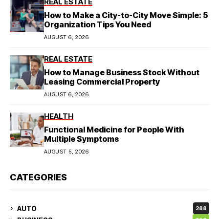
REAL ESTATE
How to Make a City-to-City Move Simple: 5
Organization Tips You Need
AUGUST 6, 2026
REAL ESTATE
How to Manage Business Stock Without
Leasing Commercial Property
AUGUST 6, 2026
HEALTH
Functional Medicine for People With
Multiple Symptoms
AUGUST 5, 2026
CATEGORIES
AUTO
288