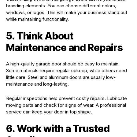
branding elements. You can choose different colors,
windows, or logos. This will make your business stand out
while maintaining functionality.
5. Think About
Maintenance and Repairs
A high-quality garage door should be easy to maintain.
Some materials require regular upkeep, while others need
little care. Steel and aluminum doors are usually low-
maintenance and long-lasting.
Regular inspections help prevent costly repairs. Lubricate
moving parts and check for signs of wear. A professional
service can keep your door in top shape.
6. Work with a Trusted