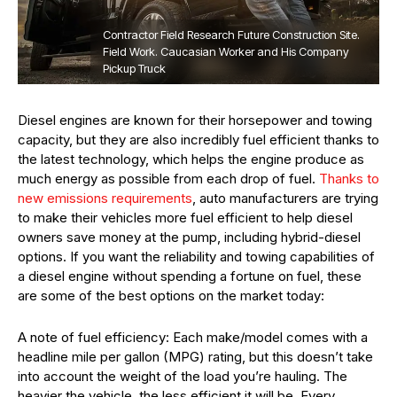
Contractor Field Research Future Construction Site.
Field Work. Caucasian Worker and His Company
Pickup Truck
Diesel engines are known for their horsepower and towing
capacity, but they are also incredibly fuel efficient thanks to
the latest technology, which helps the engine produce as
much energy as possible from each drop of fuel.
Thanks to
new emissions requirements
, auto manufacturers are trying
to make their vehicles more fuel efficient to help diesel
owners save money at the pump, including hybrid-diesel
options. If you want the reliability and towing capabilities of
a diesel engine without spending a fortune on fuel, these
are some of the best options on the market today:
A note of fuel efficiency: Each make/model comes with a
headline mile per gallon (MPG) rating, but this doesn’t take
into account the weight of the load you’re hauling. The
heavier the vehicle, the less efficient it will be. Every