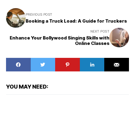
PREVIOUS POST
Booking a Truck Load: A Guide for Truckers
NEXT POST
Enhance Your Bollywood Singing Skills with
Online Classes
YOU MAY NEED: