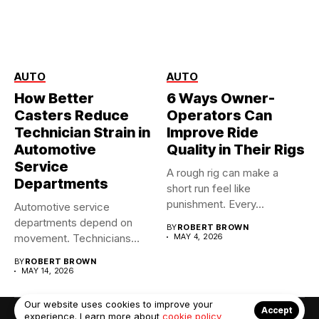
AUTO
AUTO
How Better
6 Ways Owner-
Casters Reduce
Operators Can
Technician Strain in
Improve Ride
Automotive
Quality in Their Rigs
Service
A rough rig can make a
Departments
short run feel like
punishment. Every...
Automotive service
departments depend on
BY
ROBERT BROWN
movement. Technicians
MAY 4, 2026
move tool carts, tire
BY
ROBERT BROWN
racks,...
MAY 14, 2026
Our website uses cookies to improve your
Accept
experience. Learn more about
cookie policy