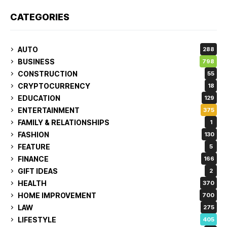
CATEGORIES
AUTO
288
BUSINESS
798
CONSTRUCTION
55
CRYPTOCURRENCY
18
EDUCATION
129
ENTERTAINMENT
375
FAMILY & RELATIONSHIPS
1
FASHION
130
FEATURE
5
FINANCE
166
GIFT IDEAS
2
HEALTH
370
HOME IMPROVEMENT
700
LAW
275
LIFESTYLE
405