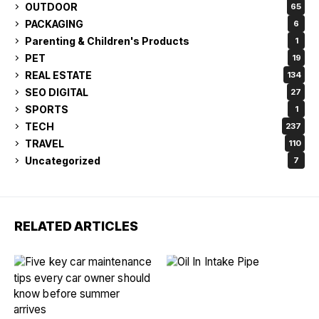
OUTDOOR
65
PACKAGING
6
Parenting & Children's Products
1
PET
19
REAL ESTATE
134
SEO DIGITAL
27
SPORTS
1
TECH
237
TRAVEL
110
Uncategorized
7
RELATED ARTICLES