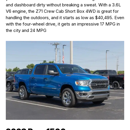
and dashboard dirty without breaking a sweat. With a 3.6L
V6 engine, the Z71 Crew Cab Short Box 4WD is great for
handling the outdoors, and it starts as low as $40,495. Even
with the four-wheel drive, it gets an impressive 17 MPG in
the city and 24 MPG