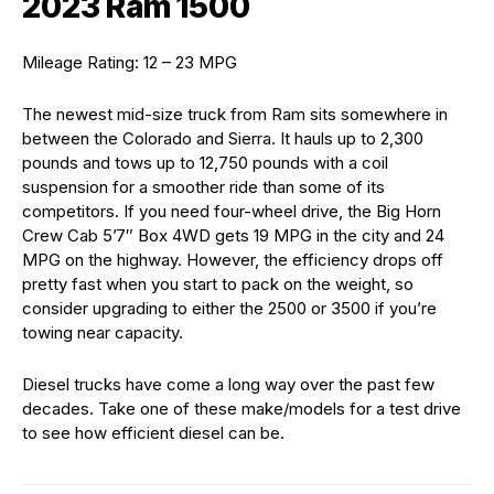
2023 Ram 1500
Mileage Rating: 12 – 23 MPG
The newest mid-size truck from Ram sits somewhere in
between the Colorado and Sierra. It hauls up to 2,300
pounds and tows up to 12,750 pounds with a coil
suspension for a smoother ride than some of its
competitors. If you need four-wheel drive, the Big Horn
Crew Cab 5’7″ Box 4WD gets 19 MPG in the city and 24
MPG on the highway. However, the efficiency drops off
pretty fast when you start to pack on the weight, so
consider upgrading to either the 2500 or 3500 if you’re
towing near capacity.
Diesel trucks have come a long way over the past few
decades. Take one of these make/models for a test drive
to see how efficient diesel can be.