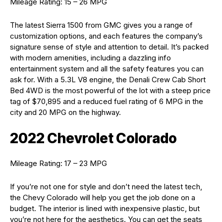
Mileage Rating: 15 – 26 MPG
The latest Sierra 1500 from GMC gives you a range of
customization options, and each features the company’s
signature sense of style and attention to detail. It’s packed
with modern amenities, including a dazzling info
entertainment system and all the safety features you can
ask for. With a 5.3L V8 engine, the Denali Crew Cab Short
Bed 4WD is the most powerful of the lot with a steep price
tag of $70,895 and a reduced fuel rating of 6 MPG in the
city and 20 MPG on the highway.
2022 Chevrolet Colorado
Mileage Rating: 17 – 23 MPG
If you’re not one for style and don’t need the latest tech,
the Chevy Colorado will help you get the job done on a
budget. The interior is lined with inexpensive plastic, but
you’re not here for the aesthetics. You can get the seats