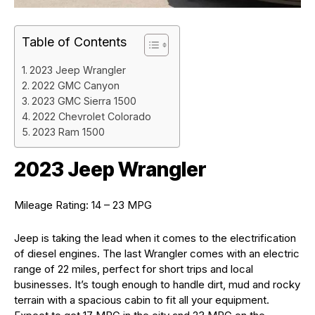
Table of Contents
2023 Jeep Wrangler
2022 GMC Canyon
2023 GMC Sierra 1500
2022 Chevrolet Colorado
2023 Ram 1500
2023 Jeep Wrangler
Mileage Rating: 14 – 23 MPG
Jeep is taking the lead when it comes to the electrification
of diesel engines. The last Wrangler comes with an electric
range of 22 miles, perfect for short trips and local
businesses. It’s tough enough to handle dirt, mud and rocky
terrain with a spacious cabin to fit all your equipment.