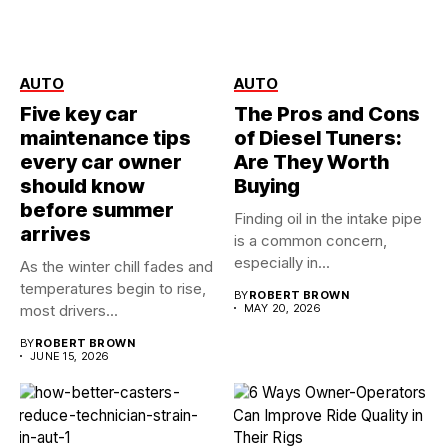
AUTO
AUTO
Five key car
The Pros and Cons
maintenance tips
of Diesel Tuners:
every car owner
Are They Worth
should know
Buying
before summer
Finding oil in the intake pipe
arrives
is a common concern,
especially in...
As the winter chill fades and
temperatures begin to rise,
BY
ROBERT BROWN
most drivers...
MAY 20, 2026
BY
ROBERT BROWN
JUNE 15, 2026