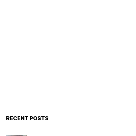
RECENT POSTS