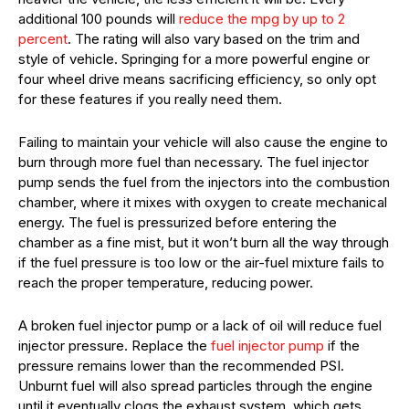
additional 100 pounds will
reduce the mpg by up to 2
percent
. The rating will also vary based on the trim and
style of vehicle. Springing for a more powerful engine or
four wheel drive means sacrificing efficiency, so only opt
for these features if you really need them.
Failing to maintain your vehicle will also cause the engine to
burn through more fuel than necessary. The fuel injector
pump sends the fuel from the injectors into the combustion
chamber, where it mixes with oxygen to create mechanical
energy. The fuel is pressurized before entering the
chamber as a fine mist, but it won’t burn all the way through
if the fuel pressure is too low or the air-fuel mixture fails to
reach the proper temperature, reducing power.
A broken fuel injector pump or a lack of oil will reduce fuel
injector pressure. Replace the
fuel injector pump
if the
pressure remains lower than the recommended PSI.
Unburnt fuel will also spread particles through the engine
until it eventually clogs the exhaust system, which gets