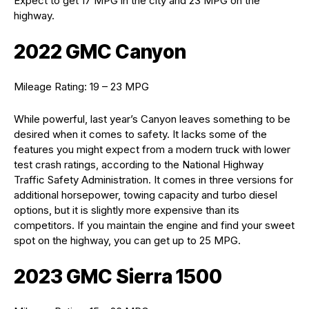
Expect to get 17 MPG in the city and 23 MPG on the
highway.
2022 GMC Canyon
Mileage Rating: 19 – 23 MPG
While powerful, last year’s Canyon leaves something to be
desired when it comes to safety. It lacks some of the
features you might expect from a modern truck with lower
test crash ratings, according to the National Highway
Traffic Safety Administration. It comes in three versions for
additional horsepower, towing capacity and turbo diesel
options, but it is slightly more expensive than its
competitors. If you maintain the engine and find your sweet
spot on the highway, you can get up to 25 MPG.
2023 GMC Sierra 1500