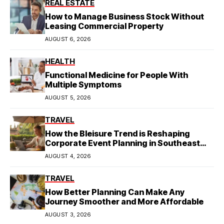
REAL ESTATE
How to Manage Business Stock Without
Leasing Commercial Property
AUGUST 6, 2026
HEALTH
Functional Medicine for People With
Multiple Symptoms
AUGUST 5, 2026
TRAVEL
How the Bleisure Trend is Reshaping
Corporate Event Planning in Southeast
Asia
AUGUST 4, 2026
TRAVEL
How Better Planning Can Make Any
Journey Smoother and More Affordable
AUGUST 3, 2026