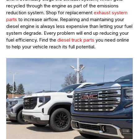
recycled through the engine as part of the emissions
reduction system. Shop for replacement
exhaust system
parts
to increase airflow. Repairing and maintaining your
diesel engine is always less expensive than letting your fuel
system degrade. Every problem will end up reducing your
fuel efficiency. Find the
diesel truck parts
you need online
to help your vehicle reach its full potential.