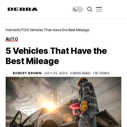
Home
AUTO
5 Vehicles That Have the Best Mileage
AUTO
5 Vehicles That Have the
Best Mileage
ROBERT BROWN
JULY 25, 2023
3 MINS READ
1.1K VIEWS