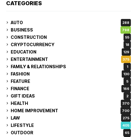
CATEGORIES
AUTO
288
BUSINESS
798
CONSTRUCTION
55
CRYPTOCURRENCY
18
EDUCATION
129
ENTERTAINMENT
375
FAMILY & RELATIONSHIPS
1
FASHION
130
FEATURE
5
FINANCE
166
GIFT IDEAS
2
HEALTH
370
HOME IMPROVEMENT
700
LAW
275
LIFESTYLE
405
OUTDOOR
65