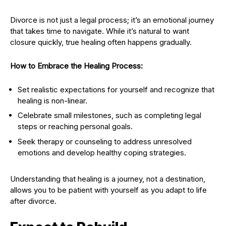
Divorce is not just a legal process; it’s an emotional journey
that takes time to navigate. While it’s natural to want
closure quickly, true healing often happens gradually.
How to Embrace the Healing Process:
Set realistic expectations for yourself and recognize that
healing is non-linear.
Celebrate small milestones, such as completing legal
steps or reaching personal goals.
Seek therapy or counseling to address unresolved
emotions and develop healthy coping strategies.
Understanding that healing is a journey, not a destination,
allows you to be patient with yourself as you adapt to life
after divorce.