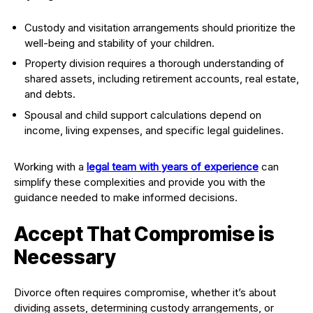
Custody and visitation arrangements should prioritize the
well-being and stability of your children.
Property division requires a thorough understanding of
shared assets, including retirement accounts, real estate,
and debts.
Spousal and child support calculations depend on
income, living expenses, and specific legal guidelines.
Working with a
legal team with years of experience
can
simplify these complexities and provide you with the
guidance needed to make informed decisions.
Accept That Compromise is
Necessary
Divorce often requires compromise, whether it’s about
dividing assets, determining custody arrangements, or