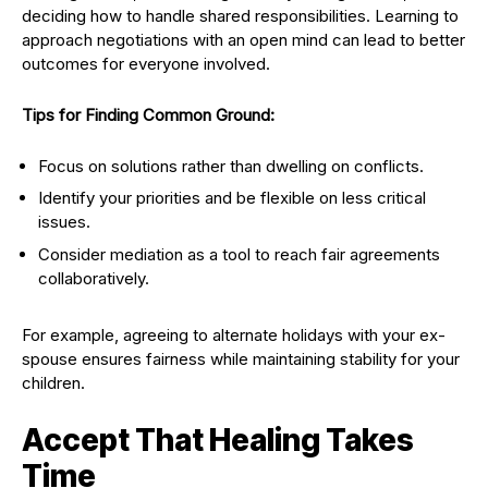
deciding how to handle shared responsibilities. Learning to
approach negotiations with an open mind can lead to better
outcomes for everyone involved.
Tips for Finding Common Ground:
Focus on solutions rather than dwelling on conflicts.
Identify your priorities and be flexible on less critical
issues.
Consider mediation as a tool to reach fair agreements
collaboratively.
For example, agreeing to alternate holidays with your ex-
spouse ensures fairness while maintaining stability for your
children.
Accept That Healing Takes
Time