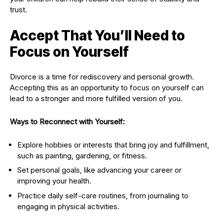
trust.
Accept That You’ll Need to
Focus on Yourself
Divorce is a time for rediscovery and personal growth.
Accepting this as an opportunity to focus on yourself can
lead to a stronger and more fulfilled version of you.
Ways to Reconnect with Yourself:
Explore hobbies or interests that bring joy and fulfillment,
such as painting, gardening, or fitness.
Set personal goals, like advancing your career or
improving your health.
Practice daily self-care routines, from journaling to
engaging in physical activities.