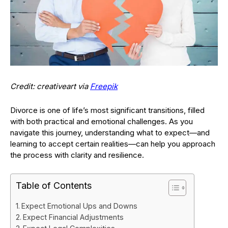
Credit: creativeart via
Freepik
Divorce is one of life’s most significant transitions, filled
with both practical and emotional challenges. As you
navigate this journey, understanding what to expect—and
learning to accept certain realities—can help you approach
the process with clarity and resilience.
Table of Contents
Expect Emotional Ups and Downs
Expect Financial Adjustments