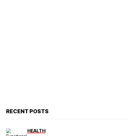
RECENT POSTS
HEALTH