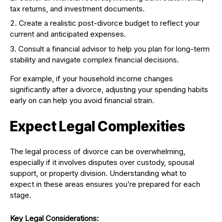
tax returns, and investment documents.
Create a realistic post-divorce budget to reflect your
current and anticipated expenses.
Consult a financial advisor to help you plan for long-term
stability and navigate complex financial decisions.
For example, if your household income changes
significantly after a divorce, adjusting your spending habits
early on can help you avoid financial strain.
Expect Legal Complexities
The legal process of divorce can be overwhelming,
especially if it involves disputes over custody, spousal
support, or property division. Understanding what to
expect in these areas ensures you’re prepared for each
stage.
Key Legal Considerations: