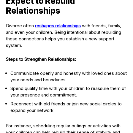
Expect to Rebuild
Relationships
Divorce often
reshapes relationships
with friends, family,
and even your children. Being intentional about rebuilding
these connections helps you establish a new support
system.
Steps to Strengthen Relationships:
Communicate openly and honestly with loved ones about
your needs and boundaries.
Spend quality time with your children to reassure them of
your presence and commitment.
Reconnect with old friends or join new social circles to
expand your network.
For instance, scheduling regular outings or activities with
your children can help rebuild their sense of stability and