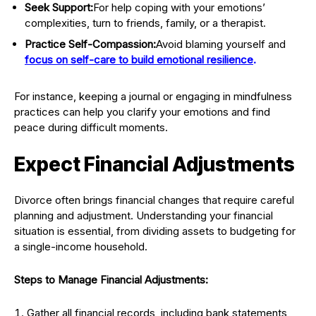
Seek Support:
For help coping with your emotions’
complexities, turn to friends, family, or a therapist.
Practice Self-Compassion:
Avoid blaming yourself and
focus on self-care to build emotional resilience
.
For instance, keeping a journal or engaging in mindfulness
practices can help you clarify your emotions and find
peace during difficult moments.
Expect Financial Adjustments
Divorce often brings financial changes that require careful
planning and adjustment. Understanding your financial
situation is essential, from dividing assets to budgeting for
a single-income household.
Steps to Manage Financial Adjustments:
Gather all financial records, including bank statements,