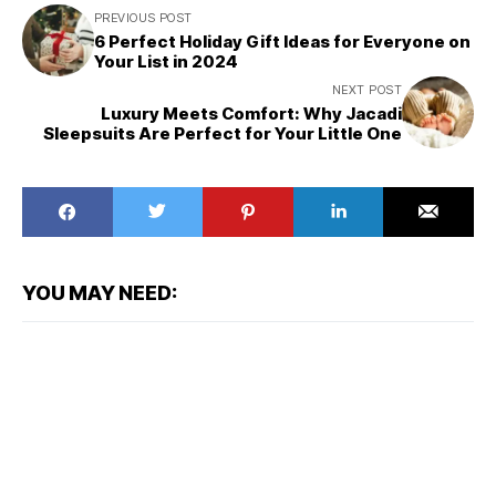
PREVIOUS POST
6 Perfect Holiday Gift Ideas for Everyone on
Your List in 2024
NEXT POST
Luxury Meets Comfort: Why Jacadi
Sleepsuits Are Perfect for Your Little One
YOU MAY NEED: