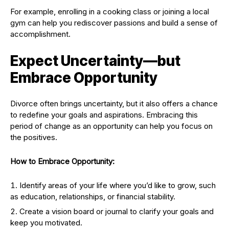
For example, enrolling in a cooking class or joining a local
gym can help you rediscover passions and build a sense of
accomplishment.
Expect Uncertainty—but
Embrace Opportunity
Divorce often brings uncertainty, but it also offers a chance
to redefine your goals and aspirations. Embracing this
period of change as an opportunity can help you focus on
the positives.
How to Embrace Opportunity:
Identify areas of your life where you’d like to grow, such
as education, relationships, or financial stability.
Create a vision board or journal to clarify your goals and
keep you motivated.