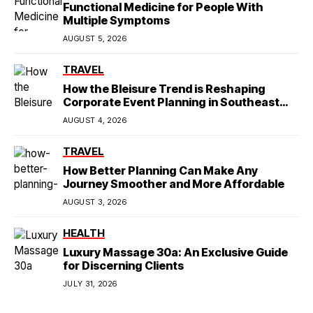
Functional Medicine for People With
Multiple Symptoms
AUGUST 5, 2026
TRAVEL
How the Bleisure Trend is Reshaping
Corporate Event Planning in Southeast
Asia
AUGUST 4, 2026
TRAVEL
How Better Planning Can Make Any
Journey Smoother and More Affordable
AUGUST 3, 2026
HEALTH
Luxury Massage 30a: An Exclusive Guide
for Discerning Clients
JULY 31, 2026