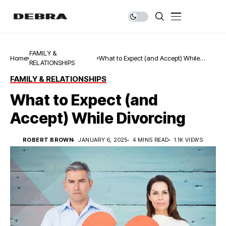
FAMILY &
Home
What to Expect (and Accept) While
RELATIONSHIPS
Divorcing
FAMILY & RELATIONSHIPS
What to Expect (and
Accept) While Divorcing
ROBERT BROWN
JANUARY 6, 2025
4 MINS READ
1.1K VIEWS