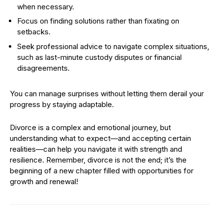
when necessary.
Focus on finding solutions rather than fixating on
setbacks.
Seek professional advice to navigate complex situations,
such as last-minute custody disputes or financial
disagreements.
You can manage surprises without letting them derail your
progress by staying adaptable.
Divorce is a complex and emotional journey, but
understanding what to expect—and accepting certain
realities—can help you navigate it with strength and
resilience. Remember, divorce is not the end; it’s the
beginning of a new chapter filled with opportunities for
growth and renewal!