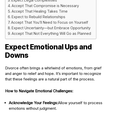
Expect Legal Complexities
Accept That Compromise is Necessary
Accept That Healing Takes Time
Expect to Rebuild Relationships
Accept That You’ll Need to Focus on Yourself
Expect Uncertainty—but Embrace Opportunity
Accept That Not Everything Will Go as Planned
Expect Emotional Ups and
Downs
Divorce often brings a whirlwind of emotions, from grief
and anger to relief and hope. It’s important to recognize
that these feelings are a natural part of the process.
How to Navigate Emotional Challenges:
Acknowledge Your Feelings:
Allow yourself to process
emotions without judgment.