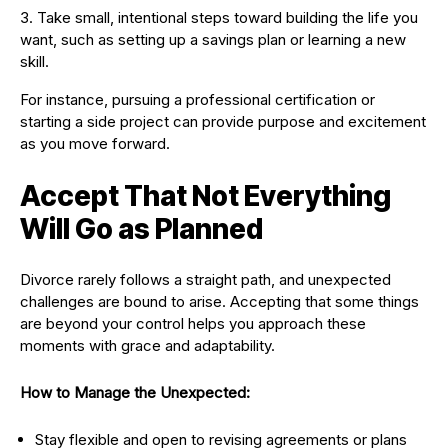
Take small, intentional steps toward building the life you
want, such as setting up a savings plan or learning a new
skill.
For instance, pursuing a professional certification or
starting a side project can provide purpose and excitement
as you move forward.
Accept That Not Everything
Will Go as Planned
Divorce rarely follows a straight path, and unexpected
challenges are bound to arise. Accepting that some things
are beyond your control helps you approach these
moments with grace and adaptability.
How to Manage the Unexpected:
Stay flexible and open to revising agreements or plans