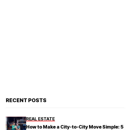
RECENT POSTS
REAL ESTATE
How to Make a City-to-City Move Simple: 5