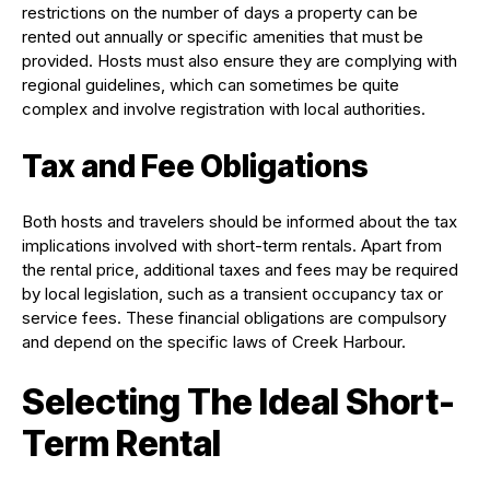
restrictions on the number of days a property can be
rented out annually or specific amenities that must be
provided. Hosts must also ensure they are complying with
regional guidelines, which can sometimes be quite
complex and involve registration with local authorities.
Tax and Fee Obligations
Both hosts and travelers should be informed about the tax
implications involved with short-term rentals. Apart from
the rental price, additional taxes and fees may be required
by local legislation, such as a transient occupancy tax or
service fees. These financial obligations are compulsory
and depend on the specific laws of Creek Harbour.
Selecting The Ideal Short-
Term Rental