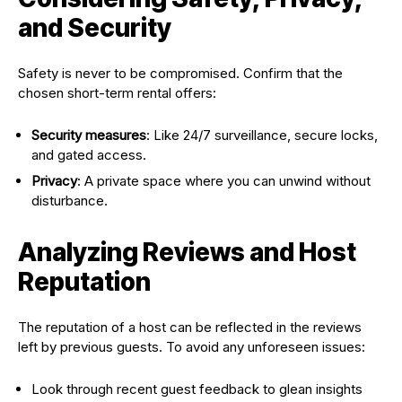
and Security
Safety is never to be compromised. Confirm that the
chosen short-term rental offers:
Security measures
: Like 24/7 surveillance, secure locks,
and gated access.
Privacy
: A private space where you can unwind without
disturbance.
Analyzing Reviews and Host
Reputation
The reputation of a host can be reflected in the reviews
left by previous guests. To avoid any unforeseen issues:
Look through recent guest feedback to glean insights