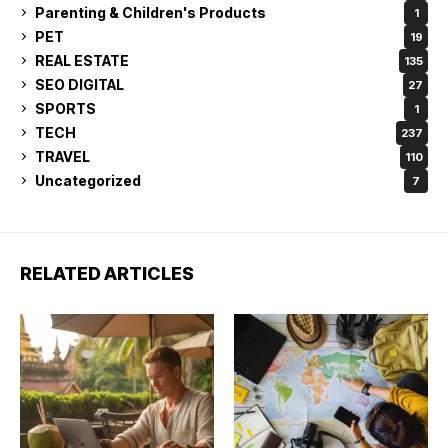
Parenting & Children's Products
1
PET
19
REAL ESTATE
135
SEO DIGITAL
27
SPORTS
1
TECH
237
TRAVEL
110
Uncategorized
7
RELATED ARTICLES