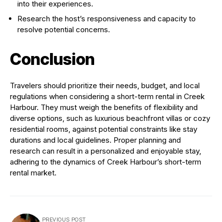
into their experiences.
Research the host’s responsiveness and capacity to
resolve potential concerns.
Conclusion
Travelers should prioritize their needs, budget, and local
regulations when considering a short-term rental in Creek
Harbour. They must weigh the benefits of flexibility and
diverse options, such as luxurious beachfront villas or cozy
residential rooms, against potential constraints like stay
durations and local guidelines. Proper planning and
research can result in a personalized and enjoyable stay,
adhering to the dynamics of Creek Harbour’s short-term
rental market.
PREVIOUS POST