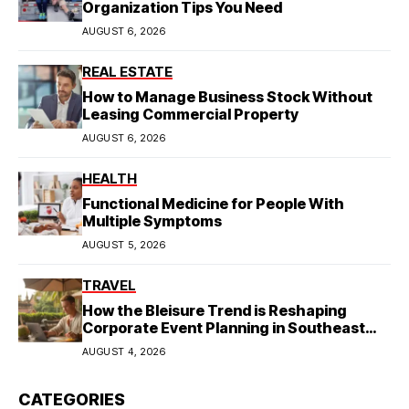
Organization Tips You Need
AUGUST 6, 2026
REAL ESTATE
How to Manage Business Stock Without
Leasing Commercial Property
AUGUST 6, 2026
HEALTH
Functional Medicine for People With
Multiple Symptoms
AUGUST 5, 2026
TRAVEL
How the Bleisure Trend is Reshaping
Corporate Event Planning in Southeast
Asia
AUGUST 4, 2026
CATEGORIES