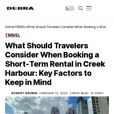
Home
TRAVEL
What Should Travelers Consider When Booking a Short-
Term Rental in Creek Harbour: Key Factors to Keep in
TRAVEL
Mind
What Should Travelers
Consider When Booking a
Short-Term Rental in Creek
Harbour: Key Factors to
Keep in Mind
ROBERT BROWN
FEBRUARY 12, 2024
3 MINS READ
1K VIEWS