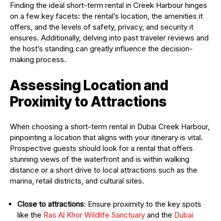
Finding the ideal short-term rental in Creek Harbour hinges
on a few key facets: the rental’s location, the amenities it
offers, and the levels of safety, privacy, and security it
ensures. Additionally, delving into past traveler reviews and
the host’s standing can greatly influence the decision-
making process.
Assessing Location and
Proximity to Attractions
When choosing a short-term rental in Dubai Creek Harbour,
pinpointing a location that aligns with your itinerary is vital.
Prospective guests should look for a rental that offers
stunning views of the waterfront and is within walking
distance or a short drive to local attractions such as the
marina, retail districts, and cultural sites.
Close to attractions
: Ensure proximity to the key spots
like the
Ras Al Khor Wildlife Sanctuary
and the
Dubai