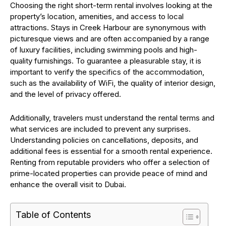
Choosing the right short-term rental involves looking at the
property’s location, amenities, and access to local
attractions. Stays in Creek Harbour are synonymous with
picturesque views and are often accompanied by a range
of luxury facilities, including swimming pools and high-
quality furnishings. To guarantee a pleasurable stay, it is
important to verify the specifics of the accommodation,
such as the availability of WiFi, the quality of interior design,
and the level of privacy offered.
Additionally, travelers must understand the rental terms and
what services are included to prevent any surprises.
Understanding policies on cancellations, deposits, and
additional fees is essential for a smooth rental experience.
Renting from reputable providers who offer a selection of
prime-located properties can provide peace of mind and
enhance the overall visit to Dubai.
Table of Contents