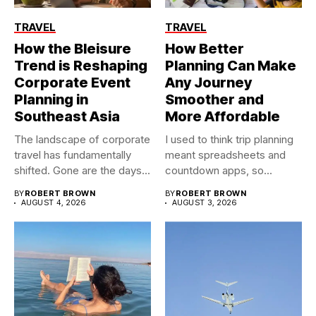
TRAVEL
TRAVEL
How the Bleisure
How Better
Trend is Reshaping
Planning Can Make
Corporate Event
Any Journey
Planning in
Smoother and
Southeast Asia
More Affordable
The landscape of corporate
I used to think trip planning
travel has fundamentally
meant spreadsheets and
shifted. Gone are the days...
countdown apps, so...
BY
ROBERT BROWN
BY
ROBERT BROWN
AUGUST 4, 2026
AUGUST 3, 2026