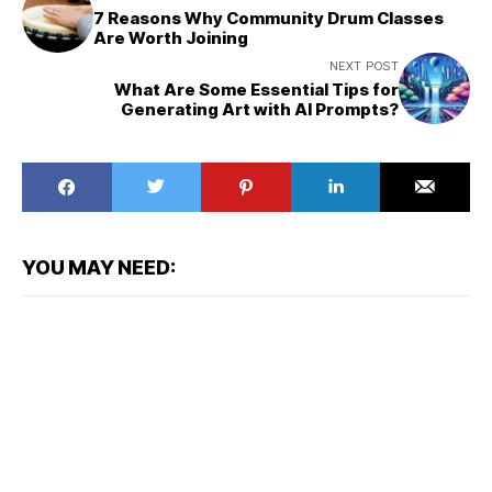
7 Reasons Why Community Drum Classes
Are Worth Joining
NEXT POST
What Are Some Essential Tips for
Generating Art with AI Prompts?
YOU MAY NEED: