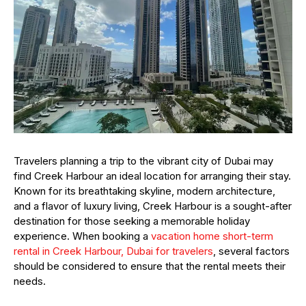
Travelers planning a trip to the vibrant city of Dubai may
find Creek Harbour an ideal location for arranging their stay.
Known for its breathtaking skyline, modern architecture,
and a flavor of luxury living, Creek Harbour is a sought-after
destination for those seeking a memorable holiday
experience. When booking a
vacation home short-term
rental in Creek Harbour, Dubai for travelers
, several factors
should be considered to ensure that the rental meets their
needs.