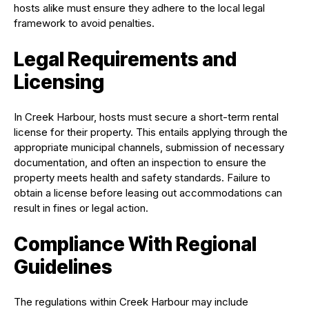
hosts alike must ensure they adhere to the local legal
framework to avoid penalties.
Legal Requirements and
Licensing
In Creek Harbour, hosts must secure a short-term rental
license for their property. This entails applying through the
appropriate municipal channels, submission of necessary
documentation, and often an inspection to ensure the
property meets health and safety standards. Failure to
obtain a license before leasing out accommodations can
result in fines or legal action.
Compliance With Regional
Guidelines
The regulations within Creek Harbour may include