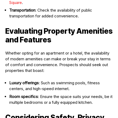
Square
.
Transportation
: Check the availability of public
transportation for added convenience.
Evaluating Property Amenities
and Features
Whether opting for an apartment or a hotel, the availability
of modern amenities can make or break your stay in terms
of comfort and convenience. Prospects should seek out
properties that boast:
Luxury offerings
: Such as swimming pools, fitness
centers, and high-speed internet.
Room specifics
: Ensure the space suits your needs, be it
multiple bedrooms or a fully equipped kitchen.
Considering Safety, Privacy,