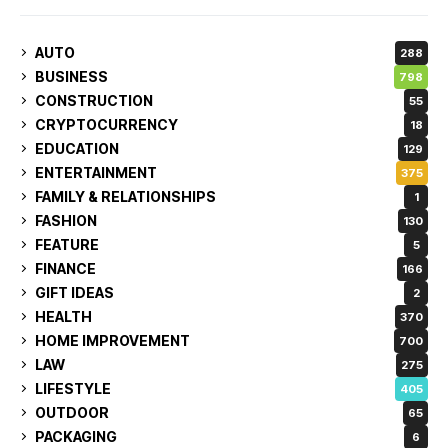
AUTO
288
BUSINESS
798
CONSTRUCTION
55
CRYPTOCURRENCY
18
EDUCATION
129
ENTERTAINMENT
375
FAMILY & RELATIONSHIPS
1
FASHION
130
FEATURE
5
FINANCE
166
GIFT IDEAS
2
HEALTH
370
HOME IMPROVEMENT
700
LAW
275
LIFESTYLE
405
OUTDOOR
65
PACKAGING
6