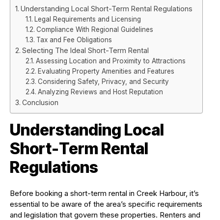
Understanding Local Short-Term Rental Regulations
Legal Requirements and Licensing
Compliance With Regional Guidelines
Tax and Fee Obligations
Selecting The Ideal Short-Term Rental
Assessing Location and Proximity to Attractions
Evaluating Property Amenities and Features
Considering Safety, Privacy, and Security
Analyzing Reviews and Host Reputation
Conclusion
Understanding Local
Short-Term Rental
Regulations
Before booking a short-term rental in Creek Harbour, it’s
essential to be aware of the area’s specific requirements
and legislation that govern these properties. Renters and