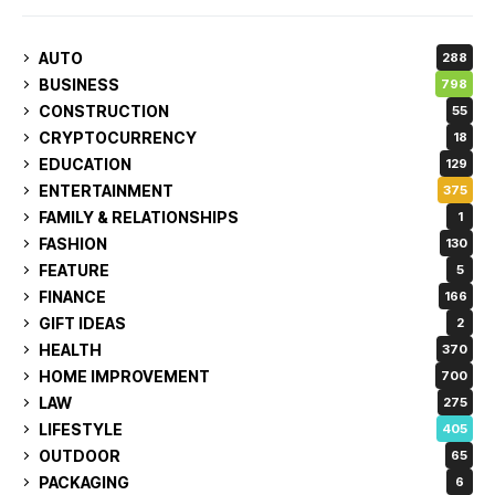
AUTO
288
BUSINESS
798
CONSTRUCTION
55
CRYPTOCURRENCY
18
EDUCATION
129
ENTERTAINMENT
375
FAMILY & RELATIONSHIPS
1
FASHION
130
FEATURE
5
FINANCE
166
GIFT IDEAS
2
HEALTH
370
HOME IMPROVEMENT
700
LAW
275
LIFESTYLE
405
OUTDOOR
65
PACKAGING
6