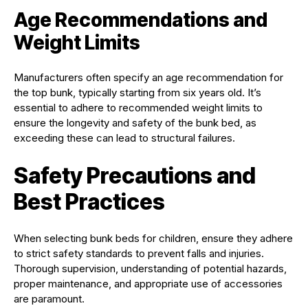
Age Recommendations and
Weight Limits
Manufacturers often specify an age recommendation for
the top bunk, typically starting from six years old. It’s
essential to adhere to recommended weight limits to
ensure the longevity and safety of the bunk bed, as
exceeding these can lead to structural failures.
Safety Precautions and
Best Practices
When selecting bunk beds for children, ensure they adhere
to strict safety standards to prevent falls and injuries.
Thorough supervision, understanding of potential hazards,
proper maintenance, and appropriate use of accessories
are paramount.