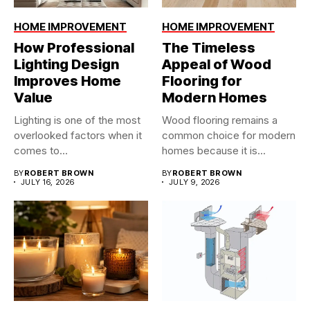
HOME IMPROVEMENT
HOME IMPROVEMENT
How Professional
The Timeless
Lighting Design
Appeal of Wood
Improves Home
Flooring for
Value
Modern Homes
Lighting is one of the most
Wood flooring remains a
overlooked factors when it
common choice for modern
comes to...
homes because it is...
BY
ROBERT BROWN
BY
ROBERT BROWN
JULY 16, 2026
JULY 9, 2026