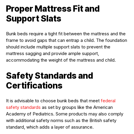
Proper Mattress Fit and
Support Slats
Bunk beds require a tight fit between the mattress and the
frame to avoid gaps that can entrap a child. The foundation
should include multiple support slats to prevent the
mattress sagging and provide ample support,
accommodating the weight of the mattress and child.
Safety Standards and
Certifications
It is advisable to choose bunk beds that meet
federal
safety standards
as set by groups like the American
Academy of Pediatrics. Some products may also comply
with additional safety norms such as the British safety
standard, which adds a layer of assurance.