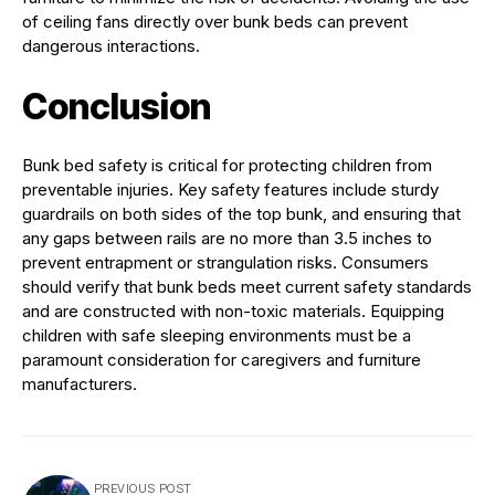
of ceiling fans directly over bunk beds can prevent
dangerous interactions.
Conclusion
Bunk bed safety is critical for protecting children from
preventable injuries. Key safety features include sturdy
guardrails on both sides of the top bunk, and ensuring that
any gaps between rails are no more than 3.5 inches to
prevent entrapment or strangulation risks. Consumers
should verify that bunk beds meet current safety standards
and are constructed with non-toxic materials. Equipping
children with safe sleeping environments must be a
paramount consideration for caregivers and furniture
manufacturers.
PREVIOUS POST