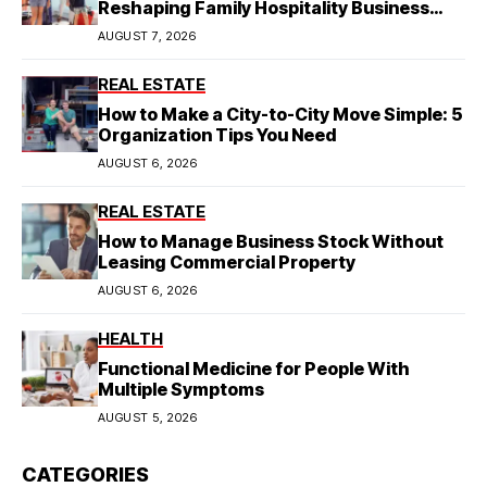
Reshaping Family Hospitality Business
Model
AUGUST 7, 2026
REAL ESTATE
How to Make a City-to-City Move Simple: 5
Organization Tips You Need
AUGUST 6, 2026
REAL ESTATE
How to Manage Business Stock Without
Leasing Commercial Property
AUGUST 6, 2026
HEALTH
Functional Medicine for People With
Multiple Symptoms
AUGUST 5, 2026
CATEGORIES