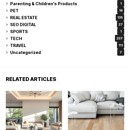
Parenting & Children's Products
1
PET
19
REAL ESTATE
135
SEO DIGITAL
27
SPORTS
1
TECH
237
TRAVEL
111
Uncategorized
7
RELATED ARTICLES