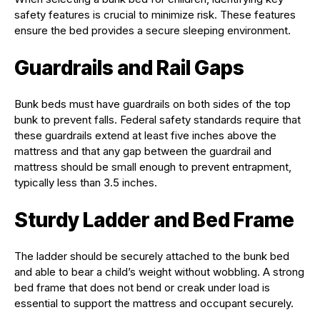
safety features is crucial to minimize risk. These features
ensure the bed provides a secure sleeping environment.
Guardrails and Rail Gaps
Bunk beds must have guardrails on both sides of the top
bunk to prevent falls. Federal safety standards require that
these guardrails extend at least five inches above the
mattress and that any gap between the guardrail and
mattress should be small enough to prevent entrapment,
typically less than 3.5 inches.
Sturdy Ladder and Bed Frame
The ladder should be securely attached to the bunk bed
and able to bear a child’s weight without wobbling. A strong
bed frame that does not bend or creak under load is
essential to support the mattress and occupant securely.