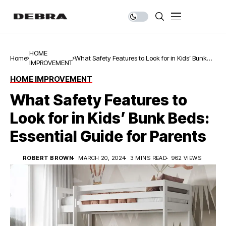
HOME
Home
What Safety Features to Look for in Kids’ Bunk
IMPROVEMENT
Beds: Essential Guide for Parents
HOME IMPROVEMENT
What Safety Features to
Look for in Kids’ Bunk Beds:
Essential Guide for Parents
ROBERT BROWN
MARCH 20, 2024
3 MINS READ
962 VIEWS