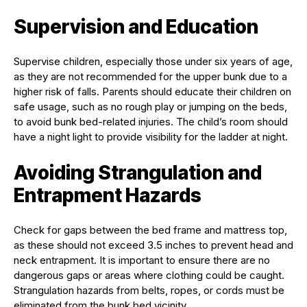
Supervision and Education
Supervise children, especially those under six years of age,
as they are not recommended for the upper bunk due to a
higher risk of falls. Parents should educate their children on
safe usage, such as no rough play or jumping on the beds,
to avoid bunk bed-related injuries. The child’s room should
have a night light to provide visibility for the ladder at night.
Avoiding Strangulation and
Entrapment Hazards
Check for gaps between the bed frame and mattress top,
as these should not exceed 3.5 inches to prevent head and
neck entrapment. It is important to ensure there are no
dangerous gaps or areas where clothing could be caught.
Strangulation hazards from belts, ropes, or cords must be
eliminated from the bunk bed vicinity.