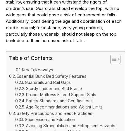
stability, ensuring that it can withstand the rigors of
children’s use. Guardrails should envelop the top, with no
wide gaps that could pose a risk of entrapment or falls.
Additionally, considering the age and coordination of each
child is crucial; for instance, very young children,
particularly those under six, should not sleep on the top
bunk due to their increased risk of falls.
Table of Contents
Key Takeaways
Essential Bunk Bed Safety Features
Guardrails and Rail Gaps
Sturdy Ladder and Bed Frame
Proper Mattress Fit and Support Slats
Safety Standards and Certifications
Age Recommendations and Weight Limits
Safety Precautions and Best Practices
Supervision and Education
Avoiding Strangulation and Entrapment Hazards