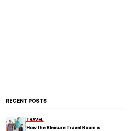
RECENT POSTS
TRAVEL
How the Bleisure Travel Boom is