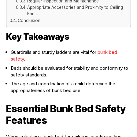
Regular Inspection and Maintenance
Appropriate Accessories and Proximity to Ceiling
Fans
Conclusion
Key Takeaways
Guardrails and sturdy ladders are vital for
bunk bed
safety
.
Beds should be evaluated for stability and conformity to
safety standards.
The age and coordination of a child determine the
appropriateness of bunk bed use.
Essential Bunk Bed Safety
Features
When selecting a bunk bed for children, identifying key