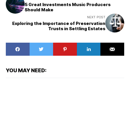
5 Great Investments Music Producers
Should Make
NEXT POST
Exploring the Importance of Preservation
Trusts in Settling Estates
YOU MAY NEED: