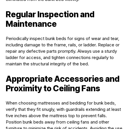
Regular Inspection and
Maintenance
Periodically inspect bunk beds for signs of wear and tear,
including damage to the frame, rails, or ladder. Replace or
repair any defective parts promptly. Always use a sturdy
ladder for access, and tighten connections regularly to
maintain the structural integrity of the bed.
Appropriate Accessories and
Proximity to Ceiling Fans
When choosing mattresses and bedding for bunk beds,
verify that they fit snugly, with guardrails extending at least
five inches above the mattress top to prevent falls.
Position bunk beds away from ceiling fans and other
furniture to minimize the risk of accidents. Avoiding the use