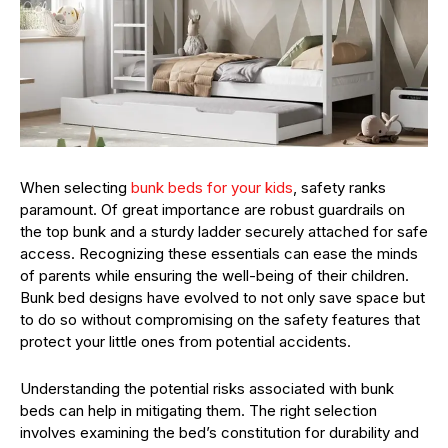
When selecting
bunk beds for your kids
, safety ranks
paramount. Of great importance are robust guardrails on
the top bunk and a sturdy ladder securely attached for safe
access. Recognizing these essentials can ease the minds
of parents while ensuring the well-being of their children.
Bunk bed designs have evolved to not only save space but
to do so without compromising on the safety features that
protect your little ones from potential accidents.
Understanding the potential risks associated with bunk
beds can help in mitigating them. The right selection
involves examining the bed’s constitution for durability and