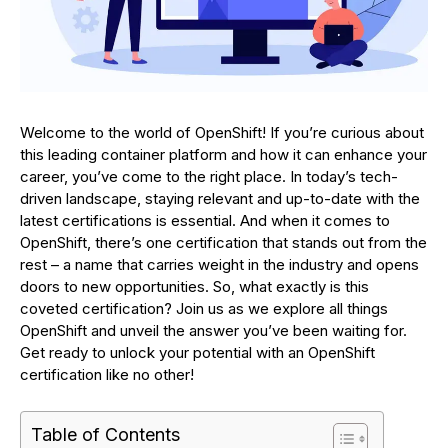
Welcome to the world of OpenShift! If you’re curious about
this leading container platform and how it can enhance your
career, you’ve come to the right place. In today’s tech-
driven landscape, staying relevant and up-to-date with the
latest certifications is essential. And when it comes to
OpenShift, there’s one certification that stands out from the
rest – a name that carries weight in the industry and opens
doors to new opportunities. So, what exactly is this
coveted certification? Join us as we explore all things
OpenShift and unveil the answer you’ve been waiting for.
Get ready to unlock your potential with an OpenShift
certification like no other!
Table of Contents