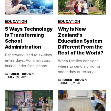
EDUCATION
EDUCATION
5 Ways Technology
Why Is New
Is Transforming
Zealand’s
School
Education System
Administration
Different From the
Rest of the World?
Paperwork used to swallow
entire days. Administrators
When families consider
buried under files, phone
where to send a child for
calls,...
secondary or tertiary...
BY
ROBERT BROWN
JULY 29, 2026
BY
ROBERT BROWN
JUNE 10, 2026