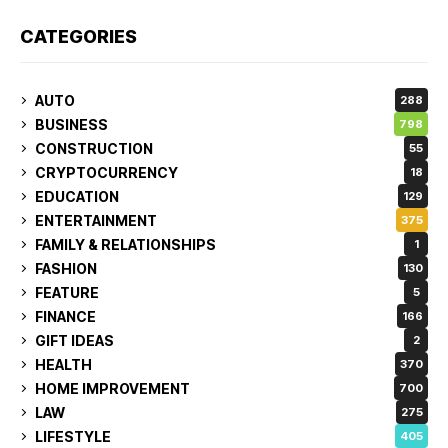
CATEGORIES
AUTO
288
BUSINESS
798
CONSTRUCTION
55
CRYPTOCURRENCY
18
EDUCATION
129
ENTERTAINMENT
375
FAMILY & RELATIONSHIPS
1
FASHION
130
FEATURE
5
FINANCE
166
GIFT IDEAS
2
HEALTH
370
HOME IMPROVEMENT
700
LAW
275
LIFESTYLE
405