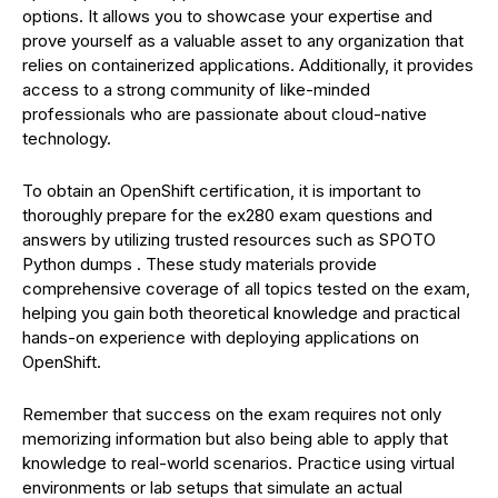
options. It allows you to showcase your expertise and
prove yourself as a valuable asset to any organization that
relies on containerized applications. Additionally, it provides
access to a strong community of like-minded
professionals who are passionate about cloud-native
technology.
To obtain an OpenShift certification, it is important to
thoroughly prepare for the ex280 exam questions and
answers by utilizing trusted resources such as SPOTO
Python dumps . These study materials provide
comprehensive coverage of all topics tested on the exam,
helping you gain both theoretical knowledge and practical
hands-on experience with deploying applications on
OpenShift.
Remember that success on the exam requires not only
memorizing information but also being able to apply that
knowledge to real-world scenarios. Practice using virtual
environments or lab setups that simulate an actual