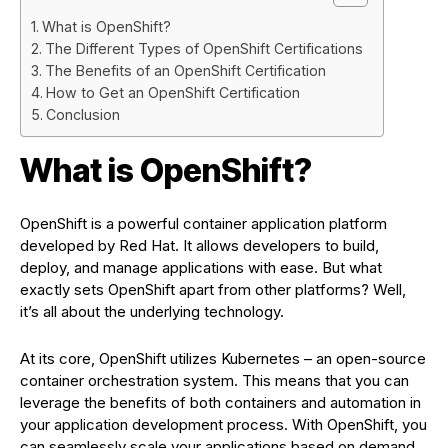
What is OpenShift?
The Different Types of OpenShift Certifications
The Benefits of an OpenShift Certification
How to Get an OpenShift Certification
Conclusion
What is OpenShift?
OpenShift is a powerful container application platform
developed by Red Hat. It allows developers to build,
deploy, and manage applications with ease. But what
exactly sets OpenShift apart from other platforms? Well,
it’s all about the underlying technology.
At its core, OpenShift utilizes Kubernetes – an open-source
container orchestration system. This means that you can
leverage the benefits of both containers and automation in
your application development process. With OpenShift, you
can seamlessly scale your applications based on demand