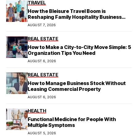
TRAVEL
How the Bleisure Travel Boom is
Reshaping Family Hospitality Business
Model
AUGUST 7, 2026
REAL ESTATE
How to Make a City-to-City Move Simple: 5
Organization Tips You Need
AUGUST 6, 2026
REAL ESTATE
How to Manage Business Stock Without
Leasing Commercial Property
AUGUST 6, 2026
HEALTH
Functional Medicine for People With
Multiple Symptoms
AUGUST 5, 2026