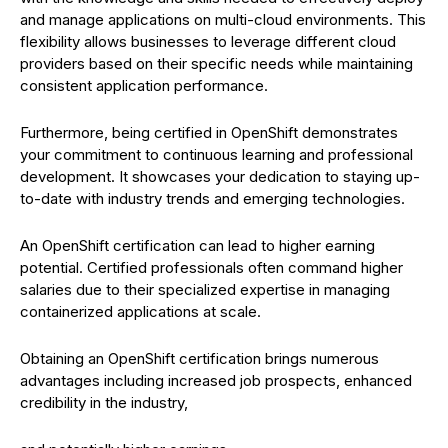
and manage applications on multi-cloud environments. This
flexibility allows businesses to leverage different cloud
providers based on their specific needs while maintaining
consistent application performance.
Furthermore, being certified in OpenShift demonstrates
your commitment to continuous learning and professional
development. It showcases your dedication to staying up-
to-date with industry trends and emerging technologies.
An OpenShift certification can lead to higher earning
potential. Certified professionals often command higher
salaries due to their specialized expertise in managing
containerized applications at scale.
Obtaining an OpenShift certification brings numerous
advantages including increased job prospects, enhanced
credibility in the industry,