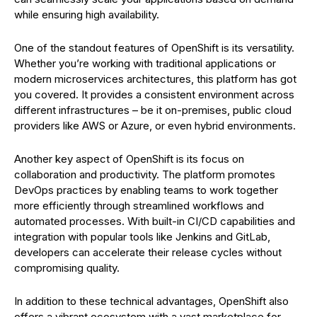
while ensuring high availability.
One of the standout features of OpenShift is its versatility.
Whether you’re working with traditional applications or
modern microservices architectures, this platform has got
you covered. It provides a consistent environment across
different infrastructures – be it on-premises, public cloud
providers like AWS or Azure, or even hybrid environments.
Another key aspect of OpenShift is its focus on
collaboration and productivity. The platform promotes
DevOps practices by enabling teams to work together
more efficiently through streamlined workflows and
automated processes. With built-in CI/CD capabilities and
integration with popular tools like Jenkins and GitLab,
developers can accelerate their release cycles without
compromising quality.
In addition to these technical advantages, OpenShift also
offers a vibrant ecosystem with a vast marketplace for