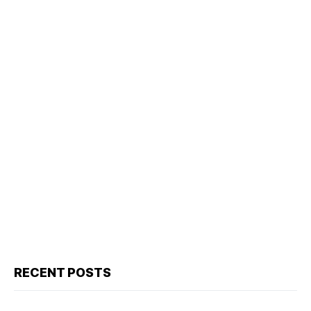
RECENT POSTS