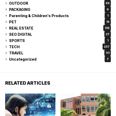
OUTDOOR
65
PACKAGING
6
Parenting & Children's Products
1
PET
19
REAL ESTATE
135
SEO DIGITAL
27
SPORTS
1
TECH
237
TRAVEL
111
Uncategorized
7
RELATED ARTICLES