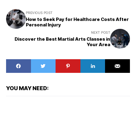
PREVIOUS POST
How to Seek Pay for Healthcare Costs After
Personal Injury
NEXT POST
Discover the Best Martial Arts Classes in
Your Area
YOU MAY NEED: