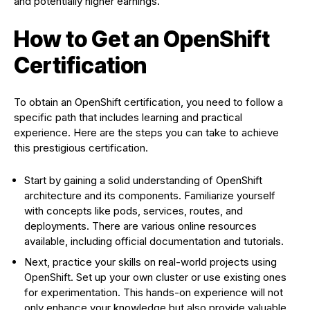
and potentially higher earnings.
How to Get an OpenShift
Certification
To obtain an OpenShift certification, you need to follow a
specific path that includes learning and practical
experience. Here are the steps you can take to achieve
this prestigious certification.
Start by gaining a solid understanding of OpenShift
architecture and its components. Familiarize yourself
with concepts like pods, services, routes, and
deployments. There are various online resources
available, including official documentation and tutorials.
Next, practice your skills on real-world projects using
OpenShift. Set up your own cluster or use existing ones
for experimentation. This hands-on experience will not
only enhance your knowledge but also provide valuable