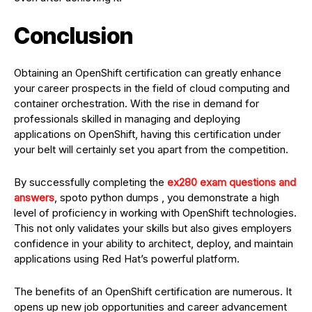
Conclusion
Obtaining an OpenShift certification can greatly enhance
your career prospects in the field of cloud computing and
container orchestration. With the rise in demand for
professionals skilled in managing and deploying
applications on OpenShift, having this certification under
your belt will certainly set you apart from the competition.
By successfully completing the
ex280 exam questions and
answers
, spoto python dumps , you demonstrate a high
level of proficiency in working with OpenShift technologies.
This not only validates your skills but also gives employers
confidence in your ability to architect, deploy, and maintain
applications using Red Hat’s powerful platform.
The benefits of an OpenShift certification are numerous. It
opens up new job opportunities and career advancement