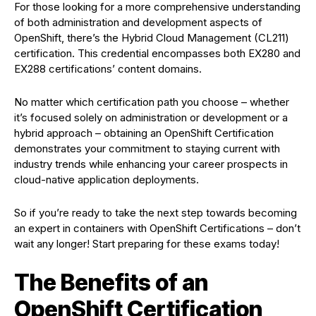
For those looking for a more comprehensive understanding
of both administration and development aspects of
OpenShift, there’s the Hybrid Cloud Management (CL211)
certification. This credential encompasses both EX280 and
EX288 certifications’ content domains.
No matter which certification path you choose – whether
it’s focused solely on administration or development or a
hybrid approach – obtaining an OpenShift Certification
demonstrates your commitment to staying current with
industry trends while enhancing your career prospects in
cloud-native application deployments.
So if you’re ready to take the next step towards becoming
an expert in containers with OpenShift Certifications – don’t
wait any longer! Start preparing for these exams today!
The Benefits of an
OpenShift Certification