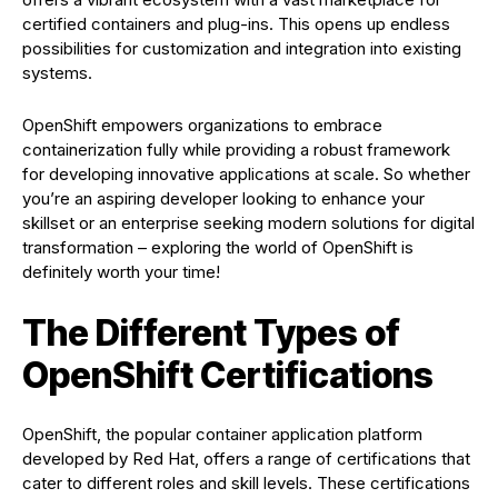
certified containers and plug-ins. This opens up endless
possibilities for customization and integration into existing
systems.
OpenShift empowers organizations to embrace
containerization fully while providing a robust framework
for developing innovative applications at scale. So whether
you’re an aspiring developer looking to enhance your
skillset or an enterprise seeking modern solutions for digital
transformation – exploring the world of OpenShift is
definitely worth your time!
The Different Types of
OpenShift Certifications
OpenShift, the popular container application platform
developed by Red Hat, offers a range of certifications that
cater to different roles and skill levels. These certifications