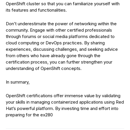
OpenShift cluster so that you can familiarize yourself with
its features and functionalities.
Don’t underestimate the power of networking within the
community. Engage with other certified professionals
through forums or social media platforms dedicated to
cloud computing or DevOps practices. By sharing
experiences, discussing challenges, and seeking advice
from others who have already gone through the
certification process, you can further strengthen your
understanding of OpenShift concepts.
In summary,
OpenShift certifications offer immense value by validating
your skills in managing containerized applications using Red
Hat’s powerful platform. By investing time and effort into
preparing for the ex280