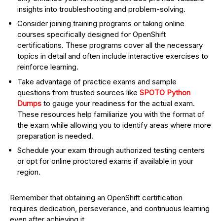
insights into troubleshooting and problem-solving.
Consider joining training programs or taking online
courses specifically designed for OpenShift
certifications. These programs cover all the necessary
topics in detail and often include interactive exercises to
reinforce learning.
Take advantage of practice exams and sample
questions from trusted sources like
SPOTO Python
Dumps
to gauge your readiness for the actual exam.
These resources help familiarize you with the format of
the exam while allowing you to identify areas where more
preparation is needed.
Schedule your exam through authorized testing centers
or opt for online proctored exams if available in your
region.
Remember that obtaining an OpenShift certification
requires dedication, perseverance, and continuous learning
even after achieving it.