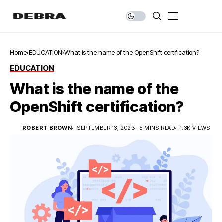
Home
EDUCATION
What is the name of the OpenShift certification?
EDUCATION
What is the name of the
OpenShift certification?
ROBERT BROWN
SEPTEMBER 13, 2023
5 MINS READ
1.3K VIEWS