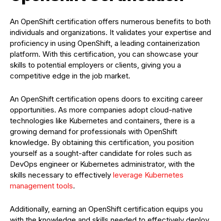
An OpenShift certification offers numerous benefits to both
individuals and organizations. It validates your expertise and
proficiency in using OpenShift, a leading containerization
platform. With this certification, you can showcase your
skills to potential employers or clients, giving you a
competitive edge in the job market.
An OpenShift certification opens doors to exciting career
opportunities. As more companies adopt cloud-native
technologies like Kubernetes and containers, there is a
growing demand for professionals with OpenShift
knowledge. By obtaining this certification, you position
yourself as a sought-after candidate for roles such as
DevOps engineer or Kubernetes administrator, with the
skills necessary to effectively
leverage Kubernetes
management tools
.
Additionally, earning an OpenShift certification equips you
with the knowledge and skills needed to effectively deploy