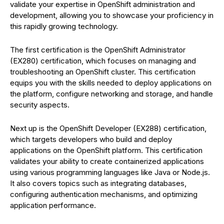
validate your expertise in OpenShift administration and
development, allowing you to showcase your proficiency in
this rapidly growing technology.
The first certification is the OpenShift Administrator
(EX280) certification, which focuses on managing and
troubleshooting an OpenShift cluster. This certification
equips you with the skills needed to deploy applications on
the platform, configure networking and storage, and handle
security aspects.
Next up is the OpenShift Developer (EX288) certification,
which targets developers who build and deploy
applications on the OpenShift platform. This certification
validates your ability to create containerized applications
using various programming languages like Java or Node.js.
It also covers topics such as integrating databases,
configuring authentication mechanisms, and optimizing
application performance.