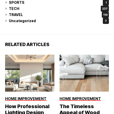
SPORTS
1
TECH
237
TRAVEL
110
Uncategorized
7
RELATED ARTICLES
HOME IMPROVEMENT
HOME IMPROVEMENT
How Professional
The Timeless
Lighting Design
Appeal of Wood