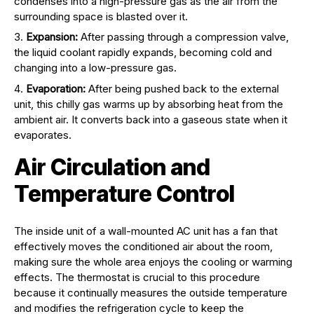
condenses into a high-pressure gas as the air from the
surrounding space is blasted over it.
Expansion:
After passing through a compression valve,
the liquid coolant rapidly expands, becoming cold and
changing into a low-pressure gas.
Evaporation:
After being pushed back to the external
unit, this chilly gas warms up by absorbing heat from the
ambient air. It converts back into a gaseous state when it
evaporates.
Air Circulation and
Temperature Control
The inside unit of a wall-mounted AC unit has a fan that
effectively moves the conditioned air about the room,
making sure the whole area enjoys the cooling or warming
effects. The thermostat is crucial to this procedure
because it continually measures the outside temperature
and modifies the refrigeration cycle to keep the