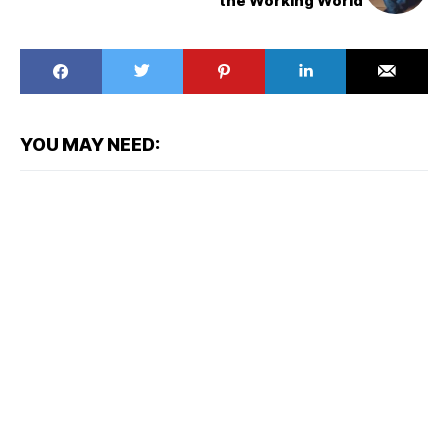
the Working World
YOU MAY NEED: