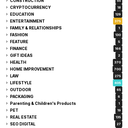
CONSTRUCTION
55
CRYPTOCURRENCY
18
EDUCATION
129
ENTERTAINMENT
375
FAMILY & RELATIONSHIPS
1
FASHION
130
FEATURE
5
FINANCE
166
GIFT IDEAS
2
HEALTH
370
HOME IMPROVEMENT
700
LAW
275
LIFESTYLE
405
OUTDOOR
65
PACKAGING
6
Parenting & Children's Products
1
PET
19
REAL ESTATE
135
SEO DIGITAL
27