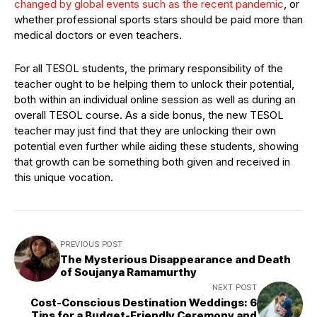
changed by global events such as the recent pandemic
, or
whether professional sports stars should be paid more than
medical doctors or even teachers.
For all TESOL students, the primary responsibility of the
teacher ought to be helping them to unlock their potential,
both within an individual online session as well as during an
overall TESOL course. As a side bonus, the new TESOL
teacher may just find that they are unlocking their own
potential even further while aiding these students, showing
that growth can be something both given and received in
this unique vocation.
PREVIOUS POST
The Mysterious Disappearance and Death
of Soujanya Ramamurthy
NEXT POST
Cost-Conscious Destination Weddings: 6
Tips for a Budget-Friendly Ceremony and