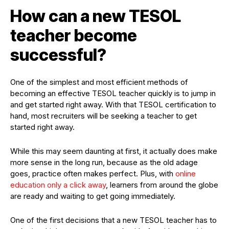
How can a new TESOL
teacher become
successful?
One of the simplest and most efficient methods of
becoming an effective TESOL teacher quickly is to jump in
and get started right away. With that TESOL certification to
hand, most recruiters will be seeking a teacher to get
started right away.
While this may seem daunting at first, it actually does make
more sense in the long run, because as the old adage
goes, practice often makes perfect. Plus, with
online
education only a click away
, learners from around the globe
are ready and waiting to get going immediately.
One of the first decisions that a new TESOL teacher has to