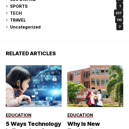
SPORTS
1
TECH
237
TRAVEL
110
Uncategorized
7
RELATED ARTICLES
EDUCATION
EDUCATION
5 Ways Technology
Why Is New