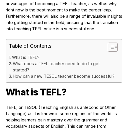
advantages of becoming a TEFL teacher, as well as why
right now is the best moment to make the career leap.
Furthermore, there will also be a range of invaluable insights
into getting started in the field, ensuring that the transition
into teaching TEFL online is a successful one.
Table of Contents
What is TEFL?
What does a TEFL teacher need to do to get
started?
How can a new TESOL teacher become successful?
What is TEFL?
TEFL, or TESOL (Teaching English as a Second or Other
Language) as it is known in some regions of the world, is
helping learners gain mastery over the grammar and
vocabulary aspects of English. This can range from