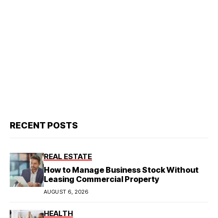
RECENT POSTS
REAL ESTATE
How to Manage Business Stock Without
Leasing Commercial Property
AUGUST 6, 2026
HEALTH