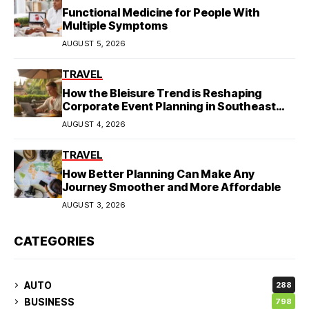
Functional Medicine for People With
Multiple Symptoms
AUGUST 5, 2026
TRAVEL
How the Bleisure Trend is Reshaping
Corporate Event Planning in Southeast
Asia
AUGUST 4, 2026
TRAVEL
How Better Planning Can Make Any
Journey Smoother and More Affordable
AUGUST 3, 2026
CATEGORIES
AUTO
288
BUSINESS
798