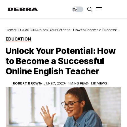
Home
EDUCATION
Unlock Your Potential: How to Become a Successful
Online English Teacher
EDUCATION
Unlock Your Potential: How
to Become a Successful
Online English Teacher
ROBERT BROWN
JUNE 7, 2023
4 MINS READ
1.1K VIEWS