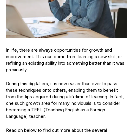
In life, there are always opportunities for growth and
improvement. This can come from learning a new skill, or
refining an existing ability into something better than it was
previously.
During this digital era, it is now easier than ever to pass
these techniques onto others, enabling them to benefit
from the tips acquired during a lifetime of learning. In fact,
one such growth area for many individuals is to consider
becoming a TEFL (Teaching English as a Foreign
Language) teacher.
Read on below to find out more about the several