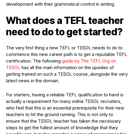
development with their grammatical control in writing.
What does a TEFL teacher
need to do to get started?
The very first thing a new TEFL or TESOL needs to do to
commence this new career path is to get a reputable TEFL
certification. The following
guide by The TEFL Org on
TESOL
has all the main information on the upsides of
getting trained on such a TESOL course, alongside the very
latest news in the domain.
For starters, having a reliable TEFL qualification to hand is
actually a requirement for many online TESOL recruiters,
who feel that this is an essential prerequisite for their new
teachers to hit the ground running. This is not only to
ensure that the TESOL teacher has taken the necessary
steps to get the fullest amount of knowledge that they