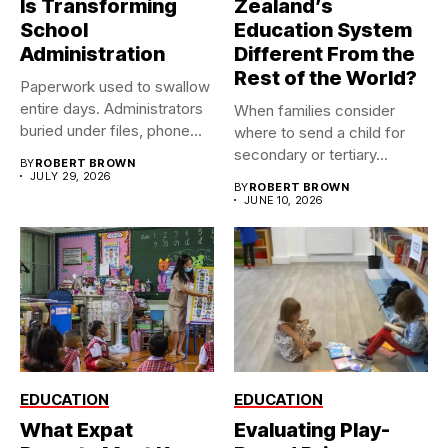
Is Transforming
Zealand’s
School
Education System
Administration
Different From the
Rest of the World?
Paperwork used to swallow
entire days. Administrators
When families consider
buried under files, phone
where to send a child for
calls,...
secondary or tertiary...
BY
ROBERT BROWN
JULY 29, 2026
BY
ROBERT BROWN
JUNE 10, 2026
EDUCATION
EDUCATION
What Expat
Evaluating Play-