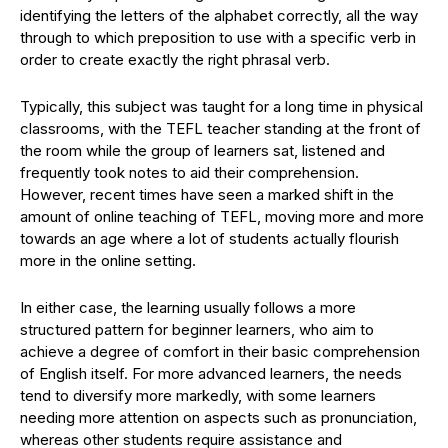
identifying the letters of the alphabet correctly, all the way
through to which preposition to use with a specific verb in
order to create exactly the right phrasal verb.
Typically, this subject was taught for a long time in physical
classrooms, with the TEFL teacher standing at the front of
the room while the group of learners sat, listened and
frequently took notes to aid their comprehension.
However, recent times have seen a marked shift in the
amount of online teaching of TEFL, moving more and more
towards an age where a lot of students actually flourish
more in the online setting.
In either case, the learning usually follows a more
structured pattern for beginner learners, who aim to
achieve a degree of comfort in their basic comprehension
of English itself. For more advanced learners, the needs
tend to diversify more markedly, with some learners
needing more attention on aspects such as pronunciation,
whereas other students require assistance and