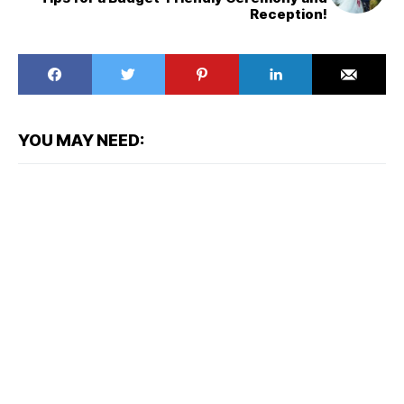
Reception!
YOU MAY NEED: