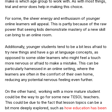
make is which age group to work with. As with most things,
trial and error does help in making this choice.
For some, the sheer energy and enthusiasm of younger
online learners will appeal. This is partly because of the raw
power that seeing kids demonstrate mastery of a new skill
can bring to an online room.
Additionally, younger students tend to be a bit less afraid to
try new things and have a go at language concepts, as
opposed to some older learners who might feel a touch
more nervous or afraid to make a mistake. This can be
particularly harnessed in an online setting, where the
learners are often in the comfort of their own home,
reducing any potential nervous feeling even further.
On the other hand, working with a more mature student
could be the way to go for some new TESOL teachers.
This could be due to the fact that lesson topics can be a
bit more deeply explored, such as
how education has been