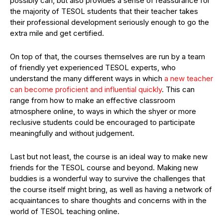
possibly can, but also provides a sense of reassurance for
the majority of TESOL students that their teacher takes
their professional development seriously enough to go the
extra mile and get certified.
On top of that, the courses themselves are run by a team
of friendly yet experienced TESOL experts, who
understand the many different ways in which
a new teacher
can become proficient and influential quickly
. This can
range from how to make an effective classroom
atmosphere online, to ways in which the shyer or more
reclusive students could be encouraged to participate
meaningfully and without judgement.
Last but not least, the course is an ideal way to make new
friends for the TESOL course and beyond. Making new
buddies is a wonderful way to survive the challenges that
the course itself might bring, as well as having a network of
acquaintances to share thoughts and concerns with in the
world of TESOL teaching online.