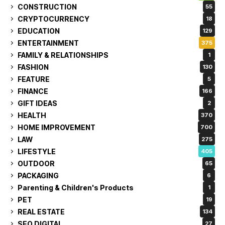
CONSTRUCTION
55
CRYPTOCURRENCY
18
EDUCATION
129
ENTERTAINMENT
375
FAMILY & RELATIONSHIPS
1
FASHION
130
FEATURE
5
FINANCE
166
GIFT IDEAS
2
HEALTH
370
HOME IMPROVEMENT
700
LAW
275
LIFESTYLE
405
OUTDOOR
65
PACKAGING
6
Parenting & Children's Products
1
PET
19
REAL ESTATE
134
SEO DIGITAL
27