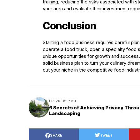
training, reducing the risks associated with s
your area and evaluate their investment requ
Conclusion
Starting a food business requires careful pla
operate a food truck, open a specialty food s
unique opportunities for growth and success.
solid business plan to turn your culinary drea
out your niche in the competitive food industr
PREVIOUS POST
6 Secrets of Achieving Privacy Thro
Landscaping
SHARE
TWEET