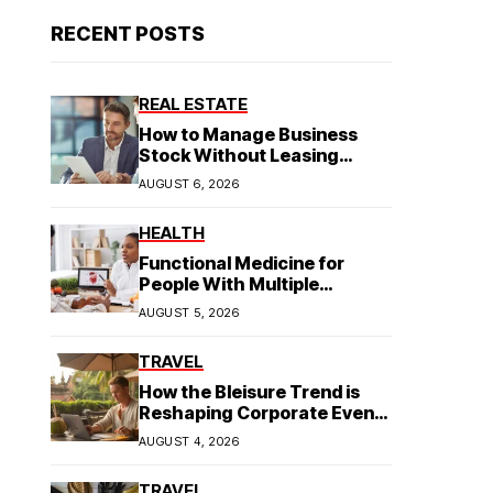
RECENT POSTS
REAL ESTATE
How to Manage Business
Stock Without Leasing
Commercial Property
AUGUST 6, 2026
HEALTH
Functional Medicine for
People With Multiple
Symptoms
AUGUST 5, 2026
TRAVEL
How the Bleisure Trend is
Reshaping Corporate Event
Planning in Southeast Asia
AUGUST 4, 2026
TRAVEL