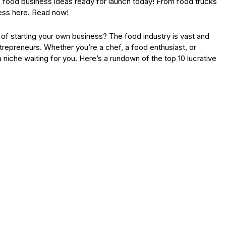
ve food business ideas ready for launch today! From food trucks
cess here. Read now!
f starting your own business? The food industry is vast and
trepreneurs. Whether you’re a chef, a food enthusiast, or
 niche waiting for you. Here’s a rundown of the top 10 lucrative