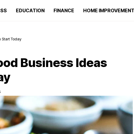
ESS
EDUCATION
FINANCE
HOME IMPROVEMEN
n Start Today
Food Business Ideas
ay
S