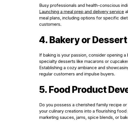
Busy professionals and health-conscious indi
Launching a meal prep and delivery service
al
meal plans, including options for specific diet
customers.
4. Bakery or Desser
If baking is your passion, consider opening a
specialty desserts like macarons or cupcake
Establishing a cozy ambiance and showcasing 
regular customers and impulse buyers.
5. Food Product De
Do you possess a cherished family recipe or
your culinary creations into a flourishing foo
marketing sauces, jams, spice blends, or baked