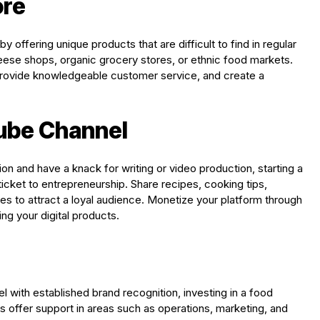
ore
by offering unique products that are difficult to find in regular
se shops, organic grocery stores, or ethnic food markets.
 provide knowledgeable customer service, and create a
Tube Channel
on and have a knack for writing or video production, starting a
icket to entrepreneurship. Share recipes, cooking tips,
res to attract a loyal audience. Monetize your platform through
ing your digital products.
 with established brand recognition, investing in a food
es offer support in areas such as operations, marketing, and