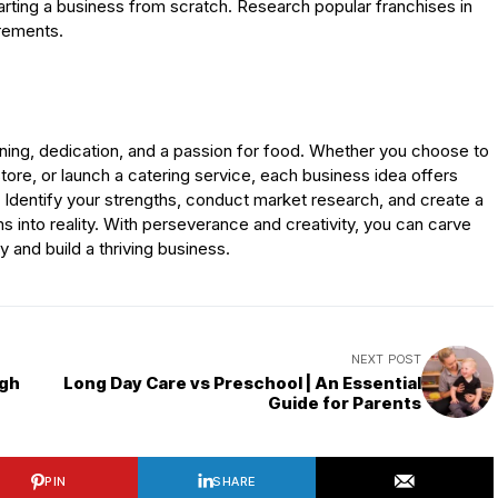
tarting a business from scratch. Research popular franchises in
irements.
nning, dedication, and a passion for food. Whether you choose to
tore, or launch a catering service, each business idea offers
 Identify your strengths, conduct market research, and create a
ms into reality. With perseverance and creativity, you can carve
y and build a thriving business.
NEXT POST
ugh
Long Day Care vs Preschool | An Essential
Guide for Parents
PIN
SHARE