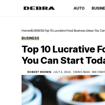
AUTO
BUSIN
Home
BUSINESS
Top 10 Lucrative Food Business Ideas You Ca
BUSINESS
Top 10 Lucrative 
You Can Start Tod
ROBERT BROWN
JULY 4, 2024
3 MINS READ
994 VIEW