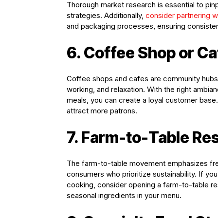
Thorough market research is essential to pin
strategies. Additionally,
consider partnering 
and packaging processes, ensuring consistent
6. Coffee Shop or Ca
Coffee shops and cafes are community hubs th
working, and relaxation. With the right ambian
meals, you can create a loyal customer base
attract more patrons.
7. Farm-to-Table Re
The farm-to-table movement emphasizes fresh
consumers who prioritize sustainability. If yo
cooking, consider opening a farm-to-table re
seasonal ingredients in your menu.