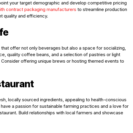
point your target demographic and develop competitive pricing
with contract packaging manufacturers
to streamline production
 quality and efficiency.
fe
at offer not only beverages but also a space for socializing,
ce, quality coffee beans, and a selection of pastries or light
. Consider offering unique brews or hosting themed events to
staurant
, locally sourced ingredients, appealing to health-conscious
u have a passion for sustainable farming practices and a love for
staurant. Build relationships with local farmers and showcase