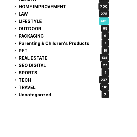
HOME IMPROVEMENT
700
LAW
275
LIFESTYLE
405
OUTDOOR
65
PACKAGING
6
Parenting & Children's Products
1
PET
19
REAL ESTATE
134
SEO DIGITAL
27
SPORTS
1
TECH
237
TRAVEL
110
Uncategorized
7