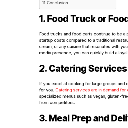
Conclusion
1. Food Truck or Foo
Food trucks and food carts continue to be a p
startup costs compared to a traditional restau
cream, or any cuisine that resonates with you
media presence, you can quickly build a loya
2. Catering Services
If you excel at cooking for large groups and 
for you.
Catering services are in demand for
specialized menus such as vegan, gluten-free
from competitors.
3. Meal Prep and Del