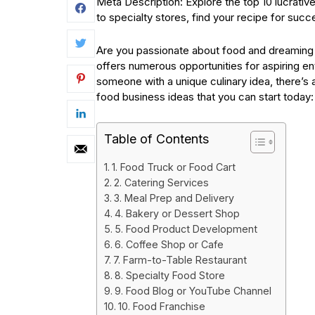
Meta Description: Explore the top 10 lucrati
to specialty stores, find your recipe for suc
Are you passionate about food and dreaming o
offers numerous opportunities for aspiring en
someone with a unique culinary idea, there’s a
food business ideas that you can start today:
Table of Contents
1. Food Truck or Food Cart
2. Catering Services
3. Meal Prep and Delivery
4. Bakery or Dessert Shop
5. Food Product Development
6. Coffee Shop or Cafe
7. Farm-to-Table Restaurant
8. Specialty Food Store
9. Food Blog or YouTube Channel
10. Food Franchise