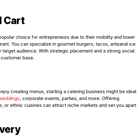
d Cart
opular choice for entrepreneurs due to their mobility and lower
rant. You can specialize in gourmet burgers, tacos, artisanal ice
r target audience. With strategic placement and a strong social
l customer base.
enjoy creating menus, starting a catering business might be ideal
 weddings
, corporate events, parties, and more. Offering
, or ethnic cuisines can attract niche markets and set you apart
ivery