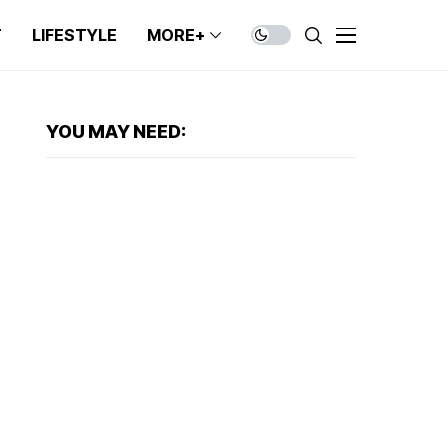
T
LIFESTYLE
MORE+
YOU MAY NEED: