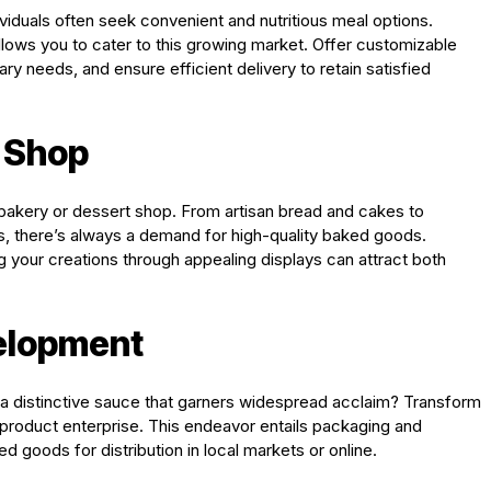
viduals often seek convenient and nutritious meal options.
lows you to cater to this growing market. Offer customizable
ary needs, and ensure efficient delivery to retain satisfied
t Shop
 bakery or dessert shop. From artisan bread and cakes to
s, there’s always a demand for high-quality baked goods.
your creations through appealing displays can attract both
velopment
 a distinctive sauce that garners widespread acclaim? Transform
d product enterprise. This endeavor entails packaging and
 goods for distribution in local markets or online.