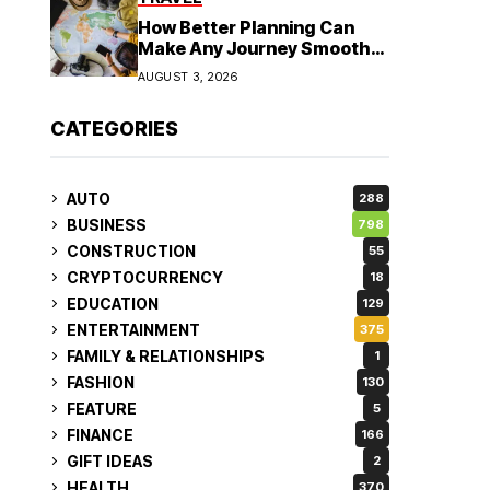
How Better Planning Can
Make Any Journey Smoother
and More Affordable
AUGUST 3, 2026
CATEGORIES
AUTO
288
BUSINESS
798
CONSTRUCTION
55
CRYPTOCURRENCY
18
EDUCATION
129
ENTERTAINMENT
375
FAMILY & RELATIONSHIPS
1
FASHION
130
FEATURE
5
FINANCE
166
GIFT IDEAS
2
HEALTH
370