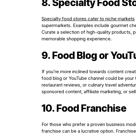
8. Specialty Food St
Specialty food stores cater to niche markets
supermarkets. Examples include gourmet chee
Curate a selection of high-quality products,
memorable shopping experience.
9. Food Blog or You
If you’re more inclined towards content creati
food blog or YouTube channel could be your t
restaurant reviews, or culinary travel adventu
sponsored content, affiliate marketing, or sell
10. Food Franchise
For those who prefer a proven business model
franchise can be a lucrative option. Franchis