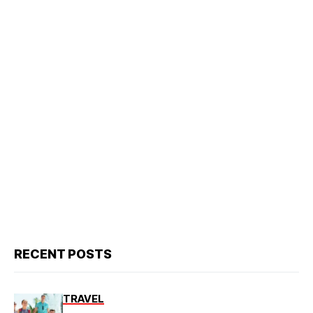
RECENT POSTS
TRAVEL