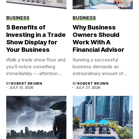
BUSINESS
BUSINESS
5 Benefits of
Why Business
Investing in a Trade
Owners Should
Show Display for
Work With A
Your Business
Financial Advisor
Walk a trade show floor and
Running a successful
you’ll notice something
business demands an
immediately — attention...
extraordinary amount of
time, attention, and...
BY
ROBERT BROWN
BY
ROBERT BROWN
JULY 31, 2026
JULY 27, 2026