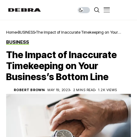
Home
BUSINESS
The Impact of Inaccurate Timekeeping on Your
Business’s Bottom Line
BUSINESS
The Impact of Inaccurate
Timekeeping on Your
Business’s Bottom Line
ROBERT BROWN
MAY 19, 2023
2 MINS READ
1.2K VIEWS