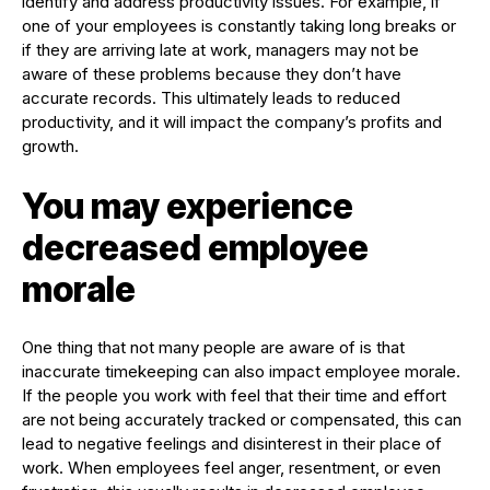
identify and address productivity issues. For example, if
one of your employees is constantly taking long breaks or
if they are arriving late at work, managers may not be
aware of these problems because they don’t have
accurate records. This ultimately leads to reduced
productivity, and it will impact the company’s profits and
growth.
You may experience
decreased employee
morale
One thing that not many people are aware of is that
inaccurate timekeeping can also impact employee morale.
If the people you work with feel that their time and effort
are not being accurately tracked or compensated, this can
lead to negative feelings and disinterest in their place of
work. When employees feel anger, resentment, or even