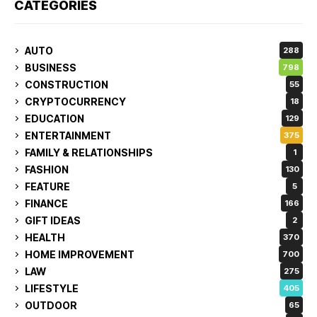
CATEGORIES
AUTO
288
BUSINESS
798
CONSTRUCTION
55
CRYPTOCURRENCY
18
EDUCATION
129
ENTERTAINMENT
375
FAMILY & RELATIONSHIPS
1
FASHION
130
FEATURE
5
FINANCE
166
GIFT IDEAS
2
HEALTH
370
HOME IMPROVEMENT
700
LAW
275
LIFESTYLE
405
OUTDOOR
65