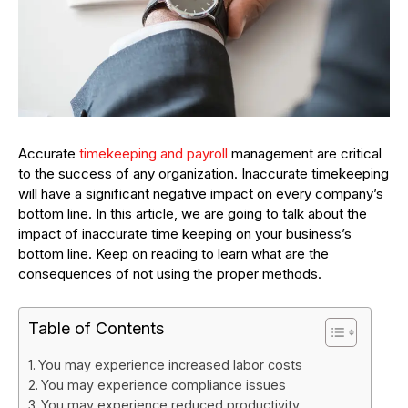
Accurate
timekeeping and payroll
management are critical
to the success of any organization. Inaccurate timekeeping
will have a significant negative impact on every company’s
bottom line. In this article, we are going to talk about the
impact of inaccurate time keeping on your business’s
bottom line. Keep on reading to learn what are the
consequences of not using the proper methods.
Table of Contents
You may experience increased labor costs
You may experience compliance issues
You may experience reduced productivity