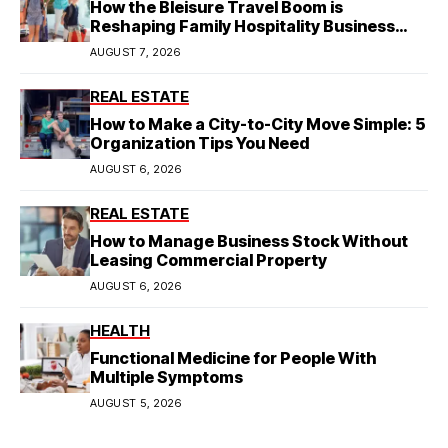
How the Bleisure Travel Boom is
Reshaping Family Hospitality Business
Model
AUGUST 7, 2026
REAL ESTATE
How to Make a City-to-City Move Simple: 5
Organization Tips You Need
AUGUST 6, 2026
REAL ESTATE
How to Manage Business Stock Without
Leasing Commercial Property
AUGUST 6, 2026
HEALTH
Functional Medicine for People With
Multiple Symptoms
AUGUST 5, 2026