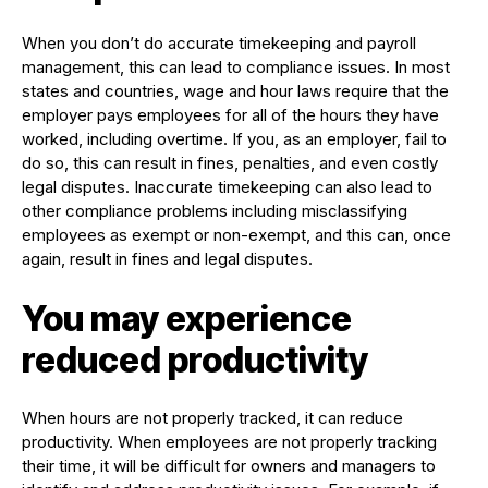
When you don’t do accurate timekeeping and payroll
management, this can lead to compliance issues. In most
states and countries, wage and hour laws require that the
employer pays employees for all of the hours they have
worked, including overtime. If you, as an employer, fail to
do so, this can result in fines, penalties, and even costly
legal disputes. Inaccurate timekeeping can also lead to
other compliance problems including misclassifying
employees as exempt or non-exempt, and this can, once
again, result in fines and legal disputes.
You may experience
reduced productivity
When hours are not properly tracked, it can reduce
productivity. When employees are not properly tracking
their time, it will be difficult for owners and managers to