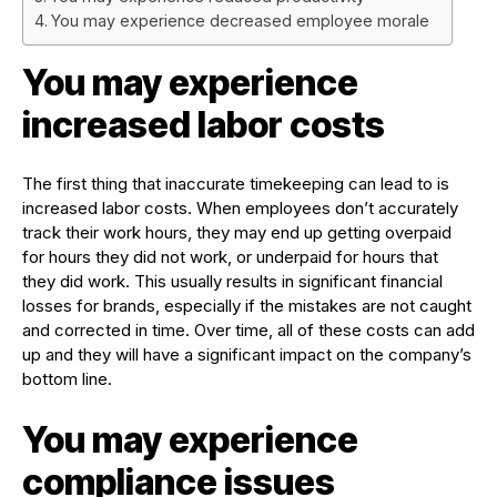
You may experience decreased employee morale
You may experience
increased labor costs
The first thing that inaccurate timekeeping can lead to is
increased labor costs. When employees don’t accurately
track their work hours, they may end up getting overpaid
for hours they did not work, or underpaid for hours that
they did work. This usually results in significant financial
losses for brands, especially if the mistakes are not caught
and corrected in time. Over time, all of these costs can add
up and they will have a significant impact on the company’s
bottom line.
You may experience
compliance issues