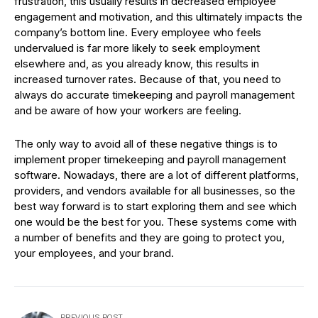
frustration, this usually results in decreased employee
engagement and motivation, and this ultimately impacts the
company’s bottom line. Every employee who feels
undervalued is far more likely to seek employment
elsewhere and, as you already know, this results in
increased turnover rates. Because of that, you need to
always do accurate timekeeping and payroll management
and be aware of how your workers are feeling.
The only way to avoid all of these negative things is to
implement proper timekeeping and payroll management
software. Nowadays, there are a lot of different platforms,
providers, and vendors available for all businesses, so the
best way forward is to start exploring them and see which
one would be the best for you. These systems come with
a number of benefits and they are going to protect you,
your employees, and your brand.
PREVIOUS POST