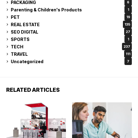
PACKAGING
6
Parenting & Children's Products
1
PET
19
REAL ESTATE
135
SEO DIGITAL
27
SPORTS
1
TECH
237
TRAVEL
111
Uncategorized
7
RELATED ARTICLES