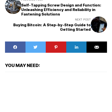
Self-Tapping Screw Design and Function:
Unleashing Efficiency and Reliability in
Fastening Solutions
NEXT POST
Buying Bitcoin: A Step-by-Step Guide to
Getting Started
YOU MAY NEED: