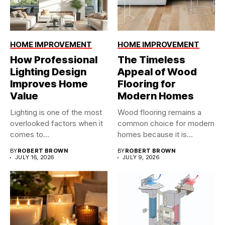
HOME IMPROVEMENT
HOME IMPROVEMENT
How Professional
The Timeless
Lighting Design
Appeal of Wood
Improves Home
Flooring for
Value
Modern Homes
Lighting is one of the most
Wood flooring remains a
overlooked factors when it
common choice for modern
comes to...
homes because it is...
BY
ROBERT BROWN
BY
ROBERT BROWN
JULY 16, 2026
JULY 9, 2026