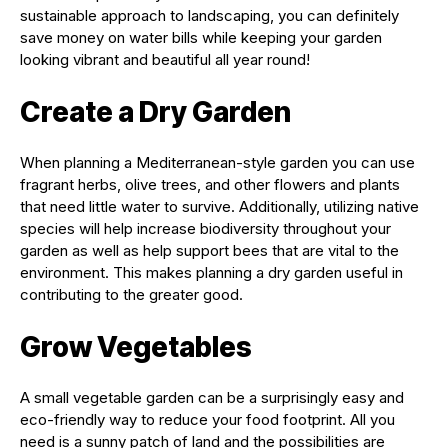
sustainable approach to landscaping, you can definitely
save money on water bills while keeping your garden
looking vibrant and beautiful all year round!
Create a Dry Garden
When planning a Mediterranean-style garden you can use
fragrant herbs, olive trees, and other flowers and plants
that need little water to survive. Additionally, utilizing native
species will help increase biodiversity throughout your
garden as well as help support bees that are vital to the
environment. This makes planning a dry garden useful in
contributing to the greater good.
Grow Vegetables
A small vegetable garden can be a surprisingly easy and
eco-friendly way to reduce your food footprint. All you
need is a sunny patch of land and the possibilities are