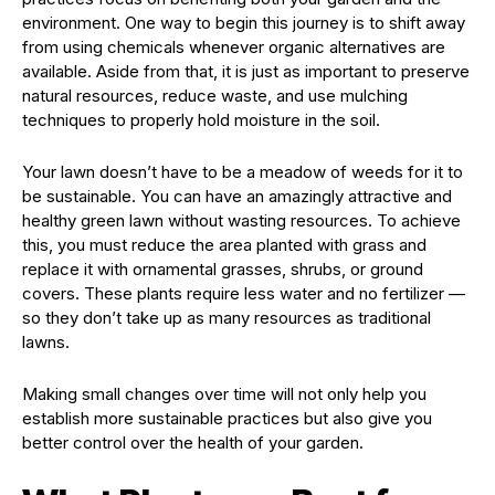
environment. One way to begin this journey is to shift away
from using chemicals whenever organic alternatives are
available. Aside from that, it is just as important to preserve
natural resources, reduce waste, and use mulching
techniques to properly hold moisture in the soil.
Your lawn doesn’t have to be a meadow of weeds for it to
be sustainable. You can have an amazingly attractive and
healthy green lawn without wasting resources. To achieve
this, you must reduce the area planted with grass and
replace it with ornamental grasses, shrubs, or ground
covers. These plants require less water and no fertilizer —
so they don’t take up as many resources as traditional
lawns.
Making small changes over time will not only help you
establish more sustainable practices but also give you
better control over the health of your garden.