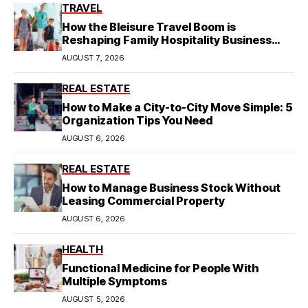
TRAVEL
How the Bleisure Travel Boom is
Reshaping Family Hospitality Business
Model
AUGUST 7, 2026
REAL ESTATE
How to Make a City-to-City Move Simple: 5
Organization Tips You Need
AUGUST 6, 2026
REAL ESTATE
How to Manage Business Stock Without
Leasing Commercial Property
AUGUST 6, 2026
HEALTH
Functional Medicine for People With
Multiple Symptoms
AUGUST 5, 2026