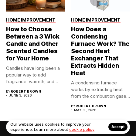
HOME IMPROVEMENT
HOME IMPROVEMENT
How to Choose
How Does a
Between a 3 Wick
Condensing
Candle and Other
Furnace Work? The
Scented Candles
Second Heat
for Your Home
Exchanger That
Extracts Hidden
Candles have long been a
Heat
popular way to add
fragrance, warmth, and...
A condensing furnace
works by extracting heat
BY
ROBERT BROWN
JUNE 3, 2026
from the combustion gases
twice...
BY
ROBERT BROWN
MAY 31, 2026
Our website uses cookies to improve your
Accept
experience. Learn more about
cookie policy
© Copyright 2022. Contact Us: info@debrabernier.com