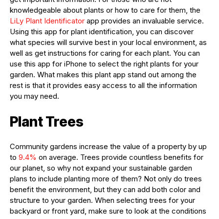
knowledgeable about plants or how to care for them, the
LiLy Plant Identificator
app provides an invaluable service.
Using this app for plant identification, you can discover
what species will survive best in your local environment, as
well as get instructions for caring for each plant. You can
use this app for iPhone to select the right plants for your
garden. What makes this plant app stand out among the
rest is that it provides easy access to all the information
you may need.
Plant Trees
Community gardens increase the value of a property by up
to
9.4%
on average. Trees provide countless benefits for
our planet, so why not expand your sustainable garden
plans to include planting more of them? Not only do trees
benefit the environment, but they can add both color and
structure to your garden. When selecting trees for your
backyard or front yard, make sure to look at the conditions