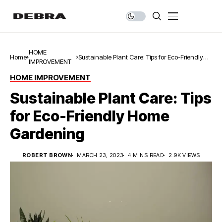
HOME
Home
Sustainable Plant Care: Tips for Eco-Friendly
IMPROVEMENT
Home Gardening
HOME IMPROVEMENT
Sustainable Plant Care: Tips
for Eco-Friendly Home
Gardening
ROBERT BROWN
MARCH 23, 2023
4 MINS READ
2.9K VIEWS