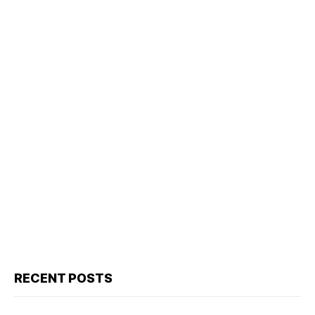
RECENT POSTS