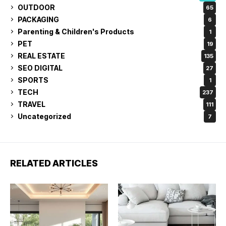
OUTDOOR
65
PACKAGING
6
Parenting & Children's Products
1
PET
19
REAL ESTATE
135
SEO DIGITAL
27
SPORTS
1
TECH
237
TRAVEL
111
Uncategorized
7
RELATED ARTICLES