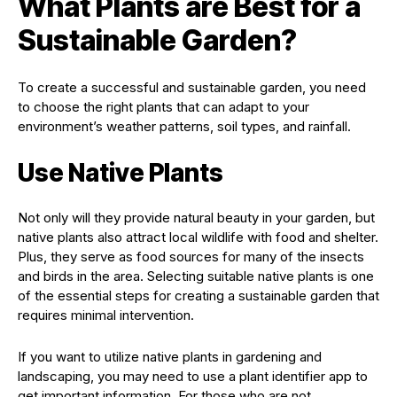
What Plants are Best for a
Sustainable Garden?
To create a successful and sustainable garden, you need
to choose the right plants that can adapt to your
environment’s weather patterns, soil types, and rainfall.
Use Native Plants
Not only will they provide natural beauty in your garden, but
native plants also attract local wildlife with food and shelter.
Plus, they serve as food sources for many of the insects
and birds in the area. Selecting suitable native plants is one
of the essential steps for creating a sustainable garden that
requires minimal intervention.
If you want to utilize native plants in gardening and
landscaping, you may need to use a plant identifier app to
get important information. For those who are not