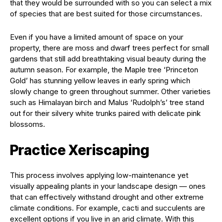
that they would be surrounded with so you can select a mix
of species that are best suited for those circumstances.
Even if you have a limited amount of space on your
property, there are moss and dwarf trees perfect for small
gardens that still add breathtaking visual beauty during the
autumn season. For example, the Maple tree ‘Princeton
Gold’ has stunning yellow leaves in early spring which
slowly change to green throughout summer. Other varieties
such as Himalayan birch and Malus ‘Rudolph’s’ tree stand
out for their silvery white trunks paired with delicate pink
blossoms.
Practice Xeriscaping
This process involves applying low-maintenance yet
visually appealing plants in your landscape design — ones
that can effectively withstand drought and other extreme
climate conditions. For example, cacti and succulents are
excellent options if you live in an arid climate. With this