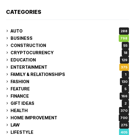
CATEGORIES
AUTO
288
BUSINESS
798
CONSTRUCTION
55
CRYPTOCURRENCY
18
EDUCATION
129
ENTERTAINMENT
375
FAMILY & RELATIONSHIPS
1
FASHION
130
FEATURE
5
FINANCE
166
GIFT IDEAS
2
HEALTH
370
HOME IMPROVEMENT
700
LAW
275
LIFESTYLE
405