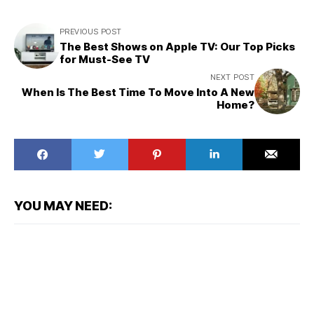
PREVIOUS POST
The Best Shows on Apple TV: Our Top Picks
for Must-See TV
NEXT POST
When Is The Best Time To Move Into A New
Home?
YOU MAY NEED: