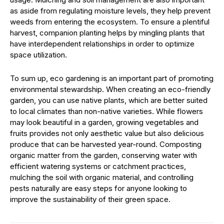
as aside from regulating moisture levels, they help prevent
weeds from entering the ecosystem. To ensure a plentiful
harvest, companion planting helps by mingling plants that
have interdependent relationships in order to optimize
space utilization.
To sum up, eco gardening is an important part of promoting
environmental stewardship. When creating an eco-friendly
garden, you can use native plants, which are better suited
to local climates than non-native varieties. While flowers
may look beautiful in a garden, growing vegetables and
fruits provides not only aesthetic value but also delicious
produce that can be harvested year-round. Composting
organic matter from the garden, conserving water with
efficient watering systems or catchment practices,
mulching the soil with organic material, and controlling
pests naturally are easy steps for anyone looking to
improve the sustainability of their green space.