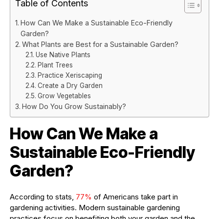
Table of Contents
How Can We Make a Sustainable Eco-Friendly
Garden?
What Plants are Best for a Sustainable Garden?
Use Native Plants
Plant Trees
Practice Xeriscaping
Create a Dry Garden
Grow Vegetables
How Do You Grow Sustainably?
How Can We Make a
Sustainable Eco-Friendly
Garden?
According to stats,
77%
of Americans take part in
gardening activities. Modern sustainable gardening
practices focus on benefiting both your garden and the