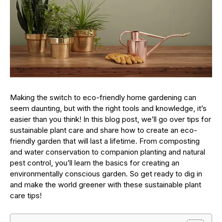
Making the switch to eco-friendly home gardening can
seem daunting, but with the right tools and knowledge, it’s
easier than you think! In this blog post, we’ll go over tips for
sustainable plant care and share how to create an eco-
friendly garden that will last a lifetime. From composting
and water conservation to companion planting and natural
pest control, you’ll learn the basics for creating an
environmentally conscious garden. So get ready to dig in
and make the world greener with these sustainable plant
care tips!