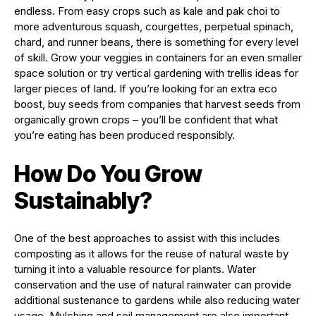
endless. From easy crops such as kale and pak choi to
more adventurous squash, courgettes, perpetual spinach,
chard, and runner beans, there is something for every level
of skill. Grow your veggies in containers for an even smaller
space solution or try vertical gardening with trellis ideas for
larger pieces of land. If you’re looking for an extra eco
boost, buy seeds from companies that harvest seeds from
organically grown crops – you’ll be confident that what
you’re eating has been produced responsibly.
How Do You Grow
Sustainably?
One of the best approaches to assist with this includes
composting as it allows for the reuse of natural waste by
turning it into a valuable resource for plants. Water
conservation and the use of natural rainwater can provide
additional sustenance to gardens while also reducing water
usage. Mulching and soil management are also important