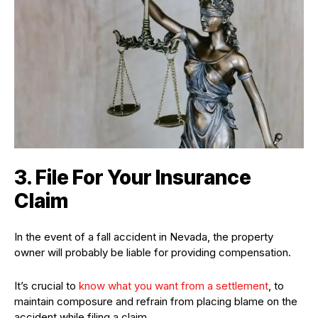
3. File For Your Insurance
Claim
In the event of a fall accident in Nevada, the property
owner will probably be liable for providing compensation.
It’s crucial to
know what you want from a settlement
, to
maintain composure and refrain from placing blame on the
accident while filing a claim.