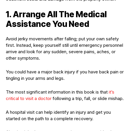
1. Arrange All The Medical
Assistance You Need
Avoid jerky movements after falling; put your own safety
first. Instead, keep yourself still until emergency personnel
arrive and look for any sudden, severe pains, aches, or
other symptoms.
You could have a major back injury if you have back pain or
tingling in your arms and legs.
The most significant information in this book is that
it’s
critical to visit a doctor
following a trip, fall, or slide mishap.
A hospital visit can help identify an injury and get you
started on the path to a complete recovery.