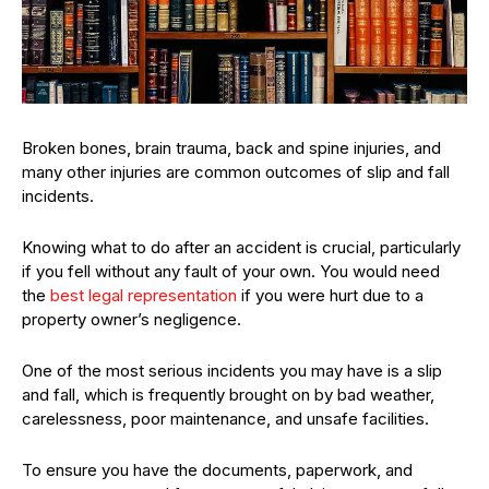
Broken bones, brain trauma, back and spine injuries, and
many other injuries are common outcomes of slip and fall
incidents.
Knowing what to do after an accident is crucial, particularly
if you fell without any fault of your own. You would need
the
best legal representation
if you were hurt due to a
property owner’s negligence.
One of the most serious incidents you may have is a slip
and fall, which is frequently brought on by bad weather,
carelessness, poor maintenance, and unsafe facilities.
To ensure you have the documents, paperwork, and