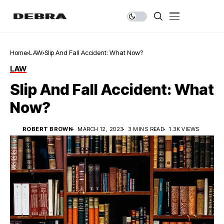
Home
LAW
Slip And Fall Accident: What Now?
LAW
Slip And Fall Accident: What
Now?
ROBERT BROWN
MARCH 12, 2023
3 MINS READ
1.3K VIEWS