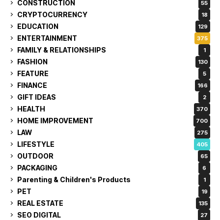
CONSTRUCTION
55
CRYPTOCURRENCY
18
EDUCATION
129
ENTERTAINMENT
375
FAMILY & RELATIONSHIPS
1
FASHION
130
FEATURE
5
FINANCE
166
GIFT IDEAS
2
HEALTH
370
HOME IMPROVEMENT
700
LAW
275
LIFESTYLE
405
OUTDOOR
65
PACKAGING
6
Parenting & Children's Products
1
PET
19
REAL ESTATE
135
SEO DIGITAL
27