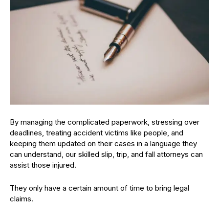
By managing the complicated paperwork, stressing over
deadlines, treating accident victims like people, and
keeping them updated on their cases in a language they
can understand, our skilled slip, trip, and fall attorneys can
assist those injured.
They only have a certain amount of time to bring legal
claims.