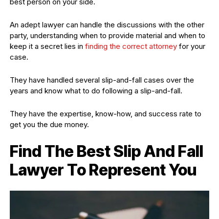
best person on your side.
An adept lawyer can handle the discussions with the other
party, understanding when to provide material and when to
keep it a secret lies in
finding the correct attorney
for your
case.
They have handled several slip-and-fall cases over the
years and know what to do following a slip-and-fall.
They have the expertise, know-how, and success rate to
get you the due money.
Find The Best Slip And Fall
Lawyer To Represent You