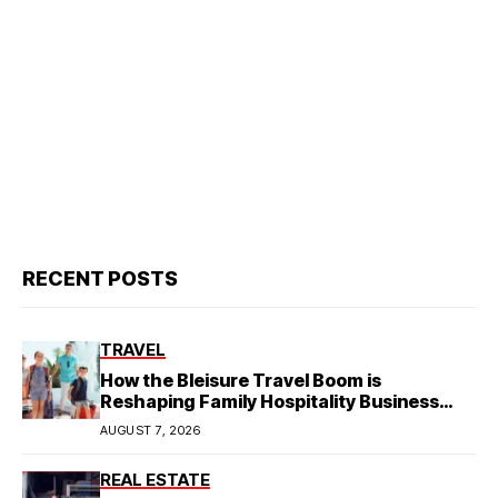
RECENT POSTS
TRAVEL
How the Bleisure Travel Boom is
Reshaping Family Hospitality Business
Model
AUGUST 7, 2026
REAL ESTATE