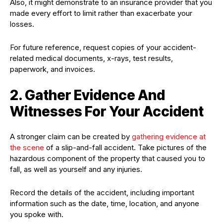
Also, it might demonstrate to an insurance provider that you
made every effort to limit rather than exacerbate your
losses.
For future reference, request copies of your accident-
related medical documents, x-rays, test results,
paperwork, and invoices.
2. Gather Evidence And
Witnesses For Your Accident
A stronger claim can be created by
gathering evidence at
the scene
of a slip-and-fall accident. Take pictures of the
hazardous component of the property that caused you to
fall, as well as yourself and any injuries.
Record the details of the accident, including important
information such as the date, time, location, and anyone
you spoke with.