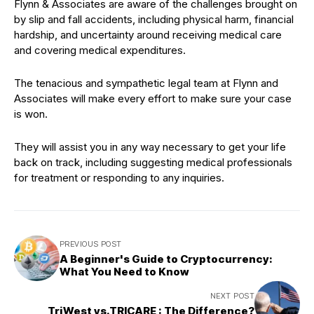
Flynn & Associates are aware of the challenges brought on
by slip and fall accidents, including physical harm, financial
hardship, and uncertainty around receiving medical care
and covering medical expenditures.
The tenacious and sympathetic legal team at Flynn and
Associates will make every effort to make sure your case
is won.
They will assist you in any way necessary to get your life
back on track, including suggesting medical professionals
for treatment or responding to any inquiries.
PREVIOUS POST
A Beginner's Guide to Cryptocurrency:
What You Need to Know
NEXT POST
TriWest vs.TRICARE : The Difference?