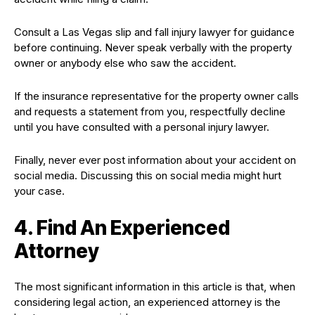
Consult a Las Vegas slip and fall injury lawyer for guidance
before continuing. Never speak verbally with the property
owner or anybody else who saw the accident.
If the insurance representative for the property owner calls
and requests a statement from you, respectfully decline
until you have consulted with a personal injury lawyer.
Finally, never ever post information about your accident on
social media. Discussing this on social media might hurt
your case.
4. Find An Experienced
Attorney
The most significant information in this article is that, when
considering legal action, an experienced attorney is the