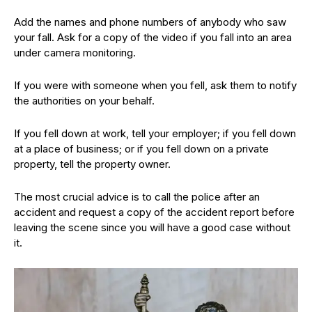
Add the names and phone numbers of anybody who saw
your fall. Ask for a copy of the video if you fall into an area
under camera monitoring.
If you were with someone when you fell, ask them to notify
the authorities on your behalf.
If you fell down at work, tell your employer; if you fell down
at a place of business; or if you fell down on a private
property, tell the property owner.
The most crucial advice is to call the police after an
accident and request a copy of the accident report before
leaving the scene since you will have a good case without
it.