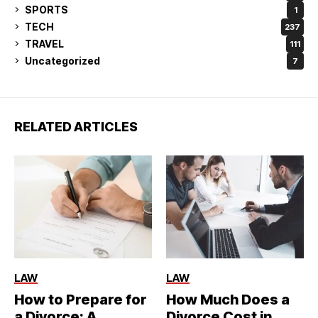
SPORTS
1
TECH
237
TRAVEL
111
Uncategorized
7
RELATED ARTICLES
LAW
LAW
How to Prepare for
How Much Does a
a Divorce: A
Divorce Cost in