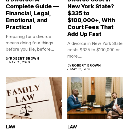
Complete Guide —
New York State?
Financial, Legal,
$335 to
Emotional, and
$100,000+, With
Practical
Court Fees That
Add Up Fast
Preparing for a divorce
means doing four things
A divorce in New York State
before you file, before...
costs $335 to $100,000 or
more....
BY
ROBERT BROWN
MAY 31, 2026
BY
ROBERT BROWN
MAY 31, 2026
LAW
LAW