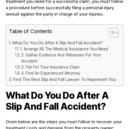
treatment you need for a successful claim, you must follow
a procedure before successfully filing a personal injury
lawsuit against the party in charge of your injuries.
Table of Contents
What Do You Do After A Slip And Fall Accident?
1. Arrange All The Medical Assistance You Need
2. Gather Evidence And Witnesses For Your
Accident
3. File For Your Insurance Claim
4. Find An Experienced Attorney
Find The Best Slip And Fall Lawyer To Represent You
What Do You Do After A
Slip And Fall Accident?
Given below are the steps you must follow to recover your
treatment costs and damage from the property owner: