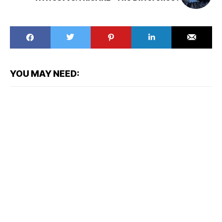
YOU MAY NEED: