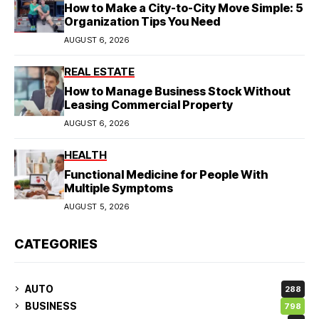
How to Make a City-to-City Move Simple: 5
Organization Tips You Need
AUGUST 6, 2026
REAL ESTATE
How to Manage Business Stock Without
Leasing Commercial Property
AUGUST 6, 2026
HEALTH
Functional Medicine for People With
Multiple Symptoms
AUGUST 5, 2026
CATEGORIES
AUTO
288
BUSINESS
798