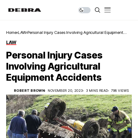
Home
LAW
Personal Injury Cases Involving Agricultural Equipment
Accidents
LAW
Personal Injury Cases
Involving Agricultural
Equipment Accidents
ROBERT BROWN
NOVEMBER 20, 2023
3 MINS READ
798 VIEWS