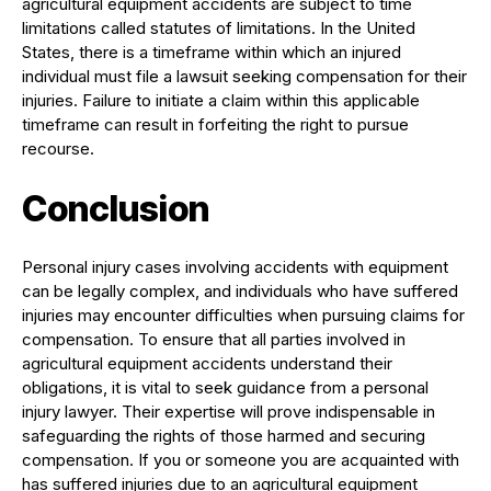
agricultural equipment accidents are subject to time
limitations called statutes of limitations. In the United
States, there is a timeframe within which an injured
individual must file a lawsuit seeking compensation for their
injuries. Failure to initiate a claim within this applicable
timeframe can result in forfeiting the right to pursue
recourse.
Conclusion
Personal injury cases involving accidents with equipment
can be legally complex, and individuals who have suffered
injuries may encounter difficulties when pursuing claims for
compensation. To ensure that all parties involved in
agricultural equipment accidents understand their
obligations, it is vital to seek guidance from a personal
injury lawyer. Their expertise will prove indispensable in
safeguarding the rights of those harmed and securing
compensation. If you or someone you are acquainted with
has suffered injuries due to an agricultural equipment