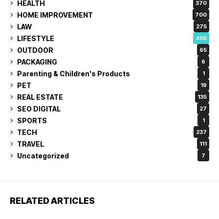
HEALTH
370
HOME IMPROVEMENT
700
LAW
275
LIFESTYLE
405
OUTDOOR
65
PACKAGING
6
Parenting & Children's Products
1
PET
19
REAL ESTATE
135
SEO DIGITAL
27
SPORTS
1
TECH
237
TRAVEL
111
Uncategorized
7
RELATED ARTICLES