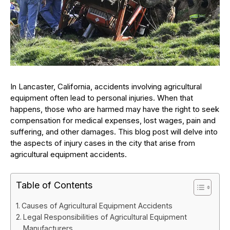
In Lancaster, California, accidents involving agricultural
equipment often lead to personal injuries. When that
happens, those who are harmed may have the right to seek
compensation for medical expenses, lost wages, pain and
suffering, and other damages. This blog post will delve into
the aspects of injury cases in the city that arise from
agricultural equipment accidents.
Table of Contents
Causes of Agricultural Equipment Accidents
Legal Responsibilities of Agricultural Equipment
Manufacturers