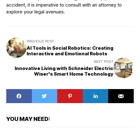
accident, it is imperative to consult with an attorney to
explore your legal avenues.
PREVIOUS POST
AI Tools in Social Robotics: Creating
Interactive and Emotional Robots
NEXT POST
Innovative Living with Schneider Electric
Wiser's Smart Home Technology
YOU MAY NEED: