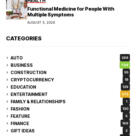
HEALTH
Functional Medicine for People With
Multiple Symptoms
AUGUST 5, 2026
CATEGORIES
AUTO
288
BUSINESS
798
CONSTRUCTION
55
CRYPTOCURRENCY
18
EDUCATION
129
ENTERTAINMENT
375
FAMILY & RELATIONSHIPS
1
FASHION
130
FEATURE
5
FINANCE
166
GIFT IDEAS
2