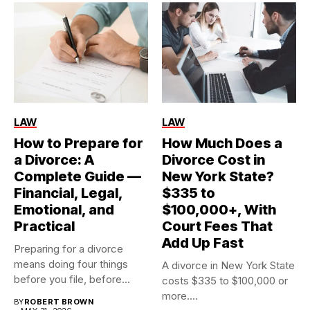
LAW
LAW
How to Prepare for
How Much Does a
a Divorce: A
Divorce Cost in
Complete Guide —
New York State?
Financial, Legal,
$335 to
Emotional, and
$100,000+, With
Practical
Court Fees That
Add Up Fast
Preparing for a divorce
means doing four things
A divorce in New York State
before you file, before...
costs $335 to $100,000 or
more....
BY
ROBERT BROWN