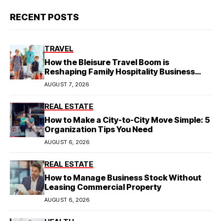
RECENT POSTS
TRAVEL
How the Bleisure Travel Boom is
Reshaping Family Hospitality Business
Model
AUGUST 7, 2026
REAL ESTATE
How to Make a City-to-City Move Simple: 5
Organization Tips You Need
AUGUST 6, 2026
REAL ESTATE
How to Manage Business Stock Without
Leasing Commercial Property
AUGUST 6, 2026