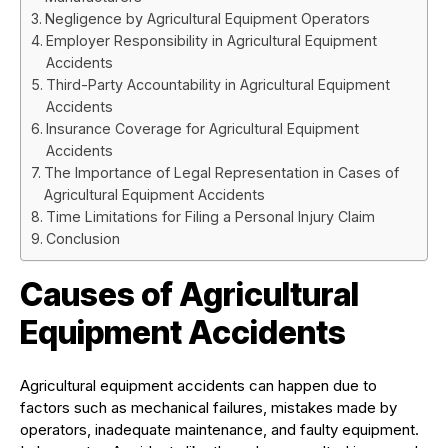
Negligence by Agricultural Equipment Operators
Employer Responsibility in Agricultural Equipment
Accidents
Third-Party Accountability in Agricultural Equipment
Accidents
Insurance Coverage for Agricultural Equipment
Accidents
The Importance of Legal Representation in Cases of
Agricultural Equipment Accidents
Time Limitations for Filing a Personal Injury Claim
Conclusion
Causes of Agricultural
Equipment Accidents
Agricultural equipment accidents can happen due to
factors such as mechanical failures, mistakes made by
operators, inadequate maintenance, and faulty equipment.