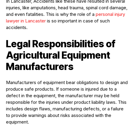
In Lancaster, Accidents like these have resulted in several
injuries, like amputations, head trauma, spinal cord damage,
and even fatalities. This is why the role of a
personal injury
lawyer in Lancaster
is so important in case of such
accidents.
Legal Responsibilities of
Agricultural Equipment
Manufacturers
Manufacturers of equipment bear obligations to design and
produce safe products. If someone is injured due to a
defect in the equipment, the manufacturer may be held
responsible for the injuries under product liability laws. This
includes design flaws, manufacturing defects, or a failure
to provide warnings about risks associated with the
equipment.