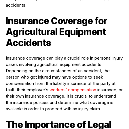
accidents.
Insurance Coverage for
Agricultural Equipment
Accidents
Insurance coverage can play a crucial role in personal injury
cases involving agricultural equipment accidents.
Depending on the circumstances of an accident, the
person who got injured may have options to seek
compensation from the liability insurance of the party at
fault, their employer’s
workers’ compensation
insurance, or
their own insurance coverage. It is crucial to understand
the insurance policies and determine what coverage is
available in order to proceed with an injury claim.
The Importance of Legal