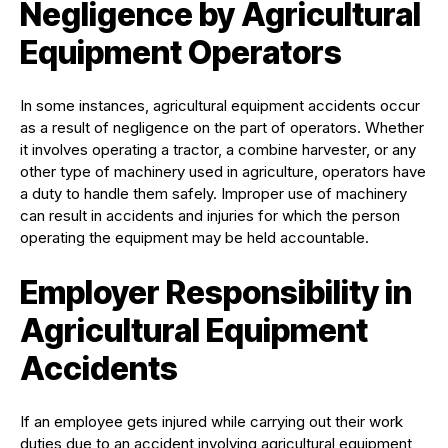
Negligence by Agricultural
Equipment Operators
In some instances, agricultural equipment accidents occur
as a result of negligence on the part of operators. Whether
it involves operating a tractor, a combine harvester, or any
other type of machinery used in agriculture, operators have
a duty to handle them safely. Improper use of machinery
can result in accidents and injuries for which the person
operating the equipment may be held accountable.
Employer Responsibility in
Agricultural Equipment
Accidents
If an employee gets injured while carrying out their work
duties due to an accident involving agricultural equipment,