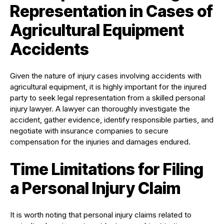
Representation in Cases of
Agricultural Equipment
Accidents
Given the nature of injury cases involving accidents with
agricultural equipment, it is highly important for the injured
party to seek legal representation from a skilled personal
injury lawyer. A lawyer can thoroughly investigate the
accident, gather evidence, identify responsible parties, and
negotiate with insurance companies to secure
compensation for the injuries and damages endured.
Time Limitations for Filing
a Personal Injury Claim
It is worth noting that personal injury claims related to