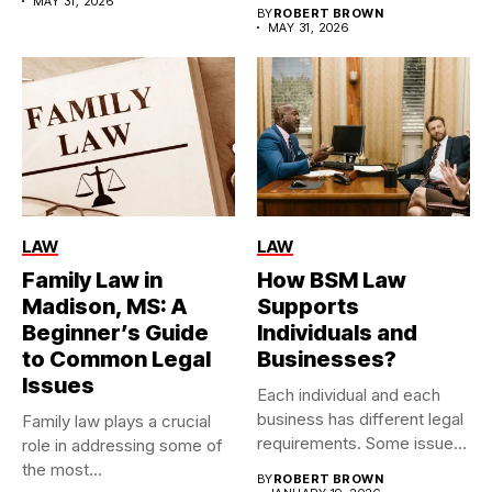
MAY 31, 2026
BY
ROBERT BROWN
MAY 31, 2026
LAW
LAW
Family Law in
How BSM Law
Madison, MS: A
Supports
Beginner’s Guide
Individuals and
to Common Legal
Businesses?
Issues
Each individual and each
business has different legal
Family law plays a crucial
requirements. Some issues
role in addressing some of
are...
the most...
BY
ROBERT BROWN