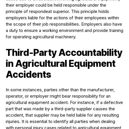
their employer could be held responsible under the
principle of respondeat superior. This principle holds
employers liable for the actions of their employees within
the scope of their job responsibilities. Employers also have
a duty to ensure a working environment and provide training
for operating agricultural machinery.
Third-Party Accountability
in Agricultural Equipment
Accidents
In some instances, parties other than the manufacturer,
operator, or employer might bear responsibility for an
agricultural equipment accident. For instance, if a defective
part that was made by a third-party supplier causes the
accident, that supplier may be held liable for any resulting
injuries. It is essential to identify all parties when dealing
with personal injury cases related to agricultural equipment