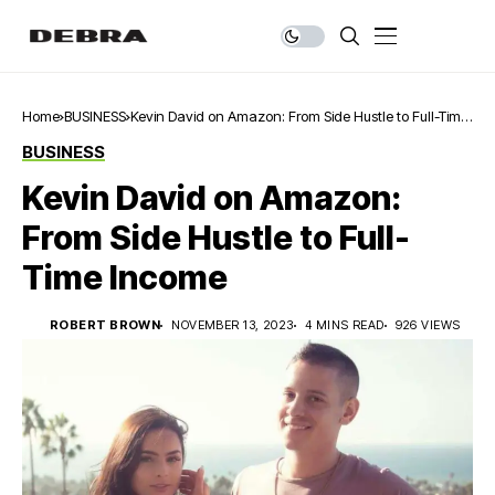
Home
BUSINESS
Kevin David on Amazon: From Side Hustle to Full-Time
Income
BUSINESS
Kevin David on Amazon:
From Side Hustle to Full-
Time Income
ROBERT BROWN
NOVEMBER 13, 2023
4 MINS READ
926 VIEWS