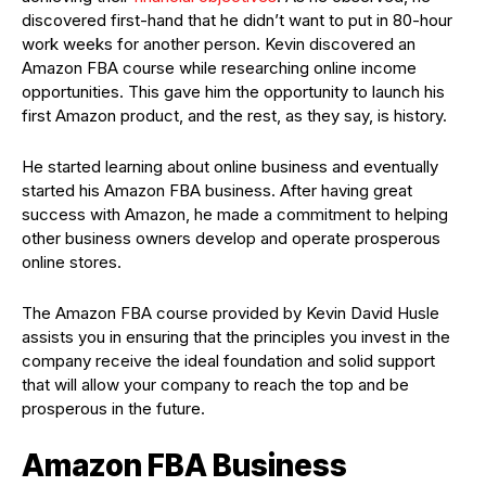
discovered first-hand that he didn’t want to put in 80-hour
work weeks for another person. Kevin discovered an
Amazon FBA course while researching online income
opportunities. This gave him the opportunity to launch his
first Amazon product, and the rest, as they say, is history.
He started learning about online business and eventually
started his Amazon FBA business. After having great
success with Amazon, he made a commitment to helping
other business owners develop and operate prosperous
online stores.
The Amazon FBA course provided by Kevin David Husle
assists you in ensuring that the principles you invest in the
company receive the ideal foundation and solid support
that will allow your company to reach the top and be
prosperous in the future.
Amazon FBA Business