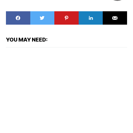
YOU MAY NEED: