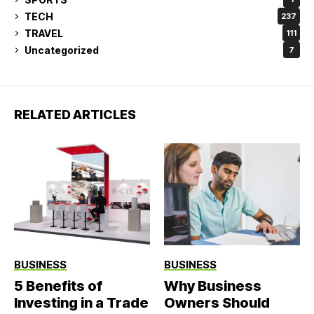
TECH
237
TRAVEL
111
Uncategorized
7
RELATED ARTICLES
BUSINESS
BUSINESS
5 Benefits of
Why Business
Investing in a Trade
Owners Should