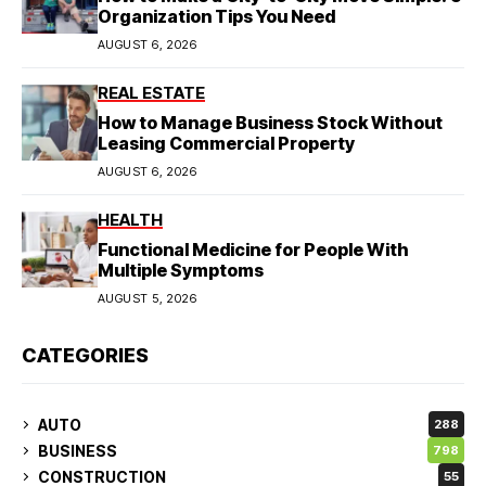
Organization Tips You Need
AUGUST 6, 2026
REAL ESTATE
How to Manage Business Stock Without
Leasing Commercial Property
AUGUST 6, 2026
HEALTH
Functional Medicine for People With
Multiple Symptoms
AUGUST 5, 2026
CATEGORIES
AUTO
288
BUSINESS
798
CONSTRUCTION
55