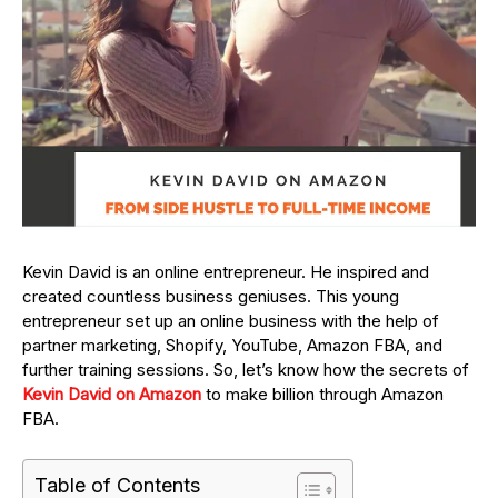
Kevin David is an online entrepreneur. He inspired and
created countless business geniuses. This young
entrepreneur set up an online business with the help of
partner marketing, Shopify, YouTube, Amazon FBA, and
further training sessions. So, let’s know how the secrets of
Kevin David on Amazon
to make billion through Amazon
FBA.
Table of Contents