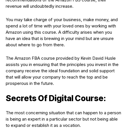
revenue will undoubtedly increase.
You may take charge of your business, make money, and
spend a lot of time with your loved ones by working with
Amazon using this course. A difficulty arises when you
have an idea that is brewing in your mind but are unsure
about where to go from there.
The Amazon FBA course provided by Kevin David Husle
assists you in ensuring that the principles you invest in the
company receive the ideal foundation and solid support
that will allow your company to reach the top and be
prosperous in the future.
Secrets Of Digital Course:
The most concerning situation that can happen to a person
is being an expert in a particular sector but not being able
to expand or establish it as a vocation.