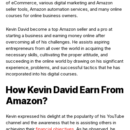
of eCommerce, various digital marketing and Amazon
seller tools, Amazon automation services, and many online
courses for online business owners.
Kevin David become a top Amazon seller and a pro at
starting a business and earning money online after
overcoming all of his challenges. He assists aspiring
entrepreneurs from all over the world in acquiring the
necessary skills, cultivating the proper attitude, and
succeeding in the online world by drawing on his significant
experience, problems, and successful tactics that he has
incorporated into his digital courses.
How Kevin David Earn From
Amazon?
Kevin expressed his delight at the popularity of his YouTube
channel and the awareness that he is assisting others in
achieving their
financial objectives
. As he observed, he