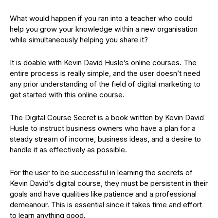
What would happen if you ran into a teacher who could
help you grow your knowledge within a new organisation
while simultaneously helping you share it?
It is doable with Kevin David Husle’s online courses. The
entire process is really simple, and the user doesn’t need
any prior understanding of the field of digital marketing to
get started with this online course.
The Digital Course Secret is a book written by Kevin David
Husle to instruct business owners who have a plan for a
steady stream of income, business ideas, and a desire to
handle it as effectively as possible.
For the user to be successful in learning the secrets of
Kevin David’s digital course, they must be persistent in their
goals and have qualities like patience and a professional
demeanour. This is essential since it takes time and effort
to learn anything good.