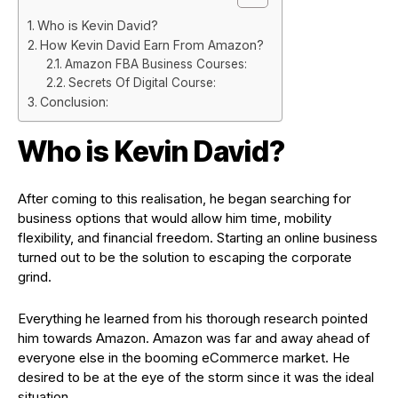
Who is Kevin David?
How Kevin David Earn From Amazon?
Amazon FBA Business Courses:
Secrets Of Digital Course:
Conclusion:
Who is Kevin David?
After coming to this realisation, he began searching for
business options that would allow him time, mobility
flexibility, and financial freedom. Starting an online business
turned out to be the solution to escaping the corporate
grind.
Everything he learned from his thorough research pointed
him towards Amazon. Amazon was far and away ahead of
everyone else in the booming eCommerce market. He
desired to be at the eye of the storm since it was the ideal
situation.