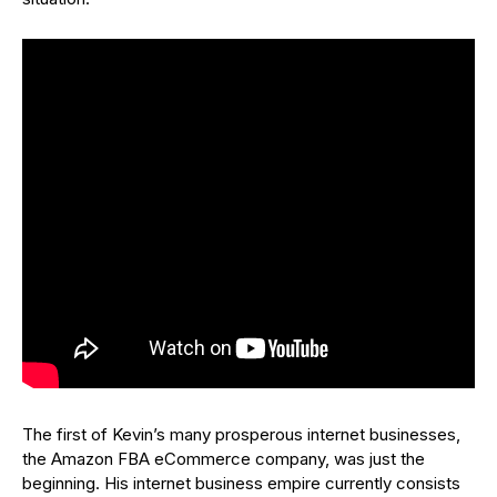
The first of Kevin’s many prosperous internet businesses,
the Amazon FBA eCommerce company, was just the
beginning. His internet business empire currently consists