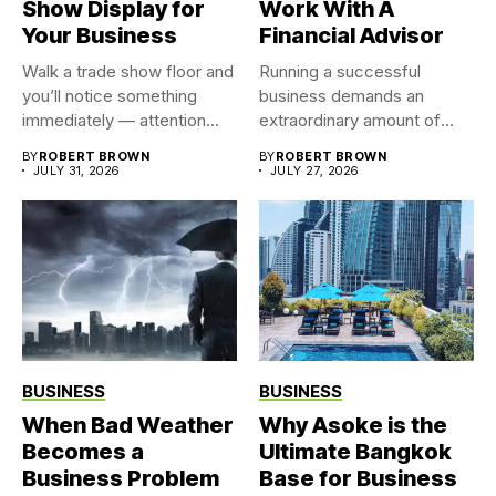
Show Display for
Work With A
Your Business
Financial Advisor
Walk a trade show floor and
Running a successful
you’ll notice something
business demands an
immediately — attention...
extraordinary amount of
time, attention, and...
BY
ROBERT BROWN
BY
ROBERT BROWN
JULY 31, 2026
JULY 27, 2026
BUSINESS
BUSINESS
When Bad Weather
Why Asoke is the
Becomes a
Ultimate Bangkok
Business Problem
Base for Business