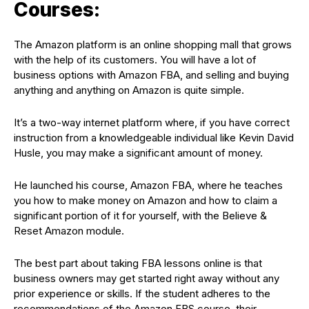
Courses:
The Amazon platform is an online shopping mall that grows
with the help of its customers. You will have a lot of
business options with Amazon FBA, and selling and buying
anything and anything on Amazon is quite simple.
It’s a two-way internet platform where, if you have correct
instruction from a knowledgeable individual like Kevin David
Husle, you may make a significant amount of money.
He launched his course, Amazon FBA, where he teaches
you how to make money on Amazon and how to claim a
significant portion of it for yourself, with the Believe &
Reset Amazon module.
The best part about taking FBA lessons online is that
business owners may get started right away without any
prior experience or skills. If the student adheres to the
recommendations of the Amazon FBS course, their