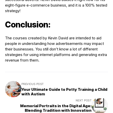
eight-figure e-commerce business, and it is a 100% tested
strategy!
Conclusion:
The courses created by Kevin David are intended to aid
people in understanding how advertisements may impact
their businesses. You still don’t know a lot of different
strategies for using internet platforms and generating extra
revenue from them.
PREVIOUS POST
Your Ultimate Guide to Potty Training a Child
with Autism
NEXT POST
Memorial Portraits in the Digital Age:
Blending Tradition with Innovation