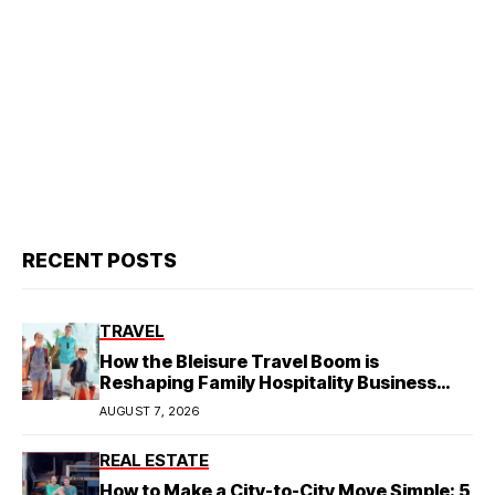
RECENT POSTS
TRAVEL
How the Bleisure Travel Boom is
Reshaping Family Hospitality Business
Model
AUGUST 7, 2026
REAL ESTATE
How to Make a City-to-City Move Simple: 5