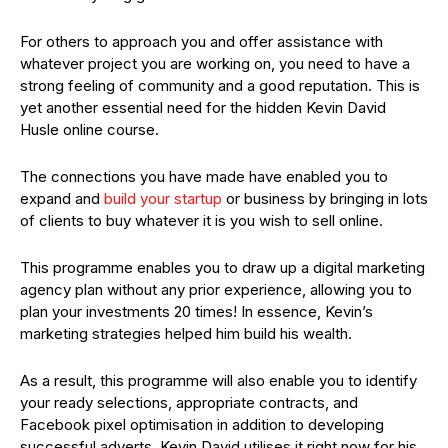
For others to approach you and offer assistance with
whatever project you are working on, you need to have a
strong feeling of community and a good reputation. This is
yet another essential need for the hidden Kevin David
Husle online course.
The connections you have made have enabled you to
expand and
build your startup
or business by bringing in lots
of clients to buy whatever it is you wish to sell online.
This programme enables you to draw up a digital marketing
agency plan without any prior experience, allowing you to
plan your investments 20 times! In essence, Kevin’s
marketing strategies helped him build his wealth.
As a result, this programme will also enable you to identify
your ready selections, appropriate contracts, and
Facebook pixel optimisation in addition to developing
successful adverts. Kevin David utilises it right now for his