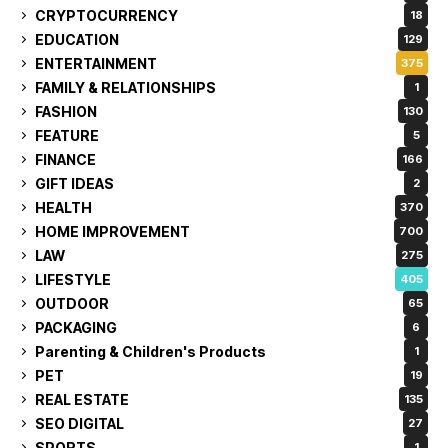
CRYPTOCURRENCY
18
EDUCATION
129
ENTERTAINMENT
375
FAMILY & RELATIONSHIPS
1
FASHION
130
FEATURE
5
FINANCE
166
GIFT IDEAS
2
HEALTH
370
HOME IMPROVEMENT
700
LAW
275
LIFESTYLE
405
OUTDOOR
65
PACKAGING
6
Parenting & Children's Products
1
PET
19
REAL ESTATE
135
SEO DIGITAL
27
SPORTS
1